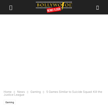
Home
News
Gaming
5 Games Similar to Suicide Squad: Kill the
Justice League
Gaming