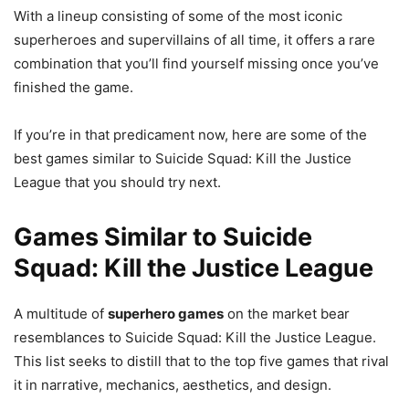
With a lineup consisting of some of the most iconic
superheroes and supervillains of all time, it offers a rare
combination that you’ll find yourself missing once you’ve
finished the game.
If you’re in that predicament now, here are some of the
best games similar to Suicide Squad: Kill the Justice
League that you should try next.
Games Similar to Suicide
Squad: Kill the Justice League
A multitude of
superhero games
on the market bear
resemblances to Suicide Squad: Kill the Justice League.
This list seeks to distill that to the top five games that rival
it in narrative, mechanics, aesthetics, and design.