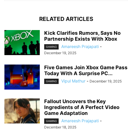
RELATED ARTICLES
Kick Clarifies Rumors, Says No
Partnership Exists With Xbox
Amareesh Prajapati
-
GAMING
December 19, 2025
Five Games Join Xbox Game Pass
Today With A Surprise PC...
Vipul Mathur
-
December 19, 2025
GAMING
Fallout Uncovers the Key
Ingredients of A Perfect Video
Game Adaptation
Amareesh Prajapati
-
GAMING
December 18, 2025