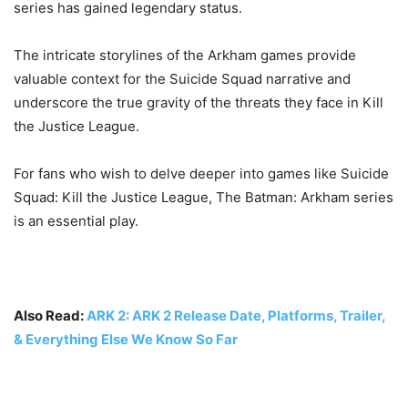
series has gained legendary status.
The intricate storylines of the Arkham games provide
valuable context for the Suicide Squad narrative and
underscore the true gravity of the threats they face in Kill
the Justice League.
For fans who wish to delve deeper into games like Suicide
Squad: Kill the Justice League, The Batman: Arkham series
is an essential play.
Also Read:
ARK 2: ARK 2 Release Date, Platforms, Trailer,
& Everything Else We Know So Far