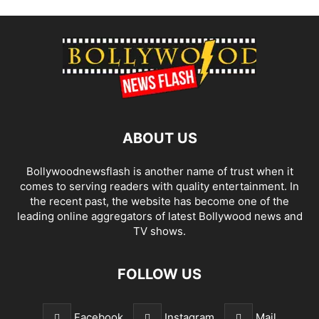
ABOUT US
Bollywoodnewsflash is another name of trust when it
comes to serving readers with quality entertainment. In
the recent past, the website has become one of the
leading online aggregators of latest Bollywood news and
TV shows.
FOLLOW US
Facebook
Instagram
Mail