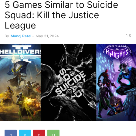
5 Games Similar to Suicide
Squad: Kill the Justice
League
0
By
Manoj Patel
-
May 31, 2024