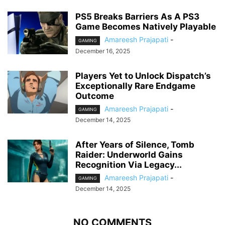
PS5 Breaks Barriers As A PS3
Game Becomes Natively Playable
Amareesh Prajapati
-
GAMING
December 16, 2025
Players Yet to Unlock Dispatch’s
Exceptionally Rare Endgame
Outcome
Amareesh Prajapati
-
GAMING
December 14, 2025
After Years of Silence, Tomb
Raider: Underworld Gains
Recognition Via Legacy...
Amareesh Prajapati
-
GAMING
December 14, 2025
NO COMMENTS