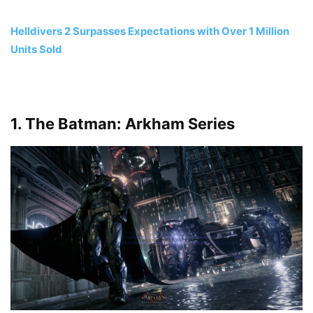
Helldivers 2 Surpasses Expectations with Over 1 Million
Units Sold
1. The Batman: Arkham Series