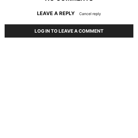
LEAVE A REPLY
Cancel reply
LOG IN TO LEAVE A COMMENT