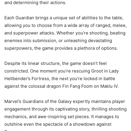
and determining their actions.
Each Guardian brings a unique set of abilities to the table,
allowing you to choose from a wide array of ranged, melee,
and superpower attacks. Whether you’re shooting, beating
enemies into submission, or unleashing devastating
superpowers, the game provides a plethora of options.
Despite its linear structure, the game doesn’t feel
constricted. One moment you’re rescuing Groot in Lady
Hellbender’s Fortress, the next you’re locked in battle
against the colossal dragon Fin Fang Foom on Maklu IV.
Marvel’s Guardians of the Galaxy expertly maintains player
engagement through its captivating story, thrilling shooting
mechanics, and awe-inspiring set pieces. It manages to
outshine even the spectacle of a showdown against