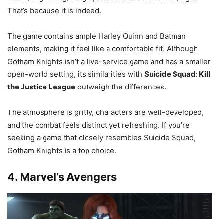
That’s because it is indeed.
The game contains ample Harley Quinn and Batman
elements, making it feel like a comfortable fit. Although
Gotham Knights isn’t a live-service game and has a smaller
open-world setting, its similarities with
Suicide Squad: Kill
the Justice League
outweigh the differences.
The atmosphere is gritty, characters are well-developed,
and the combat feels distinct yet refreshing. If you’re
seeking a game that closely resembles Suicide Squad,
Gotham Knights is a top choice.
4. Marvel’s Avengers