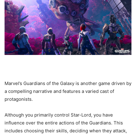
Marvel’s Guardians of the Galaxy is another game driven by
a compelling narrative and features a varied cast of
protagonists.
Although you primarily control Star-Lord, you have
influence over the entire actions of the Guardians. This
includes choosing their skills, deciding when they attack,