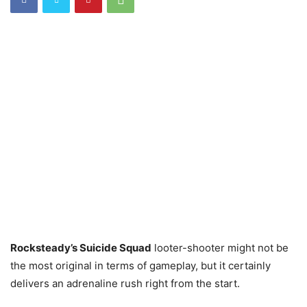
Rocksteady’s Suicide Squad
looter-shooter might not be
the most original in terms of gameplay, but it certainly
delivers an adrenaline rush right from the start.