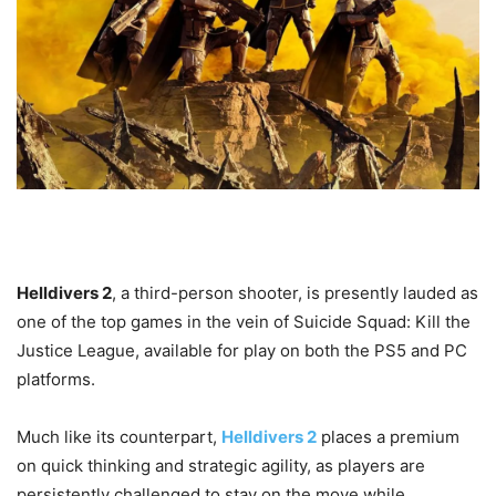
Helldivers 2
, a third-person shooter, is presently lauded as
one of the top games in the vein of Suicide Squad: Kill the
Justice League, available for play on both the PS5 and PC
platforms.
Much like its counterpart,
Helldivers 2
places a premium
on quick thinking and strategic agility, as players are
persistently challenged to stay on the move while