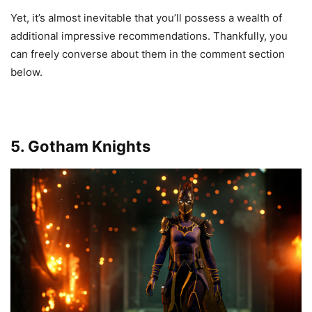
Yet, it’s almost inevitable that you’ll possess a wealth of
additional impressive recommendations. Thankfully, you
can freely converse about them in the comment section
below.
5. Gotham Knights