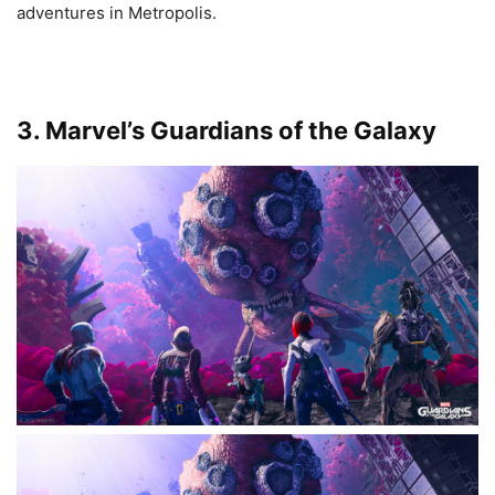
adventures in Metropolis.
3. Marvel’s Guardians of the Galaxy