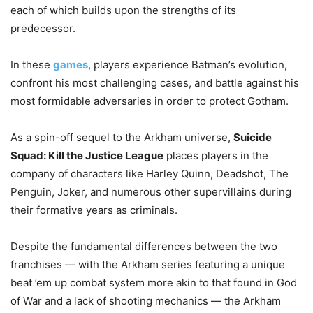
each of which builds upon the strengths of its
predecessor.
In these
games
, players experience Batman’s evolution,
confront his most challenging cases, and battle against his
most formidable adversaries in order to protect Gotham.
As a spin-off sequel to the Arkham universe,
Suicide
Squad: Kill the Justice League
places players in the
company of characters like Harley Quinn, Deadshot, The
Penguin, Joker, and numerous other supervillains during
their formative years as criminals.
Despite the fundamental differences between the two
franchises — with the Arkham series featuring a unique
beat ’em up combat system more akin to that found in God
of War and a lack of shooting mechanics — the Arkham