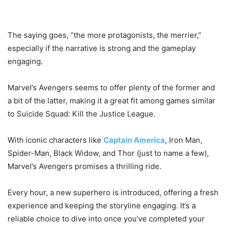
The saying goes, “the more protagonists, the merrier,”
especially if the narrative is strong and the gameplay
engaging.
Marvel’s Avengers seems to offer plenty of the former and
a bit of the latter, making it a great fit among games similar
to Suicide Squad: Kill the Justice League.
With iconic characters like
Captain America
, Iron Man,
Spider-Man, Black Widow, and Thor (just to name a few),
Marvel’s Avengers promises a thrilling ride.
Every hour, a new superhero is introduced, offering a fresh
experience and keeping the storyline engaging. It’s a
reliable choice to dive into once you’ve completed your