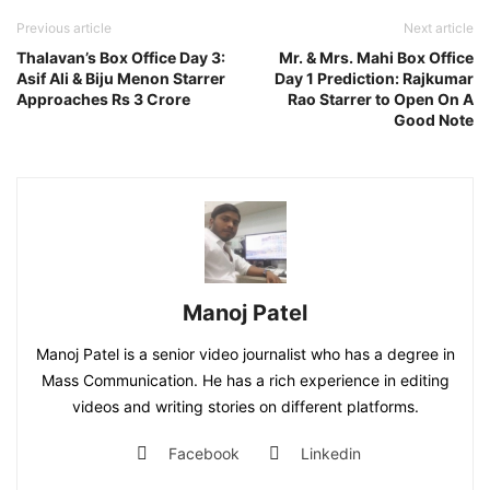
Previous article
Next article
Thalavan’s Box Office Day 3:
Mr. & Mrs. Mahi Box Office
Asif Ali & Biju Menon Starrer
Day 1 Prediction: Rajkumar
Approaches Rs 3 Crore
Rao Starrer to Open On A
Good Note
Manoj Patel
Manoj Patel is a senior video journalist who has a degree in
Mass Communication. He has a rich experience in editing
videos and writing stories on different platforms.
Facebook
Linkedin