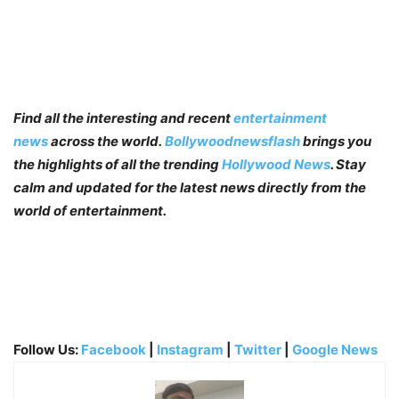
Find all the interesting and recent
entertainment
news
across the world.
Bollywoodnewsflash
brings you
the highlights of all the trending
Hollywood News
. Stay
calm and updated for the latest news directly from the
world of entertainment.
Follow Us:
Facebook
|
Instagram
|
Twitter
|
Google News