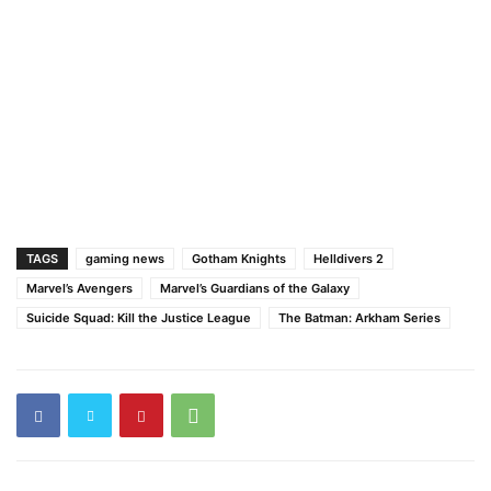
TAGS
gaming news
Gotham Knights
Helldivers 2
Marvel’s Avengers
Marvel’s Guardians of the Galaxy
Suicide Squad: Kill the Justice League
The Batman: Arkham Series