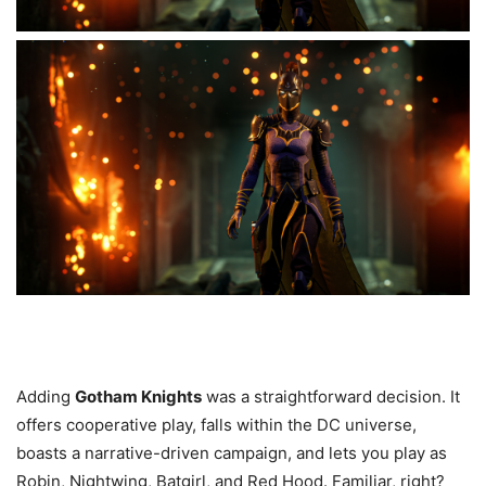
Adding
Gotham Knights
was a straightforward decision. It
offers cooperative play, falls within the DC universe,
boasts a narrative-driven campaign, and lets you play as
Robin, Nightwing, Batgirl, and Red Hood. Familiar, right?