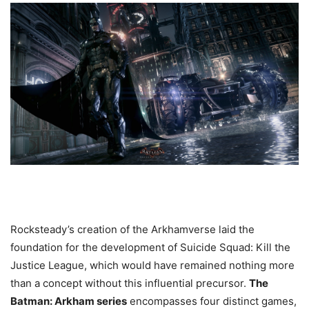
Rocksteady’s creation of the Arkhamverse laid the
foundation for the development of Suicide Squad: Kill the
Justice League, which would have remained nothing more
than a concept without this influential precursor.
The
Batman: Arkham series
encompasses four distinct games,