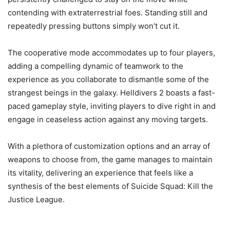
contending with extraterrestrial foes. Standing still and
repeatedly pressing buttons simply won’t cut it.
The cooperative mode accommodates up to four players,
adding a compelling dynamic of teamwork to the
experience as you collaborate to dismantle some of the
strangest beings in the galaxy. Helldivers 2 boasts a fast-
paced gameplay style, inviting players to dive right in and
engage in ceaseless action against any moving targets.
With a plethora of customization options and an array of
weapons to choose from, the game manages to maintain
its vitality, delivering an experience that feels like a
synthesis of the best elements of Suicide Squad: Kill the
Justice League.