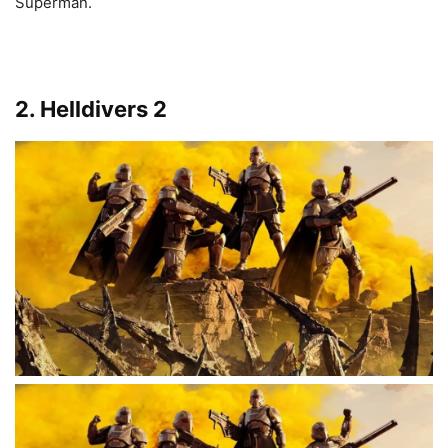
Superman.
2. Helldivers 2