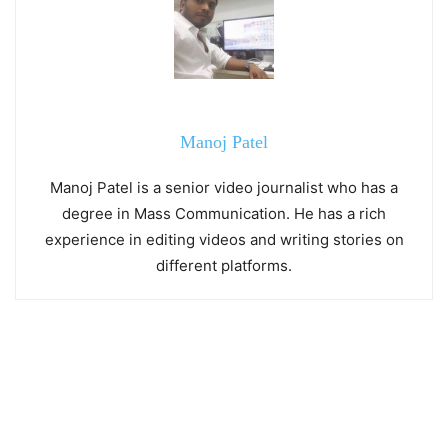
Manoj Patel
Manoj Patel is a senior video journalist who has a
degree in Mass Communication. He has a rich
experience in editing videos and writing stories on
different platforms.