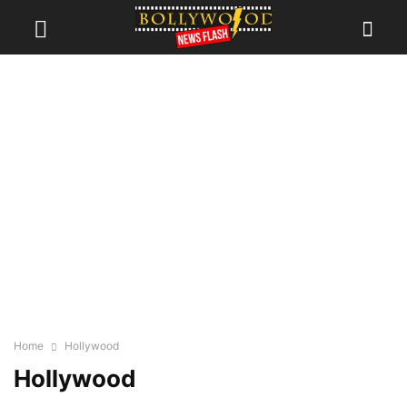
Home
Hollywood
Hollywood