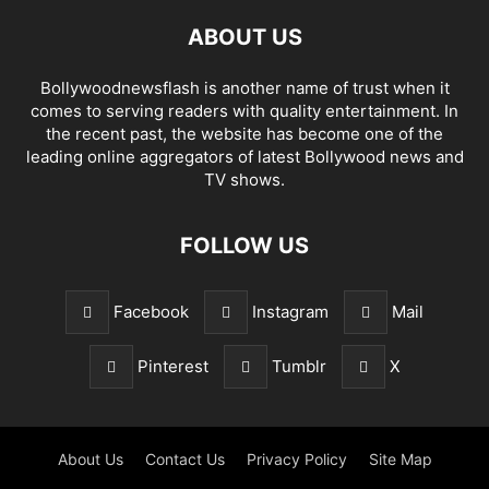
ABOUT US
Bollywoodnewsflash is another name of trust when it
comes to serving readers with quality entertainment. In
the recent past, the website has become one of the
leading online aggregators of latest Bollywood news and
TV shows.
FOLLOW US
Facebook
Instagram
Mail
Pinterest
Tumblr
X
About Us
Contact Us
Privacy Policy
Site Map