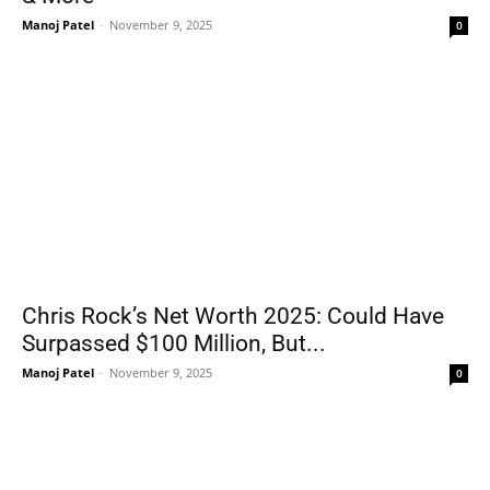
Manoj Patel
-
November 9, 2025
0
Chris Rock’s Net Worth 2025: Could Have
Surpassed $100 Million, But...
Manoj Patel
-
November 9, 2025
0