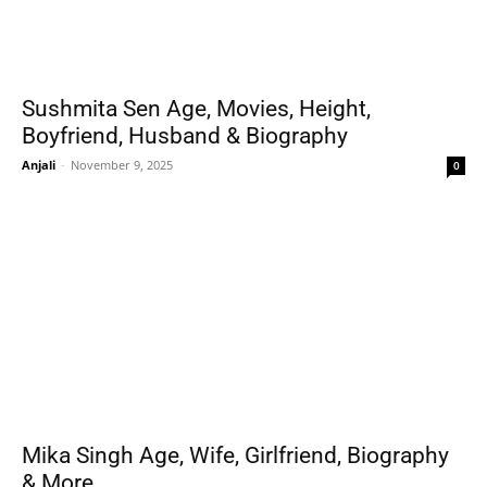
Sushmita Sen Age, Movies, Height,
Boyfriend, Husband & Biography
Anjali
-
November 9, 2025
0
Mika Singh Age, Wife, Girlfriend, Biography
& More