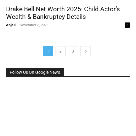
Drake Bell Net Worth 2025: Child Actor’s
Wealth & Bankruptcy Details
Anjali
-
November 8, 2025
0
1
2
3
Follow Us On Google News