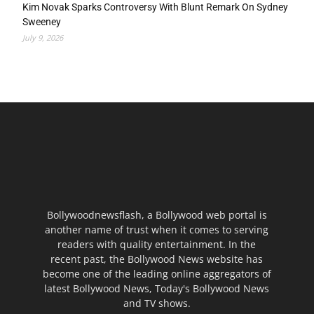
Kim Novak Sparks Controversy With Blunt Remark On Sydney
Sweeney
July 9, 2026
Bollywoodnewsflash, a Bollywood web portal is
another name of trust when it comes to serving
readers with quality entertainment. In the
recent past, the Bollywood News website has
become one of the leading online aggregators of
latest Bollywood News, Today's Bollywood News
and TV shows.