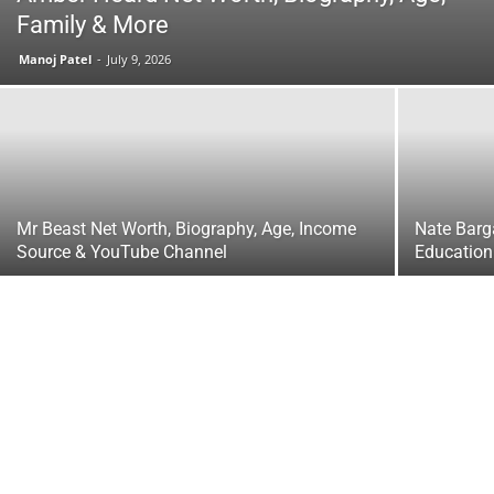
Family & More
Manoj Patel
-
July 9, 2026
Mr Beast Net Worth, Biography, Age, Income
Nate Barga
Source & YouTube Channel
Education