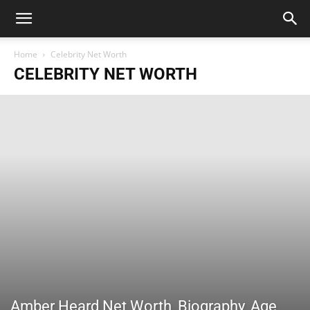
Home
Celebrity Net Worth
CELEBRITY NET WORTH
Amber Heard Net Worth, Biography, Age,