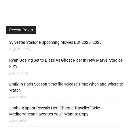
Recent Posts
Sylvester Stallone Upcoming Movies List 2025, 2026
August 6, 2026
Ryan Gosling Set to Blaze As Ghost Rider In New Marvel Studios
Film
July 27, 2026
Emily In Paris Season 5 Netflix Release Time: When and Where to
Watch
July 9, 2026
Janhvi Kapoor Reveals Her “Chaotic Traveller” Side:
Mediterranean Favorites You’ll Want to Copy
July 9, 2026