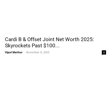
Cardi B & Offset Joint Net Worth 2025:
Skyrockets Past $100...
Vipul Mathur
-
November 8, 2025
0