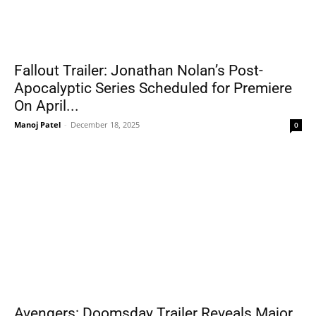
Fallout Trailer: Jonathan Nolan’s Post-
Apocalyptic Series Scheduled for Premiere
On April...
Manoj Patel
-
December 18, 2025
0
Avengers: Doomsday Trailer Reveals Major