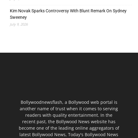
Kim Novak Sparks Controversy With Blunt Remark On Sydney
Sweeney
July 9, 2026
Bollywoodnewsflash, a Bollywood web portal is
another name of trust when it comes to serving
readers with quality entertainment. In the
recent past, the Bollywood News website has
become one of the leading online aggregators of
latest Bollywood News, Today's Bollywood News