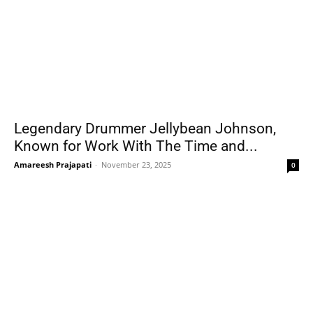
Legendary Drummer Jellybean Johnson,
Known for Work With The Time and...
Amareesh Prajapati
-
November 23, 2025
0