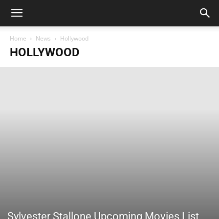
Home
News
Hollywood
HOLLYWOOD
Sylvester Stallone Upcoming Movies List