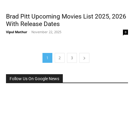
Brad Pitt Upcoming Movies List 2025, 2026
With Release Dates
Vipul Mathur
-
November 22, 2025
0
1
2
3
Follow Us On Google News