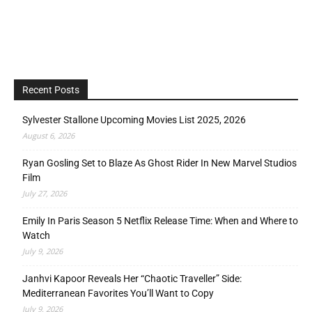
Recent Posts
Sylvester Stallone Upcoming Movies List 2025, 2026
August 6, 2026
Ryan Gosling Set to Blaze As Ghost Rider In New Marvel Studios
Film
July 27, 2026
Emily In Paris Season 5 Netflix Release Time: When and Where to
Watch
July 9, 2026
Janhvi Kapoor Reveals Her “Chaotic Traveller” Side:
Mediterranean Favorites You’ll Want to Copy
July 9, 2026