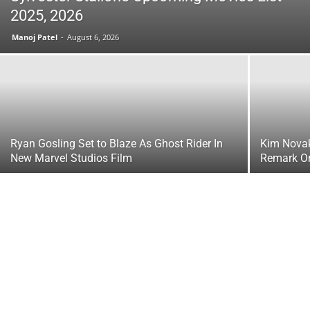
2025, 2026
Manoj Patel
-
August 6, 2026
Ryan Gosling Set to Blaze As Ghost Rider In
Kim Novak
New Marvel Studios Film
Remark O