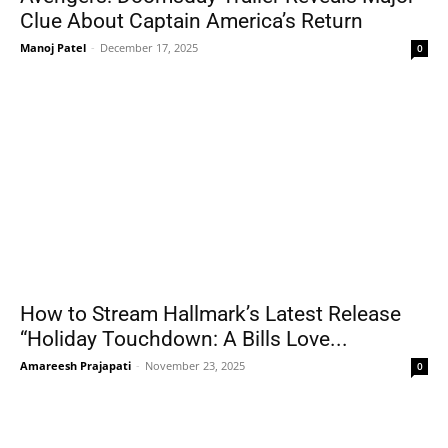
Clue About Captain America’s Return
Manoj Patel
-
December 17, 2025
0
How to Stream Hallmark’s Latest Release
“Holiday Touchdown: A Bills Love...
Amareesh Prajapati
-
November 23, 2025
0