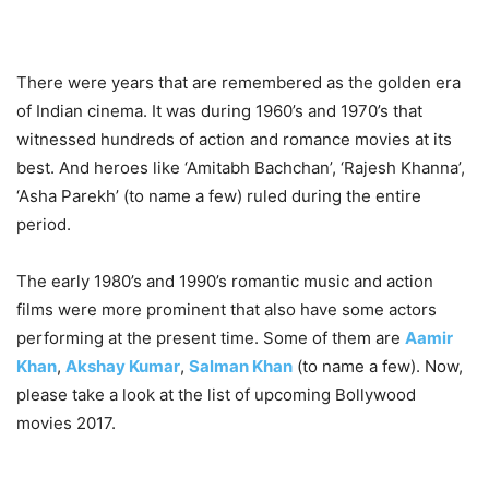
There were years that are remembered as the golden era
of Indian cinema. It was during 1960’s and 1970’s that
witnessed hundreds of action and romance movies at its
best. And heroes like ‘Amitabh Bachchan’, ‘Rajesh Khanna’,
‘Asha Parekh’ (to name a few) ruled during the entire
period.
The early 1980’s and 1990’s romantic music and action
films were more prominent that also have some actors
performing at the present time. Some of them are
Aamir
Khan
,
Akshay Kumar
,
Salman Khan
(to name a few). Now,
please take a look at the
list of upcoming Bollywood
movies 2017.