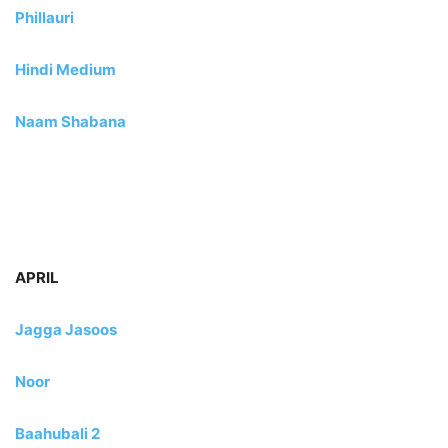
Phillauri
Hindi Medium
Naam Shabana
APRIL
Jagga Jasoos
Noor
Baahubali 2