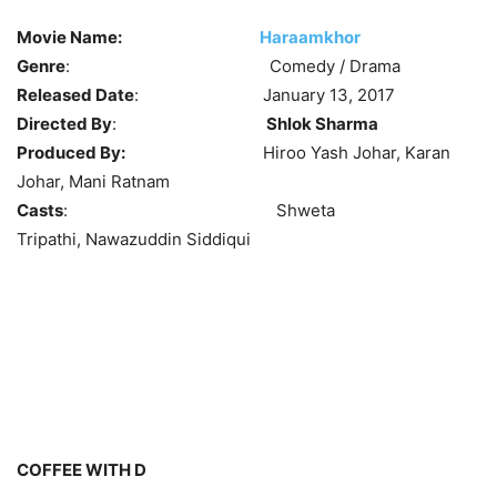
Movie Name:
Haraamkhor
Genre
: Comedy / Drama
Released Date
: January 13, 2017
Directed By
:
Shlok Sharma
Produced By:
Hiroo Yash Johar, Karan
Johar, Mani Ratnam
Casts
: Shweta
Tripathi, Nawazuddin Siddiqui
COFFEE WITH D