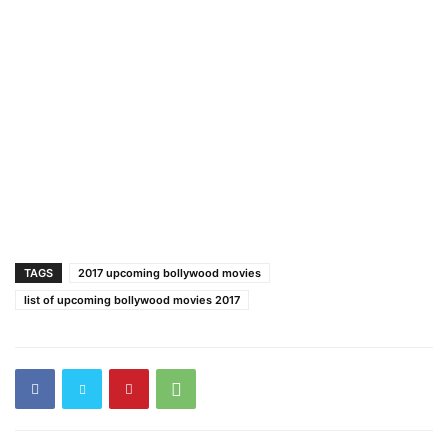
TAGS
2017 upcoming bollywood movies
list of upcoming bollywood movies 2017