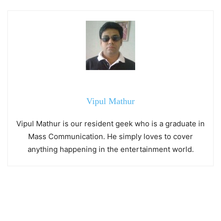
Vipul Mathur
Vipul Mathur is our resident geek who is a graduate in
Mass Communication. He simply loves to cover
anything happening in the entertainment world.