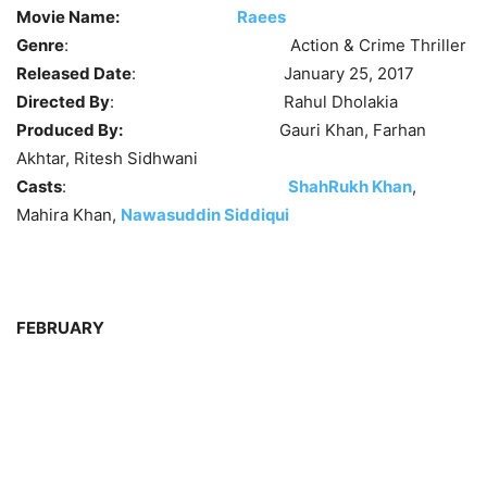
Movie Name:
Raees
Genre
: Action & Crime Thriller
Released Date
: January 25, 2017
Directed By
: Rahul Dholakia
Produced By:
Gauri Khan, Farhan
Akhtar, Ritesh Sidhwani
Casts
:
ShahRukh Khan
,
Mahira Khan,
Nawasuddin Siddiqui
FEBRUARY