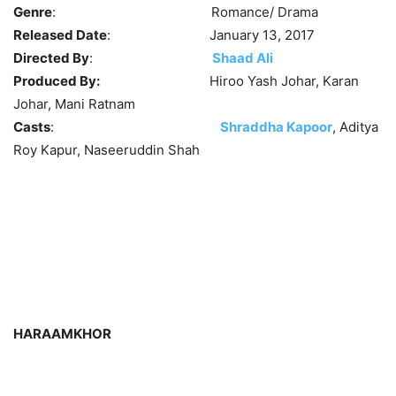
Genre
: Romance/ Drama
Released Date
: January 13, 2017
Directed By
:
Shaad Ali
Produced By:
Hiroo Yash Johar, Karan
Johar, Mani Ratnam
Casts
:
Shraddha Kapoor
, Aditya
Roy Kapur, Naseeruddin Shah
HARAAMKHOR