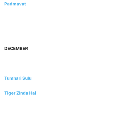
Padmavat
DECEMBER
Tumhari Sulu
Tiger Zinda Hai