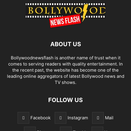
ABOUT US
Bollywoodnewsflash is another name of trust when it
comes to serving readers with quality entertainment. In
the recent past, the website has become one of the
leading online aggregators of latest Bollywood news and
TV shows.
FOLLOW US
Facebook
Instagram
Mail