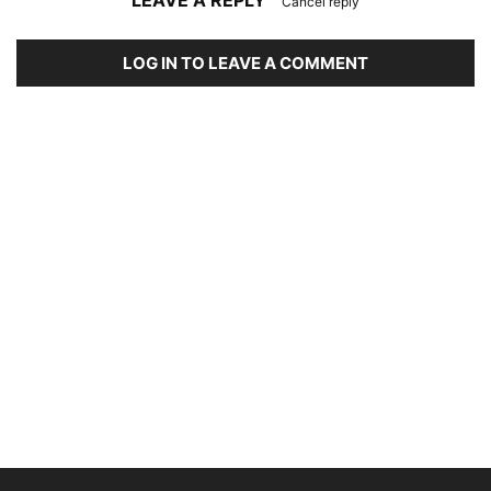
LEAVE A REPLY
Cancel reply
LOG IN TO LEAVE A COMMENT