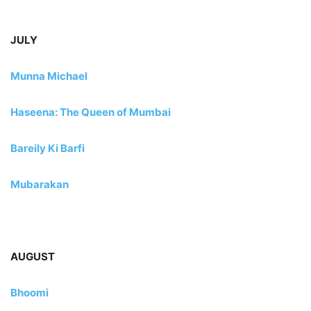
JULY
Munna Michael
Haseena: The Queen of Mumbai
Bareily Ki Barfi
Mubarakan
AUGUST
Bhoomi