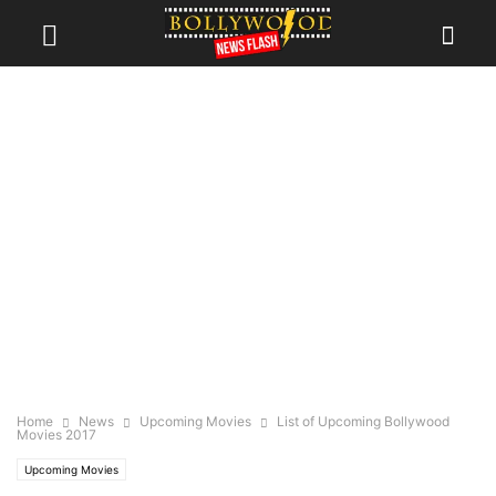
Home
News
Upcoming Movies
List of Upcoming Bollywood
Movies 2017
Upcoming Movies