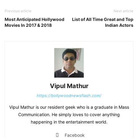
Previous article
Next article
Most Anticipated Hollywood
List of All Time Great and Top
Movies In 2017 & 2018
Indian Actors
Vipul Mathur
https://bollywoodnewsflash.com/
Vipul Mathur is our resident geek who is a graduate in Mass
Communication. He simply loves to cover anything
happening in the entertainment world.
Facebook