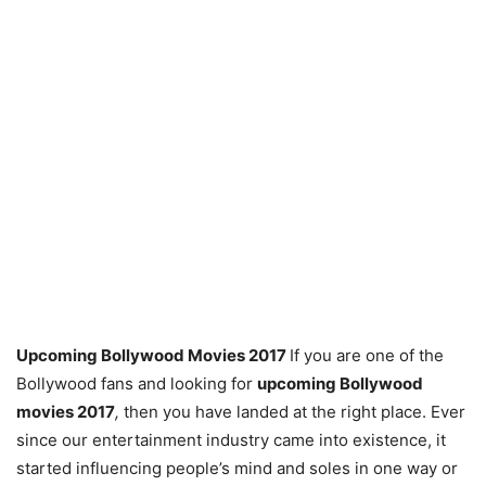
Upcoming Bollywood Movies 2017
If you are one of the
Bollywood fans and looking for
upcoming Bollywood
movies 2017
,
then you have landed at the right place. Ever
since our entertainment industry came into existence, it
started influencing people’s mind and soles in one way or