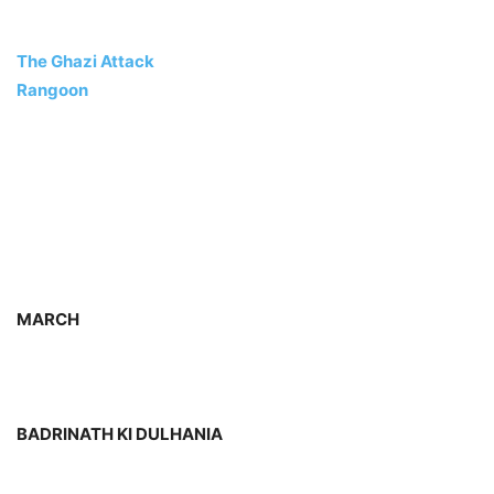
The Ghazi Attack
Rangoon
MARCH
BADRINATH KI DULHANIA