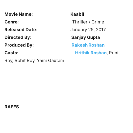
Movie Name:
Kaabil
Genre
: Thriller / Crime
Released Date
: January 25, 2017
Directed By
:
Sanjay Gupta
Produced By:
Rakesh Roshan
Casts
:
Hrithik Roshan
, Ronit
Roy, Rohit Roy, Yami Gautam
RAEES