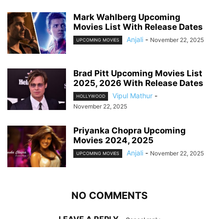
Mark Wahlberg Upcoming
Movies List With Release Dates
Anjali
-
November 22, 2025
UPCOMING MOVIES
Brad Pitt Upcoming Movies List
2025, 2026 With Release Dates
Vipul Mathur
-
HOLLYWOOD
November 22, 2025
Priyanka Chopra Upcoming
Movies 2024, 2025
Anjali
-
November 22, 2025
UPCOMING MOVIES
NO COMMENTS