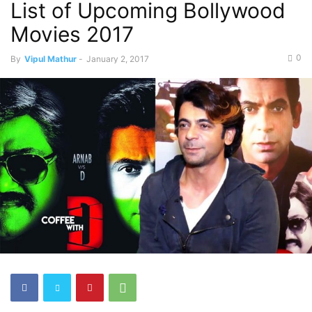
List of Upcoming Bollywood
Movies 2017
0
By
Vipul Mathur
-
January 2, 2017