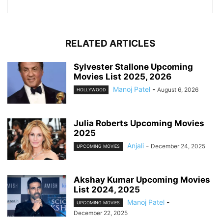
RELATED ARTICLES
Sylvester Stallone Upcoming
Movies List 2025, 2026
Manoj Patel
-
August 6, 2026
HOLLYWOOD
Julia Roberts Upcoming Movies
2025
Anjali
-
December 24, 2025
UPCOMING MOVIES
Akshay Kumar Upcoming Movies
List 2024, 2025
Manoj Patel
-
UPCOMING MOVIES
December 22, 2025