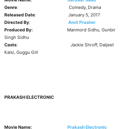
Genre
: Comedy, Drama
Released Date
: January 5, 2017
Directed By
:
Amit Prasher
Produced By:
Manmord Sidhu, Gunbir
Singh Sidhu
Casts
: Jackie Shroff, Daljeet
Kalsi, Guggu Gill
PRAKASH ELECTRONIC
Movie Name:
Prakash Electronic