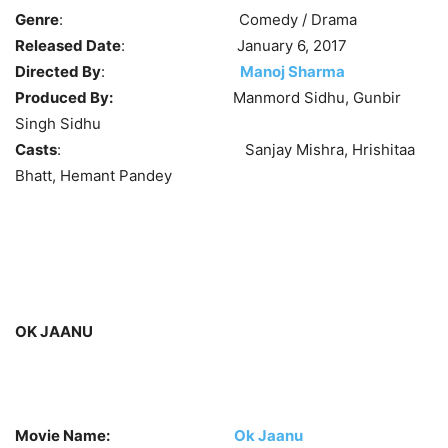
Genre
: Comedy / Drama
Released Date
: January 6, 2017
Directed By
:
Manoj Sharma
Produced By:
Manmord Sidhu, Gunbir
Singh Sidhu
Casts
: Sanjay Mishra, Hrishitaa
Bhatt, Hemant Pandey
OK JAANU
Movie Name:
Ok Jaanu