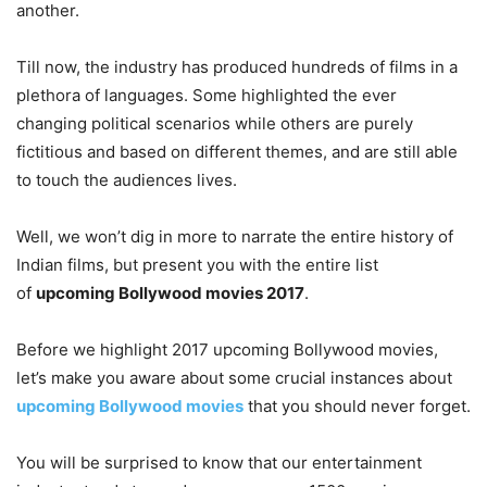
another.
Till now, the industry has produced hundreds of films in a
plethora of languages. Some highlighted the ever
changing political scenarios while others are purely
fictitious and based on different themes, and are still able
to touch the audiences lives.
Well, we won’t dig in more to narrate the entire history of
Indian films, but present you with the entire list
of
upcoming Bollywood movies 2017
.
Before we highlight 2017 upcoming Bollywood movies,
let’s make you aware about some crucial instances about
upcoming Bollywood movies
that you should never forget.
You will be surprised to know that our entertainment