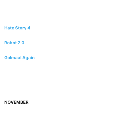
Hate Story 4
Robot 2.0
Golmaal Again
NOVEMBER