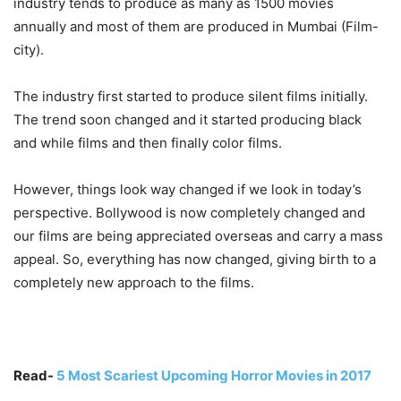
industry tends to produce as many as 1500 movies
annually and most of them are produced in Mumbai (Film-
city).
The industry first started to produce silent films initially.
The trend soon changed and it started producing black
and while films and then finally color films.
However, things look way changed if we look in today’s
perspective. Bollywood is now completely changed and
our films are being appreciated overseas and carry a mass
appeal. So, everything has now changed, giving birth to a
completely new approach to the films.
Read-
5 Most Scariest Upcoming Horror Movies in 2017