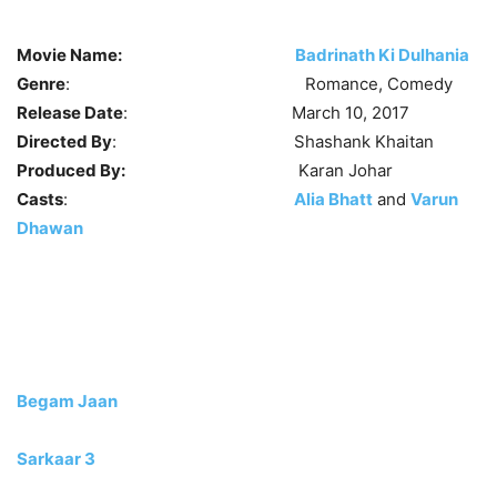
Movie Name:
Badrinath Ki Dulhania
Genre
: Romance, Comedy
Release Date
: March 10, 2017
Directed By
: Shashank Khaitan
Produced By:
Karan Johar
Casts
:
Alia Bhatt
and
Varun
Dhawan
Begam Jaan
Sarkaar 3