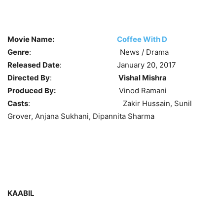
Movie Name:
Coffee With D
Genre
: News / Drama
Released Date
: January 20, 2017
Directed By
:
Vishal Mishra
Produced By:
Vinod Ramani
Casts
: Zakir Hussain, Sunil
Grover, Anjana Sukhani, Dipannita Sharma
KAABIL