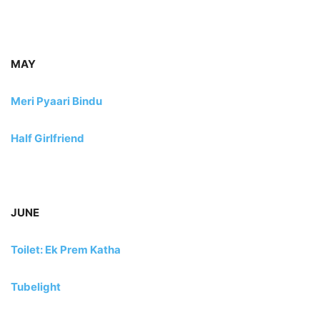
MAY
Meri Pyaari Bindu
Half Girlfriend
JUNE
Toilet: Ek Prem Katha
Tubelight