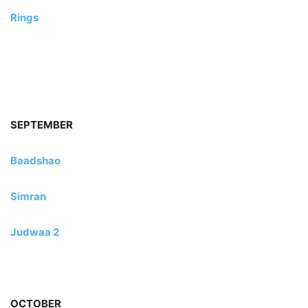
Rings
SEPTEMBER
Baadshao
Simran
Judwaa 2
OCTOBER