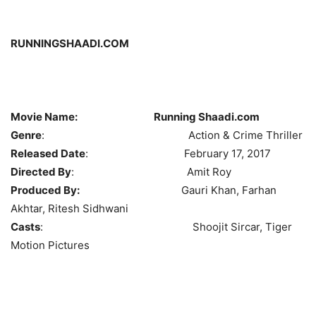
RUNNINGSHAADI.COM
Movie Name: Running Shaadi.com
Genre
: Action & Crime Thriller
Released Date
: February 17, 2017
Directed By
: Amit Roy
Produced By:
Gauri Khan, Farhan
Akhtar, Ritesh Sidhwani
Casts
: Shoojit Sircar, Tiger
Motion Pictures