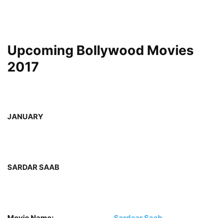
Upcoming Bollywood Movies
2017
JANUARY
SARDAR SAAB
Movie Name:
Sardaar Saab