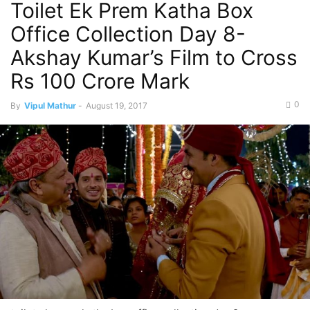
Toilet Ek Prem Katha Box
Office Collection Day 8-
Akshay Kumar’s Film to Cross
Rs 100 Crore Mark
0
By
Vipul Mathur
-
August 19, 2017