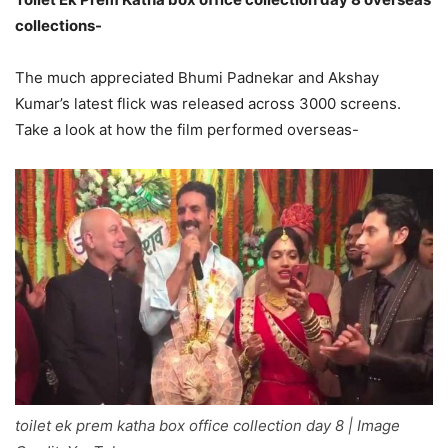
collections-
The much appreciated Bhumi Padnekar and Akshay
Kumar’s latest flick was released across 3000 screens.
Take a look at how the film performed overseas-
toilet ek prem katha box office collection day 8 | Image