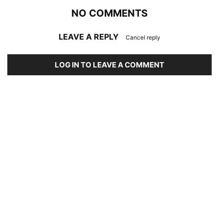
NO COMMENTS
LEAVE A REPLY
Cancel reply
LOG IN TO LEAVE A COMMENT