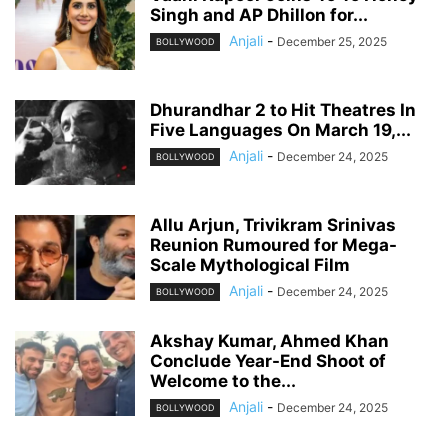
Singh and AP Dhillon for...
Anjali
-
December 25, 2025
BOLLYWOOD
Dhurandhar 2 to Hit Theatres In
Five Languages On March 19,...
Anjali
-
December 24, 2025
BOLLYWOOD
Allu Arjun, Trivikram Srinivas
Reunion Rumoured for Mega-
Scale Mythological Film
Anjali
-
December 24, 2025
BOLLYWOOD
Akshay Kumar, Ahmed Khan
Conclude Year-End Shoot of
Welcome to the...
Anjali
-
December 24, 2025
BOLLYWOOD