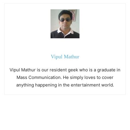
Vipul Mathur
Vipul Mathur is our resident geek who is a graduate in
Mass Communication. He simply loves to cover
anything happening in the entertainment world.