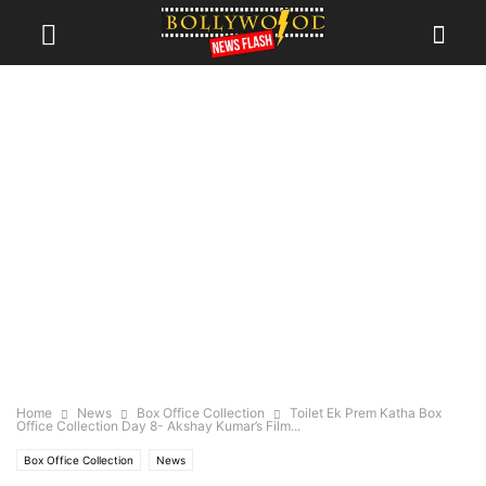
Home
News
Box Office Collection
Toilet Ek Prem Katha Box
Office Collection Day 8- Akshay Kumar’s Film...
Box Office Collection
News