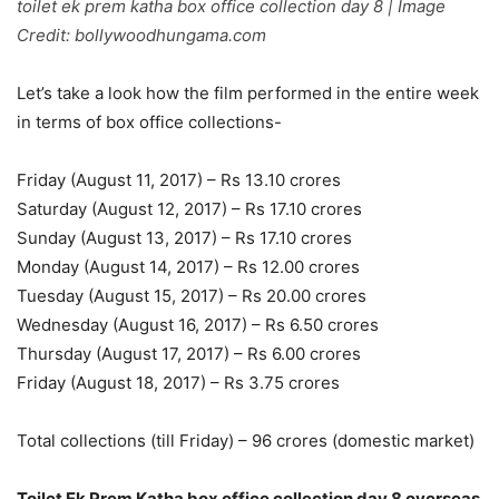
toilet ek prem katha box office collection day 8 | Image
Credit: bollywoodhungama.com
Let’s take a look how the film performed in the entire week
in terms of box office collections-
Friday (August 11, 2017) – Rs 13.10 crores
Saturday (August 12, 2017) – Rs 17.10 crores
Sunday (August 13, 2017) – Rs 17.10 crores
Monday (August 14, 2017) – Rs 12.00 crores
Tuesday (August 15, 2017) – Rs 20.00 crores
Wednesday (August 16, 2017) – Rs 6.50 crores
Thursday (August 17, 2017) – Rs 6.00 crores
Friday (August 18, 2017) – Rs 3.75 crores
Total collections (till Friday) – 96 crores (domestic market)
Toilet Ek Prem Katha box office collection day 8 overseas