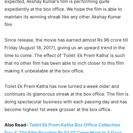
expected, Akshay Kumar’s film is performing quite
expediently at the box office. We hope the film is able to
maintain its winning streak like any other Akshay Kumar
film
Since release, the movie has earned almost Rs 96 crore till
Friday (August 18, 2017), giving us an upward trend in the
time to come. The effect of ‘Toilet: Ek Prem Katha’ is such
that no other film has been able to inch closer to this film
making it unbeatable at the box office.
Toilet Ek Prem Katha has now turned a week older and
continues its glamorous streak at the box office. The film is
doing spectacular business with each passing day and has
become highest 1st week grosser at the box office.
Also Read-
Toilet Ek Prem Katha Box Office Collection
Day 4: The Film Reaches Rs 51.45 Crore Mark In 3 Days