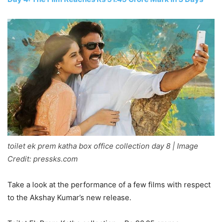
toilet ek prem katha box office collection day 8 | Image
Credit: pressks.com
Take a look at the performance of a few films with respect
to the Akshay Kumar’s new release.