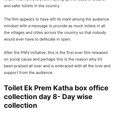
and safer toilets in the country.
The film appears to have left its mark among the audience
mindset with a message to provide as much toilets in all
the villages and cities across the country so that nobody
would ever have to defecate in open.
After the PM’s initiative, this is the first ever film released
on social cause and perhaps this is the reason why it’s
been praised all over and is embraced with all the love and
support from the audience.
Toilet Ek Prem Katha box office
collection day 8- Day wise
collection