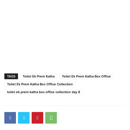
TAGS
Toilet Ek Prem Katha
Toilet Ek Prem Katha Box Office
Toilet Ek Prem Katha Box Office Collection
toilet ek prem katha box office collection day 8