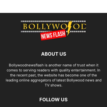
ABOUT US
Bollywoodnewsflash is another name of trust when it
comes to serving readers with quality entertainment. In
the recent past, the website has become one of the
leading online aggregators of latest Bollywood news and
TV shows.
FOLLOW US