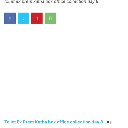
toilet ek prem katha box office collection day 8
Toilet Ek Prem Katha box office collection day 8
– As