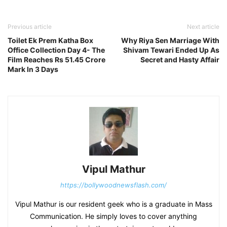
Previous article
Next article
Toilet Ek Prem Katha Box
Why Riya Sen Marriage With
Office Collection Day 4- The
Shivam Tewari Ended Up As
Film Reaches Rs 51.45 Crore
Secret and Hasty Affair
Mark In 3 Days
Vipul Mathur
https://bollywoodnewsflash.com/
Vipul Mathur is our resident geek who is a graduate in Mass
Communication. He simply loves to cover anything