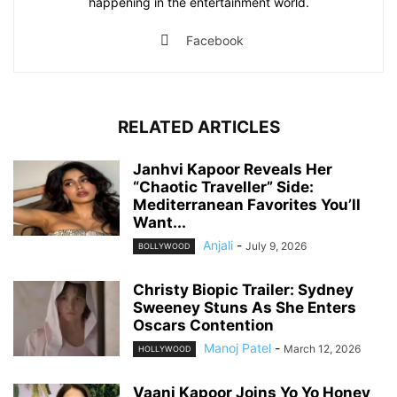
happening in the entertainment world.
Facebook
RELATED ARTICLES
Janhvi Kapoor Reveals Her
“Chaotic Traveller” Side:
Mediterranean Favorites You’ll
Want...
Anjali
-
July 9, 2026
BOLLYWOOD
Christy Biopic Trailer: Sydney
Sweeney Stuns As She Enters
Oscars Contention
Manoj Patel
-
March 12, 2026
HOLLYWOOD
Vaani Kapoor Joins Yo Yo Honey