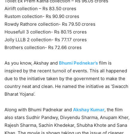
Toilet Ek Prem Katha collection – Rs 96.05 crores
Airlift collection – Rs 83.50 crores
Rustom collection- Rs 90.90 crores
Rowdy Rathore collection- Rs 79.50 crores
Housefull 3 collection- Rs 80.15 crores
Jolly LLLB 2 collection- Rs 77.17 crores
Brothers collection- Rs 72.66 crores
As you know, Akshay and
Bhumi Pednekar’s
film is
inspired by the recent turnoil of events. This all happened
due to the initiative taken by the government to make the
country neat and clean. He named the initiative as ‘Swacch
Bharat Yojana’.
Along with Bhumi Padnekar and
Akshay Kumar
, the film
also stars Sudhir Pandwy, Divyendu Sharma, Anupam Kher,
Rajesh Sharma, Sachin Khedekar, Shubha Khote and Sana
Khan. The movie is shown taking up the issue of cleaner