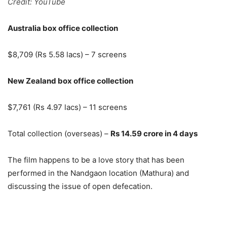
Credit: YouTube
Australia box office collection
$8,709 (Rs 5.58 lacs) – 7 screens
New Zealand box office collection
$7,761 (Rs 4.97 lacs) – 11 screens
Total collection (overseas) –
Rs 14.59 crore in 4 days
The film happens to be a love story that has been
performed in the Nandgaon location (Mathura) and
discussing the issue of open defecation.