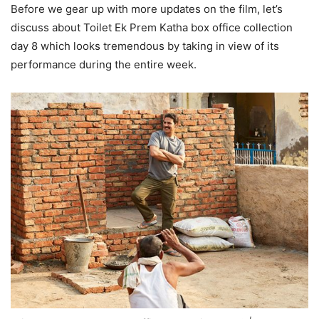
Before we gear up with more updates on the film, let’s
discuss about Toilet Ek Prem Katha box office collection
day 8 which looks tremendous by taking in view of its
performance during the entire week.