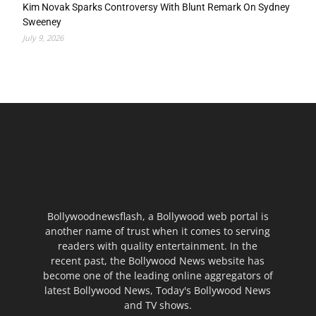
Kim Novak Sparks Controversy With Blunt Remark On Sydney
Sweeney
July 9, 2026
Bollywoodnewsflash, a Bollywood web portal is
another name of trust when it comes to serving
readers with quality entertainment. In the
recent past, the Bollywood News website has
become one of the leading online aggregators of
latest Bollywood News, Today's Bollywood News
and TV shows.