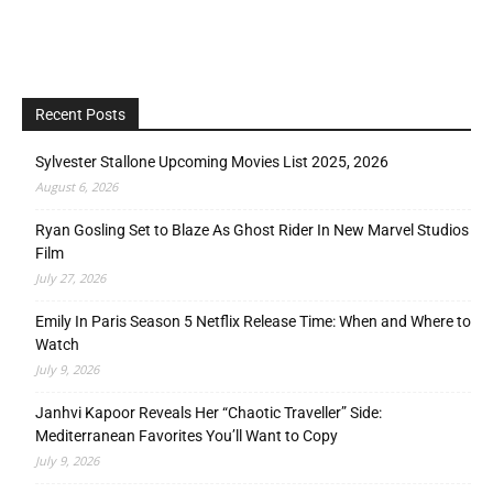
Recent Posts
Sylvester Stallone Upcoming Movies List 2025, 2026
August 6, 2026
Ryan Gosling Set to Blaze As Ghost Rider In New Marvel Studios
Film
July 27, 2026
Emily In Paris Season 5 Netflix Release Time: When and Where to
Watch
July 9, 2026
Janhvi Kapoor Reveals Her “Chaotic Traveller” Side:
Mediterranean Favorites You’ll Want to Copy
July 9, 2026