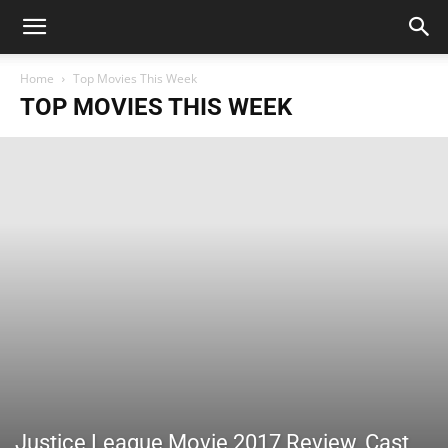
Home
Top Movies This Week
TOP MOVIES THIS WEEK
Justice League Movie 2017 Review, Cast