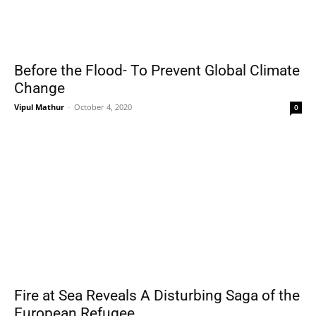
Before the Flood- To Prevent Global Climate
Change
Vipul Mathur
-
October 4, 2020
0
Fire at Sea Reveals A Disturbing Saga of the
European Refugee...