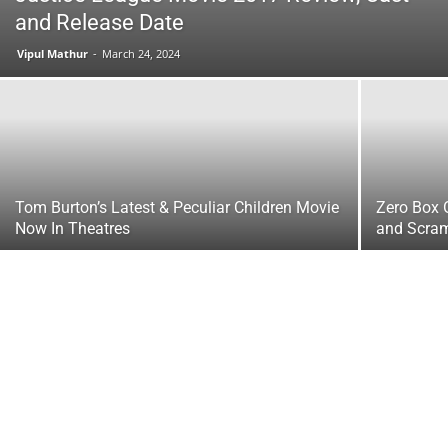
and Release Date
Vipul Mathur
-
March 24, 2024
Tom Burton’s Latest & Peculiar Children Movie
Zero Box O
Now In Theatres
and Scra