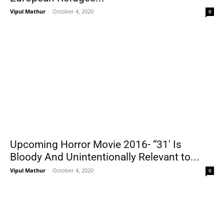
Vipul Mathur
-
October 4, 2020
0
Upcoming Horror Movie 2016- “31′ Is
Bloody And Unintentionally Relevant to...
Vipul Mathur
-
October 4, 2020
0