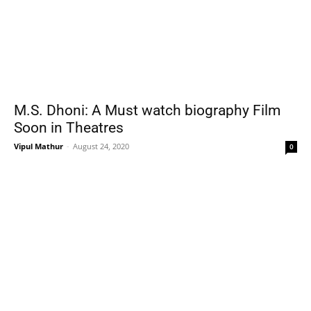
M.S. Dhoni: A Must watch biography Film
Soon in Theatres
Vipul Mathur
-
August 24, 2020
0