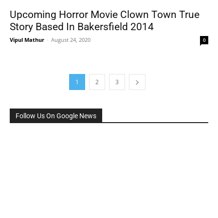
Upcoming Horror Movie Clown Town True
Story Based In Bakersfield 2014
Vipul Mathur
-
August 24, 2020
0
1
2
3
Follow Us On Google News