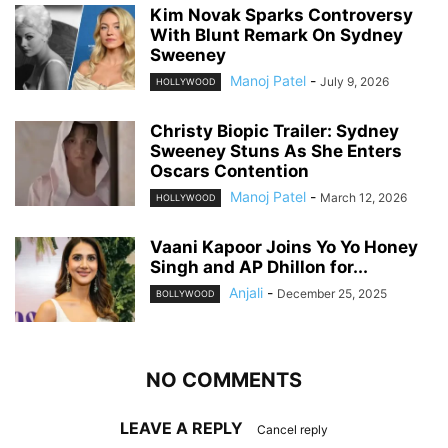
Kim Novak Sparks Controversy
With Blunt Remark On Sydney
Sweeney
Manoj Patel
-
July 9, 2026
HOLLYWOOD
Christy Biopic Trailer: Sydney
Sweeney Stuns As She Enters
Oscars Contention
Manoj Patel
-
March 12, 2026
HOLLYWOOD
Vaani Kapoor Joins Yo Yo Honey
Singh and AP Dhillon for...
Anjali
-
December 25, 2025
BOLLYWOOD
NO COMMENTS
LEAVE A REPLY
Cancel reply