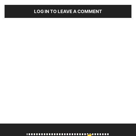
LOG IN TO LEAVE A COMMENT