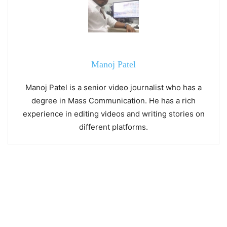
Manoj Patel
Manoj Patel is a senior video journalist who has a
degree in Mass Communication. He has a rich
experience in editing videos and writing stories on
different platforms.