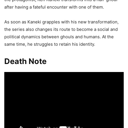
after having a fateful encounter with one of them.
As soon as Kaneki grapples with his new transformation,
the series also changes its route to become a social and
political dynamics between ghouls and humans. At the
same time, he struggles to retain his identity.
Death Note