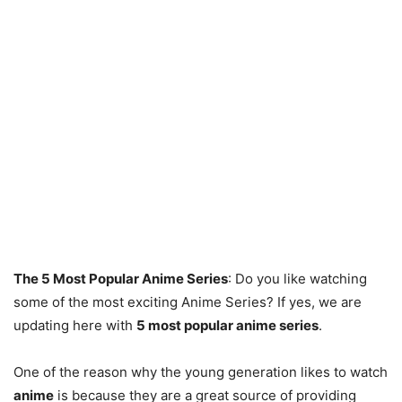
The 5 Most Popular Anime Series
: Do you like watching
some of the most exciting Anime Series? If yes, we are
updating here with
5 most popular anime series
.
One of the reason why the young generation likes to watch
anime
is because they are a great source of providing