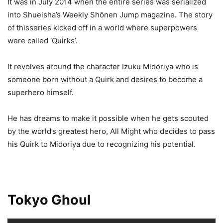
It was in July 2014 when the entire series was serialized
into Shueisha’s Weekly Shōnen Jump magazine. The story
of thisseries kicked off in a world where superpowers
were called ‘Quirks’.
It revolves around the character Izuku Midoriya who is
someone born without a Quirk and desires to become a
superhero himself.
He has dreams to make it possible when he gets scouted
by the world’s greatest hero, All Might who decides to pass
his Quirk to Midoriya due to recognizing his potential.
Tokyo Ghoul