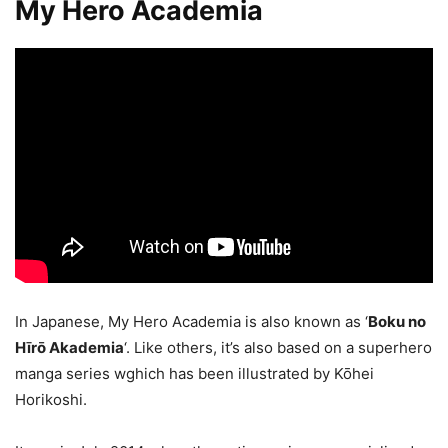
My Hero Academia
In Japanese, My Hero Academia is also known as ‘
Boku no
Hīrō Akademia
‘. Like others, it’s also based on a superhero
manga series wghich has been illustrated by Kōhei
Horikoshi.