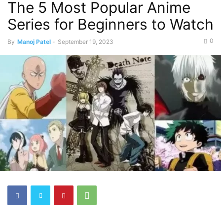
The 5 Most Popular Anime
Series for Beginners to Watch
0
By
Manoj Patel
-
September 19, 2023