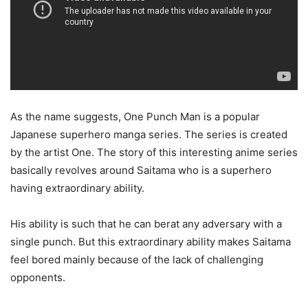
As the name suggests, One Punch Man is a popular
Japanese superhero manga series. The series is created
by the artist One. The story of this interesting anime series
basically revolves around Saitama who is a superhero
having extraordinary ability.
His ability is such that he can berat any adversary with a
single punch. But this extraordinary ability makes Saitama
feel bored mainly because of the lack of challenging
opponents.