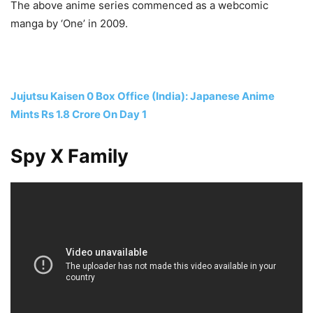
The above anime series commenced as a webcomic
manga by ‘One’ in 2009.
Jujutsu Kaisen 0 Box Office (India): Japanese Anime
Mints Rs 1.8 Crore On Day 1
Spy X Family