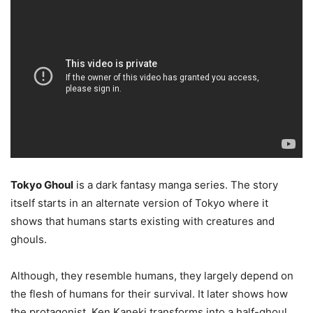
Tokyo Ghoul
is a dark fantasy manga series. The story
itself starts in an alternate version of Tokyo where it
shows that humans starts existing with creatures and
ghouls.
Although, they resemble humans, they largely depend on
the flesh of humans for their survival. It later shows how
the protagonist, Ken Kaneki transforms into a half-ghoul