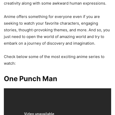
creativity along with some awkward human expressions.
Anime offers something for everyone even if you are
seeking to watch your favorite characters, engaging
stories, thought-provoking themes, and more. And so, you
just need to open the world of amazing world and try to
embark on a journey of discovery and imagination.
Check below some of the most exciting anime series to
watch:
One Punch Man