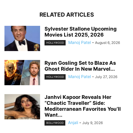
RELATED ARTICLES
Sylvester Stallone Upcoming
Movies List 2025, 2026
Manoj Patel
-
August 6, 2026
HOLLYWOOD
Ryan Gosling Set to Blaze As
Ghost Rider In New Marvel...
Manoj Patel
-
July 27, 2026
HOLLYWOOD
Janhvi Kapoor Reveals Her
“Chaotic Traveller” Side:
Mediterranean Favorites You’ll
Want...
Anjali
-
July 9, 2026
BOLLYWOOD