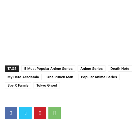
TAGS
5 Most Popular Anime Series
Anime Series
Death Note
My Hero Academia
One Punch Man
Popular Anime Series
Spy X Family
Tokyo Ghoul