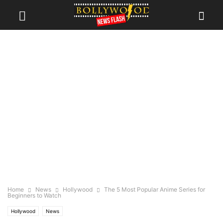
Home
News
Hollywood
The 5 Most Popular Anime Series for
Beginners to Watch
Hollywood
News