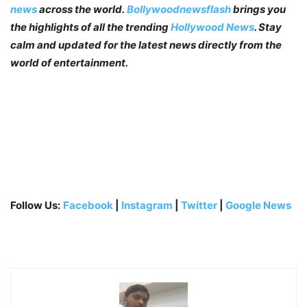
news
across the world.
Bollywoodnewsflash
brings you
the highlights of all the trending
Hollywood News
. Stay
calm and updated for the latest news directly from the
world of entertainment.
Follow Us:
Facebook
|
Instagram
|
Twitter
|
Google News