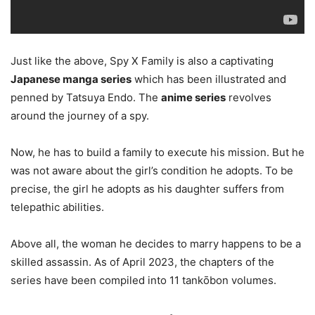
Just like the above, Spy X Family is also a captivating
Japanese manga series
which has been illustrated and
penned by Tatsuya Endo. The
anime series
revolves
around the journey of a spy.
Now, he has to build a family to execute his mission. But he
was not aware about the girl’s condition he adopts. To be
precise, the girl he adopts as his daughter suffers from
telepathic abilities.
Above all, the woman he decides to marry happens to be a
skilled assassin. As of April 2023, the chapters of the
series have been compiled into 11 tankōbon volumes.