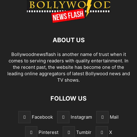
ABOUT US
Bollywoodnewsflash is another name of trust when it
comes to serving readers with quality entertainment. In
the recent past, the website has become one of the
leading online aggregators of latest Bollywood news and
TV shows.
FOLLOW US
Facebook
Instagram
Mail
Pinterest
Tumblr
X