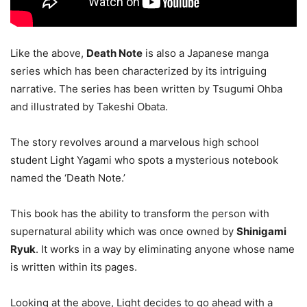
Like the above,
Death Note
is also a Japanese manga
series which has been characterized by its intriguing
narrative. The series has been written by Tsugumi Ohba
and illustrated by Takeshi Obata.
The story revolves around a marvelous high school
student Light Yagami who spots a mysterious notebook
named the ‘Death Note.’
This book has the ability to transform the person with
supernatural ability which was once owned by
Shinigami
Ryuk
. It works in a way by eliminating anyone whose name
is written within its pages.
Looking at the above, Light decides to go ahead with a