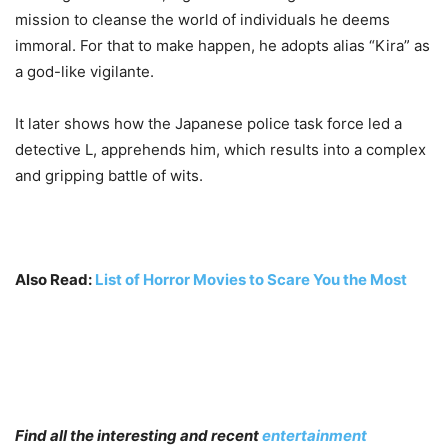
mission to cleanse the world of individuals he deems
immoral. For that to make happen, he adopts alias “Kira” as
a god-like vigilante.
It later shows how the Japanese police task force led a
detective L, apprehends him, which results into a complex
and gripping battle of wits.
Also Read:
List of Horror Movies to Scare You the Most
Find all the interesting and recent
entertainment