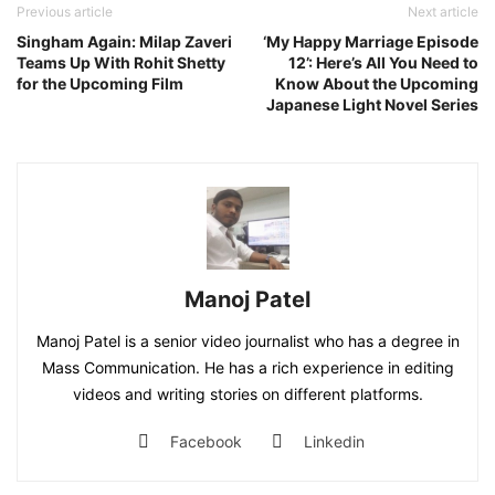
Previous article
Next article
Singham Again: Milap Zaveri
‘My Happy Marriage Episode
Teams Up With Rohit Shetty
12’: Here’s All You Need to
for the Upcoming Film
Know About the Upcoming
Japanese Light Novel Series
Manoj Patel
Manoj Patel is a senior video journalist who has a degree in
Mass Communication. He has a rich experience in editing
videos and writing stories on different platforms.
Facebook
Linkedin