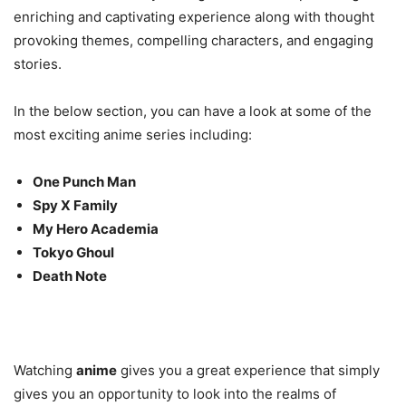
enriching and captivating experience along with thought
provoking themes, compelling characters, and engaging
stories.
In the below section, you can have a look at some of the
most exciting anime series including:
One Punch Man
Spy X Family
My Hero Academia
Tokyo Ghoul
Death Note
Watching
anime
gives you a great experience that simply
gives you an opportunity to look into the realms of