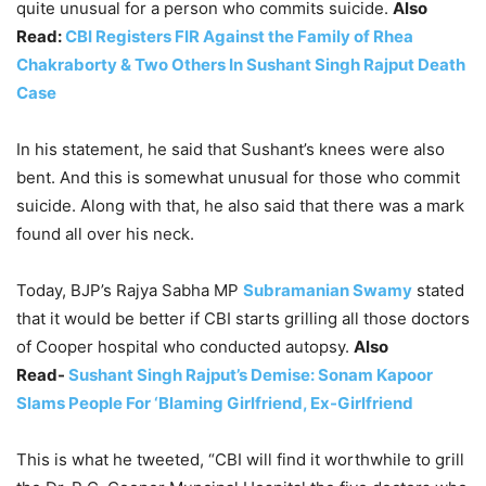
quite unusual for a person who commits suicide.
Also
Read:
CBI Registers FIR Against the Family of Rhea
Chakraborty & Two Others In Sushant Singh Rajput Death
Case
In his statement, he said that Sushant’s knees were also
bent. And this is somewhat unusual for those who commit
suicide. Along with that, he also said that there was a mark
found all over his neck.
Today, BJP’s Rajya Sabha MP
Subramanian Swamy
stated
that it would be better if CBI starts grilling all those doctors
of Cooper hospital who conducted autopsy.
Also
Read-
Sushant Singh Rajput’s Demise: Sonam Kapoor
Slams People For ‘Blaming Girlfriend, Ex-Girlfriend
This is what he tweeted, “CBI will find it worthwhile to grill