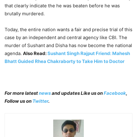
that clearly indicate the he was beaten before he was
brutally murdered.
Today, the entire nation wants a fair and precise trial of this
case by an independent and central agency like CBI. The
murder of Sushant and Disha has now become the national
agenda.
Also Read:
Sushant Singh Rajput Friend: Mahesh
Bhatt Guided Rhea Chakraborty to Take Him to Doctor
For more latest
news
and updates Like us on
Facebook
,
Follow us on
Twitter
.