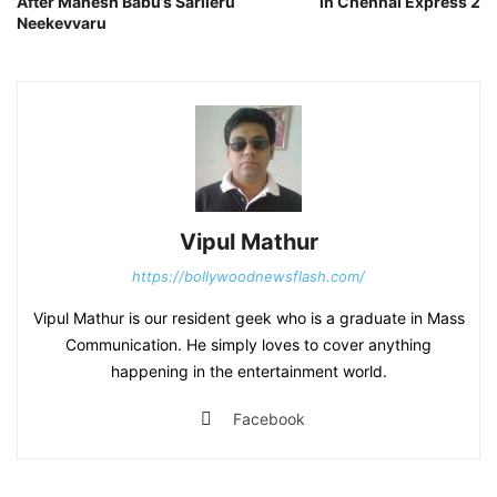
After Mahesh Babu’s Sarileru
in Chennai Express 2
Neekevvaru
Vipul Mathur
https://bollywoodnewsflash.com/
Vipul Mathur is our resident geek who is a graduate in Mass
Communication. He simply loves to cover anything
happening in the entertainment world.
Facebook