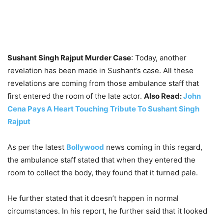
Sushant Singh Rajput Murder Case
: Today, another
revelation has been made in Sushant’s case. All these
revelations are coming from those ambulance staff that
first entered the room of the late actor.
Also Read:
John
Cena Pays A Heart Touching Tribute To Sushant Singh
Rajput
As per the latest
Bollywood
news coming in this regard,
the ambulance staff stated that when they entered the
room to collect the body, they found that it turned pale.
He further stated that it doesn’t happen in normal
circumstances. In his report, he further said that it looked