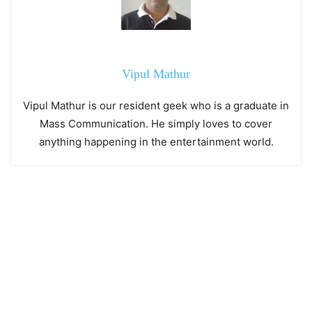
Vipul Mathur
Vipul Mathur is our resident geek who is a graduate in
Mass Communication. He simply loves to cover
anything happening in the entertainment world.