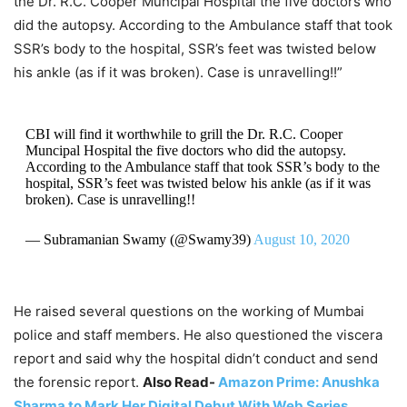
the Dr. R.C. Cooper Muncipal Hospital the five doctors who
did the autopsy. According to the Ambulance staff that took
SSR’s body to the hospital, SSR’s feet was twisted below
his ankle (as if it was broken). Case is unravelling!!”
CBI will find it worthwhile to grill the Dr. R.C. Cooper
Muncipal Hospital the five doctors who did the autopsy.
According to the Ambulance staff that took SSR’s body to the
hospital, SSR’s feet was twisted below his ankle (as if it was
broken). Case is unravelling!!
— Subramanian Swamy (@Swamy39)
August 10, 2020
He raised several questions on the working of Mumbai
police and staff members. He also questioned the viscera
report and said why the hospital didn’t conduct and send
the forensic report.
Also Read-
Amazon Prime: Anushka
Sharma to Mark Her Digital Debut With Web Series