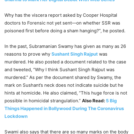
Why has the viscera report asked by Cooper Hospital
doctors to Forensic not yet sent—on whether SSR was
poisoned first before doing a sham hanging?”, he posted.
In the past, Subramanian Swamy has given as many as 26
reasons to prove why
Sushant Singh Rajput
was
murdered. He also posted a document related to the case
and tweeted, “Why I think Sushant Singh Rajput was
murdered.” As per the document shared by Swamy, the
mark on Sushant’s neck does not indicate suicide but he
hints at homicide. He also claimed, “This huge force is not
possible in homicidal strangulation.”
Also Read:
5 Big
Things Happened in Bollywood During The Coronavirus
Lockdown
Swami also says that there are so many marks on the body