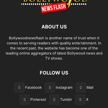
ABOUT US
Bollywoodnewsflash is another name of trust when it
comes to serving readers with quality entertainment. In
the recent past, the website has become one of the
leading online aggregators of latest Bollywood news and
TV shows.
FOLLOW US
Facebook
Instagram
Mail
Pinterest
Tumblr
X