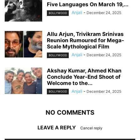
Five Languages On March 19,...
Anjali
-
December 24, 2025
BOLLYWOOD
Allu Arjun, Trivikram Srinivas
Reunion Rumoured for Mega-
Scale Mythological Film
Anjali
-
December 24, 2025
BOLLYWOOD
Akshay Kumar, Ahmed Khan
Conclude Year-End Shoot of
Welcome to the...
Anjali
-
December 24, 2025
BOLLYWOOD
NO COMMENTS
LEAVE A REPLY
Cancel reply