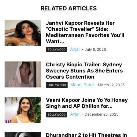
RELATED ARTICLES
Janhvi Kapoor Reveals Her
“Chaotic Traveller” Side:
Mediterranean Favorites You’ll
Want...
Anjali
-
July 9, 2026
BOLLYWOOD
Christy Biopic Trailer: Sydney
Sweeney Stuns As She Enters
Oscars Contention
Manoj Patel
-
March 12, 2026
HOLLYWOOD
Vaani Kapoor Joins Yo Yo Honey
Singh and AP Dhillon for...
Anjali
-
December 25, 2025
BOLLYWOOD
Dhurandhar 2 to Hit Theatres In