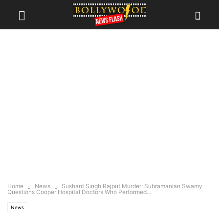
Home
News
Sushant Singh Rajput Murder: Subramanian Swamy
Questions Cooper Hospital Doctors Who Performed...
News