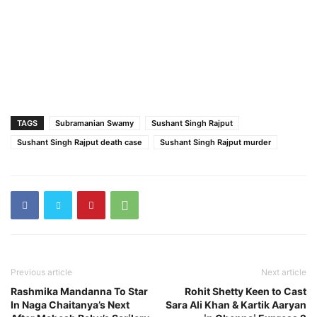
TAGS
Subramanian Swamy
Sushant Singh Rajput
Sushant Singh Rajput death case
Sushant Singh Rajput murder
Previous article
Next article
Rashmika Mandanna To Star
Rohit Shetty Keen to Cast
In Naga Chaitanya’s Next
Sara Ali Khan & Kartik Aaryan