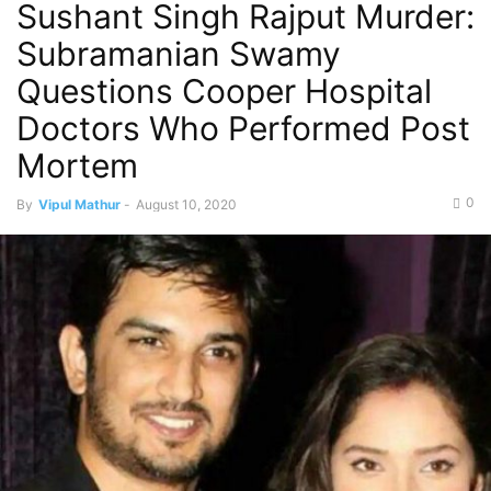
Sushant Singh Rajput Murder:
Subramanian Swamy
Questions Cooper Hospital
Doctors Who Performed Post
Mortem
0
By
Vipul Mathur
-
August 10, 2020