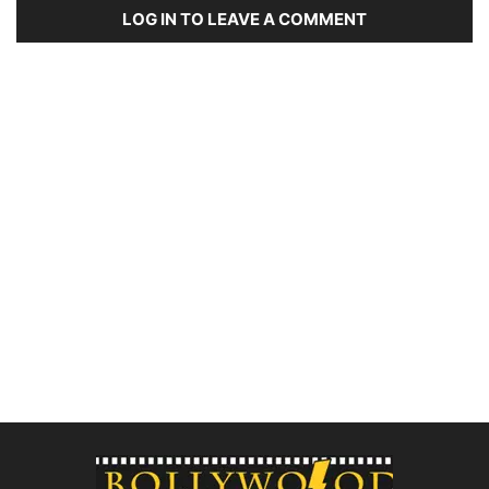
LOG IN TO LEAVE A COMMENT