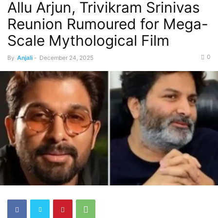
Allu Arjun, Trivikram Srinivas
Reunion Rumoured for Mega-
Scale Mythological Film
0
By
Anjali
-
December 24, 2025