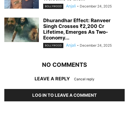
Anjali
-
December 24, 2025
BOLLYWOOD
Dhurandhar Effect: Ranveer
Singh Crosses ₹2,200 Cr
Lifetime, Emerges As Two-
Economy...
Anjali
-
December 24, 2025
BOLLYWOOD
NO COMMENTS
LEAVE A REPLY
Cancel reply
LOG IN TO LEAVE A COMMENT