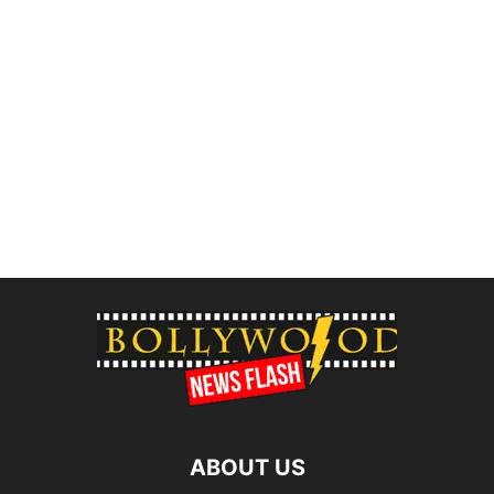
ABOUT US