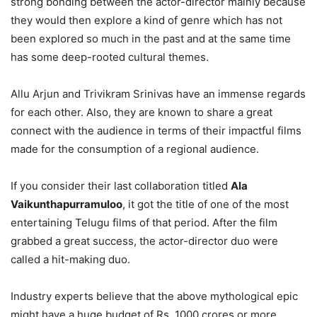
strong bonding between the actor-director mainly because
they would then explore a kind of genre which has not
been explored so much in the past and at the same time
has some deep-rooted cultural themes.
Allu Arjun and Trivikram Srinivas have an immense regards
for each other. Also, they are known to share a great
connect with the audience in terms of their impactful films
made for the consumption of a regional audience.
If you consider their last collaboration titled
Ala
Vaikunthapurramuloo
, it got the title of one of the most
entertaining Telugu films of that period. After the film
grabbed a great success, the actor-director duo were
called a hit-making duo.
Industry experts believe that the above mythological epic
might have a huge budget of Rs. 1000 crores or more.