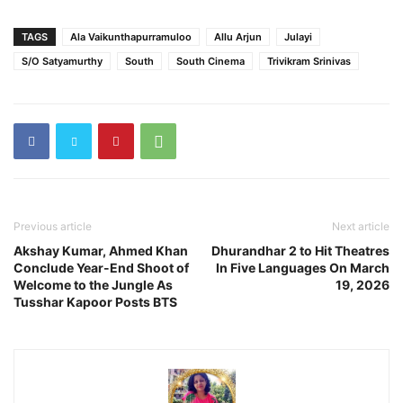
TAGS
Ala Vaikunthapurramuloo
Allu Arjun
Julayi
S/O Satyamurthy
South
South Cinema
Trivikram Srinivas
Previous article
Next article
Akshay Kumar, Ahmed Khan
Dhurandhar 2 to Hit Theatres
Conclude Year-End Shoot of
In Five Languages On March
Welcome to the Jungle As
19, 2026
Tusshar Kapoor Posts BTS