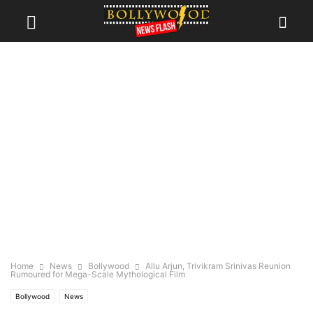
Home
News
Bollywood
Allu Arjun, Trivikram Srinivas Reunion
Rumoured for Mega-Scale Mythological Film
Bollywood
News