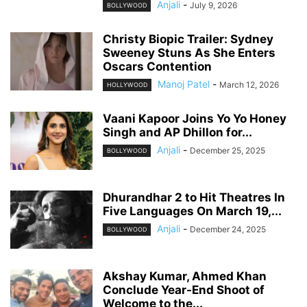
Anjali
-
July 9, 2026
BOLLYWOOD
Christy Biopic Trailer: Sydney
Sweeney Stuns As She Enters
Oscars Contention
Manoj Patel
-
March 12, 2026
HOLLYWOOD
Vaani Kapoor Joins Yo Yo Honey
Singh and AP Dhillon for...
Anjali
-
December 25, 2025
BOLLYWOOD
Dhurandhar 2 to Hit Theatres In
Five Languages On March 19,...
Anjali
-
December 24, 2025
BOLLYWOOD
Akshay Kumar, Ahmed Khan
Conclude Year-End Shoot of
Welcome to the...