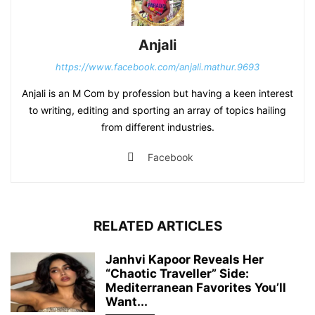
Anjali
https://www.facebook.com/anjali.mathur.9693
Anjali is an M Com by profession but having a keen interest
to writing, editing and sporting an array of topics hailing
from different industries.
Facebook
RELATED ARTICLES
Janhvi Kapoor Reveals Her
“Chaotic Traveller” Side:
Mediterranean Favorites You’ll
Want...