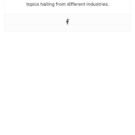
topics hailing from different industries.