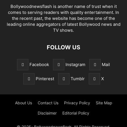
Bollywoodnewsflash is another name of trust when it
comes to serving readers with quality entertainment. In
the recent past, the website has become one of the
leading online aggregators of latest Bollywood news and
TV shows.
FOLLOW US
Facebook
Instagram
Mail
Pinterest
Tumblr
X
About Us
Contact Us
Privacy Policy
Site Map
Disclaimer
Editorial Policy
© 2025- Bollywoodnewsflash. All Rights Reserved.