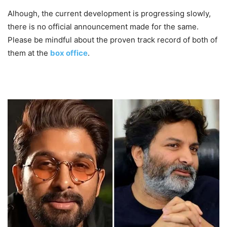
Alhough, the current development is progressing slowly,
there is no official announcement made for the same.
Please be mindful about the proven track record of both of
them at the
box office
.