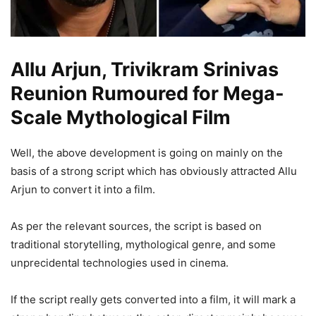
Allu Arjun, Trivikram Srinivas
Reunion Rumoured for Mega-
Scale Mythological Film
Well, the above development is going on mainly on the
basis of a strong script which has obviously attracted Allu
Arjun to convert it into a film.
As per the relevant sources, the script is based on
traditional storytelling, mythological genre, and some
unprecidental technologies used in cinema.
If the script really gets converted into a film, it will mark a