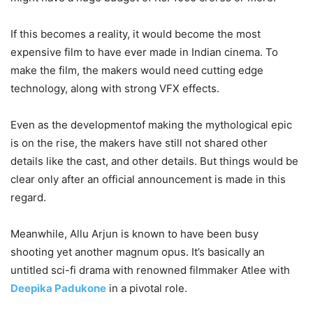
If this becomes a reality, it would become the most
expensive film to have ever made in Indian cinema. To
make the film, the makers would need cutting edge
technology, along with strong VFX effects.
Even as the developmentof making the mythological epic
is on the rise, the makers have still not shared other
details like the cast, and other details. But things would be
clear only after an official announcement is made in this
regard.
Meanwhile, Allu Arjun is known to have been busy
shooting yet another magnum opus. It’s basically an
untitled sci-fi drama with renowned filmmaker Atlee with
Deepika Padukone
in a pivotal role.