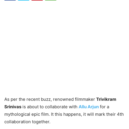
As per the recent buzz, renowned filmmaker
Trivikram
Srinivas
is about to collaborate with
Allu Arjun
for a
mythological epic film. It this happens, it will mark their 4th
collaboration together.