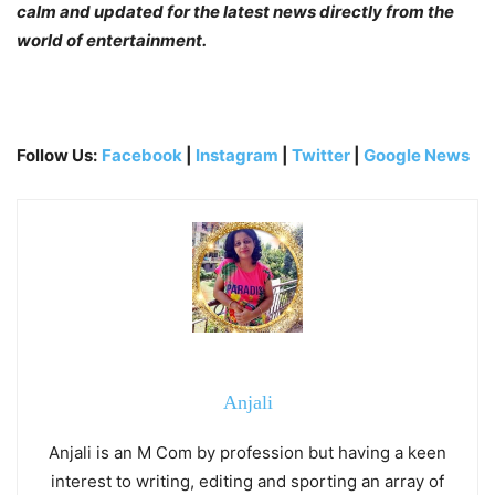
calm and updated for the latest news directly from the
world of entertainment.
Follow Us:
Facebook
|
Instagram
|
Twitter
|
Google News
Anjali
Anjali is an M Com by profession but having a keen
interest to writing, editing and sporting an array of