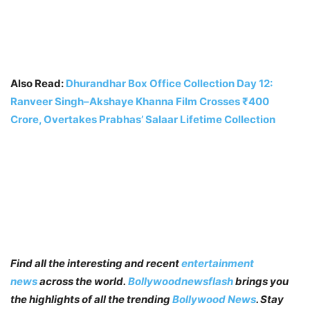
Also Read:
Dhurandhar Box Office Collection Day 12:
Ranveer Singh–Akshaye Khanna Film Crosses ₹400
Crore, Overtakes Prabhas’ Salaar Lifetime Collection
Find all the interesting and recent
entertainment
news
across the world.
Bollywoodnewsflash
brings you
the highlights of all the trending
Bollywood News
. Stay