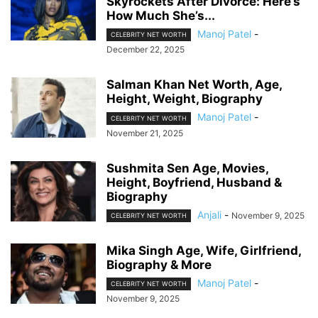
Skyrockets After Divorce: Here’s
How Much She’s...
Manoj Patel
-
CELEBRITY NET WORTH
December 22, 2025
Salman Khan Net Worth, Age,
Height, Weight, Biography
Manoj Patel
-
CELEBRITY NET WORTH
November 21, 2025
Sushmita Sen Age, Movies,
Height, Boyfriend, Husband &
Biography
Anjali
-
November 9, 2025
CELEBRITY NET WORTH
Mika Singh Age, Wife, Girlfriend,
Biography & More
Manoj Patel
-
CELEBRITY NET WORTH
November 9, 2025