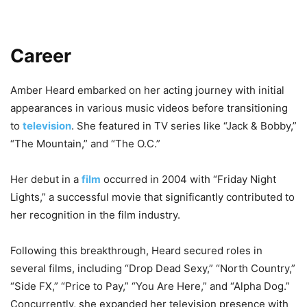
Career
Amber Heard embarked on her acting journey with initial
appearances in various music videos before transitioning
to
television
. She featured in TV series like “Jack & Bobby,”
“The Mountain,” and “The O.C.”
Her debut in a
film
occurred in 2004 with “Friday Night
Lights,” a successful movie that significantly contributed to
her recognition in the film industry.
Following this breakthrough, Heard secured roles in
several films, including “Drop Dead Sexy,” “North Country,”
“Side FX,” “Price to Pay,” “You Are Here,” and “Alpha Dog.”
Concurrently, she expanded her television presence with