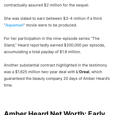
contractually assured $2 million for the sequel.
She was slated to earn between $3-4 million if a third
“
Aquaman
” movie were to be produced.
For her participation in the nine-episode series “The
Stand,” Heard reportedly earned $200,000 per episode,
accumulating a total payday of $1.8 million.
Another substantial contract highlighted in the testimony
was a $1.625 million two-year deal with
L’Oreal
, which
guaranteed the beauty company 20 days of Amber Heard’s
time.
Amber Heard Net Worth: Early