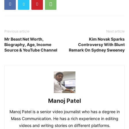
Previous article
Next article
Mr Beast Net Worth,
Kim Novak Sparks
Biography, Age, Income
Controversy With Blunt
Source & YouTube Channel
Remark On Sydney Sweeney
Manoj Patel
Manoj Patel is a senior video journalist who has a degree in
Mass Communication. He has a rich experience in editing
videos and writing stories on different platforms.