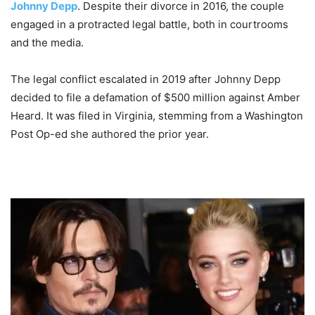
Johnny Depp
. Despite their divorce in 2016, the couple
engaged in a protracted legal battle, both in courtrooms
and the media.
The legal conflict escalated in 2019 after Johnny Depp
decided to file a defamation of $500 million against Amber
Heard. It was filed in Virginia, stemming from a Washington
Post Op-ed she authored the prior year.