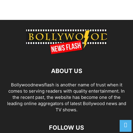
ABOUT US
Bollywoodnewsflash is another name of trust when it
comes to serving readers with quality entertainment. In
the recent past, the website has become one of the
leading online aggregators of latest Bollywood news and
TV shows.
FOLLOW US