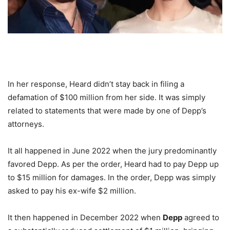
In her response, Heard didn’t stay back in filing a
defamation of $100 million from her side. It was simply
related to statements that were made by one of Depp’s
attorneys.
It all happened in June 2022 when the jury predominantly
favored Depp. As per the order, Heard had to pay Depp up
to $15 million for damages. In the order, Depp was simply
asked to pay his ex-wife $2 million.
It then happened in December 2022 when
Depp
agreed to