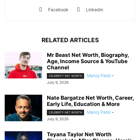
Facebook
Linkedin
RELATED ARTICLES
Mr Beast Net Worth, Biography,
Age, Income Source & YouTube
Channel
Manoj Patel
-
CELEBRITY NET WORTH
July 9, 2026
Nate Bargatze Net Worth, Career,
Early Life, Education & More
Manoj Patel
-
CELEBRITY NET WORTH
July 9, 2026
Teyana Taylor Net Worth