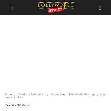
Home
Celebrity Net Worth
Amber Heard Net Worth, Biography, Age,
Family & More
Celebrity Net Worth