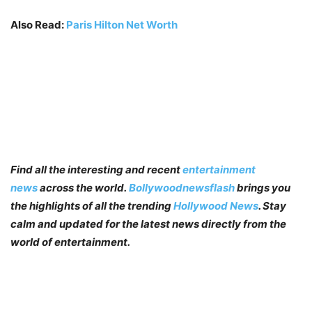
Also Read:
Paris Hilton Net Worth
Find all the interesting and recent
entertainment
news
across the world.
Bollywoodnewsflash
brings you
the highlights of all the trending
Hollywood News
. Stay
calm and updated for the latest news directly from the
world of entertainment.