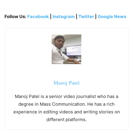
Follow Us:
Facebook
|
Instagram
|
Twitter
|
Google News
Manoj Patel
Manoj Patel is a senior video journalist who has a
degree in Mass Communication. He has a rich
experience in editing videos and writing stories on
different platforms.