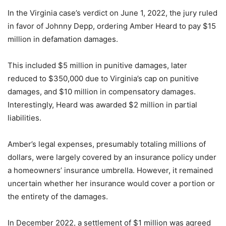
In the Virginia case’s verdict on June 1, 2022, the jury ruled
in favor of Johnny Depp, ordering Amber Heard to pay $15
million in defamation damages.
This included $5 million in punitive damages, later
reduced to $350,000 due to Virginia’s cap on punitive
damages, and $10 million in compensatory damages.
Interestingly, Heard was awarded $2 million in partial
liabilities.
Amber’s legal expenses, presumably totaling millions of
dollars, were largely covered by an insurance policy under
a homeowners’ insurance umbrella. However, it remained
uncertain whether her insurance would cover a portion or
the entirety of the damages.
In December 2022, a settlement of $1 million was agreed