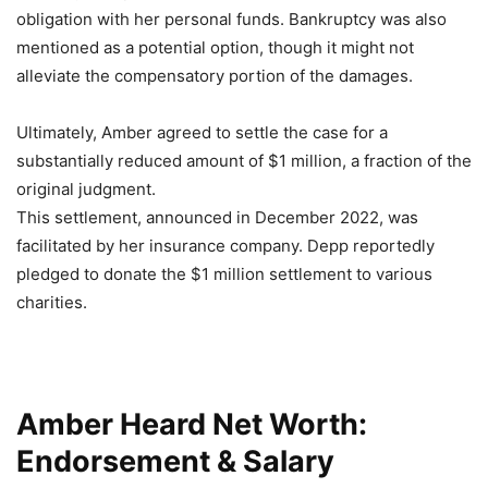
obligation with her personal funds. Bankruptcy was also
mentioned as a potential option, though it might not
alleviate the compensatory portion of the damages.
Ultimately, Amber agreed to settle the case for a
substantially reduced amount of $1 million, a fraction of the
original judgment.
This settlement, announced in December 2022, was
facilitated by her insurance company. Depp reportedly
pledged to donate the $1 million settlement to various
charities
.
Amber Heard Net Worth:
Endorsement & Salary