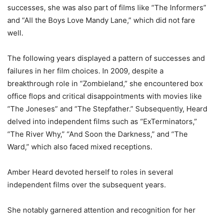
successes, she was also part of films like “The Informers”
and “All the Boys Love Mandy Lane,” which did not fare
well.
The following years displayed a pattern of successes and
failures in her film choices. In 2009, despite a
breakthrough role in “Zombieland,” she encountered box
office flops and critical disappointments with movies like
“The Joneses” and “The Stepfather.” Subsequently, Heard
delved into independent films such as “ExTerminators,”
“The River Why,” “And Soon the Darkness,” and “The
Ward,” which also faced mixed receptions.
Amber Heard devoted herself to roles in several
independent films over the subsequent years.
She notably garnered attention and recognition for her