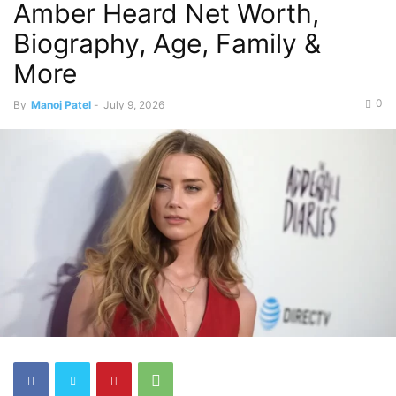
Amber Heard Net Worth,
Biography, Age, Family &
More
0
By
Manoj Patel
-
July 9, 2026