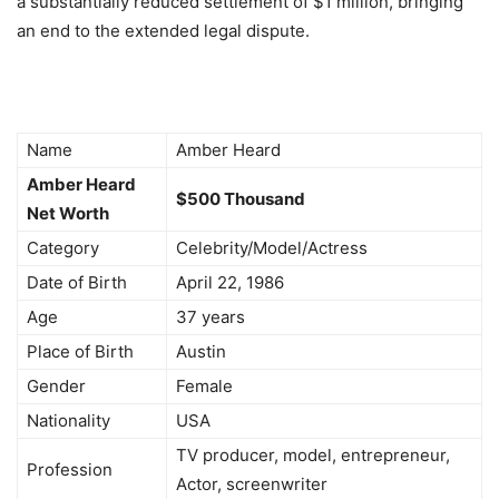
a substantially reduced settlement of $1 million, bringing
an end to the extended legal dispute.
Name
Amber Heard
Amber Heard
$500 Thousand
Net Worth
Category
Celebrity/Model/Actress
Date of Birth
April 22, 1986
Age
37 years
Place of Birth
Austin
Gender
Female
Nationality
USA
TV producer, model, entrepreneur,
Profession
Actor, screenwriter