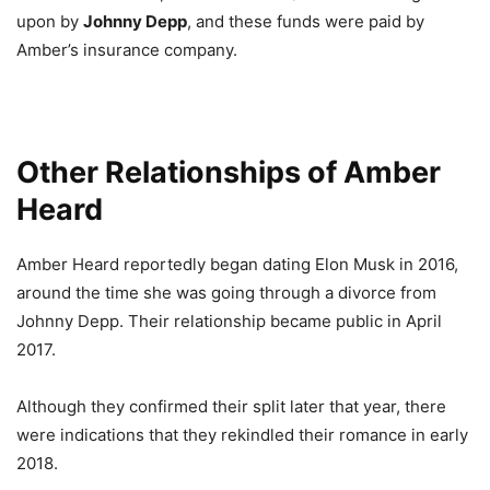
upon by
Johnny Depp
, and these funds were paid by
Amber’s insurance company.
Other Relationships of Amber
Heard
Amber Heard reportedly began dating Elon Musk in 2016,
around the time she was going through a divorce from
Johnny Depp. Their relationship became public in April
2017.
Although they confirmed their split later that year, there
were indications that they rekindled their romance in early
2018.