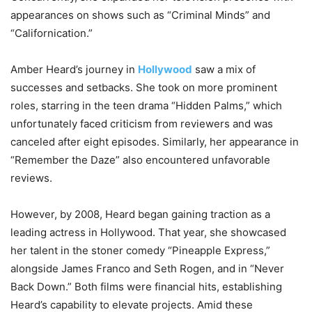
appearances on shows such as “Criminal Minds” and
“Californication.”
Amber Heard’s journey in
Hollywood
saw a mix of
successes and setbacks. She took on more prominent
roles, starring in the teen drama “Hidden Palms,” which
unfortunately faced criticism from reviewers and was
canceled after eight episodes. Similarly, her appearance in
“Remember the Daze” also encountered unfavorable
reviews.
However, by 2008, Heard began gaining traction as a
leading actress in Hollywood. That year, she showcased
her talent in the stoner comedy “Pineapple Express,”
alongside James Franco and Seth Rogen, and in “Never
Back Down.” Both films were financial hits, establishing
Heard’s capability to elevate projects. Amid these