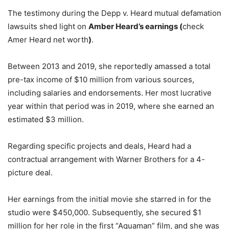
The testimony during the Depp v. Heard mutual defamation
lawsuits shed light on
Amber Heard’s earnings (
check
Amer Heard net worth
)
.
Between 2013 and 2019, she reportedly amassed a total
pre-tax income of $10 million from various sources,
including salaries and endorsements. Her most lucrative
year within that period was in 2019, where she earned an
estimated $3 million.
Regarding specific projects and deals, Heard had a
contractual arrangement with Warner Brothers for a 4-
picture deal.
Her earnings from the initial movie she starred in for the
studio were $450,000. Subsequently, she secured $1
million for her role in the first “Aquaman” film, and she was