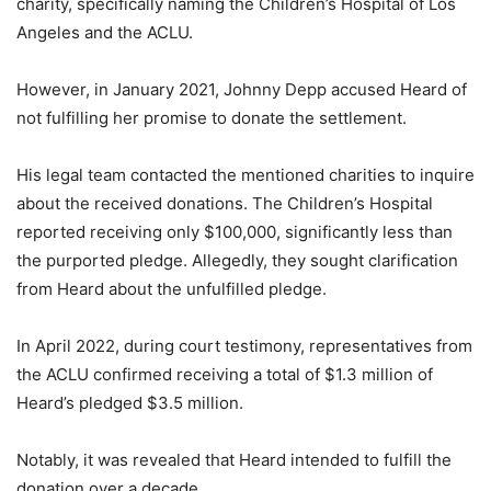
charity, specifically naming the Children’s Hospital of Los
Angeles and the ACLU.
However, in January 2021, Johnny Depp accused Heard of
not fulfilling her promise to donate the settlement.
His legal team contacted the mentioned charities to inquire
about the received donations. The Children’s Hospital
reported receiving only $100,000, significantly less than
the purported pledge. Allegedly, they sought clarification
from Heard about the unfulfilled pledge.
In April 2022, during court testimony, representatives from
the ACLU confirmed receiving a total of $1.3 million of
Heard’s pledged $3.5 million.
Notably, it was revealed that Heard intended to fulfill the
donation over a decade.