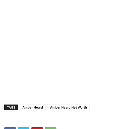
TAGS
Amber Heard
Amber Heard Net Worth