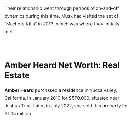
Their relationship went through periods of on-and-off
dynamics during this time. Musk had visited the set of
“Machete Kills” in 2013, which was where they initially
met.
Amber Heard Net Worth: Real
Estate
Amber Heard
purchased a residence in Yucca Valley,
California, in January 2019 for $570,000, situated near
Joshua Tree. Later, in July 2022, she sold this property for
$1.05 million.