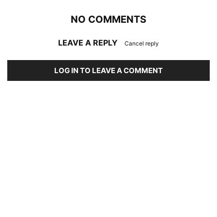
NO COMMENTS
LEAVE A REPLY
Cancel reply
LOG IN TO LEAVE A COMMENT