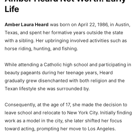
Life
Amber Laura Heard
was born on April 22, 1986, in Austin,
Texas, and spent her formative years outside the state
with a sibling. Her upbringing involved activities such as
horse riding, hunting, and fishing.
While attending a Catholic high school and participating in
beauty pageants during her teenage years, Heard
gradually grew disenchanted with both religion and the
Texan lifestyle she was surrounded by.
Consequently, at the age of 17, she made the decision to
leave school and relocate to New York City.
Initially finding
work as a model in the city, she later shifted her focus
toward acting, prompting her move to Los Angeles.