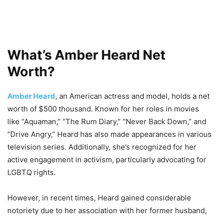
What’s Amber Heard Net
Worth?
Amber Heard
, an American actress and model, holds a net
worth of $500 thousand. Known for her roles in movies
like “Aquaman,” “The Rum Diary,” “Never Back Down,” and
“Drive Angry,” Heard has also made appearances in various
television series. Additionally, she’s recognized for her
active engagement in activism, particularly advocating for
LGBTQ rights.
However, in recent times, Heard gained considerable
notoriety due to her association with her former husband,