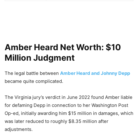
Amber Heard Net Worth: $10
Million Judgment
The legal battle between
Amber Heard and Johnny Depp
became quite complicated.
The Virginia jury’s verdict in June 2022 found Amber liable
for defaming Depp in connection to her Washington Post
Op-ed, initially awarding him $15 million in damages, which
was later reduced to roughly $8.35 million after
adjustments.