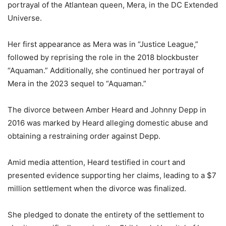
portrayal of the Atlantean queen, Mera, in the DC Extended
Universe.
Her first appearance as Mera was in “Justice League,”
followed by reprising the role in the 2018 blockbuster
“Aquaman.” Additionally, she continued her portrayal of
Mera in the 2023 sequel to “Aquaman.”
The divorce between Amber Heard and Johnny Depp in
2016 was marked by Heard alleging domestic abuse and
obtaining a restraining order against Depp.
Amid media attention, Heard testified in court and
presented evidence supporting her claims, leading to a $7
million settlement when the divorce was finalized.
She pledged to donate the entirety of the settlement to