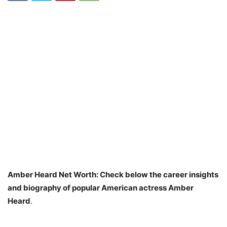
Amber Heard Net Worth: Check below the career insights
and biography of popular American actress Amber
Heard
.