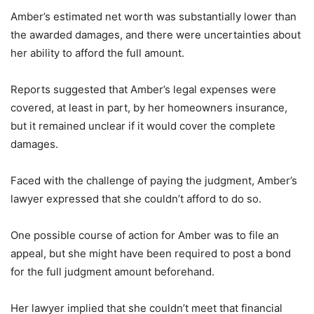
Amber’s estimated net worth was substantially lower than
the awarded damages, and there were uncertainties about
her ability to afford the full amount.
Reports suggested that Amber’s legal expenses were
covered, at least in part, by her homeowners insurance,
but it remained unclear if it would cover the complete
damages.
Faced with the challenge of paying the judgment, Amber’s
lawyer expressed that she couldn’t afford to do so.
One possible course of action for Amber was to file an
appeal, but she might have been required to post a bond
for the full judgment amount beforehand.
Her lawyer implied that she couldn’t meet that financial