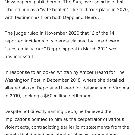
Newspapers, publishers of The Sun, over an article that
labeled him as a “wife beater.” The trial took place in 2020,
with testimonies from both Depp and Heard.
The judge ruled in November 2020 that 12 of the 14
reported incidents of violence claimed by Heard were
“substantially true.” Depp’s appeal in March 2021 was
unsuccessful.
In response to an op-ed written by Amber Heard for The
Washington Post in December 2018, where she detailed
alleged abuse, Depp sued Heard for defamation in Virginia
in 2019, seeking a $50 million settlement.
Despite not directly naming Depp, he believed the
implications pointed to him as the perpetrator of various
violent acts, contradicting earlier joint statements from the
couple that denied any intent of physical or emotional