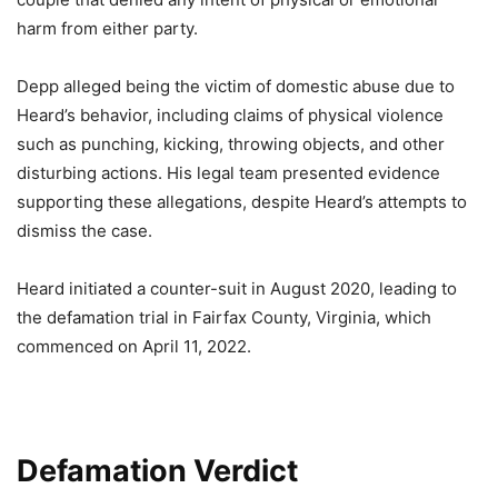
harm from either party.
Depp alleged being the victim of domestic abuse due to
Heard’s behavior, including claims of physical violence
such as punching, kicking, throwing objects, and other
disturbing actions. His legal team presented evidence
supporting these allegations, despite Heard’s attempts to
dismiss the case.
Heard initiated a counter-suit in August 2020, leading to
the defamation trial in Fairfax County, Virginia, which
commenced on April 11, 2022.
Defamation Verdict