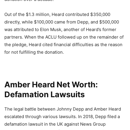
Out of the $1.3 million, Heard contributed $350,000
directly, while $100,000 came from Depp, and $500,000
was attributed to Elon Musk, another of Heard’s former
partners. When the ACLU followed up on the remainder of
the pledge, Heard cited financial difficulties as the reason
for not fulfilling the donation.
Amber Heard Net Worth:
Defamation Lawsuits
The legal battle between Johnny Depp and Amber Heard
escalated through various lawsuits. In 2018, Depp filed a
defamation lawsuit in the UK against News Group