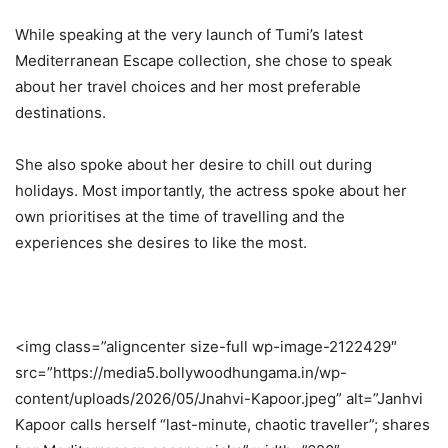
While speaking at the very launch of Tumi’s latest
Mediterranean Escape collection, she chose to speak
about her travel choices and her most preferable
destinations.
She also spoke about her desire to chill out during
holidays. Most importantly, the actress spoke about her
own prioritises at the time of travelling and the
experiences she desires to like the most.
<img class=”aligncenter size-full wp-image-2122429″
src=”https://media5.bollywoodhungama.in/wp-
content/uploads/2026/05/Jnahvi-Kapoor.jpeg” alt=”Janhvi
Kapoor calls herself “last-minute, chaotic traveller”; shares