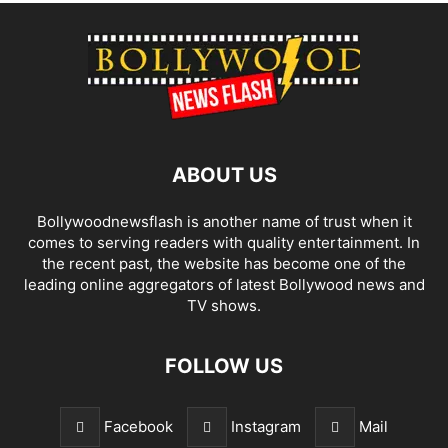
ABOUT US
Bollywoodnewsflash is another name of trust when it
comes to serving readers with quality entertainment. In
the recent past, the website has become one of the
leading online aggregators of latest Bollywood news and
TV shows.
FOLLOW US
Facebook
Instagram
Mail