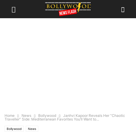
Home
News
Bollywood
Janhvi Kapoor Reveals Her “Chaotic
Traveller” Side: Mediterranean Favorites You’ll Want to...
Bollywood
News