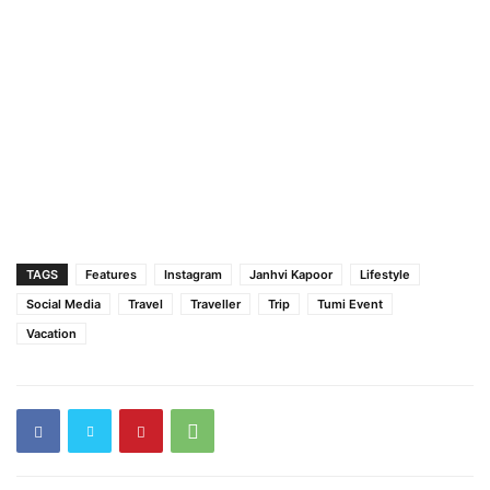
TAGS
Features
Instagram
Janhvi Kapoor
Lifestyle
Social Media
Travel
Traveller
Trip
Tumi Event
Vacation