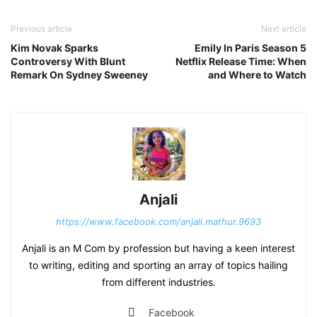
Previous article
Next article
Kim Novak Sparks
Emily In Paris Season 5
Controversy With Blunt
Netflix Release Time: When
Remark On Sydney Sweeney
and Where to Watch
Anjali
https://www.facebook.com/anjali.mathur.9693
Anjali is an M Com by profession but having a keen interest
to writing, editing and sporting an array of topics hailing
from different industries.
Facebook