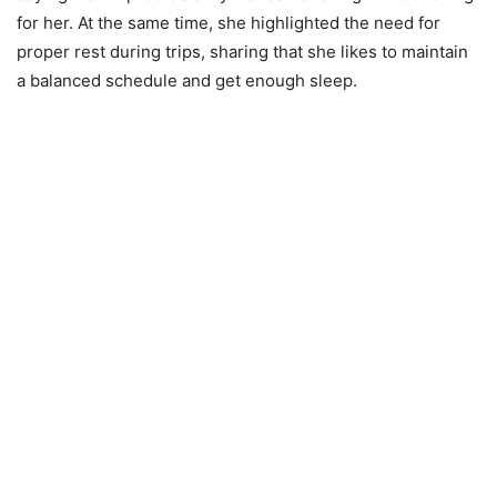
for her. At the same time, she highlighted the need for
proper rest during trips, sharing that she likes to maintain
a balanced schedule and get enough sleep.