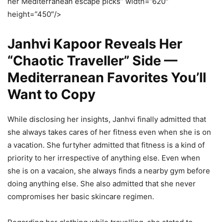
her Mediterranean escape picks” width=”620″
height=”450″/>
Janhvi Kapoor Reveals Her
“Chaotic Traveller” Side —
Mediterranean Favorites You’ll
Want to Copy
While disclosing her insights, Janhvi finally admitted that
she always takes cares of her fitness even when she is on
a vacation. She furtyher admitted that fitness is a kind of
priority to her irrespective of anything else. Even when
she is on a vacaion, she always finds a nearby gym before
doing anything else. She also admitted that she never
compromises her basic skincare regimen.