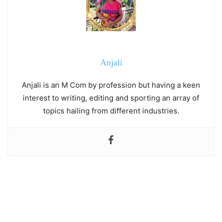
Anjali
Anjali is an M Com by profession but having a keen
interest to writing, editing and sporting an array of
topics hailing from different industries.