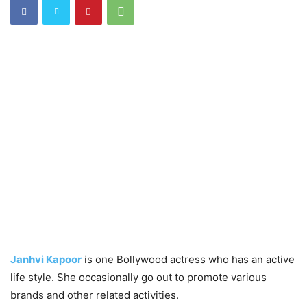
Janhvi Kapoor
is one Bollywood actress who has an active
life style. She occasionally go out to promote various
brands and other related activities.