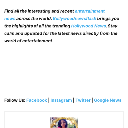
Find all the interesting and recent
entertainment
news
across the world.
Bollywoodnewsflash
brings you
the highlights of all the trending
Hollywood News
. Stay
calm and updated for the latest news directly from the
world of entertainment.
Follow Us:
Facebook
|
Instagram
|
Twitter
|
Google News