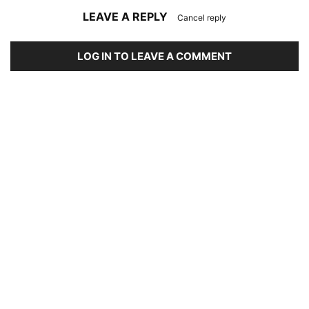
LEAVE A REPLY
Cancel reply
LOG IN TO LEAVE A COMMENT