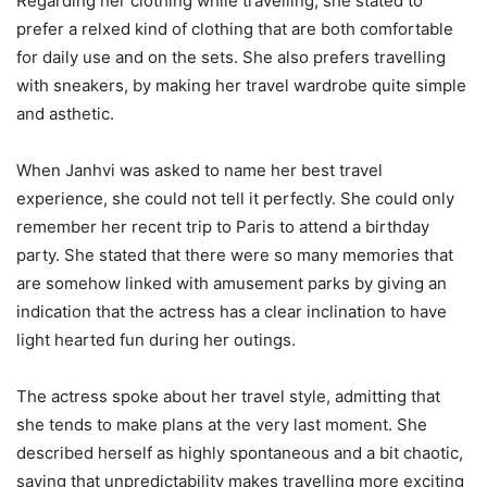
Regarding her clothing while travelling, she stated to
prefer a relxed kind of clothing that are both comfortable
for daily use and on the sets. She also prefers travelling
with sneakers, by making her travel wardrobe quite simple
and asthetic.
When Janhvi was asked to name her best travel
experience, she could not tell it perfectly. She could only
remember her recent trip to Paris to attend a birthday
party. She stated that there were so many memories that
are somehow linked with amusement parks by giving an
indication that the actress has a clear inclination to have
light hearted fun during her outings.
The actress spoke about her travel style, admitting that
she tends to make plans at the very last moment. She
described herself as highly spontaneous and a bit chaotic,
saying that unpredictability makes travelling more exciting