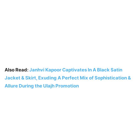
Also Read:
Janhvi Kapoor Captivates In A Black Satin
Jacket & Skirt, Exuding A Perfect Mix of Sophistication &
Allure During the Ulajh Promotion