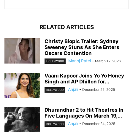
RELATED ARTICLES
Christy Biopic Trailer: Sydney
Sweeney Stuns As She Enters
Oscars Contention
Manoj Patel
-
March 12, 2026
HOLLYWOOD
Vaani Kapoor Joins Yo Yo Honey
Singh and AP Dhillon for...
Anjali
-
December 25, 2025
BOLLYWOOD
Dhurandhar 2 to Hit Theatres In
Five Languages On March 19,...
Anjali
-
December 24, 2025
BOLLYWOOD