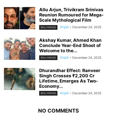
Allu Arjun, Trivikram Srinivas
Reunion Rumoured for Mega-
Scale Mythological Film
Anjali
-
December 24, 2025
BOLLYWOOD
Akshay Kumar, Ahmed Khan
Conclude Year-End Shoot of
Welcome to the...
Anjali
-
December 24, 2025
BOLLYWOOD
Dhurandhar Effect: Ranveer
Singh Crosses ₹2,200 Cr
Lifetime, Emerges As Two-
Economy...
Anjali
-
December 24, 2025
BOLLYWOOD
NO COMMENTS