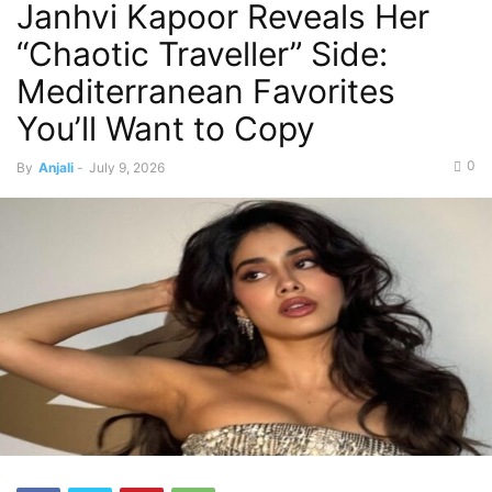
Janhvi Kapoor Reveals Her
“Chaotic Traveller” Side:
Mediterranean Favorites
You’ll Want to Copy
0
By
Anjali
-
July 9, 2026