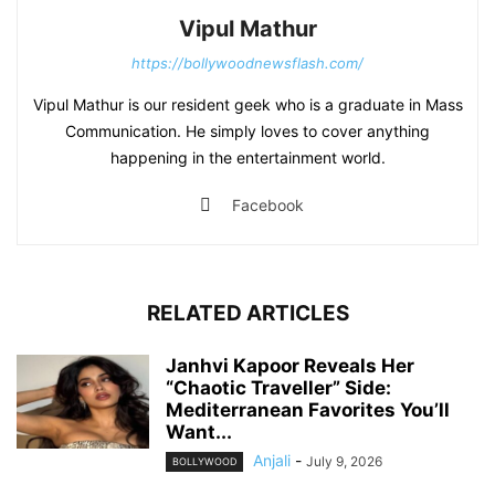
Vipul Mathur
https://bollywoodnewsflash.com/
Vipul Mathur is our resident geek who is a graduate in Mass
Communication. He simply loves to cover anything
happening in the entertainment world.
Facebook
RELATED ARTICLES
Janhvi Kapoor Reveals Her
“Chaotic Traveller” Side:
Mediterranean Favorites You’ll
Want...
Anjali
-
July 9, 2026
BOLLYWOOD