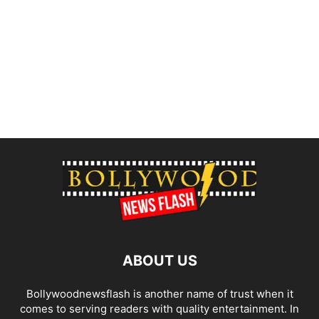
ABOUT US
Bollywoodnewsflash is another name of trust when it
comes to serving readers with quality entertainment. In