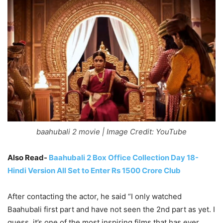
baahubali 2 movie | Image Credit: YouTube
Also Read-
Baahubali 2 Box Office Collection Day 18-
Hindi Version All Set to Enter Rs 1500 Crore Club
After contacting the actor, he said “I only watched
Baahubali first part and have not seen the 2nd part as yet. I
guess, it’s one of the most inspiring films that has ever