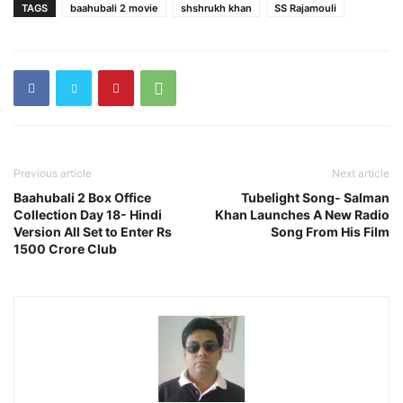
TAGS
baahubali 2 movie
shshrukh khan
SS Rajamouli
Previous article
Next article
Baahubali 2 Box Office
Tubelight Song- Salman
Collection Day 18- Hindi
Khan Launches A New Radio
Version All Set to Enter Rs
Song From His Film
1500 Crore Club