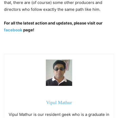
that, there are (of course) some other producers and
directors who follow exactly the same path like him.
For all the latest action and updates, please visit our
facebook
page!
Vipul Mathur
Vipul Mathur is our resident geek who is a graduate in