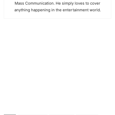
Mass Communication. He simply loves to cover
anything happening in the entertainment world.