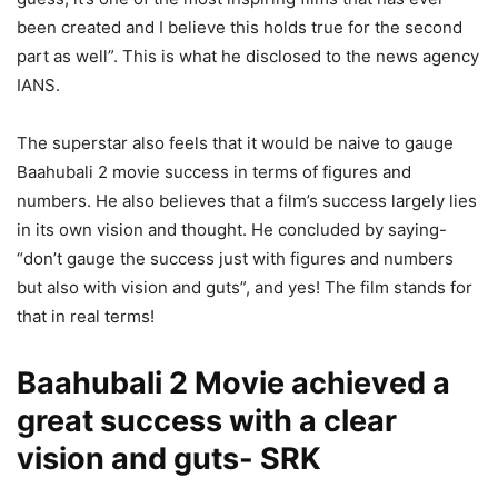
been created and I believe this holds true for the second
part as well”. This is what he disclosed to the news agency
IANS.
The superstar also feels that it would be naive to gauge
Baahubali 2 movie success in terms of figures and
numbers. He also believes that a film’s success largely lies
in its own vision and thought. He concluded by saying-
“don’t gauge the success just with figures and numbers
but also with vision and guts”, and yes! The film stands for
that in real terms!
Baahubali 2 Movie achieved a
great success with a clear
vision and guts- SRK