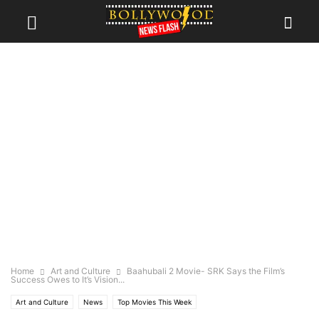
Home
Art and Culture
Baahubali 2 Movie- SRK Says the Film’s
Success Owes to It’s Vision...
Art and Culture
News
Top Movies This Week