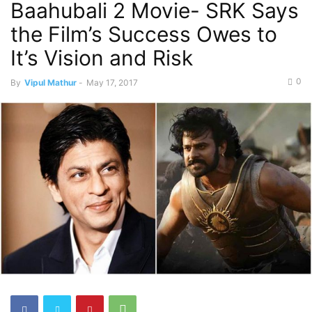
Baahubali 2 Movie- SRK Says
the Film’s Success Owes to
It’s Vision and Risk
0
By
Vipul Mathur
-
May 17, 2017