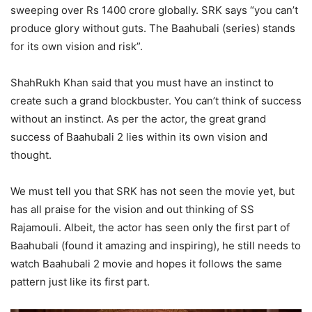
sweeping over Rs 1400 crore globally. SRK says “you can’t
produce glory without guts. The Baahubali (series) stands
for its own vision and risk”.
ShahRukh Khan said that you must have an instinct to
create such a grand blockbuster. You can’t think of success
without an instinct. As per the actor, the great grand
success of Baahubali 2 lies within its own vision and
thought.
We must tell you that SRK has not seen the movie yet, but
has all praise for the vision and out thinking of SS
Rajamouli. Albeit, the actor has seen only the first part of
Baahubali (found it amazing and inspiring), he still needs to
watch Baahubali 2 movie and hopes it follows the same
pattern just like its first part.