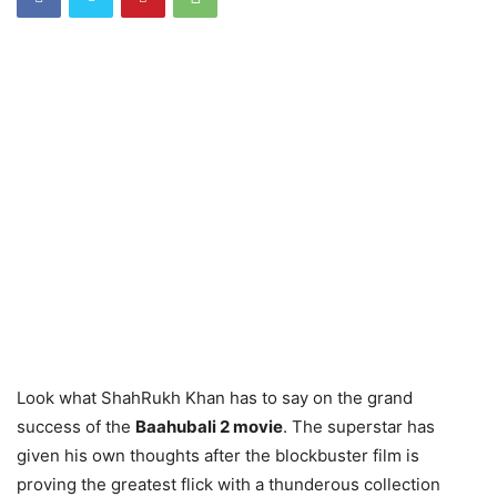
Look what ShahRukh Khan has to say on the grand
success of the
Baahubali 2 movie
. The superstar has
given his own thoughts after the blockbuster film is
proving the greatest flick with a thunderous collection