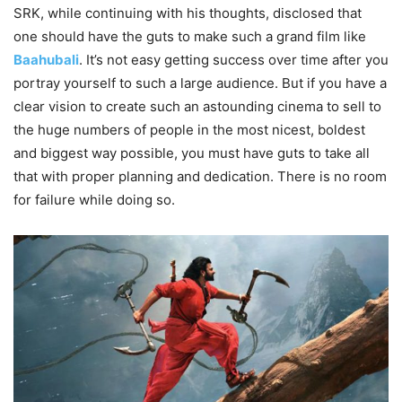
SRK, while continuing with his thoughts, disclosed that
one should have the guts to make such a grand film like
Baahubali
. It’s not easy getting success over time after you
portray yourself to such a large audience. But if you have a
clear vision to create such an astounding cinema to sell to
the huge numbers of people in the most nicest, boldest
and biggest way possible, you must have guts to take all
that with proper planning and dedication. There is no room
for failure while doing so.