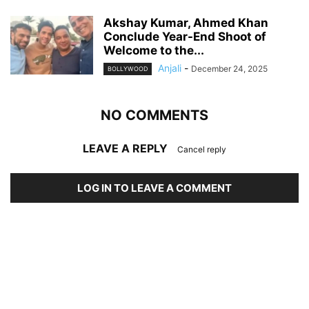
Akshay Kumar, Ahmed Khan
Conclude Year-End Shoot of
Welcome to the...
Anjali
-
December 24, 2025
BOLLYWOOD
NO COMMENTS
LEAVE A REPLY
Cancel reply
LOG IN TO LEAVE A COMMENT