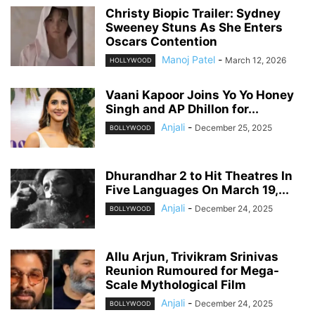
Christy Biopic Trailer: Sydney
Sweeney Stuns As She Enters
Oscars Contention
Manoj Patel
-
March 12, 2026
HOLLYWOOD
Vaani Kapoor Joins Yo Yo Honey
Singh and AP Dhillon for...
Anjali
-
December 25, 2025
BOLLYWOOD
Dhurandhar 2 to Hit Theatres In
Five Languages On March 19,...
Anjali
-
December 24, 2025
BOLLYWOOD
Allu Arjun, Trivikram Srinivas
Reunion Rumoured for Mega-
Scale Mythological Film
Anjali
-
December 24, 2025
BOLLYWOOD