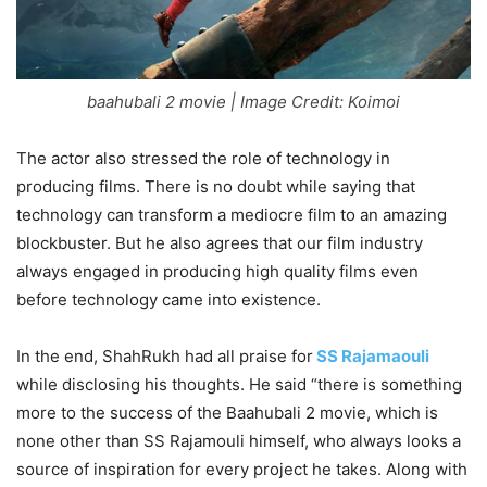
baahubali 2 movie | Image Credit: Koimoi
The actor also stressed the role of technology in
producing films. There is no doubt while saying that
technology can transform a mediocre film to an amazing
blockbuster. But he also agrees that our film industry
always engaged in producing high quality films even
before technology came into existence.
In the end, ShahRukh had all praise for
SS Rajamaouli
while disclosing his thoughts. He said “there is something
more to the success of the Baahubali 2 movie, which is
none other than SS Rajamouli himself, who always looks a
source of inspiration for every project he takes. Along with