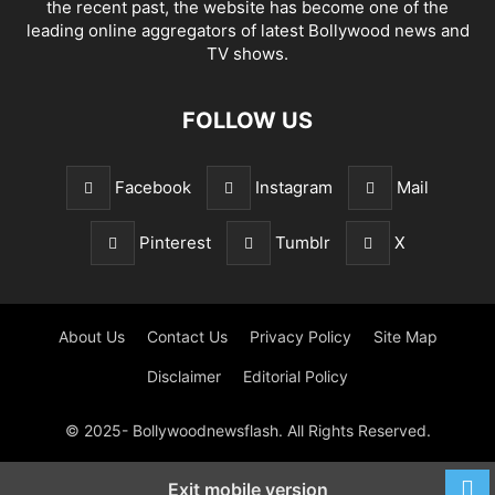
the recent past, the website has become one of the
leading online aggregators of latest Bollywood news and
TV shows.
FOLLOW US
Facebook
Instagram
Mail
Pinterest
Tumblr
X
About Us
Contact Us
Privacy Policy
Site Map
Disclaimer
Editorial Policy
© 2025- Bollywoodnewsflash. All Rights Reserved.
Exit mobile version