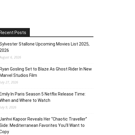
Recent Posts
Sylvester Stallone Upcoming Movies List 2025,
2026
August 6, 2026
Ryan Gosling Set to Blaze As Ghost Rider In New
Marvel Studios Film
July 27, 2026
Emily In Paris Season 5 Netflix Release Time:
When and Where to Watch
July 9, 2026
Janhvi Kapoor Reveals Her “Chaotic Traveller”
Side: Mediterranean Favorites You’ll Want to
Copy