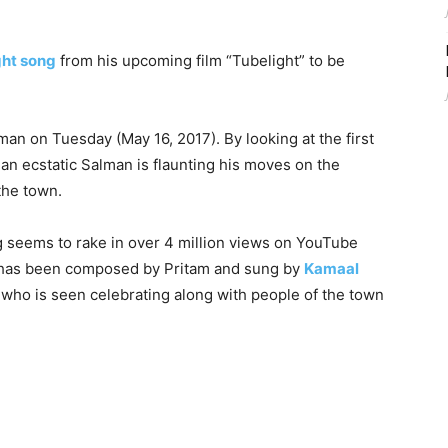
ght song
from his upcoming film “Tubelight” to be
n on Tuesday (May 16, 2017). By looking at the first
 an ecstatic Salman is flaunting his moves on the
the town.
g seems to rake in over 4 million views on YouTube
g has been composed by Pritam and sung by
Kamaal
g who is seen celebrating along with people of the town