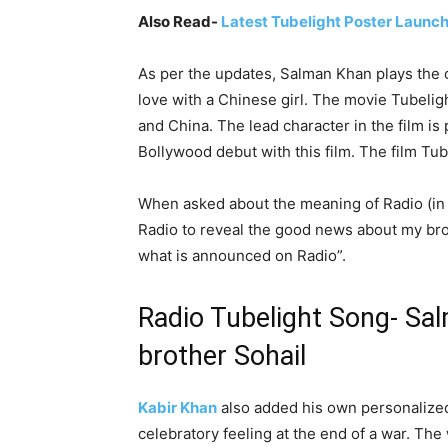
Also Read-
Latest Tubelight Poster Launc
As per the updates, Salman Khan plays the ch
love with a Chinese girl. The movie Tubelig
and China. The lead character in the film is
Bollywood debut with this film. The film Tu
When asked about the meaning of Radio (in
Radio to reveal the good news about my brot
what is announced on Radio”.
Radio Tubelight Song- Sal
brother Sohail
Kabir Khan
also added his own personalized 
celebratory feeling at the end of a war. T