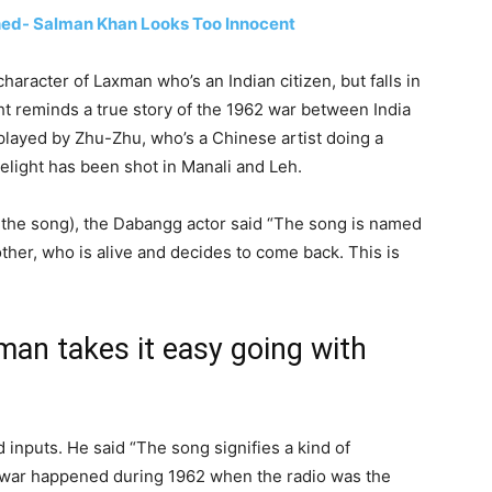
hed- Salman Khan Looks Too Innocent
aracter of Laxman who’s an Indian citizen, but falls in
ht reminds a true story of the 1962 war between India
 played by Zhu-Zhu, who’s a Chinese artist doing a
belight has been shot in Manali and Leh.
 the song), the Dabangg actor said “The song is named
her, who is alive and decides to come back. This is
man takes it easy going with
inputs. He said “The song signifies a kind of
he war happened during 1962 when the radio was the