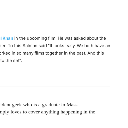
l Khan
in the upcoming film. He was asked about the
er. To this Salman said “It looks easy. We both have an
ked in so many films together in the past. And this
o the set”.
sident geek who is a graduate in Mass
ply loves to cover anything happening in the