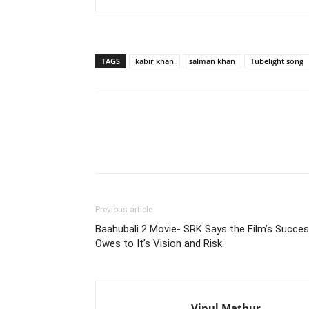
TAGS
kabir khan
salman khan
Tubelight song
Previous article
Baahubali 2 Movie- SRK Says the Film’s Succe
Owes to It’s Vision and Risk
Vipul Mathur