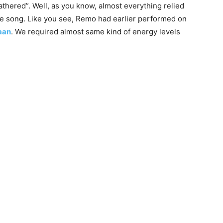
hered”. Well, as you know, almost everything relied
huge song. Like you see, Remo had earlier performed on
aan
. We required almost same kind of energy levels