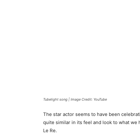
Tubelight song | Image Credit: YouTube
The star actor seems to have been celebrat
quite similar in its feel and look to what w
Le Re.