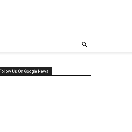
Follow Us On Google News