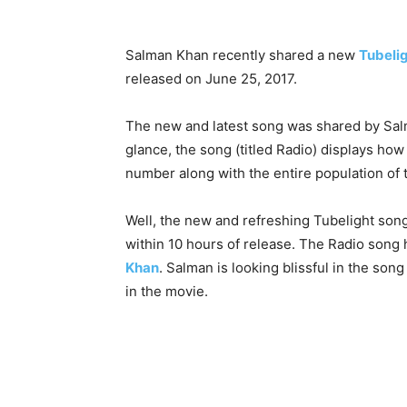
Salman Khan recently shared a new
Tubeli
released on June 25, 2017.
The new and latest song was shared by Salma
glance, the song (titled Radio) displays how
number along with the entire population of 
Well, the new and refreshing Tubelight son
within 10 hours of release. The Radio son
Khan
. Salman is looking blissful in the son
in the movie.