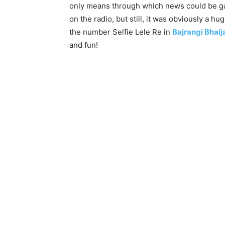
only means through which news could be gat
on the radio, but still, it was obviously a 
the number Selfie Lele Re in
Bajrangi Bhaij
and fun!