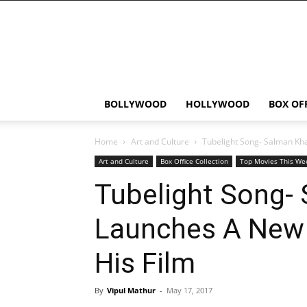
Bollywood
News
Flash
BOLLYWOOD
HOLLYWOOD
BOX OF
Home
Art and Culture
Tubelight Song- Salman Kh
Art and Culture
Box Office Collection
Top Movies This We
Tubelight Song-
Launches A New
His Film
By
Vipul Mathur
-
May 17, 2017