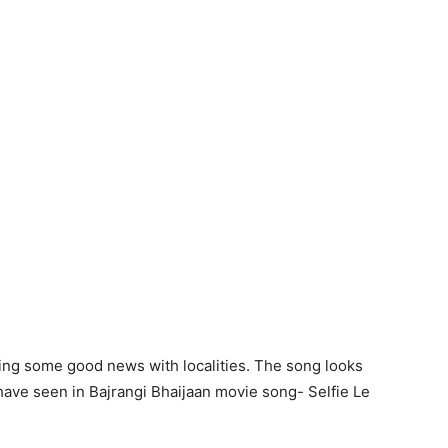
ing some good news with localities. The song looks
e have seen in Bajrangi Bhaijaan movie song- Selfie Le