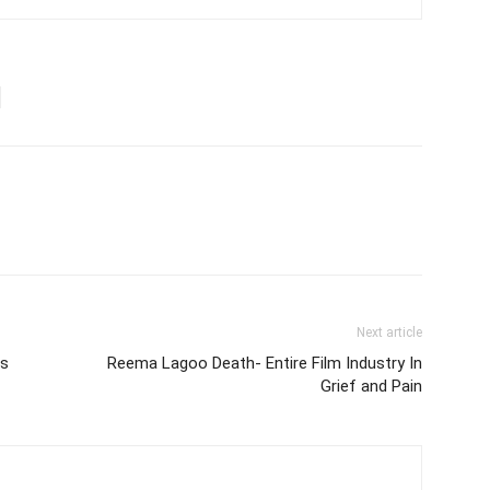
Next article
ss
Reema Lagoo Death- Entire Film Industry In
Grief and Pain