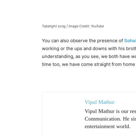
Tubelight song | Image Credit: YouTube
You can also observe the presence of
Sohai
working or the ups and downs with his broth
understanding, as you see, we both have wor
time too, we have come straight from home t
Vipul Mathur
Vipul Mathur is our re
Communication. He sim
entertainment world.