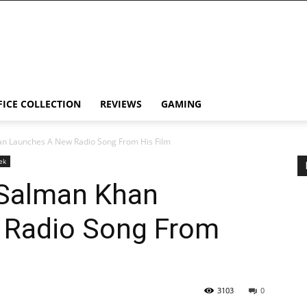
FICE COLLECTION
REVIEWS
GAMING
an Launches A New Radio Song From His Film
ek
 Salman Khan
 Radio Song From
3103
0