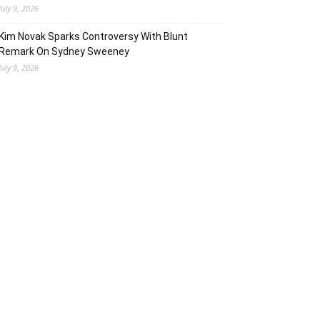
July 9, 2026
Kim Novak Sparks Controversy With Blunt
Remark On Sydney Sweeney
July 9, 2026