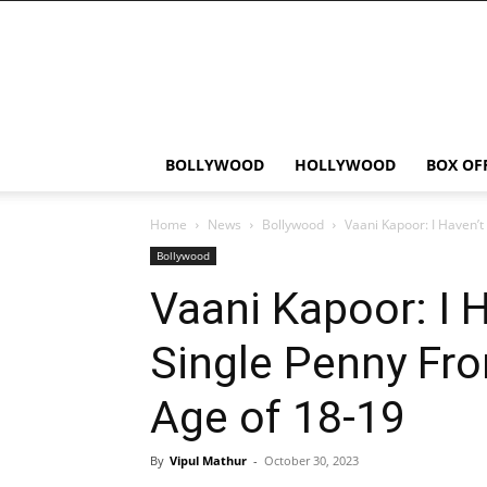
Bollywood
News
Flash
BOLLYWOOD
HOLLYWOOD
BOX OF
Home
News
Bollywood
Vaani Kapoor: I Haven’t
Bollywood
Vaani Kapoor: I 
Single Penny Fr
Age of 18-19
By
Vipul Mathur
-
October 30, 2023