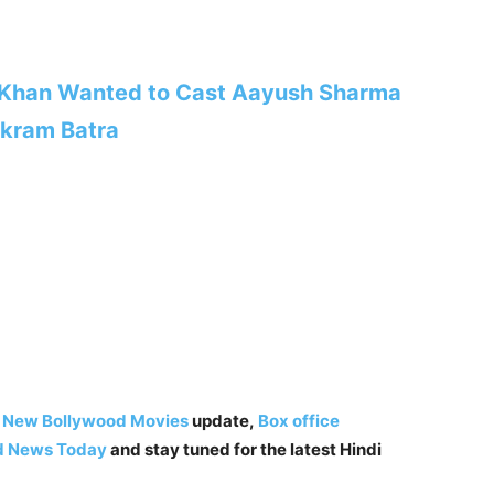
 Khan Wanted to Cast Aayush Sharma
ikram Batra
,
New Bollywood Movies
update,
Box office
d News Today
and stay tuned for the latest Hindi