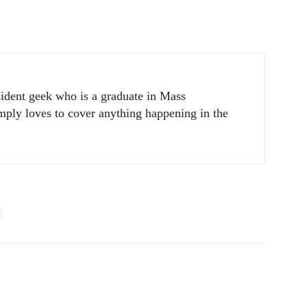
sident geek who is a graduate in Mass
ply loves to cover anything happening in the