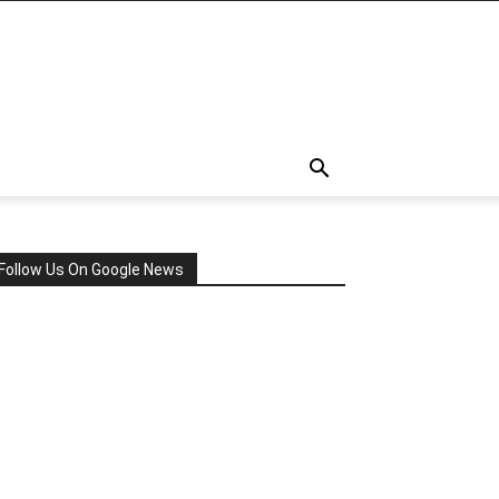
Follow Us On Google News