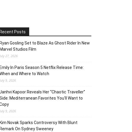
Recent Posts
Ryan Gosling Set to Blaze As Ghost Rider In New
Marvel Studios Film
July 27, 2026
Emily In Paris Season 5 Netflix Release Time:
When and Where to Watch
July 9, 2026
Janhvi Kapoor Reveals Her “Chaotic Traveller”
Side: Mediterranean Favorites You’ll Want to
Copy
July 9, 2026
Kim Novak Sparks Controversy With Blunt
Remark On Sydney Sweeney