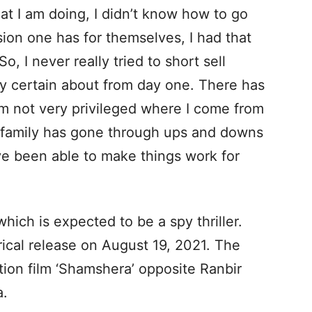
at I am doing, I didn’t know how to go
ision one has for themselves, I had that
o, I never really tried to short sell
ery certain about from day one. There has
 am not very privileged where I come from
y family has gone through ups and downs
ave been able to make things work for
 which is expected to be a spy thriller.
rical release on August 19, 2021. The
ction film ‘Shamshera’ opposite Ranbir
a.