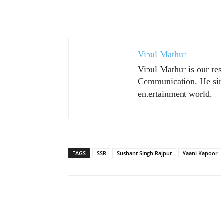
Vipul Mathur
Vipul Mathur is our re
Communication. He sim
entertainment world.
TAGS
SSR
Sushant Singh Rajput
Vaani Kapoor