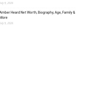
July 9, 2026
Amber Heard Net Worth, Biography, Age, Family &
More
July 9, 2026