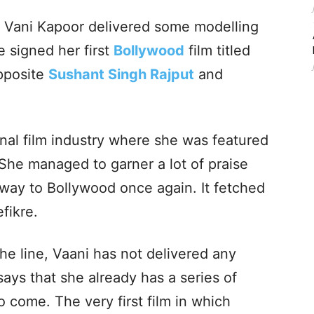
, Vani Kapoor delivered some modelling
e signed her first
Bollywood
film titled
pposite
Sushant Singh Rajput
and
nal film industry where she was featured
. She managed to garner a lot of praise
 way to Bollywood once again. It fetched
efikre.
he line, Vaani has not delivered any
ays that she already has a series of
to come. The very first film in which