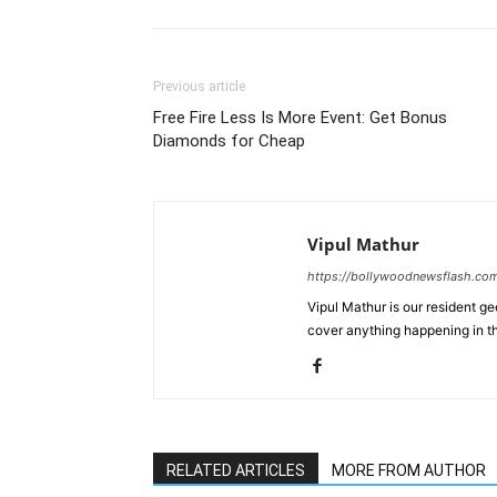
Previous article
Free Fire Less Is More Event: Get Bonus
Diamonds for Cheap
Vipul Mathur
https://bollywoodnewsflash.co
Vipul Mathur is our resident g
cover anything happening in t
RELATED ARTICLES
MORE FROM AUTHOR