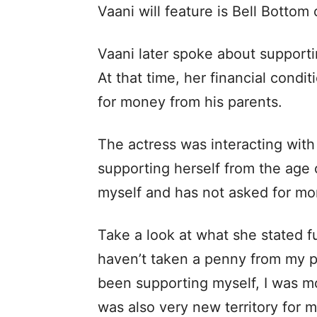
Vaani will feature is Bell Botto
Vaani later spoke about supportin
At that time, her financial condi
for money from his parents.
The actress was interacting wit
supporting herself from the age 
myself and has not asked for mo
Take a look at what she stated fu
haven’t taken a penny from my p
been supporting myself, I was 
was also very new territory for m