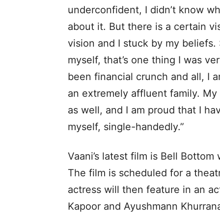
underconfident, I didn’t know wh
about it. But there is a certain v
vision and I stuck by my beliefs. S
myself, that’s one thing I was v
been financial crunch and all, I
an extremely affluent family. M
as well, and I am proud that I h
myself, single-handedly.”
Vaani’s latest film is Bell Bottom
The film is scheduled for a theat
actress will then feature in an a
Kapoor and Ayushmann Khurran