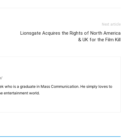
Next article
Lionsgate Acquires the Rights of North America
& UK for the Film Kill
m/
eek who is a graduate in Mass Communication. He simply loves to
he entertainment world.