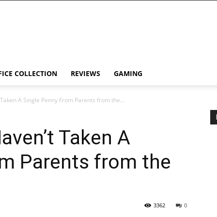
FICE COLLECTION
REVIEWS
GAMING
 Taken A Single Penny From Parents from the...
Haven’t Taken A
om Parents from the
3362
0