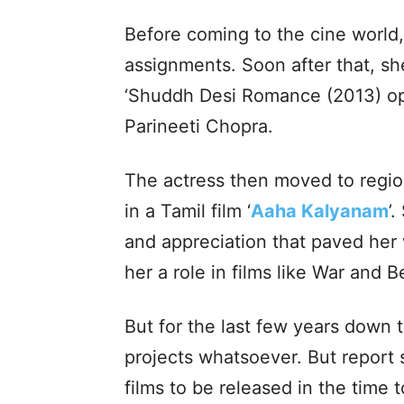
Before coming to the cine world
assignments. Soon after that, sh
‘Shuddh Desi Romance (2013) o
Parineeti Chopra.
The actress then moved to regio
in a Tamil film ‘
Aaha Kalyanam
’
and appreciation that paved her
her a role in films like War and B
But for the last few years down t
projects whatsoever. But report s
films to be released in the time 