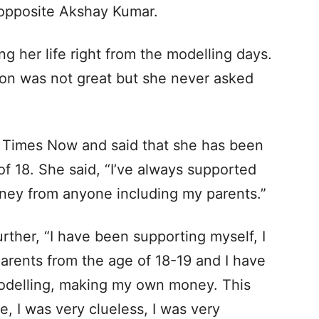
m opposite Akshay Kumar.
g her life right from the modelling days.
tion was not great but she never asked
h Times Now and said that she has been
of 18. She said, “I’ve always supported
ney from anyone including my parents.”
rther, “I have been supporting myself, I
arents from the age of 18-19 and I have
modelling, making my own money. This
e, I was very clueless, I was very