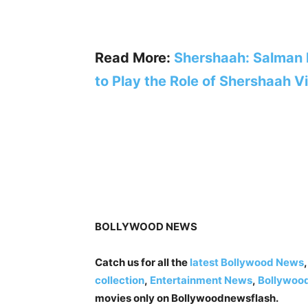
Read More:
Shershaah: Salman
to Play the Role of Shershaah V
BOLLYWOOD NEWS
Catch us for all the
latest Bollywood News
collection
,
Entertainment News
,
Bollywoo
movies only on Bollywoodnewsflash.