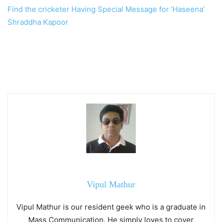
Find the cricketer Having Special Message for ‘Haseena’
Shraddha Kapoor
Vipul Mathur
Vipul Mathur is our resident geek who is a graduate in
Mass Communication. He simply loves to cover