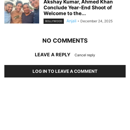
Akshay Kumar, Ahmed Khan
Conclude Year-End Shoot of
Welcome to the...
Anjali
-
December 24, 2025
BOLLYWOOD
NO COMMENTS
LEAVE A REPLY
Cancel reply
LOG IN TO LEAVE A COMMENT