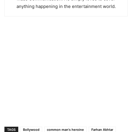
anything happening in the entertainment world.
TAGS
Bollywood
common man's heroine
Farhan Akhtar