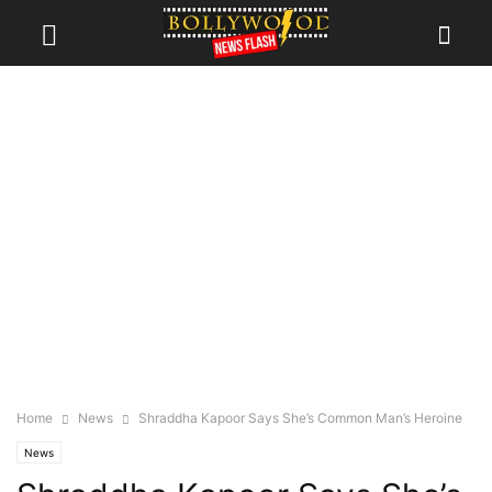
Home
News
Shraddha Kapoor Says She’s Common Man’s Heroine
News