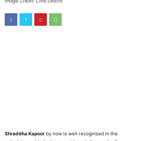
Image Credit: Cine Desire
Shraddha Kapoor
by now is well recognised in the