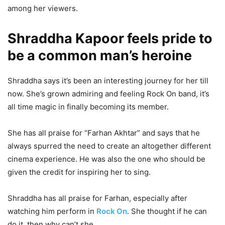
among her viewers.
Shraddha Kapoor feels pride to
be a common man’s heroine
Shraddha says it’s been an interesting journey for her till
now. She’s grown admiring and feeling Rock On band, it’s
all time magic in finally becoming its member.
She has all praise for “Farhan Akhtar” and says that he
always spurred the need to create an altogether different
cinema experience. He was also the one who should be
given the credit for inspiring her to sing.
Shraddha has all praise for Farhan, especially after
watching him perform in
Rock On
. She thought if he can
do it, then why can’t she.