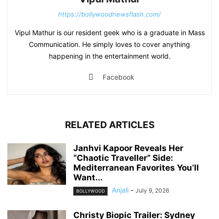
https://bollywoodnewsflash.com/
Vipul Mathur is our resident geek who is a graduate in Mass
Communication. He simply loves to cover anything
happening in the entertainment world.
Facebook
RELATED ARTICLES
Janhvi Kapoor Reveals Her
“Chaotic Traveller” Side:
Mediterranean Favorites You’ll
Want...
Anjali
-
July 9, 2026
BOLLYWOOD
Christy Biopic Trailer: Sydney