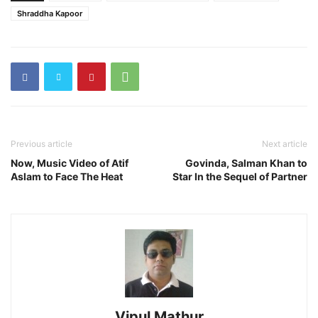
Shraddha Kapoor
Previous article
Next article
Now, Music Video of Atif
Govinda, Salman Khan to
Aslam to Face The Heat
Star In the Sequel of Partner
Vipul Mathur