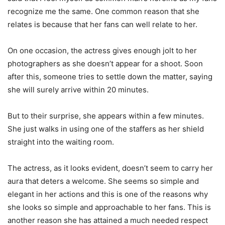
recognize me the same. One common reason that she
relates is because that her fans can well relate to her.
On one occasion, the actress gives enough jolt to her
photographers as she doesn’t appear for a shoot. Soon
after this, someone tries to settle down the matter, saying
she will surely arrive within 20 minutes.
But to their surprise, she appears within a few minutes.
She just walks in using one of the staffers as her shield
straight into the waiting room.
The actress, as it looks evident, doesn’t seem to carry her
aura that deters a welcome. She seems so simple and
elegant in her actions and this is one of the reasons why
she looks so simple and approachable to her fans. This is
another reason she has attained a much needed respect