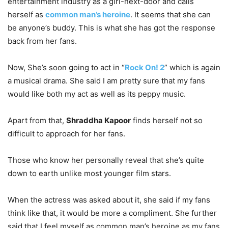
entertainment industry as a girl-next-door and calls
herself as
common man’s heroine
. It seems that she can
be anyone’s buddy. This is what she has got the response
back from her fans.
Now, She’s soon going to act in “
Rock On! 2
” which is again
a musical drama. She said I am pretty sure that my fans
would like both my act as well as its peppy music.
Apart from that,
Shraddha Kapoor
finds herself not so
difficult to approach for her fans.
Those who know her personally reveal that she’s quite
down to earth unlike most younger film stars.
When the actress was asked about it, she said if my fans
think like that, it would be more a compliment. She further
said that I feel myself as common man’s heroine as my fans