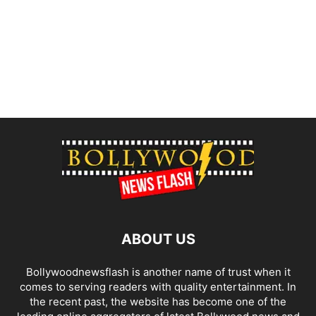
ABOUT US
Bollywoodnewsflash is another name of trust when it
comes to serving readers with quality entertainment. In
the recent past, the website has become one of the