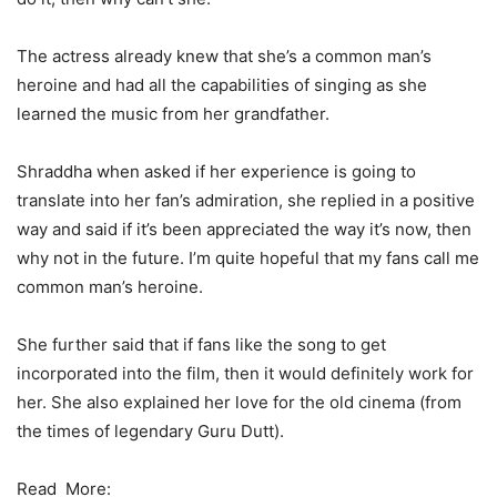
The actress already knew that she’s a common man’s
heroine and had all the capabilities of singing as she
learned the music from her grandfather.
Shraddha when asked if her experience is going to
translate into her fan’s admiration, she replied in a positive
way and said if it’s been appreciated the way it’s now, then
why not in the future. I’m quite hopeful that my fans call me
common man’s heroine.
She further said that if fans like the song to get
incorporated into the film, then it would definitely work for
her. She also explained her love for the old cinema (from
the times of legendary Guru Dutt).
Read More: