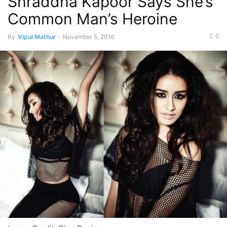
Shraddha Kapoor Says She’s
Common Man’s Heroine
0
By
Vipul Mathur
-
November 5, 2016