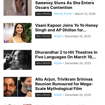
Sweeney Stuns As She Enters
Oscars Contention
Manoj Patel
-
March 12, 2026
HOLLYWOOD
Vaani Kapoor Joins Yo Yo Honey
Singh and AP Dhillon for...
Anjali
-
December 25, 2025
BOLLYWOOD
Dhurandhar 2 to Hit Theatres In
Five Languages On March 19,...
Anjali
-
December 24, 2025
BOLLYWOOD
Allu Arjun, Trivikram Srinivas
Reunion Rumoured for Mega-
Scale Mythological Film
Anjali
-
December 24, 2025
BOLLYWOOD