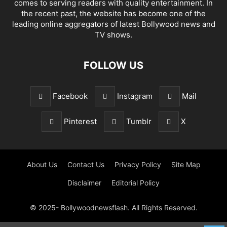
comes to serving readers with quality entertainment. In
the recent past, the website has become one of the
leading online aggregators of latest Bollywood news and
TV shows.
FOLLOW US
Facebook
Instagram
Mail
Pinterest
Tumblr
X
About Us
Contact Us
Privacy Policy
Site Map
Disclaimer
Editorial Policy
© 2025- Bollywoodnewsflash. All Rights Reserved.