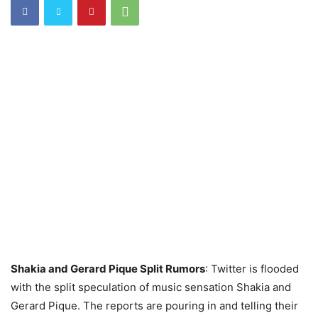
Shakia and Gerard Pique Split Rumors
: Twitter is flooded
with the split speculation of music sensation Shakia and
Gerard Pique. The reports are pouring in and telling their