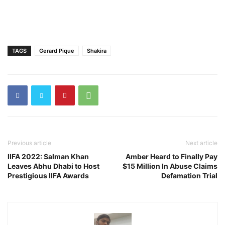
TAGS
Gerard Pique
Shakira
Previous article
Next article
IIFA 2022: Salman Khan
Amber Heard to Finally Pay
Leaves Abhu Dhabi to Host
$15 Million In Abuse Claims
Prestigious IIFA Awards
Defamation Trial