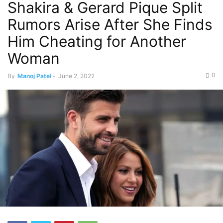
Shakira & Gerard Pique Split
Rumors Arise After She Finds
Him Cheating for Another
Woman
0
By
Manoj Patel
-
June 2, 2022