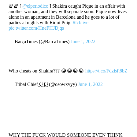
🚨🚨 [
@elperiodico
] Shakira caught Pique in an affair with
another woman, and they will separate soon. Pique now lives
alone in an apartment in Barcelona and he goes to a lot of
parties at nights with Riqui Puig.
#fcblive
pic.twitter.com/HneFHJDjqs
— BarçaTimes (@BarcaTimes)
June 1, 2022
Who cheats on Shakira??? 😭😭😭😭
https://t.co/Fdzisft6bZ
— Tribal Chief🇨🇩 (@osowxvyy)
June 1, 2022
WHY THE FUCK WOULD SOMEONE EVEN THINK