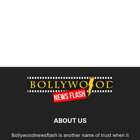
ABOUT US
Bollywoodnewsflash is another name of trust when it