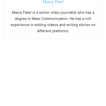
Manoj Patel
Manoj Patel is a senior video journalist who has a
degree in Mass Communication. He has a rich
experience in editing videos and writing stories on
different platforms.