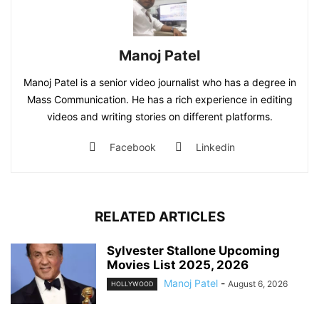
Manoj Patel
Manoj Patel is a senior video journalist who has a degree in
Mass Communication. He has a rich experience in editing
videos and writing stories on different platforms.
Facebook
Linkedin
RELATED ARTICLES
Sylvester Stallone Upcoming
Movies List 2025, 2026
Manoj Patel
-
August 6, 2026
HOLLYWOOD