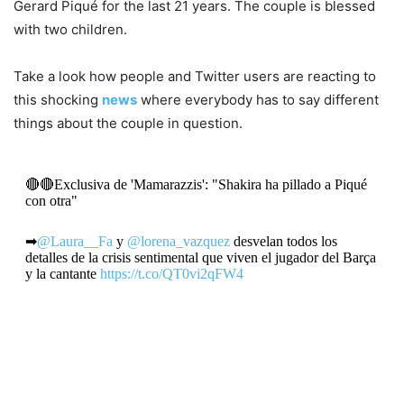
Gerard Piqué for the last 21 years. The couple is blessed
with two children.
Take a look how people and Twitter users are reacting to
this shocking
news
where everybody has to say different
things about the couple in question.
🔴🔴Exclusiva de 'Mamarazzis': "Shakira ha pillado a Piqué
con otra"
➡
@Laura__Fa
y
@lorena_vazquez
desvelan todos los
detalles de la crisis sentimental que viven el jugador del Barça
y la cantante
https://t.co/QT0vi2qFW4
— El Periódico (@elperiodico)
June 1, 2022