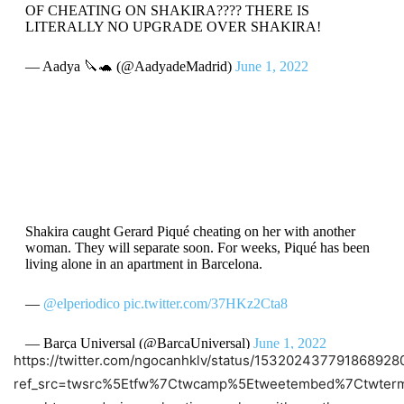
OF CHEATING ON SHAKIRA???? THERE IS
LITERALLY NO UPGRADE OVER SHAKIRA!
— Aadya 🔪🐢 (@AadyadeMadrid)
June 1, 2022
Shakira caught Gerard Piqué cheating on her with another
woman. They will separate soon. For weeks, Piqué has been
living alone in an apartment in Barcelona.
—
@elperiodico
pic.twitter.com/37HKz2Cta8
— Barça Universal (@BarcaUniversal)
June 1, 2022
https://twitter.com/ngocanhklv/status/153202437791868928
ref_src=twsrc%5Etfw%7Ctwcamp%5Etweetembed%7Ctwterm