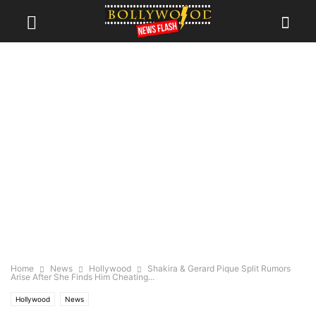
Home
News
Hollywood
Shakira & Gerard Pique Split Rumors
Arise After She Finds Him Cheating...
Hollywood
News