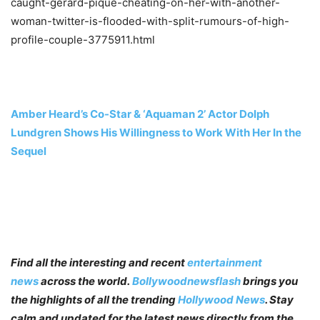
caught-gerard-pique-cheating-on-her-with-another-
woman-twitter-is-flooded-with-split-rumours-of-high-
profile-couple-3775911.html
Amber Heard’s Co-Star & ‘Aquaman 2’ Actor Dolph
Lundgren Shows His Willingness to Work With Her In the
Sequel
Find all the interesting and recent
entertainment
news
across the world.
Bollywoodnewsflash
brings you
the highlights of all the trending
Hollywood News
. Stay
calm and updated for the latest news directly from the