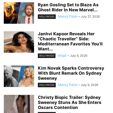
Ryan Gosling Set to Blaze As
Ghost Rider In New Marvel...
Manoj Patel
-
July 27, 2026
HOLLYWOOD
Janhvi Kapoor Reveals Her
“Chaotic Traveller” Side:
Mediterranean Favorites You’ll
Want...
Anjali
-
July 9, 2026
BOLLYWOOD
Kim Novak Sparks Controversy
With Blunt Remark On Sydney
Sweeney
Manoj Patel
-
July 9, 2026
HOLLYWOOD
Christy Biopic Trailer: Sydney
Sweeney Stuns As She Enters
Oscars Contention