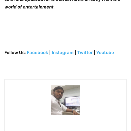
world of entertainment.
Follow Us:
Facebook
|
Instagram
|
Twitter
|
Youtube