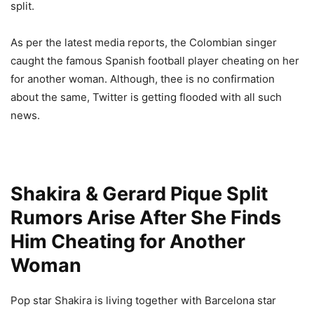
split.
As per the latest media reports, the Colombian singer
caught the famous Spanish football player cheating on her
for another woman. Although, thee is no confirmation
about the same, Twitter is getting flooded with all such
news.
Shakira & Gerard Pique Split
Rumors Arise After She Finds
Him Cheating for Another
Woman
Pop star Shakira is living together with Barcelona star