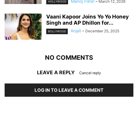
Manoj Patel
-
March 12, 2026
HOLLYWOOD
Vaani Kapoor Joins Yo Yo Honey
Singh and AP Dhillon for...
Anjali
-
December 25, 2025
BOLLYWOOD
NO COMMENTS
LEAVE A REPLY
Cancel reply
LOG IN TO LEAVE A COMMENT