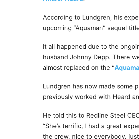
According to Lundgren, his expe
upcoming “Aquaman” sequel tit
It all happened due to the ongo
husband Johnny Depp. There we
almost replaced on the “
Aquam
Lundgren has now made some pos
previously worked with Heard and
He told this to Redline Steel CE
“She’s terrific, I had a great exp
the crew, nice to everybody, ju