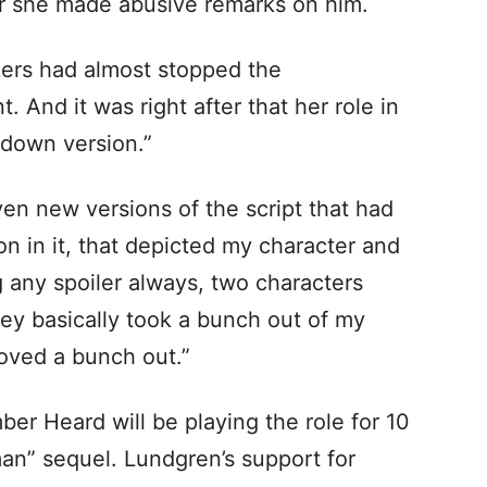
ter she made abusive remarks on him.
ers had almost stopped the
. And it was right after that her role in
-down version.”
ven new versions of the script that had
n in it, that depicted my character and
g any spoiler always, two characters
hey basically took a bunch out of my
moved a bunch out.”
ber Heard will be playing the role for 10
n” sequel. Lundgren’s support for