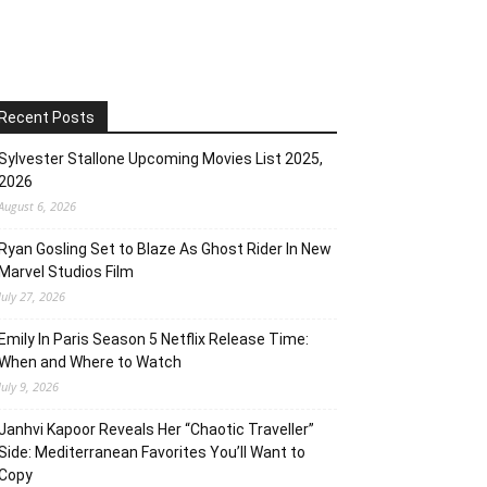
Recent Posts
Sylvester Stallone Upcoming Movies List 2025,
2026
August 6, 2026
Ryan Gosling Set to Blaze As Ghost Rider In New
Marvel Studios Film
July 27, 2026
Emily In Paris Season 5 Netflix Release Time:
When and Where to Watch
July 9, 2026
Janhvi Kapoor Reveals Her “Chaotic Traveller”
Side: Mediterranean Favorites You’ll Want to
Copy