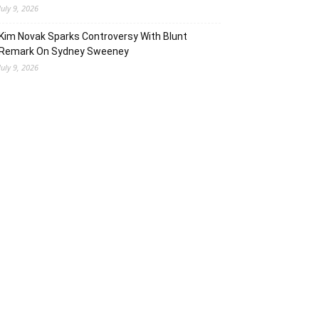
July 9, 2026
Kim Novak Sparks Controversy With Blunt
Remark On Sydney Sweeney
July 9, 2026