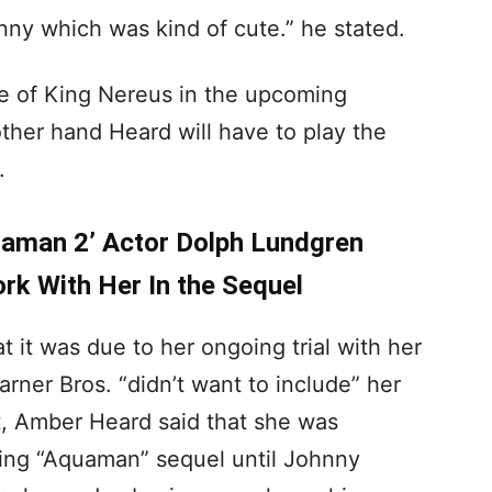
nny which was kind of cute.” he stated.
le of King Nereus in the upcoming
ther hand Heard will have to play the
.
aman 2’ Actor Dolph Lundgren
rk With Her In the Sequel
 it was due to her ongoing trial with her
ner Bros. “didn’t want to include” her
t, Amber Heard said that she was
oming “Aquaman” sequel until Johnny