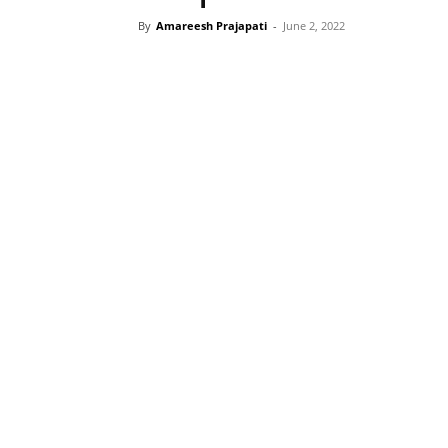
By
Amareesh Prajapati
-
June 2, 2022