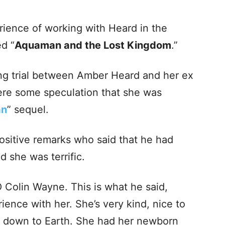
rience of working with Heard in the
led
“
Aquaman and the Lost Kingdom
.”
ing trial between Amber Heard and her ex
re some speculation that she was
an
” sequel.
itive remarks who said that he had
 she was terrific.
O Colin Wayne. This is what he said,
erience with her. She’s very kind, nice to
st down to Earth. She had her newborn