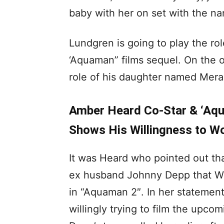
baby with her on set with the na
Lundgren is going to play the ro
‘Aquaman” films sequel. On the o
role of his daughter named Mera
Amber Heard Co-Star & ‘Aqu
Shows His Willingness to Wo
It was Heard who pointed out that
ex husband Johnny Depp that War
in “Aquaman 2″. In her statemen
willingly trying to film the upc