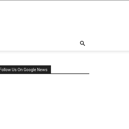
Follow Us On Google News