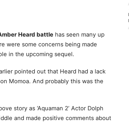
Amber Heard battle
has seen many up
ere were some concerns being made
ole in the upcoming sequel.
lier pointed out that Heard had a lack
ason Momoa. And probably this was the
 above story as ‘Aquaman 2’ Actor Dolph
iddle and made positive comments about