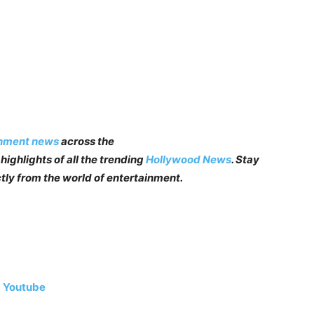
inment news
across the
highlights of all the trending
Hollywood News
. Stay
tly from the world of entertainment.
|
Youtube