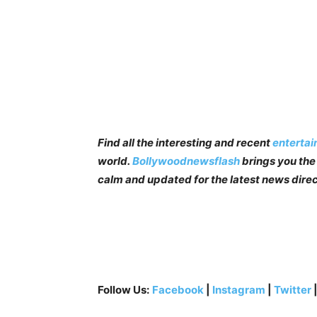
Find all the interesting and recent
enterta
world.
Bollywoodnewsflash
brings you the 
calm and updated for the latest news direc
Follow Us:
Facebook
|
Instagram
|
Twitter