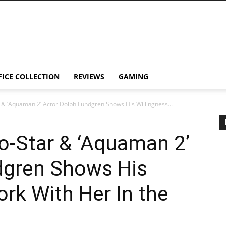
FICE COLLECTION
REVIEWS
GAMING
& ‘Aquaman 2’ Actor Dolph Lundgren Shows His Willingness...
o-Star & ‘Aquaman 2’
dgren Shows His
ork With Her In the