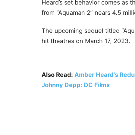
Heard’s set behavior comes as th
from “Aquaman 2” nears 4.5 milli
The upcoming sequel titled “Aqu
hit theatres on March 17, 2023.
Also Read:
Amber Heard’s Reduc
Johnny Depp: DC Films