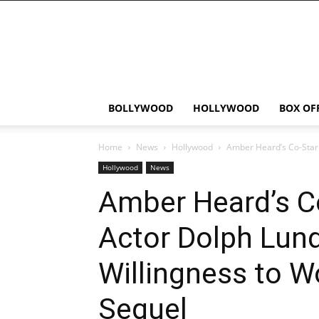
Bollywood
News
Flash
BOLLYWOOD
HOLLYWOOD
BOX OF
Home
News
Hollywood
Amber Heard’s Co-Star 
Hollywood
News
Amber Heard’s C
Actor Dolph Lun
Willingness to W
Sequel