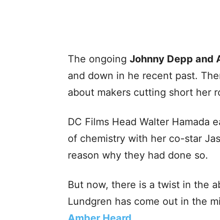
The ongoing
Johnny Depp and 
and down in he recent past. Th
about makers cutting short her r
DC Films Head Walter Hamada ear
of chemistry with her co-star J
reason why they had done so.
But now, there is a twist in the
Lundgren has come out in the m
Amber Heard
.