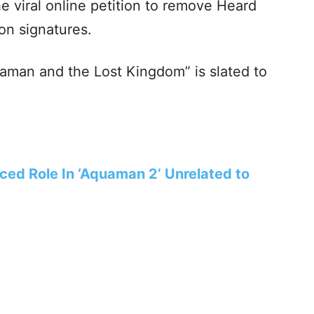
e viral online petition to remove Heard
on signatures.
aman and the Lost Kingdom” is slated to
ed Role In ‘Aquaman 2’ Unrelated to