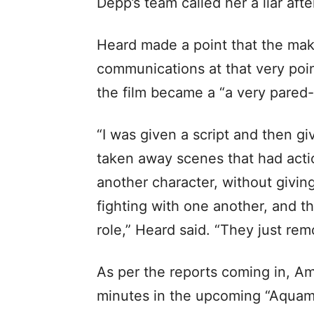
Depp’s team called her a liar af
Heard made a point that the mak
communications at that very point
the film became a “a very pared
“I was given a script and then gi
taken away scenes that had actio
another character, without givin
fighting with one another, and t
role,” Heard said. “They just re
As per the reports coming in, Am
minutes in the upcoming “Aquama