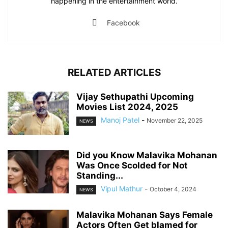
happening in the entertainment world.
Facebook
RELATED ARTICLES
Vijay Sethupathi Upcoming
Movies List 2024, 2025
Manoj Patel
-
November 22, 2025
NEWS
Did you Know Malavika Mohanan
Was Once Scolded for Not
Standing...
Vipul Mathur
-
October 4, 2024
NEWS
Malavika Mohanan Says Female
Actors Often Get blamed for