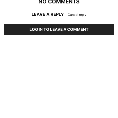
NO COMMENTS
LEAVE A REPLY
Cancel reply
LOG IN TO LEAVE A COMMENT