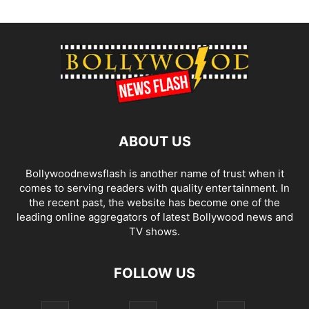
ABOUT US
Bollywoodnewsflash is another name of trust when it
comes to serving readers with quality entertainment. In
the recent past, the website has become one of the
leading online aggregators of latest Bollywood news and
TV shows.
FOLLOW US