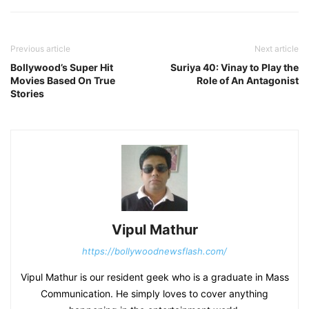
Previous article
Next article
Bollywood’s Super Hit
Suriya 40: Vinay to Play the
Movies Based On True
Role of An Antagonist
Stories
Vipul Mathur
https://bollywoodnewsflash.com/
Vipul Mathur is our resident geek who is a graduate in Mass
Communication. He simply loves to cover anything