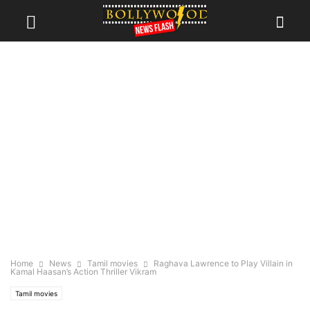
Home
News
Tamil movies
Raghava Lawrence to Play Villain in
Kamal Haasan’s Action Thriller Vikram
Tamil movies