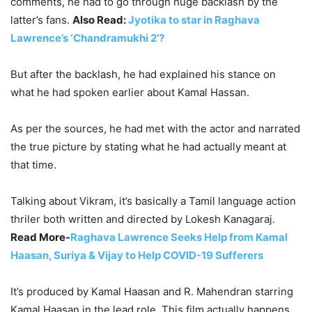
comments, he had to go through huge backlash by the
latter’s fans.
Also Read:
Jyotika to star in Raghava
Lawrence’s ‘Chandramukhi 2’?
But after the backlash, he had explained his stance on
what he had spoken earlier about Kamal Hassan.
As per the sources, he had met with the actor and narrated
the true picture by stating what he had actually meant at
that time.
Talking about Vikram, it’s basically a Tamil language action
thriler both written and directed by Lokesh Kanagaraj.
Read More-
Raghava Lawrence Seeks Help from Kamal
Haasan, Suriya & Vijay to Help COVID-19 Sufferers
It’s produced by Kamal Haasan and R. Mahendran starring
Kamal Haasan in the lead role. This film actually happens