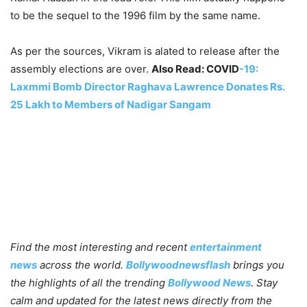
to be the sequel to the 1996 film by the same name.
As per the sources, Vikram is alated to release after the
assembly elections are over.
Also Read: COVID
-19:
Laxmmi Bomb Director Raghava Lawrence Donates Rs.
25 Lakh to Members of Nadigar Sangam
Find the most interesting and recent
entertainment
news
across the world.
Bollywoodnewsflash
brings you
the highlights of all the trending
Bollywood News
. Stay
calm and updated for the latest news directly from the