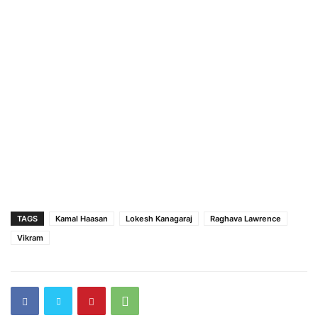
TAGS
Kamal Haasan
Lokesh Kanagaraj
Raghava Lawrence
Vikram