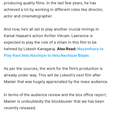
producing quality films. In the last few years, he has
achieved a lot by working in different roles like director,
actor and cinematographer.
And now, he’s all set to play another crucial innings in
Kamal Haasan’s action thriller Vikram. Lawrence is
expected to play the role of a villain in this film to be
helmed by Lokesh Kanagaraj.
Also Read:
Nayanthara to
Play Rani Velu Nachiyar in Velu Nachiyar Biopic
As per the sources, the work for the film’s production is
already under way. This will be Lokesh’s next film after
Master that was hugely appreciated by the mass audience.
In terms of the audience review and the box office report,
Master is undoubtedly the blockbuster that we has been
recently released.