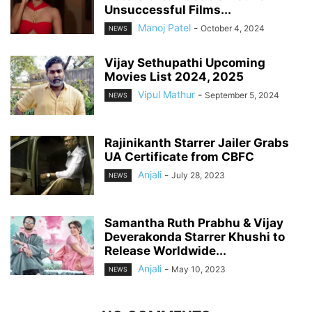
Unsuccessful Films...
Manoj Patel
-
October 4, 2024
NEWS
Vijay Sethupathi Upcoming
Movies List 2024, 2025
Vipul Mathur
-
September 5, 2024
NEWS
Rajinikanth Starrer Jailer Grabs
UA Certificate from CBFC
Anjali
-
July 28, 2023
NEWS
Samantha Ruth Prabhu & Vijay
Deverakonda Starrer Khushi to
Release Worldwide...
Anjali
-
May 10, 2023
NEWS