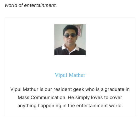
world of entertainment.
Vipul Mathur
Vipul Mathur is our resident geek who is a graduate in
Mass Communication. He simply loves to cover
anything happening in the entertainment world.