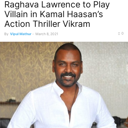
Raghava Lawrence to Play
Villain in Kamal Haasan’s
Action Thriller Vikram
0
By
Vipul Mathur
-
March 8, 2021