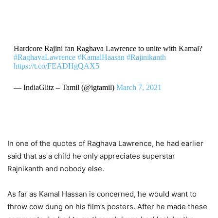
Hardcore Rajini fan Raghava Lawrence to unite with Kamal?
#RaghavaLawrence
#KamalHaasan
#Rajinikanth
https://t.co/FEADHgQAX5
— IndiaGlitz – Tamil (@igtamil)
March 7, 2021
In one of the quotes of Raghava Lawrence, he had earlier
said that as a child he only appreciates superstar
Rajnikanth and nobody else.
As far as Kamal Hassan is concerned, he would want to
throw cow dung on his film’s posters. After he made these