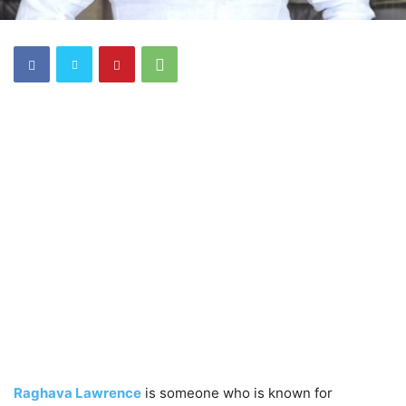
Raghava Lawrence
is someone who is known for