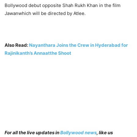
Bollywood debut opposite Shah Rukh Khan in the film
Jawanwhich will be directed by Atlee.
Also Read:
Nayanthara Joins the Crew in Hyderabad for
Rajinikanth’s Annaatthe Shoot
For all the live updates in
Bollywood news
, like us