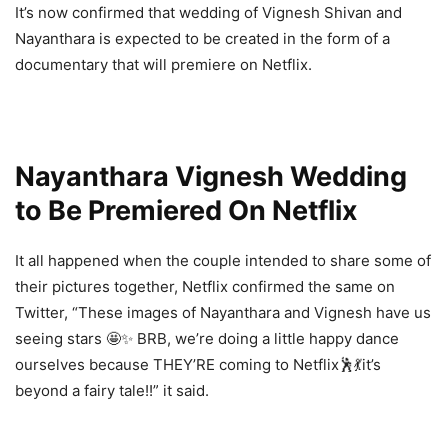
It’s now confirmed that wedding of Vignesh Shivan and
Nayanthara is expected to be created in the form of a
documentary that will premiere on Netflix.
Nayanthara Vignesh Wedding
to Be Premiered On Netflix
It all happened when the couple intended to share some of
their pictures together, Netflix confirmed the same on
Twitter, “These images of Nayanthara and Vignesh have us
seeing stars 🤩✨ BRB, we’re doing a little happy dance
ourselves because THEY’RE coming to Netflix🕺💃it’s
beyond a fairy tale!!” it said.