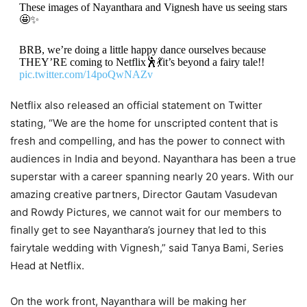
These images of Nayanthara and Vignesh have us seeing stars
🤩✨
BRB, we’re doing a little happy dance ourselves because
THEY’RE coming to Netflix🕺💃it’s beyond a fairy tale!!
pic.twitter.com/14poQwNAZv
Netflix also released an official statement on Twitter
— Netflix India (@NetflixIndia)
July 21, 2022
stating, “We are the home for unscripted content that is
fresh and compelling, and has the power to connect with
audiences in India and beyond. Nayanthara has been a true
superstar with a career spanning nearly 20 years. With our
amazing creative partners, Director Gautam Vasudevan
and Rowdy Pictures, we cannot wait for our members to
finally get to see Nayanthara’s journey that led to this
fairytale wedding with Vignesh,” said Tanya Bami, Series
Head at Netflix.
On the work front, Nayanthara will be making her