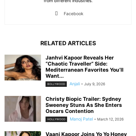
from different industries.
Facebook
RELATED ARTICLES
Janhvi Kapoor Reveals Her
“Chaotic Traveller” Side:
Mediterranean Favorites You’ll
Want...
Anjali
-
July 9, 2026
BOLLYWOOD
Christy Biopic Trailer: Sydney
Sweeney Stuns As She Enters
Oscars Contention
Manoj Patel
-
March 12, 2026
HOLLYWOOD
Vaani Kapoor Joins Yo Yo Honey