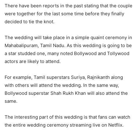
There have been reports in the past stating that the couple
were together for the last some time before they finally
decided to tie the knot.
The wedding will take place in a simple quaint ceremony in
Mahabalipuram, Tamil Nadu. As this wedding is going to be
a star studded one, many noted Bollywood and Tollywood
actors are likely to attend.
For example, Tamil superstars Suriya, Rajnikanth along
with others will attend the wedding. In the same way,
Bollywood superstar Shah Rukh Khan will also attend the
same.
The interesting part of this wedding is that fans can watch
the entire wedding ceremony streaming live on Netflix.