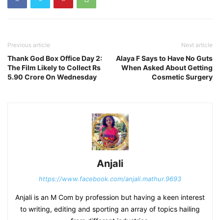
Previous article
Next article
Thank God Box Office Day 2:
Alaya F Says to Have No Guts
The Film Likely to Collect Rs
When Asked About Getting
5.90 Crore On Wednesday
Cosmetic Surgery
Anjali
https://www.facebook.com/anjali.mathur.9693
Anjali is an M Com by profession but having a keen interest
to writing, editing and sporting an array of topics hailing