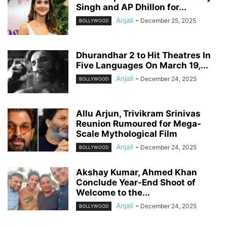
Singh and AP Dhillon for...
Anjali
-
December 25, 2025
BOLLYWOOD
Dhurandhar 2 to Hit Theatres In
Five Languages On March 19,...
Anjali
-
December 24, 2025
BOLLYWOOD
Allu Arjun, Trivikram Srinivas
Reunion Rumoured for Mega-
Scale Mythological Film
Anjali
-
December 24, 2025
BOLLYWOOD
Akshay Kumar, Ahmed Khan
Conclude Year-End Shoot of
Welcome to the...
Anjali
-
December 24, 2025
BOLLYWOOD