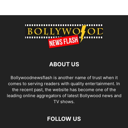
ABOUT US
Bollywoodnewsflash is another name of trust when it
comes to serving readers with quality entertainment. In
the recent past, the website has become one of the
leading online aggregators of latest Bollywood news and
TV shows.
FOLLOW US