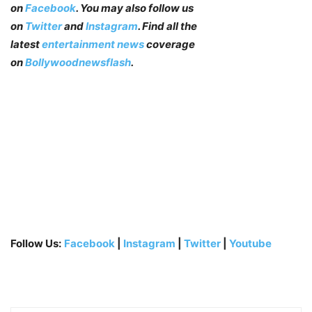
on
Facebook
. You may also follow us
on
Twitter
and
Instagram
. Find all the
latest
entertainment news
coverage
on
Bollywoodnewsflash
.
Follow Us:
Facebook
|
Instagram
|
Twitter
|
Youtube