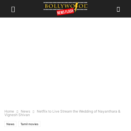
Home
News
Netflix to Live Stream the Wedding of Nayanthara &
Vignesh Shivan
News
Tamil movies