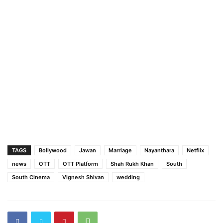
TAGS
Bollywood
Jawan
Marriage
Nayanthara
Netflix
news
OTT
OTT Platform
Shah Rukh Khan
South
South Cinema
Vignesh Shivan
wedding