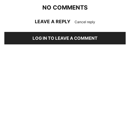
NO COMMENTS
LEAVE A REPLY
Cancel reply
LOG IN TO LEAVE A COMMENT