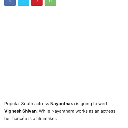
Popular South actress
Nayanthara
is going to wed
Vignesh Shivan
. While Nayanthara works as an actress,
her fiancée is a filmmaker.