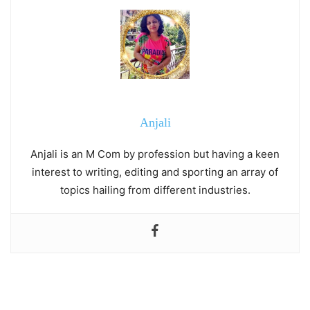
Anjali
Anjali is an M Com by profession but having a keen
interest to writing, editing and sporting an array of
topics hailing from different industries.