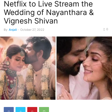
Netflix to Live Stream the
Wedding of Nayanthara &
Vignesh Shivan
0
By
Anjali
-
October 27, 2022