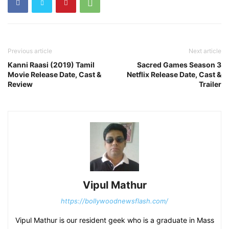
Previous article
Next article
Kanni Raasi (2019) Tamil
Sacred Games Season 3
Movie Release Date, Cast &
Netflix Release Date, Cast &
Review
Trailer
Vipul Mathur
https://bollywoodnewsflash.com/
Vipul Mathur is our resident geek who is a graduate in Mass