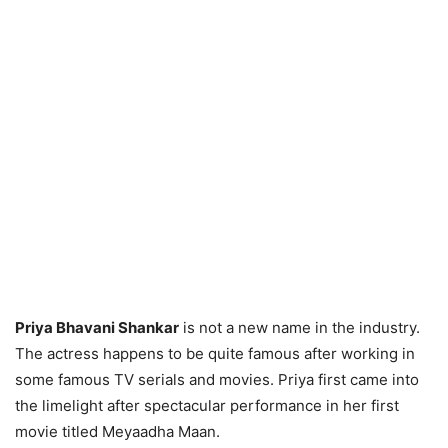
Priya Bhavani Shankar
is not a new name in the industry.
The actress happens to be quite famous after working in
some famous TV serials and movies. Priya first came into
the limelight after spectacular performance in her first
movie titled Meyaadha Maan.