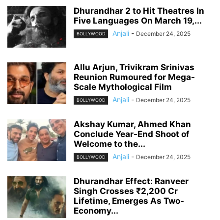
Dhurandhar 2 to Hit Theatres In
Five Languages On March 19,...
Anjali
-
December 24, 2025
BOLLYWOOD
Allu Arjun, Trivikram Srinivas
Reunion Rumoured for Mega-
Scale Mythological Film
Anjali
-
December 24, 2025
BOLLYWOOD
Akshay Kumar, Ahmed Khan
Conclude Year-End Shoot of
Welcome to the...
Anjali
-
December 24, 2025
BOLLYWOOD
Dhurandhar Effect: Ranveer
Singh Crosses ₹2,200 Cr
Lifetime, Emerges As Two-
Economy...