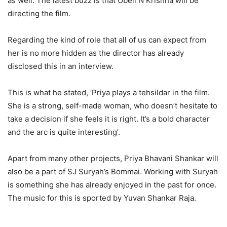
as well. The latest buzz is that Obeli N Krishna will be
directing the film.
Regarding the kind of role that all of us can expect from
her is no more hidden as the director has already
disclosed this in an interview.
This is what he stated, ‘Priya plays a tehsildar in the film.
She is a strong, self-made woman, who doesn’t hesitate to
take a decision if she feels it is right. It’s a bold character
and the arc is quite interesting’.
Apart from many other projects, Priya Bhavani Shankar will
also be a part of SJ Suryah’s Bommai. Working with Suryah
is something she has already enjoyed in the past for once.
The music for this is sported by Yuvan Shankar Raja.