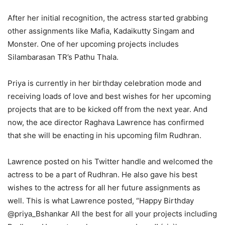
After her initial recognition, the actress started grabbing
other assignments like Mafia, Kadaikutty Singam and
Monster. One of her upcoming projects includes
Silambarasan TR’s Pathu Thala.
Priya is currently in her birthday celebration mode and
receiving loads of love and best wishes for her upcoming
projects that are to be kicked off from the next year. And
now, the ace director Raghava Lawrence has confirmed
that she will be enacting in his upcoming film Rudhran.
Lawrence posted on his Twitter handle and welcomed the
actress to be a part of Rudhran. He also gave his best
wishes to the actress for all her future assignments as
well. This is what Lawrence posted, “Happy Birthday
@priya_Bshankar All the best for all your projects including