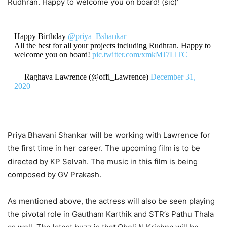
Rudhran. Happy to welcome you on board! (sic)’
Happy Birthday
@priya_Bshankar
All the best for all your projects including Rudhran. Happy to
welcome you on board!
pic.twitter.com/xmkMJ7LlTC
— Raghava Lawrence (@offl_Lawrence)
December 31,
2020
Priya Bhavani Shankar will be working with Lawrence for
the first time in her career. The upcoming film is to be
directed by KP Selvah. The music in this film is being
composed by GV Prakash.
As mentioned above, the actress will also be seen playing
the pivotal role in Gautham Karthik and STR’s Pathu Thala