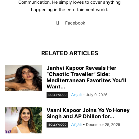
Communication. He simply loves to cover anything
happening in the entertainment world.
Facebook
RELATED ARTICLES
Janhvi Kapoor Reveals Her
“Chaotic Traveller” Side:
Mediterranean Favorites You’ll
Want...
Anjali
-
July 9, 2026
BOLLYWOOD
Vaani Kapoor Joins Yo Yo Honey
Singh and AP Dhillon for...
Anjali
-
December 25, 2025
BOLLYWOOD