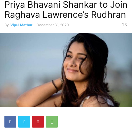
Priya Bhavani Shankar to Join
Raghava Lawrence’s Rudhran
0
By
Vipul Mathur
-
December 31, 2020