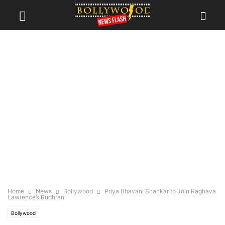
Home
News
Bollywood
Priya Bhavani Shankar to Join Raghava
Lawrence’s Rudhran
Bollywood