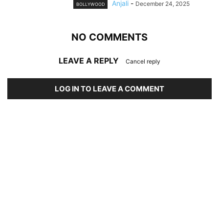
Anjali
-
December 24, 2025
BOLLYWOOD
NO COMMENTS
LEAVE A REPLY
Cancel reply
LOG IN TO LEAVE A COMMENT