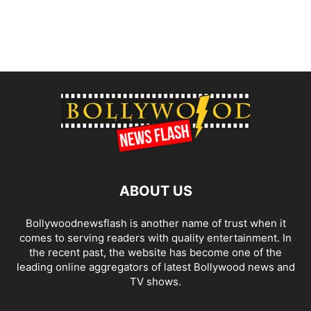
ABOUT US
Bollywoodnewsflash is another name of trust when it
comes to serving readers with quality entertainment. In
the recent past, the website has become one of the
leading online aggregators of latest Bollywood news and
TV shows.