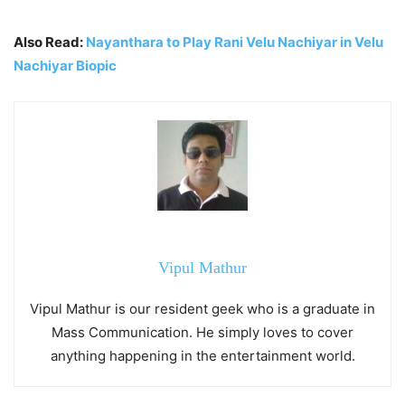
Also Read:
Nayanthara to Play Rani Velu Nachiyar in Velu
Nachiyar Biopic
Vipul Mathur
Vipul Mathur is our resident geek who is a graduate in
Mass Communication. He simply loves to cover
anything happening in the entertainment world.