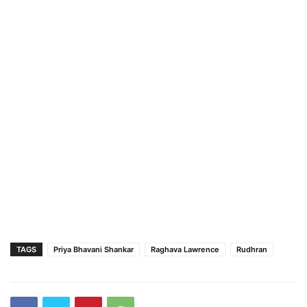
TAGS
Priya Bhavani Shankar
Raghava Lawrence
Rudhran