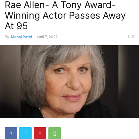
Rae Allen- A Tony Award-
Winning Actor Passes Away
At 95
0
By
Manoj Patel
-
April 7, 2022