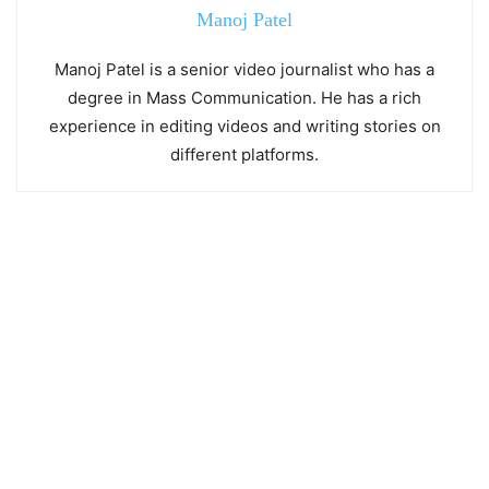
Manoj Patel
Manoj Patel is a senior video journalist who has a
degree in Mass Communication. He has a rich
experience in editing videos and writing stories on
different platforms.