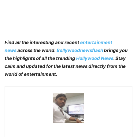
Find all the interesting and recent
entertainment
news
across the world.
Bollywoodnewsflash
brings you
the highlights of all the trending
Hollywood News
. Stay
calm and updated for the latest news directly from the
world of entertainment.