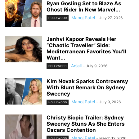
Ryan Gosling Set to Blaze As
Ghost Rider In New Marvel...
Manoj Patel
-
July 27, 2026
HOLLYWOOD
Janhvi Kapoor Reveals Her
“Chaotic Traveller” Side:
Mediterranean Favorites You’ll
Want...
Anjali
-
July 9, 2026
BOLLYWOOD
Kim Novak Sparks Controversy
With Blunt Remark On Sydney
Sweeney
Manoj Patel
-
July 9, 2026
HOLLYWOOD
Christy Biopic Trailer: Sydney
Sweeney Stuns As She Enters
Oscars Contention
Manoj Patel
-
March 12, 2026
HOLLYWOOD