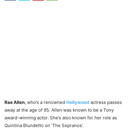
Rae Allen
, who’s a renowned
Hollywood
actress passes
away at the age of 95. Allen was known to be a Tony
award-winning actor. She’s also known for her role as
Quintina Blundetto on ‘The Sopranos’.