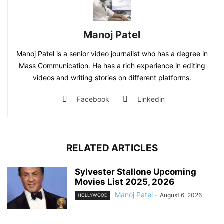
Manoj Patel
Manoj Patel is a senior video journalist who has a degree in
Mass Communication. He has a rich experience in editing
videos and writing stories on different platforms.
Facebook
Linkedin
RELATED ARTICLES
Sylvester Stallone Upcoming
Movies List 2025, 2026
Manoj Patel
-
August 6, 2026
HOLLYWOOD