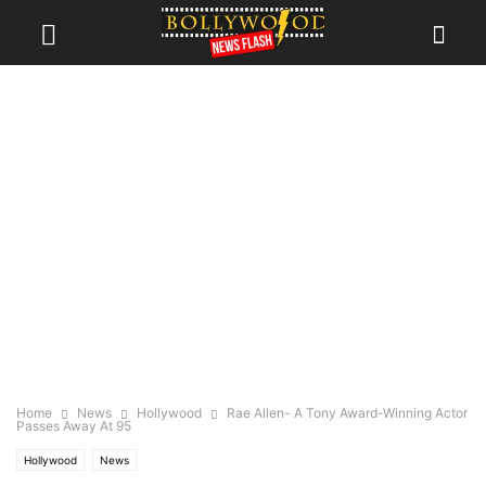
Home
News
Hollywood
Rae Allen- A Tony Award-Winning Actor
Passes Away At 95
Hollywood
News