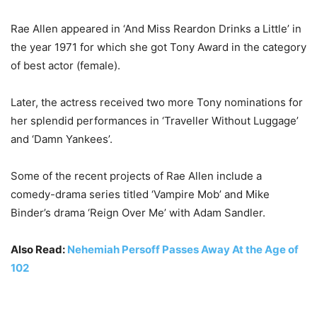
Rae Allen appeared in ‘And Miss Reardon Drinks a Little’ in
the year 1971 for which she got Tony Award in the category
of best actor (female).
Later, the actress received two more Tony nominations for
her splendid performances in ‘Traveller Without Luggage’
and ‘Damn Yankees’.
Some of the recent projects of Rae Allen include a
comedy-drama series titled ‘Vampire Mob’ and Mike
Binder’s drama ‘Reign Over Me’ with Adam Sandler.
Also Read:
Nehemiah Persoff Passes Away At the Age of
102