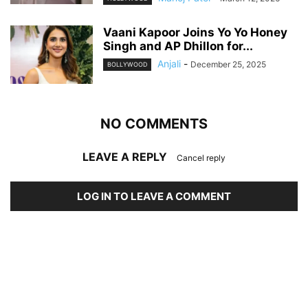
Vaani Kapoor Joins Yo Yo Honey
Singh and AP Dhillon for...
Anjali
-
December 25, 2025
BOLLYWOOD
NO COMMENTS
LEAVE A REPLY
Cancel reply
LOG IN TO LEAVE A COMMENT