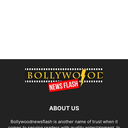
ABOUT US
Bollywoodnewsflash is another name of trust when it
comes to serving readers with quality entertainment. In