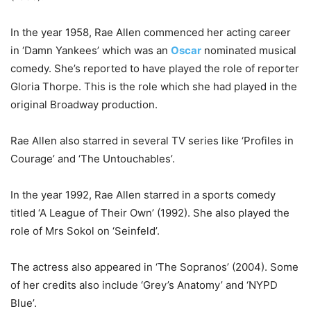
In the year 1958, Rae Allen commenced her acting career
in ‘Damn Yankees’ which was an
Oscar
nominated musical
comedy. She’s reported to have played the role of reporter
Gloria Thorpe. This is the role which she had played in the
original Broadway production.
Rae Allen also starred in several TV series like ‘Profiles in
Courage’ and ‘The Untouchables’.
In the year 1992, Rae Allen starred in a sports comedy
titled ‘A League of Their Own’ (1992). She also played the
role of Mrs Sokol on ‘Seinfeld’.
The actress also appeared in ‘The Sopranos’ (2004). Some
of her credits also include ‘Grey’s Anatomy’ and ‘NYPD
Blue’.