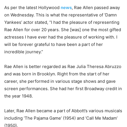
As per the latest Hollywood
news
, Rae Allen passed away
on Wednesday. This is what the representative of ‘Damn
Yankees’ actor stated, “I had the pleasure of representing
Rae Allen for over 20 years. She [was] one the most gifted
actresses I have ever had the pleasure of working with. I
will be forever grateful to have been a part of her
incredible journey.”
Rae Allen is better regarded as Rae Julia Theresa Abruzzo
and was born in Brooklyn. Right from the start of her
career, she performed in various stage shows and gave
screen performances. She had her first Broadway credit in
the year 1948.
Later, Rae Allen became a part of Abbott’s various musicals
including ‘The Pajama Game’ (1954) and ‘Call Me Madam’
(1950).