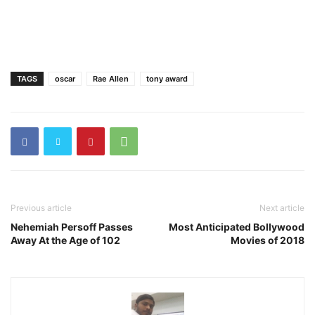
TAGS
oscar
Rae Allen
tony award
Previous article
Next article
Nehemiah Persoff Passes
Most Anticipated Bollywood
Away At the Age of 102
Movies of 2018