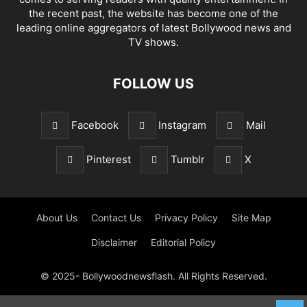
the recent past, the website has become one of the
leading online aggregators of latest Bollywood news and
TV shows.
FOLLOW US
Facebook
Instagram
Mail
Pinterest
Tumblr
X
About Us
Contact Us
Privacy Policy
Site Map
Disclaimer
Editorial Policy
© 2025- Bollywoodnewsflash. All Rights Reserved.