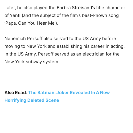
Later, he also played the Barbra Streisand’s title character
of Yentl (and the subject of the film’s best-known song
‘Papa, Can You Hear Me’).
Nehemiah Persoff also served to the US Army before
moving to New York and establishing his career in acting.
In the US Army, Persoff served as an electrician for the
New York subway system.
Also Read:
The Batman: Joker Revealed In A New
Horrifying Deleted Scene