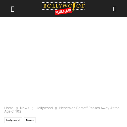
Home
News
Hollywood
Nehemiah Persoff Passes Away At the
Age of 102
Hollywood
News