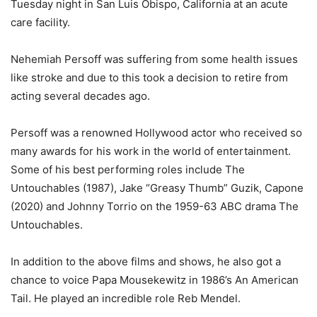
Tuesday night in San Luis Obispo, California at an acute
care facility.
Nehemiah Persoff was suffering from some health issues
like stroke and due to this took a decision to retire from
acting several decades ago.
Persoff was a renowned Hollywood actor who received so
many awards for his work in the world of entertainment.
Some of his best performing roles include The
Untouchables (1987), Jake “Greasy Thumb” Guzik, Capone
(2020) and Johnny Torrio on the 1959-63 ABC drama The
Untouchables.
In addition to the above films and shows, he also got a
chance to voice Papa Mousekewitz in 1986’s An American
Tail. He played an incredible role Reb Mendel.