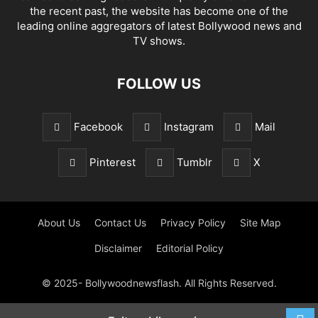
the recent past, the website has become one of the
leading online aggregators of latest Bollywood news and
TV shows.
FOLLOW US
Facebook
Instagram
Mail
Pinterest
Tumblr
X
About Us
Contact Us
Privacy Policy
Site Map
Disclaimer
Editorial Policy
© 2025- Bollywoodnewsflash. All Rights Reserved.