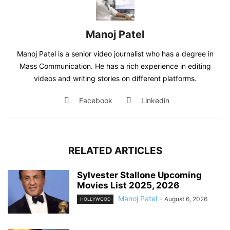
Manoj Patel
Manoj Patel is a senior video journalist who has a degree in
Mass Communication. He has a rich experience in editing
videos and writing stories on different platforms.
Facebook
Linkedin
RELATED ARTICLES
Sylvester Stallone Upcoming
Movies List 2025, 2026
Manoj Patel
-
August 6, 2026
HOLLYWOOD