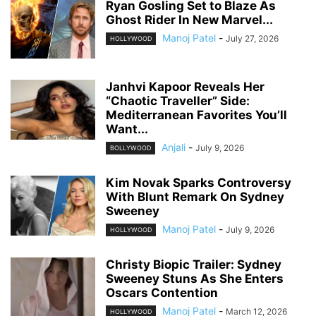
Ryan Gosling Set to Blaze As
Ghost Rider In New Marvel...
Manoj Patel
-
July 27, 2026
HOLLYWOOD
Janhvi Kapoor Reveals Her
“Chaotic Traveller” Side:
Mediterranean Favorites You’ll
Want...
Anjali
-
July 9, 2026
BOLLYWOOD
Kim Novak Sparks Controversy
With Blunt Remark On Sydney
Sweeney
Manoj Patel
-
July 9, 2026
HOLLYWOOD
Christy Biopic Trailer: Sydney
Sweeney Stuns As She Enters
Oscars Contention
Manoj Patel
-
March 12, 2026
HOLLYWOOD