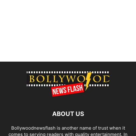
ABOUT US
Bollywoodnewsflash is another name of trust when it
comes to serving readers with quality entertainment. In