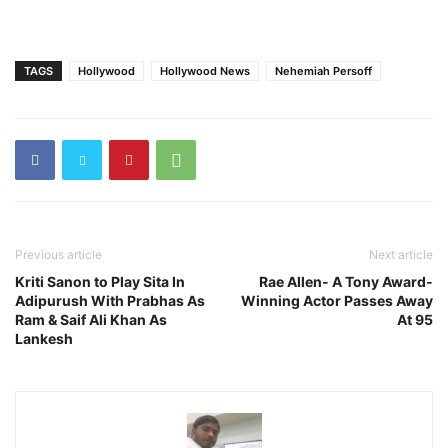
TAGS
Hollywood
Hollywood News
Nehemiah Persoff
Previous article
Next article
Kriti Sanon to Play Sita In
Rae Allen- A Tony Award-
Adipurush With Prabhas As
Winning Actor Passes Away
Ram & Saif Ali Khan As
At 95
Lankesh