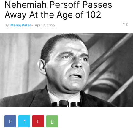
Nehemiah Persoff Passes
Away At the Age of 102
0
By
Manoj Patel
-
April 7, 2022