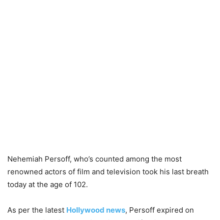
Nehemiah Persoff, who’s counted among the most
renowned actors of film and television took his last breath
today at the age of 102.
As per the latest
Hollywood news
, Persoff expired on