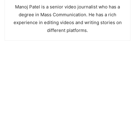
Manoj Patel is a senior video journalist who has a
degree in Mass Communication. He has a rich
experience in editing videos and writing stories on
different platforms.