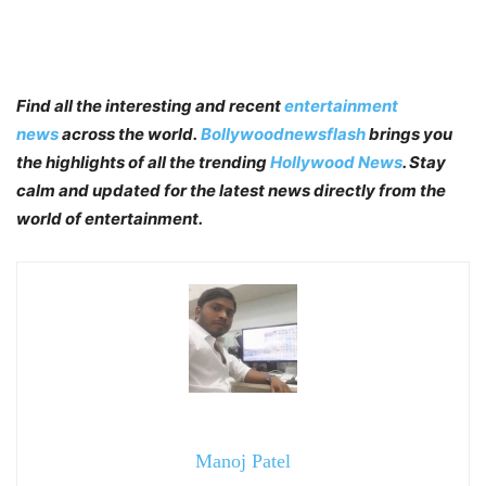
Find all the interesting and recent
entertainment
news
across the world.
Bollywoodnewsflash
brings you
the highlights of all the trending
Hollywood News
. Stay
calm and updated for the latest news directly from the
world of entertainment.
Manoj Patel