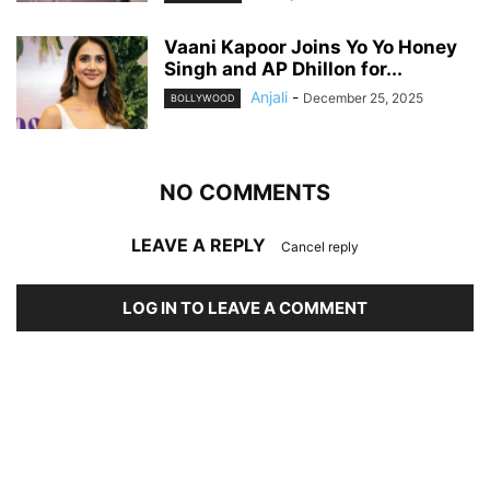
Vaani Kapoor Joins Yo Yo Honey
Singh and AP Dhillon for...
Anjali
-
December 25, 2025
BOLLYWOOD
NO COMMENTS
LEAVE A REPLY
Cancel reply
LOG IN TO LEAVE A COMMENT