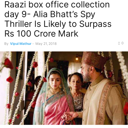
Raazi box office collection
day 9- Alia Bhatt’s Spy
Thriller Is Likely to Surpass
Rs 100 Crore Mark
0
By
Vipul Mathur
-
May 21, 2018