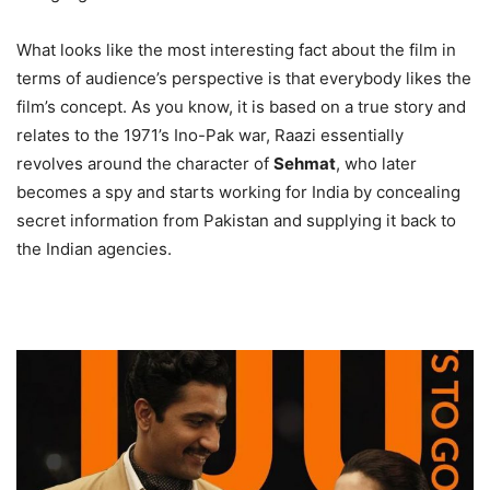
What looks like the most interesting fact about the film in
terms of audience’s perspective is that everybody likes the
film’s concept. As you know, it is based on a true story and
relates to the 1971’s Ino-Pak war, Raazi essentially
revolves around the character of
Sehmat
, who later
becomes a spy and starts working for India by concealing
secret information from Pakistan and supplying it back to
the Indian agencies.