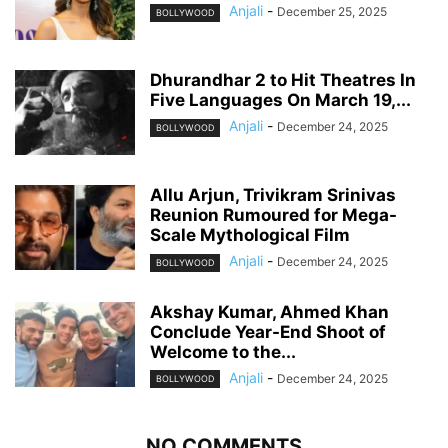
Anjali
-
December 25, 2025
BOLLYWOOD
Dhurandhar 2 to Hit Theatres In
Five Languages On March 19,...
Anjali
-
December 24, 2025
BOLLYWOOD
Allu Arjun, Trivikram Srinivas
Reunion Rumoured for Mega-
Scale Mythological Film
Anjali
-
December 24, 2025
BOLLYWOOD
Akshay Kumar, Ahmed Khan
Conclude Year-End Shoot of
Welcome to the...
Anjali
-
December 24, 2025
BOLLYWOOD
NO COMMENTS