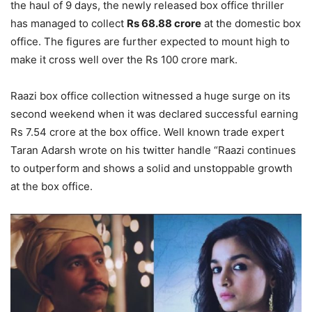
the haul of 9 days, the newly released box office thriller
has managed to collect
Rs 68.88 crore
at the domestic box
office. The figures are further expected to mount high to
make it cross well over the Rs 100 crore mark.
Raazi box office collection witnessed a huge surge on its
second weekend when it was declared successful earning
Rs 7.54 crore at the box office. Well known trade expert
Taran Adarsh wrote on his twitter handle “Raazi continues
to outperform and shows a solid and unstoppable growth
at the box office.