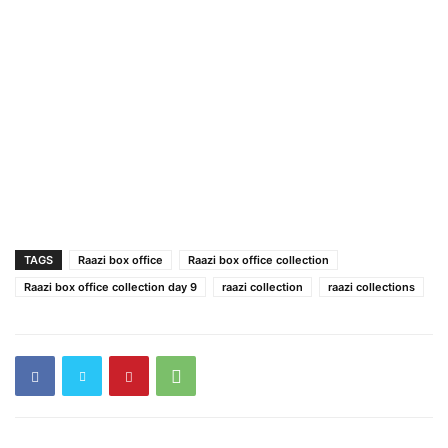
TAGS
Raazi box office
Raazi box office collection
Raazi box office collection day 9
raazi collection
raazi collections