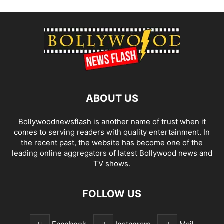
ABOUT US
Bollywoodnewsflash is another name of trust when it
comes to serving readers with quality entertainment. In
the recent past, the website has become one of the
leading online aggregators of latest Bollywood news and
TV shows.
FOLLOW US