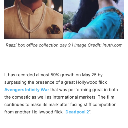
Raazi box office collection day 9 | Image Credit: inuth.com
It has recorded almost 59% growth on May 25 by
surpassing the presence of a great Hollywood flick
Avengers Infinity War
that was performing great in both
the domestic as well as international markets. The film
continues to make its mark after facing stiff competition
from another Hollywood flick-
Deadpool 2
“.