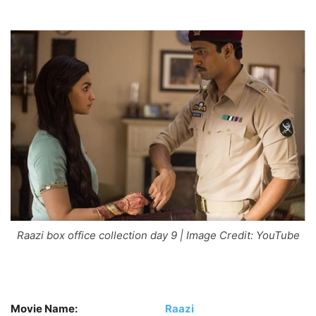
Raazi box office collection day 9 | Image Credit: YouTube
Movie Name:
Raazi