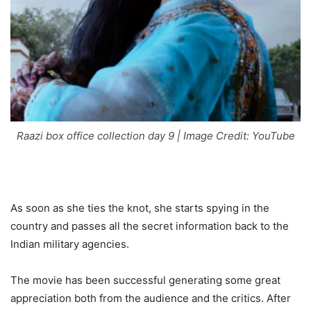
Raazi box office collection day 9 | Image Credit: YouTube
As soon as she ties the knot, she starts spying in the
country and passes all the secret information back to the
Indian military agencies.
The movie has been successful generating some great
appreciation both from the audience and the critics. After