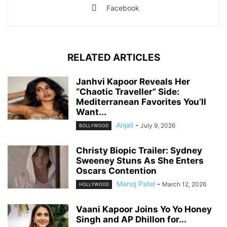
Facebook
RELATED ARTICLES
Janhvi Kapoor Reveals Her
“Chaotic Traveller” Side:
Mediterranean Favorites You’ll
Want...
Anjali
-
July 9, 2026
BOLLYWOOD
Christy Biopic Trailer: Sydney
Sweeney Stuns As She Enters
Oscars Contention
Manoj Patel
-
March 12, 2026
HOLLYWOOD
Vaani Kapoor Joins Yo Yo Honey
Singh and AP Dhillon for...