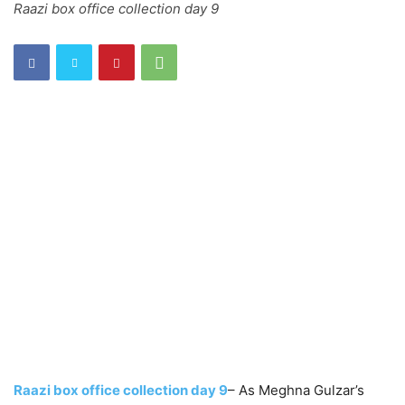
Raazi box office collection day 9
Raazi box office collection day 9
– As Meghna Gulzar’s