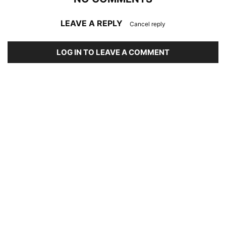
LEAVE A REPLY
Cancel reply
LOG IN TO LEAVE A COMMENT