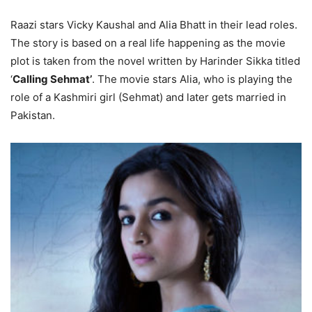
Raazi stars Vicky Kaushal and Alia Bhatt in their lead roles.
The story is based on a real life happening as the movie
plot is taken from the novel written by Harinder Sikka titled
‘
Calling Sehmat’
. The movie stars Alia, who is playing the
role of a Kashmiri girl (Sehmat) and later gets married in
Pakistan.