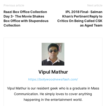
Previous article
Next article
Raazi Box Office Collection
IPL 2018 Final- Salman
Day 3- The Movie Shakes
Khan’s Pertinent Reply to
Box Office with Stupendous
Critics On Being Called CSK
Collection
as Aged Team
Vipul Mathur
https://bollywoodnewsflash.com/
Vipul Mathur is our resident geek who is a graduate in Mass
Communication. He simply loves to cover anything
happening in the entertainment world.