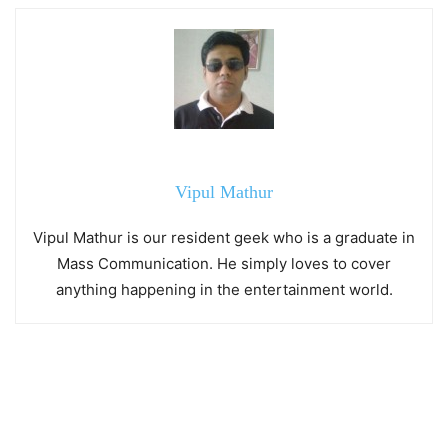
Vipul Mathur
Vipul Mathur is our resident geek who is a graduate in
Mass Communication. He simply loves to cover
anything happening in the entertainment world.