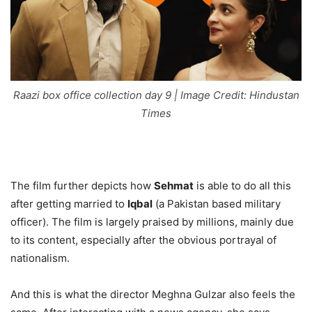
Raazi box office collection day 9 | Image Credit: Hindustan
Times
The film further depicts how
Sehmat
is able to do all this
after getting married to
Iqbal
(a Pakistan based military
officer). The film is largely praised by millions, mainly due
to its content, especially after the obvious portrayal of
nationalism.
And this is what the director Meghna Gulzar also feels the