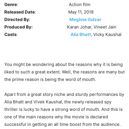
Genre
: Action film
Released Date
: May 11, 2018
Directed By
:
Meghna Gulzar
Produced By:
Karan Johar, Vineet Jain
Casts
:
Alia Bhatt
, Vicky Kaushal
You might be wondering about the reasons why it is being
liked to such a great extent. Well, the reasons are many but
the prime reason is being the word of mouth.
Apart from a great story niche and sturdy performances by
Alia Bhatt and Vivek Kaushal, the newly released spy
thriller is lucky to have a strong word of mouth. And this is
one of the main reasons why the movie is declared
successful in getting an all time boost from the audience.