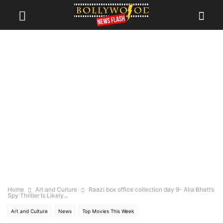
Home
Art and Culture
Raazi box office collection day 9- Alia Bhatt’s
Spy Thriller Is Likely...
Art and Culture
News
Top Movies This Week