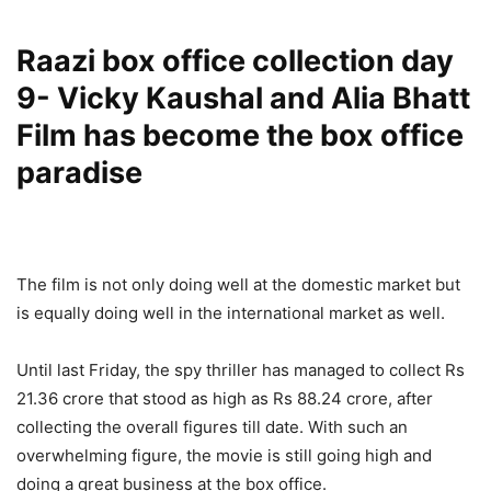
Raazi box office collection day
9- Vicky Kaushal and Alia Bhatt
Film has become the box office
paradise
The film is not only doing well at the domestic market but
is equally doing well in the international market as well.
Until last Friday, the spy thriller has managed to collect Rs
21.36 crore that stood as high as Rs 88.24 crore, after
collecting the overall figures till date. With such an
overwhelming figure, the movie is still going high and
doing a great business at the box office.