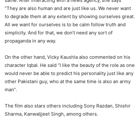
same. After interacting with a news agency, she says
“They are also human and are just like us. We never want
to degrade them at any extent by showing ourselves great.
All we want for ourselves is to be calm follow truth and
simplicity. And for that, we don’t need any sort of
propaganda in any way.
On the other hand, Vicky Kaushla also commented on his
character Iqbal. He said “I like the beauty of the role as one
would never be able to predict his personality just like any
other Pakistani guy, who at the same time is also an army
man”.
The film also stars others including Sony Razdan, Shishir
Sharma, Kanwaljjeet Singh, among others.