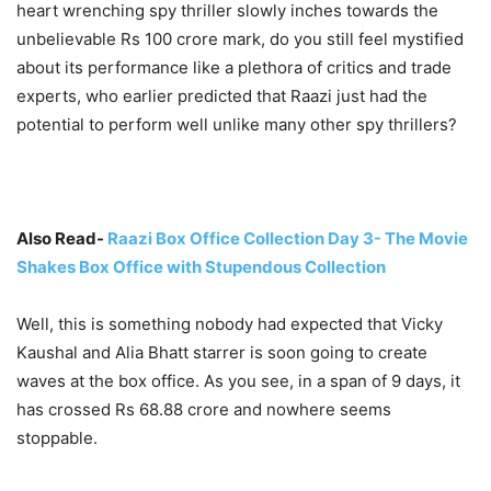
heart wrenching spy thriller slowly inches towards the
unbelievable Rs 100 crore mark, do you still feel mystified
about its performance like a plethora of critics and trade
experts, who earlier predicted that Raazi just had the
potential to perform well unlike many other spy thrillers?
Also Read-
Raazi Box Office Collection Day 3- The Movie
Shakes Box Office with Stupendous Collection
Well, this is something nobody had expected that Vicky
Kaushal and Alia Bhatt starrer is soon going to create
waves at the box office. As you see, in a span of 9 days, it
has crossed Rs 68.88 crore and nowhere seems
stoppable.