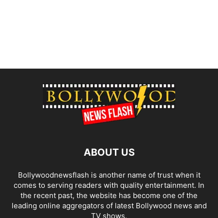
ABOUT US
Bollywoodnewsflash is another name of trust when it
comes to serving readers with quality entertainment. In
the recent past, the website has become one of the
leading online aggregators of latest Bollywood news and
TV shows.