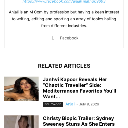
https://www.facebook.com/anjali.mathur.9693
Anjali is an M Com by profession but having a keen interest
to writing, editing and sporting an array of topics hailing
from different industries.
Facebook
RELATED ARTICLES
Janhvi Kapoor Reveals Her
“Chaotic Traveller” Side:
Mediterranean Favorites You’ll
Want...
Anjali
-
July 9, 2026
BOLLYWOOD
Christy Biopic Trailer: Sydney
Sweeney Stuns As She Enters