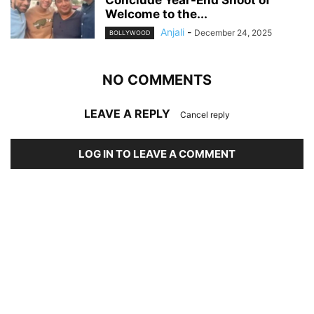
Conclude Year-End Shoot of
Welcome to the...
Anjali
-
December 24, 2025
BOLLYWOOD
NO COMMENTS
LEAVE A REPLY
Cancel reply
LOG IN TO LEAVE A COMMENT