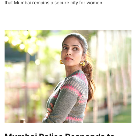
that Mumbai remains a secure city for women.