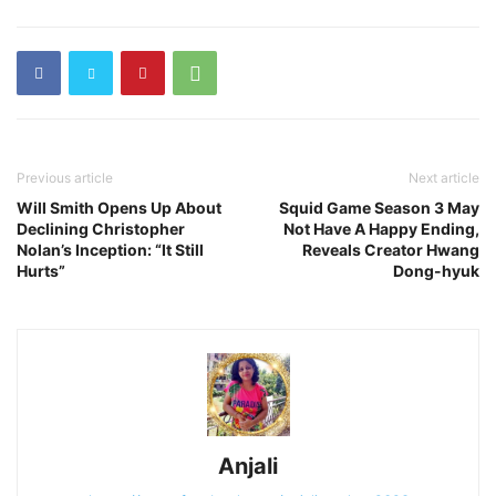
Previous article
Next article
Will Smith Opens Up About
Squid Game Season 3 May
Declining Christopher
Not Have A Happy Ending,
Nolan’s Inception: “It Still
Reveals Creator Hwang
Hurts”
Dong-hyuk
Anjali