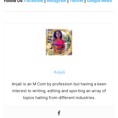
Follow Us:
Facebook
|
Instagram
|
Twitter
|
Google News
Anjali
Anjali is an M Com by profession but having a keen
interest to writing, editing and sporting an array of
topics hailing from different industries.