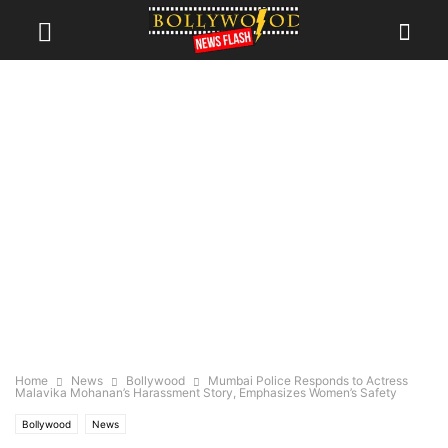
Home
News
Bollywood
Mumbai Police Responds to Actress
Malavika Mohanan’s Harassment Story, Emphasizes Women’s Safety
Bollywood
News