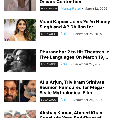
Oscars Contention
Manoj Patel
-
March 12, 2026
HOLLYWOOD
Vaani Kapoor Joins Yo Yo Honey
Singh and AP Dhillon for...
Anjali
-
December 25, 2025
BOLLYWOOD
Dhurandhar 2 to Hit Theatres In
Five Languages On March 19,...
Anjali
-
December 24, 2025
BOLLYWOOD
Allu Arjun, Trivikram Srinivas
Reunion Rumoured for Mega-
Scale Mythological Film
Anjali
-
December 24, 2025
BOLLYWOOD
Akshay Kumar, Ahmed Khan