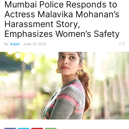
Mumbai Police Responds to
Actress Malavika Mohanan’s
Harassment Story,
Emphasizes Women’s Safety
0
By
Anjali
-
June 16, 2025