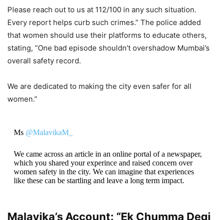
Please reach out to us at 112/100 in any such situation.
Every report helps curb such crimes.” The police added
that women should use their platforms to educate others,
stating, “One bad episode shouldn’t overshadow Mumbai’s
overall safety record.
We are dedicated to making the city even safer for all
women.”
Ms
@MalavikaM_
We came across an article in an online portal of a newspaper,
which you shared your experince and raised concern over
women safety in the city. We can imagine that experiences
like these can be startling and leave a long term impact.
Thus we must reiterate…
Malavika’s Account: “Ek Chumma Degi