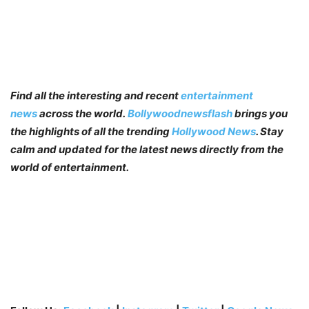
Find all the interesting and recent
entertainment
news
across the world.
Bollywoodnewsflash
brings you
the highlights of all the trending
Hollywood News
. Stay
calm and updated for the latest news directly from the
world of entertainment.