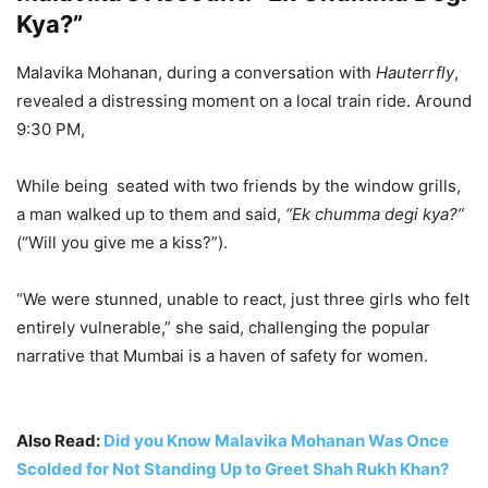
— मुंबई पोलीस – Mumbai Police (@MumbaiPolice)
June 14,
Kya?”
2025
Malavika Mohanan, during a conversation with
Hauterrfly
,
revealed a distressing moment on a local train ride. Around
9:30 PM,
While being seated with two friends by the window grills,
a man walked up to them and said,
“Ek chumma degi kya?”
(“Will you give me a kiss?”).
“We were stunned, unable to react, just three girls who felt
entirely vulnerable,” she said, challenging the popular
narrative that Mumbai is a haven of safety for women.
Also Read:
Did you Know Malavika Mohanan Was Once
Scolded for Not Standing Up to Greet Shah Rukh Khan?