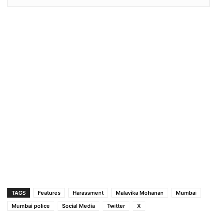
TAGS
Features
Harassment
Malavika Mohanan
Mumbai
Mumbai police
Social Media
Twitter
X