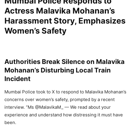
Mumbai Police Responds to
Actress Malavika Mohanan’s
Harassment Story, Emphasizes
Women’s Safety
Authorities Break Silence on Malavika
Mohanan’s Disturbing Local Train
Incident
Mumbai Police took to X to respond to Malavika Mohanan’s
concerns over women’s safety, prompted by a recent
interview. “Ms @MalavikaM_ — We read about your
experience and understand how distressing it must have
been.