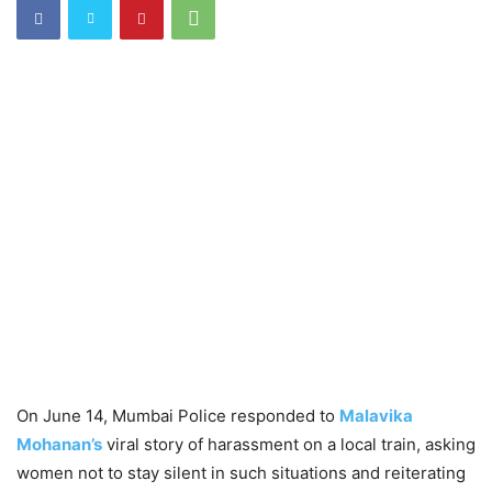
On June 14, Mumbai Police responded to
Malavika
Mohanan’s
viral story of harassment on a local train, asking
women not to stay silent in such situations and reiterating