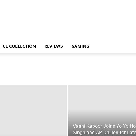
FICE COLLECTION
REVIEWS
GAMING
Vaani Kapoor Joins Yo Yo H
Singh and AP Dhillon for Late