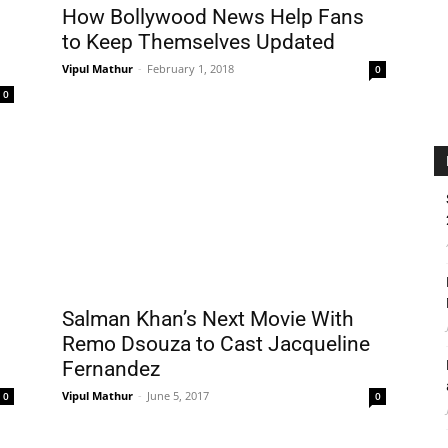
How Bollywood News Help Fans
to Keep Themselves Updated
Vipul Mathur
-
February 1, 2018
0
0
Salman Khan’s Next Movie With
Remo Dsouza to Cast Jacqueline
Fernandez
Vipul Mathur
-
June 5, 2017
0
0