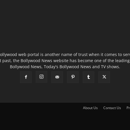
ollywood web portal is another name of trust when it comes to serv
t past, the Bollywood News website has become one of the leading 
Bollywood News, Today's Bollywood News and TV shows.
About Us
Contact Us
Pr