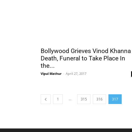
Bollywood Grieves Vinod Khanna
Death, Funeral to Take Place In
the...
Vipul Mathur
-
April 27, 2017
...
1
315
316
317