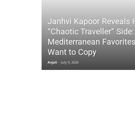
Janhvi Kapoor Reveals 
“Chaotic Traveller” Side:
Mediterranean Favorites
Want to Copy
Anjali
-
July 9, 2026