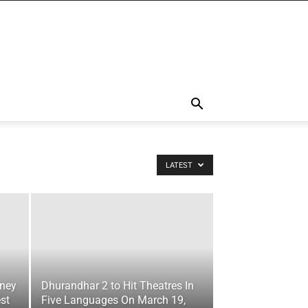
LATEST
oney
Dhurandhar 2 to Hit Theatres In
st
Five Languages On March 19,