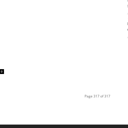
0
Page 317 of 317