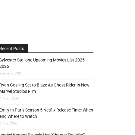
Recent Posts
Sylvester Stallone Upcoming Movies List 2025,
2026
August 6, 2026
Ryan Gosling Set to Blaze As Ghost Rider In New
Marvel Studios Film
July 27, 2026
Emily In Paris Season 5 Netflix Release Time: When
and Where to Watch
July 9, 2026