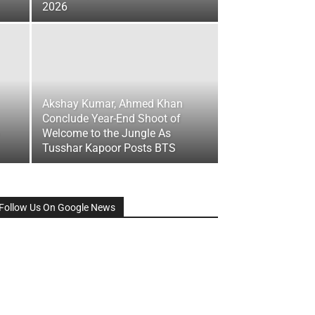
2026
Akshay Kumar, Ahmed Khan
Conclude Year-End Shoot of
Welcome to the Jungle As
Tusshar Kapoor Posts BTS
Follow Us On Google News