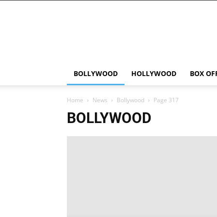
Bollywood
News
Flash
BOLLYWOOD
HOLLYWOOD
BOX OF
Home
News
Bollywood
Page 317
BOLLYWOOD