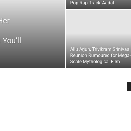
Pop-Rap Track ‘Aadat
Her
 You’ll
Allu Arjun, Trivikram Srinivas
Reunion Rumoured for Mega-
Scale Mythological Film