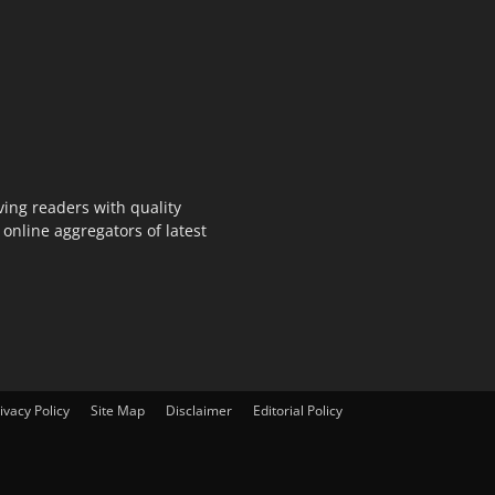
ing readers with quality
online aggregators of latest
ivacy Policy
Site Map
Disclaimer
Editorial Policy