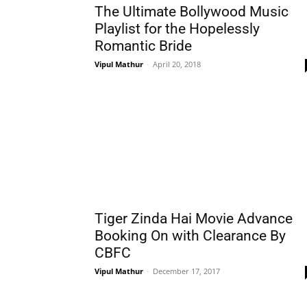
The Ultimate Bollywood Music
Playlist for the Hopelessly
Romantic Bride
Vipul Mathur
-
April 20, 2018
Tiger Zinda Hai Movie Advance
Booking On with Clearance By
CBFC
Vipul Mathur
-
December 17, 2017