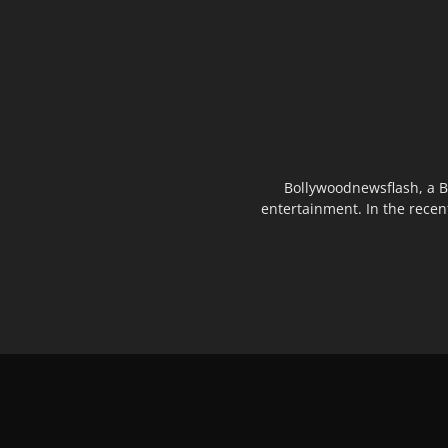
Bollywoodnewsflash, a B
entertainment. In the recen