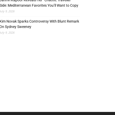
Janhvi Kapoor Reveals Her “Chaotic Traveller”
Side: Mediterranean Favorites You’ll Want to Copy
July 9, 2026
Kim Novak Sparks Controversy With Blunt Remark
On Sydney Sweeney
July 9, 2026