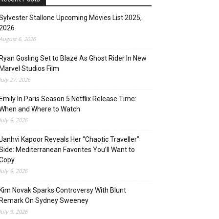
Sylvester Stallone Upcoming Movies List 2025,
2026
August 6, 2026
Ryan Gosling Set to Blaze As Ghost Rider In New
Marvel Studios Film
July 27, 2026
Emily In Paris Season 5 Netflix Release Time:
When and Where to Watch
July 9, 2026
Janhvi Kapoor Reveals Her “Chaotic Traveller”
Side: Mediterranean Favorites You’ll Want to
Copy
July 9, 2026
Kim Novak Sparks Controversy With Blunt
Remark On Sydney Sweeney
July 9, 2026