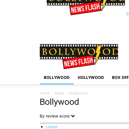
B
BOLLYWOOD
HOLLYWOOD
BOX OFF
Home
News
Bollywood
Bollywood
By review score
Latest