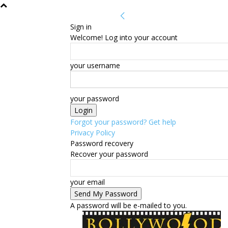
Sign in
Welcome! Log into your account
your username
your password
Forgot your password? Get help
Privacy Policy
Password recovery
Recover your password
your email
A password will be e-mailed to you.