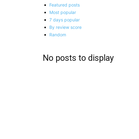
Featured posts
Most popular
7 days popular
By review score
Random
No posts to display