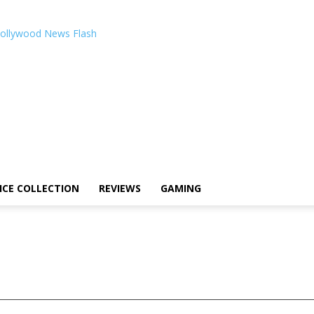
ollywood News Flash
ICE COLLECTION
REVIEWS
GAMING