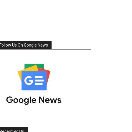
Follow Us On Google News
Recent Posts