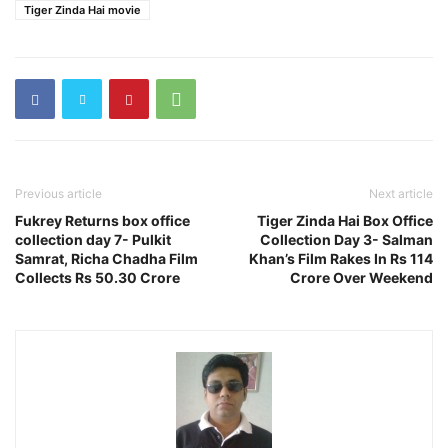
Tiger Zinda Hai movie
Previous article
Next article
Fukrey Returns box office
Tiger Zinda Hai Box Office
collection day 7- Pulkit
Collection Day 3- Salman
Samrat, Richa Chadha Film
Khan’s Film Rakes In Rs 114
Collects Rs 50.30 Crore
Crore Over Weekend