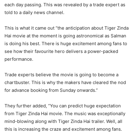
each day passing. This was revealed by a trade expert as
told to a daily news channel.
This is what it came out “the anticipation about Tiger Zinda
Hai movie at the moment is going astronomical as Salman
is doing his best. There is huge excitement among fans to
see how their favourite hero delivers a power-packed
performance.
Trade experts believe the movie is going to become a
chartbuster. This is why the makers have cleared the nod
for advance booking from Sunday onwards.”
They further added, “You can predict huge expectation
from Tiger Zinda Hai movie. The music was exceptionally
mind-blowing along with Tiger Zinda Hai trailer. Well, all
this is increasing the craze and excitement among fans.