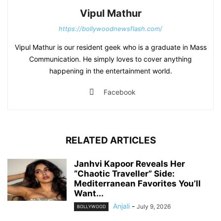
Vipul Mathur
https://bollywoodnewsflash.com/
Vipul Mathur is our resident geek who is a graduate in Mass
Communication. He simply loves to cover anything
happening in the entertainment world.
Facebook
RELATED ARTICLES
Janhvi Kapoor Reveals Her
“Chaotic Traveller” Side:
Mediterranean Favorites You’ll
Want...
Anjali
-
July 9, 2026
BOLLYWOOD