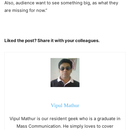
Also, audience want to see something big, as what they
are missing for now.”
Liked the post? Share it with your colleagues.
Vipul Mathur
Vipul Mathur is our resident geek who is a graduate in
Mass Communication. He simply loves to cover