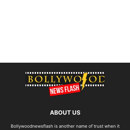
ABOUT US
Bollywoodnewsflash is another name of trust when it