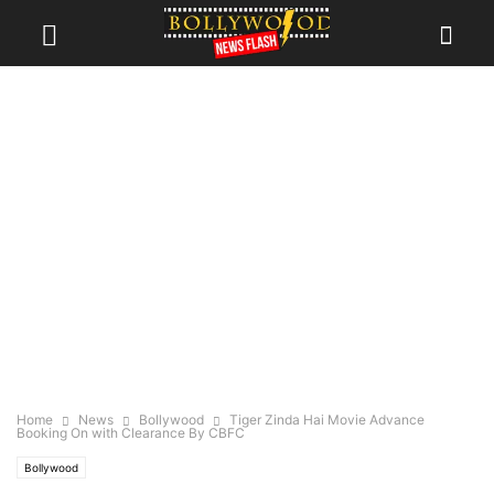
Home
News
Bollywood
Tiger Zinda Hai Movie Advance
Booking On with Clearance By CBFC
Bollywood