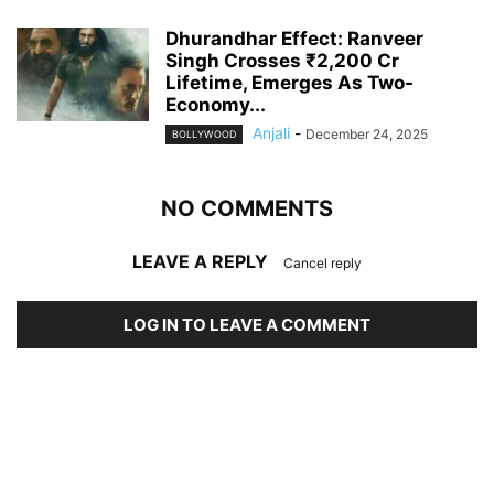
Dhurandhar Effect: Ranveer
Singh Crosses ₹2,200 Cr
Lifetime, Emerges As Two-
Economy...
Anjali
-
December 24, 2025
BOLLYWOOD
NO COMMENTS
LEAVE A REPLY
Cancel reply
LOG IN TO LEAVE A COMMENT