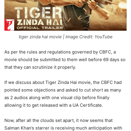
tiger zinda hai movie | Image Credit: YouTube
As per the rules and regulations governed by CBFC, a
movie should be submitted to them well before 69 days so
that they can scrutinize it properly.
If we discuss about Tiger Zinda Hai movie, the CBFC had
pointed some objections and asked to cut short as many
as 2 audios along with one visual clip before finally
allowing it to get released with a UA Certificate.
Now, after all the clouds set apart, it now seems that
Salman Khan’s starrer is receiving much anticipation with