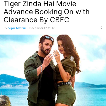
Tiger Zinda Hai Movie
Advance Booking On with
Clearance By CBFC
0
By
Vipul Mathur
-
December 17, 2017