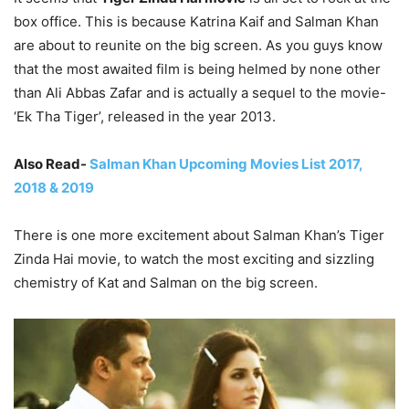
box office. This is because Katrina Kaif and Salman Khan
are about to reunite on the big screen. As you guys know
that the most awaited film is being helmed by none other
than Ali Abbas Zafar and is actually a sequel to the movie-
‘Ek Tha Tiger’, released in the year 2013.
Also Read-
Salman Khan Upcoming Movies List 2017,
2018 & 2019
There is one more excitement about Salman Khan’s Tiger
Zinda Hai movie, to watch the most exciting and sizzling
chemistry of Kat and Salman on the big screen.