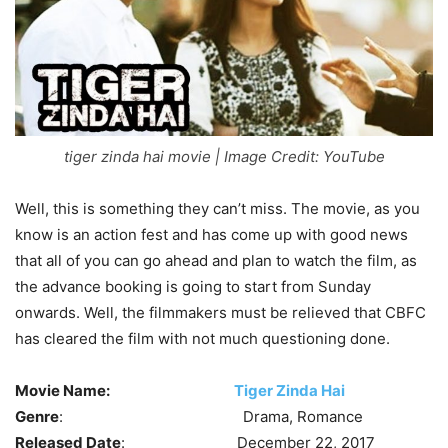
tiger zinda hai movie | Image Credit: YouTube
Well, this is something they can’t miss. The movie, as you
know is an action fest and has come up with good news
that all of you can go ahead and plan to watch the film, as
the advance booking is going to start from Sunday
onwards. Well, the filmmakers must be relieved that CBFC
has cleared the film with not much questioning done.
Movie Name:
Tiger Zinda Hai
Genre
: Drama, Romance
Released Date
: December 22, 2017