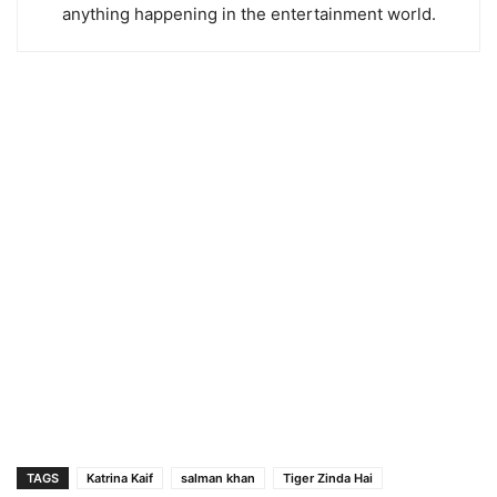
anything happening in the entertainment world.
TAGS
Katrina Kaif
salman khan
Tiger Zinda Hai