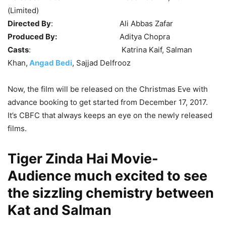
(Limited)
Directed By
: Ali Abbas Zafar
Produced By:
Aditya Chopra
Casts
: Katrina Kaif, Salman
Khan,
Angad Bedi
, Sajjad Delfrooz
Now, the film will be released on the Christmas Eve with
advance booking to get started from December 17, 2017.
It’s CBFC that always keeps an eye on the newly released
films.
Tiger Zinda Hai Movie-
Audience much excited to see
the sizzling chemistry between
Kat and Salman