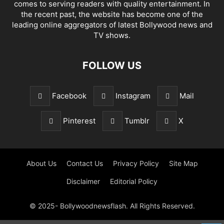
comes to serving readers with quality entertainment. In
the recent past, the website has become one of the
leading online aggregators of latest Bollywood news and
TV shows.
FOLLOW US
Facebook
Instagram
Mail
Pinterest
Tumblr
X
About Us
Contact Us
Privacy Policy
Site Map
Disclaimer
Editorial Policy
© 2025- Bollywoodnewsflash. All Rights Reserved.