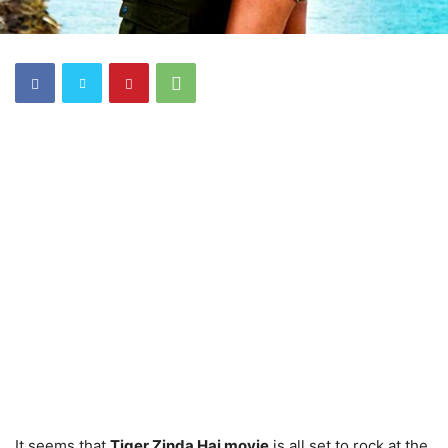
It seems that
Tiger Zinda Hai movie
is all set to rock at the