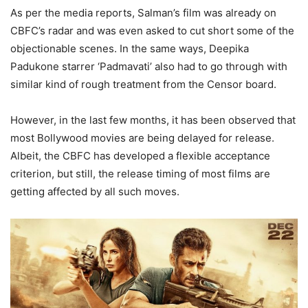
As per the media reports, Salman’s film was already on
CBFC’s radar and was even asked to cut short some of the
objectionable scenes. In the same ways, Deepika
Padukone starrer ‘Padmavati’ also had to go through with
similar kind of rough treatment from the Censor board.
However, in the last few months, it has been observed that
most Bollywood movies are being delayed for release.
Albeit, the CBFC has developed a flexible acceptance
criterion, but still, the release timing of most films are
getting affected by all such moves.