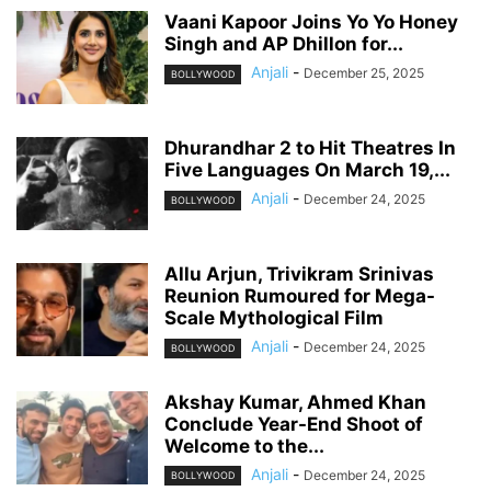
Vaani Kapoor Joins Yo Yo Honey
Singh and AP Dhillon for...
Anjali
-
December 25, 2025
BOLLYWOOD
Dhurandhar 2 to Hit Theatres In
Five Languages On March 19,...
Anjali
-
December 24, 2025
BOLLYWOOD
Allu Arjun, Trivikram Srinivas
Reunion Rumoured for Mega-
Scale Mythological Film
Anjali
-
December 24, 2025
BOLLYWOOD
Akshay Kumar, Ahmed Khan
Conclude Year-End Shoot of
Welcome to the...
Anjali
-
December 24, 2025
BOLLYWOOD