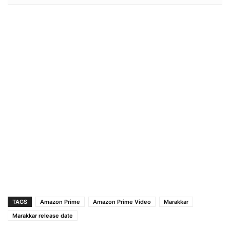
TAGS
Amazon Prime
Amazon Prime Video
Marakkar
Marakkar release date