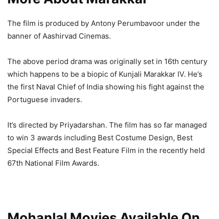
The film is produced by Antony Perumbavoor under the
banner of Aashirvad Cinemas.
The above period drama was originally set in 16th century
which happens to be a biopic of Kunjali Marakkar IV. He’s
the first Naval Chief of India showing his fight against the
Portuguese invaders.
It’s directed by Priyadarshan. The film has so far managed
to win 3 awards including Best Costume Design, Best
Special Effects and Best Feature Film in the recently held
67th National Film Awards.
Mohanlal Movies Available On