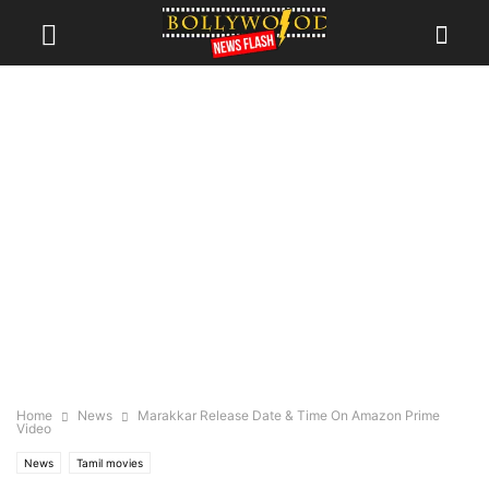
Home
News
Marakkar Release Date & Time On Amazon Prime
Video
News
Tamil movies