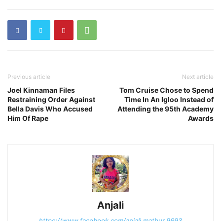
Previous article
Next article
Joel Kinnaman Files
Tom Cruise Chose to Spend
Restraining Order Against
Time In An Igloo Instead of
Bella Davis Who Accused
Attending the 95th Academy
Him Of Rape
Awards
Anjali
https://www.facebook.com/anjali.mathur.9693