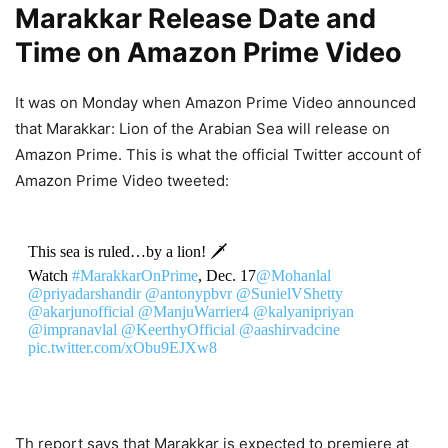
Marakkar Release Date and
Time on Amazon Prime Video
It was on Monday when Amazon Prime Video announced
that Marakkar: Lion of the Arabian Sea will release on
Amazon Prime. This is what the official Twitter account of
Amazon Prime Video tweeted:
This sea is ruled…by a lion! 🗡
Watch
#MarakkarOnPrime
, Dec. 17
@Mohanlal
@priyadarshandir
@antonypbvr
@SunielVShetty
@akarjunofficial
@ManjuWarrier4
@kalyanipriyan
@impranavlal
@KeerthyOfficial
@aashirvadcine
pic.twitter.com/xObu9EJXw8
— prime video IN (@PrimeVideoIN)
December 13, 2021
Th report says that Marakkar is expected to premiere at