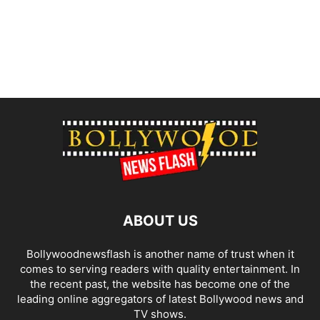
ABOUT US
Bollywoodnewsflash is another name of trust when it
comes to serving readers with quality entertainment. In
the recent past, the website has become one of the
leading online aggregators of latest Bollywood news and
TV shows.