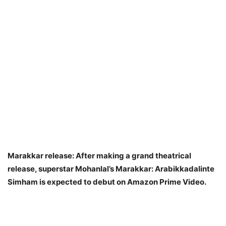
Marakkar release: After making a grand theatrical
release, superstar Mohanlal’s Marakkar: Arabikkadalinte
Simham is expected to debut on Amazon Prime Video.