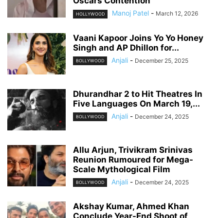
Oscars Contention
Manoj Patel
-
March 12, 2026
HOLLYWOOD
Vaani Kapoor Joins Yo Yo Honey
Singh and AP Dhillon for...
Anjali
-
December 25, 2025
BOLLYWOOD
Dhurandhar 2 to Hit Theatres In
Five Languages On March 19,...
Anjali
-
December 24, 2025
BOLLYWOOD
Allu Arjun, Trivikram Srinivas
Reunion Rumoured for Mega-
Scale Mythological Film
Anjali
-
December 24, 2025
BOLLYWOOD
Akshay Kumar, Ahmed Khan
Conclude Year-End Shoot of