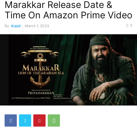
Marakkar Release Date &
Time On Amazon Prime Video
0
By
Anjali
-
March 1, 2023