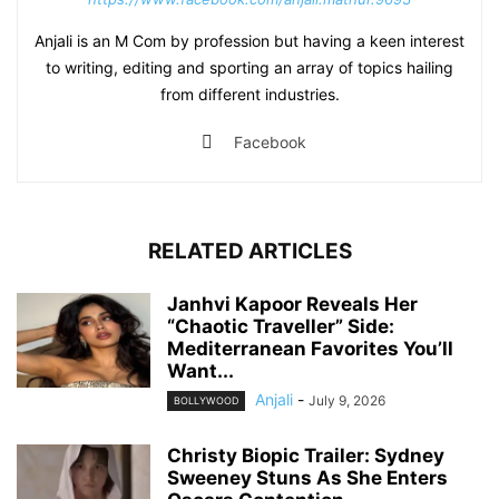
Anjali is an M Com by profession but having a keen interest
to writing, editing and sporting an array of topics hailing
from different industries.
Facebook
RELATED ARTICLES
Janhvi Kapoor Reveals Her
“Chaotic Traveller” Side:
Mediterranean Favorites You’ll
Want...
Anjali
-
July 9, 2026
BOLLYWOOD
Christy Biopic Trailer: Sydney
Sweeney Stuns As She Enters