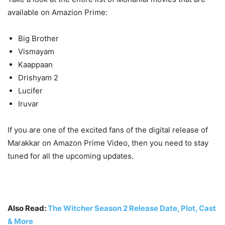
available on Amazion Prime:
Big Brother
Vismayam
Kaappaan
Drishyam 2
Lucifer
Iruvar
If you are one of the excited fans of the digital release of
Marakkar on Amazon Prime Video, then you need to stay
tuned for all the upcoming updates.
Also Read:
The Witcher Season 2 Release Date, Plot, Cast
& More