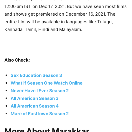
12:00 am IST on Dec 17, 2021. But we have seen most films
and shows get premiered on December 16, 2021. The
entire film will be available in languages like Telugu,
Kannada, Tamil, Hindi and Malayalam.
Also Check:
Sex Education Season 3
What If Season One Watch Online
Never Have I Ever Season 2
All American Season 3
All American Season 4
Mare of Easttown Season 2
More About Marakkar