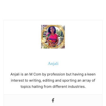
Anjali
Anjali is an M Com by profession but having a keen
interest to writing, editing and sporting an array of
topics hailing from different industries.