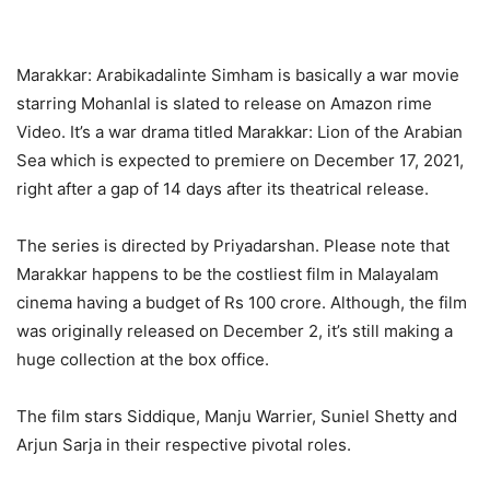
Marakkar: Arabikadalinte Simham is basically a war movie
starring Mohanlal is slated to release on Amazon rime
Video. It’s a war drama titled Marakkar: Lion of the Arabian
Sea which is expected to premiere on December 17, 2021,
right after a gap of 14 days after its theatrical release.
The series is directed by Priyadarshan. Please note that
Marakkar happens to be the costliest film in Malayalam
cinema having a budget of Rs 100 crore. Although, the film
was originally released on December 2, it’s still making a
huge collection at the box office.
The film stars Siddique, Manju Warrier, Suniel Shetty and
Arjun Sarja in their respective pivotal roles.