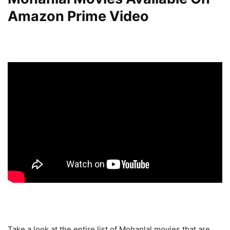
Amazon Prime Video
Take a look at the entire list of Mohanlal movies that are