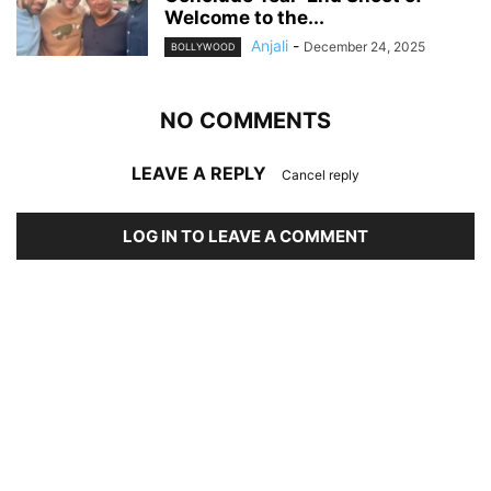
Welcome to the...
Anjali
-
December 24, 2025
BOLLYWOOD
NO COMMENTS
LEAVE A REPLY
Cancel reply
LOG IN TO LEAVE A COMMENT