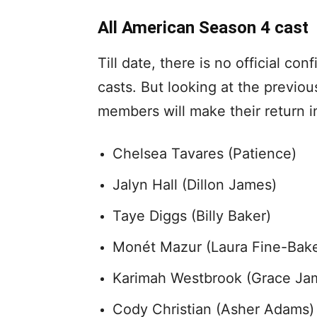
All American Season 4 cast
Till date, there is no official co
casts. But looking at the previo
members will make their return i
Chelsea Tavares (Patience)
Jalyn Hall (Dillon James)
Taye Diggs (Billy Baker)
Monét Mazur (Laura Fine-Bake
Karimah Westbrook (Grace Ja
Cody Christian (Asher Adams)