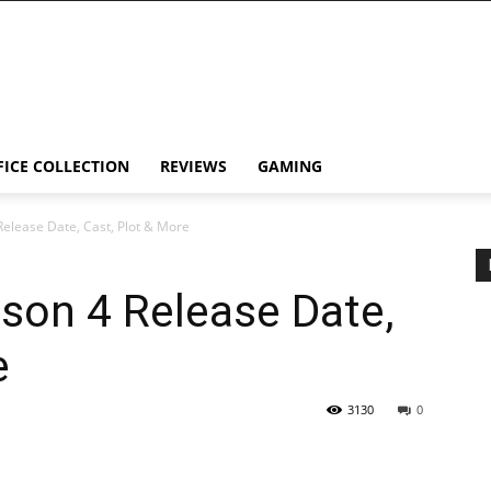
FICE COLLECTION
REVIEWS
GAMING
Release Date, Cast, Plot & More
son 4 Release Date,
e
3130
0