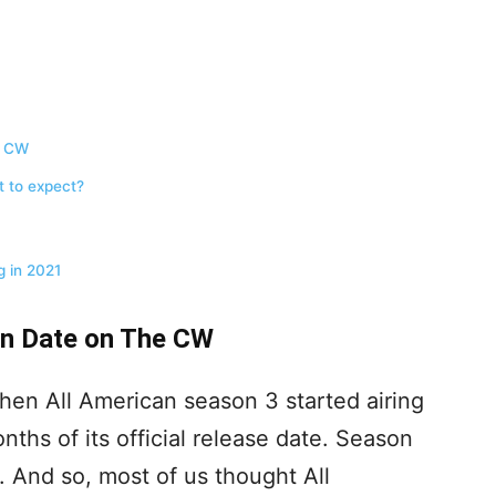
e CW
t to expect?
 in 2021
rn Date on The CW
hen All American season 3 started airing
hs of its official release date. Season
1. And so, most of us thought All