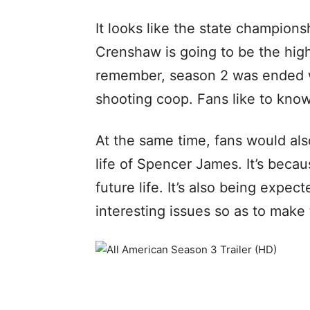
It looks like the state champio
Crenshaw is going to be the hig
remember, season 2 was ended 
shooting coop. Fans like to know
At the same time, fans would als
life of Spencer James. It’s becau
future life. It’s also being expe
interesting issues so as to make