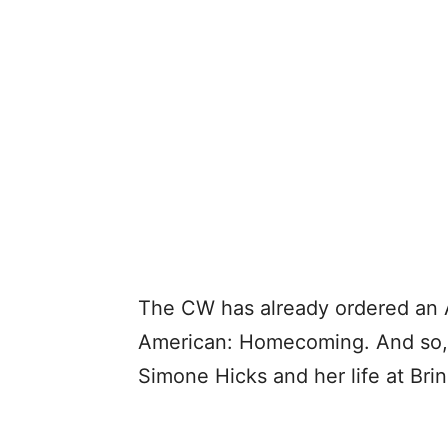
The CW has already ordered an A
American: Homecoming. And so, i
Simone Hicks and her life at Brin