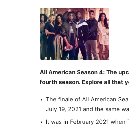
All American Season 4: The upco
fourth season. Explore all that
The finale of All American Se
July 19, 2021 and the same wa
It was in February 2021 when