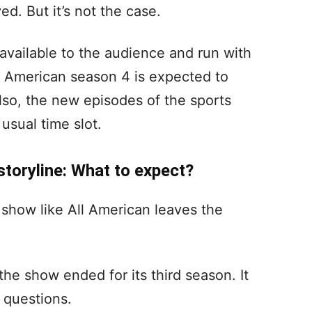
d. But it’s not the case.
 available to the audience and run with
ll American season 4 is expected to
lso, the new episodes of the sports
 usual time slot.
storyline: What to expect?
 show like All American leaves the
the show ended for its third season. It
 questions.