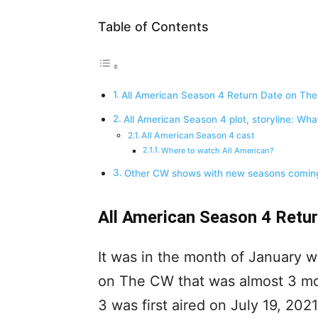
Table of Contents
All American Season 4 Return Date on Th
All American Season 4 plot, storyline: Wha
All American Season 4 cast
Where to watch All American?
Other CW shows with new seasons coming
All American Season 4 Retu
It was in the month of January w
on The CW that was almost 3 mont
3 was first aired on July 19, 202