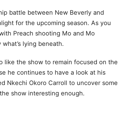
nship battle between New Beverly and
hlight for the upcoming season. As you
with Preach shooting Mo and Mo
 what’s lying beneath.
o like the show to remain focused on the
se he continues to have a look at his
cted Nkechi Okoro Carroll to uncover some
 the show interesting enough.