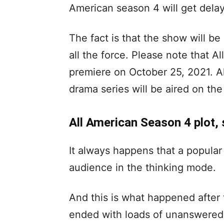
American season 4 will get delaye
The fact is that the show will be
all the force. Please note that A
premiere on October 25, 2021. A
drama series will be aired on the
All American Season 4 plot, 
It always happens that a popular
audience in the thinking mode.
And this is what happened after 
ended with loads of unanswered