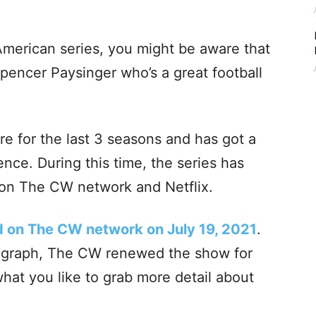
 American series, you might be aware that
Spencer Paysinger who’s a great football
re for the last 3 seasons and has got a
nce. During this time, the series has
 on The CW network and Netflix.
d on The CW network on July 19, 2021
.
y graph, The CW renewed the show for
what you like to grab more detail about