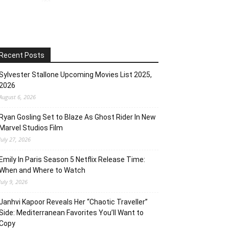
Recent Posts
Sylvester Stallone Upcoming Movies List 2025,
2026
August 6, 2026
Ryan Gosling Set to Blaze As Ghost Rider In New
Marvel Studios Film
July 27, 2026
Emily In Paris Season 5 Netflix Release Time:
When and Where to Watch
July 9, 2026
Janhvi Kapoor Reveals Her “Chaotic Traveller”
Side: Mediterranean Favorites You’ll Want to
Copy