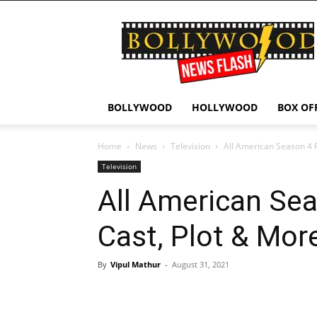
Bollywood
News
Flash
BOLLYWOOD
HOLLYWOOD
BOX OF
Home
News
Television
All American Season 4 
Television
All American Sea
Cast, Plot & Mor
By
Vipul Mathur
-
August 31, 2021