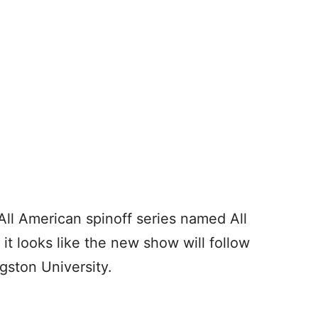
ll American spinoff series named All
t looks like the new show will follow
gston University.