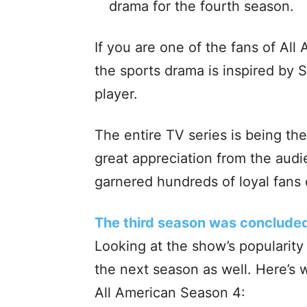
drama for the fourth season.
If you are one of the fans of All
the sports drama is inspired by 
player.
The entire TV series is being the
great appreciation from the audie
garnered hundreds of loyal fans
The third season was conclude
Looking at the show’s popularit
the next season as well. Here’s 
All American Season 4: