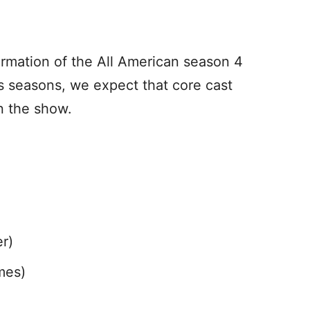
nfirmation of the All American season 4
us seasons, we expect that core cast
n the show.
r)
mes)