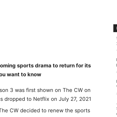
ming sports drama to return for its
 you want to know
ason 3 was first shown on The CW on
s dropped to Netflix on July 27, 2021
 The CW decided to renew the sports