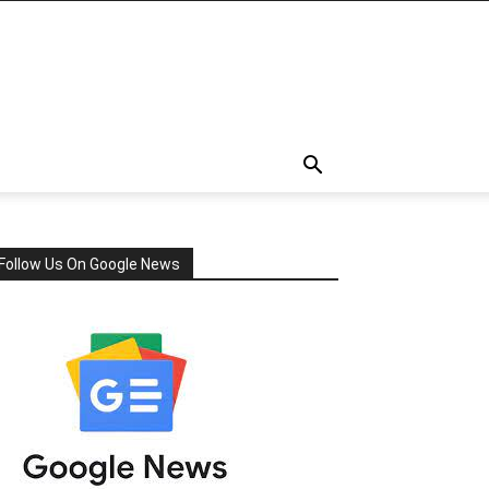
Follow Us On Google News