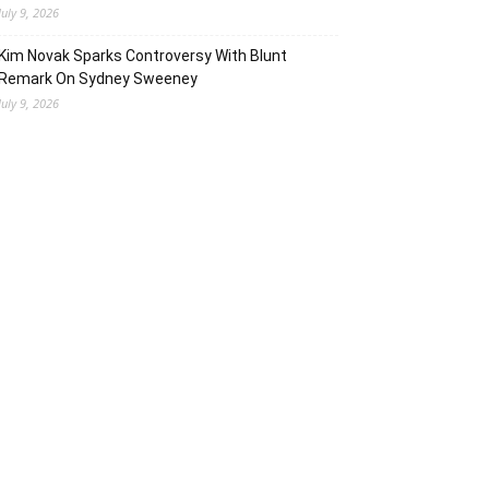
July 9, 2026
Kim Novak Sparks Controversy With Blunt
Remark On Sydney Sweeney
July 9, 2026