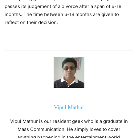
passes its judgement of a divorce after a span of 6-18
months. The time between 6-18 months are given to
reflect on their decision.
Vipul Mathur
Vipul Mathur is our resident geek who is a graduate in
Mass Communication. He simply loves to cover
anything happening in the entertainment world.