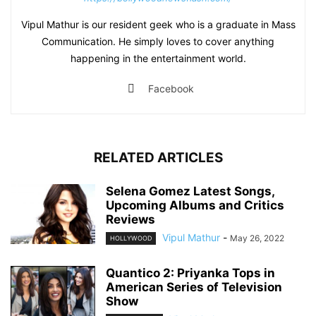
Vipul Mathur is our resident geek who is a graduate in Mass
Communication. He simply loves to cover anything
happening in the entertainment world.
Facebook
RELATED ARTICLES
Selena Gomez Latest Songs,
Upcoming Albums and Critics
Reviews
Vipul Mathur
-
May 26, 2022
HOLLYWOOD
Quantico 2: Priyanka Tops in
American Series of Television
Show