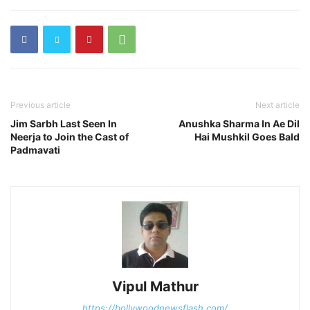
Previous article
Next article
Jim Sarbh Last Seen In
Anushka Sharma In Ae Dil
Neerja to Join the Cast of
Hai Mushkil Goes Bald
Padmavati
Vipul Mathur
https://bollywoodnewsflash.com/