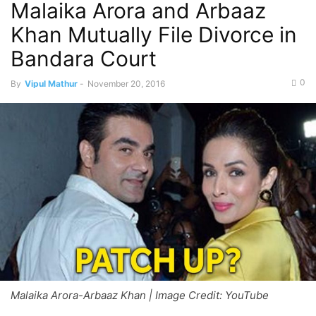
Malaika Arora and Arbaaz
Khan Mutually File Divorce in
Bandara Court
0
By
Vipul Mathur
-
November 20, 2016
Malaika Arora-Arbaaz Khan | Image Credit: YouTube