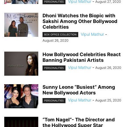
Vipul Mathur
-
August 27, 2020
PERSONALITIES
Dhoni Watches the Biopic with
Sakshi Among Other Bollywood
Celebrities
Vipul Mathur
-
BOX OFFICE COLLECTION
August 26, 2020
How Bollywood Celebrities React
Banning Pakistani Artists
Vipul Mathur
-
August 26, 2020
PERSONALITIES
Sunny Leone “Busiest” Among
New Bollywood Actors
Vipul Mathur
-
August 25, 2020
PERSONALITIES
“Tom Nagel”- The Director and
the Hollywood Super Star