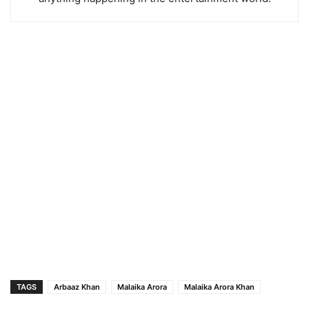
TAGS
Arbaaz Khan
Malaika Arora
Malaika Arora Khan