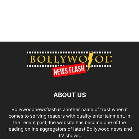
ABOUT US
Bollywoodnewsflash is another name of trust when it
comes to serving readers with quality entertainment. In
the recent past, the website has become one of the
leading online aggregators of latest Bollywood news and
TV shows.