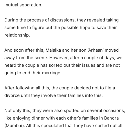
mutual separation.
During the process of discussions, they revealed taking
some time to figure out the possible hope to save their
relationship.
And soon after this, Malaika and her son ‘Arhaan’ moved
away from the scene. However, after a couple of days, we
heard the couple has sorted out their issues and are not
going to end their marriage.
After following all this, the couple decided not to file a
divorce until they involve their families into this.
Not only this, they were also spotted on several occasions,
like enjoying dinner with each other’s families in Bandra
(Mumbai). All this speculated that they have sorted out all