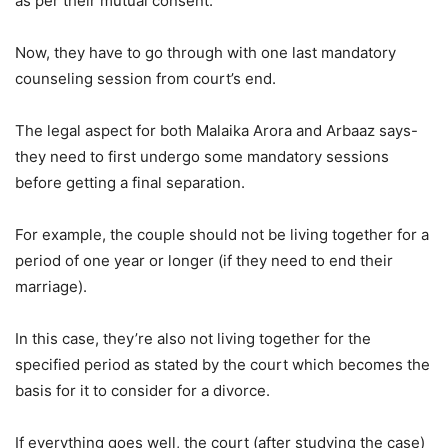
as per their mutual consent.
Now, they have to go through with one last mandatory
counseling session from court’s end.
The legal aspect for both Malaika Arora and Arbaaz says-
they need to first undergo some mandatory sessions
before getting a final separation.
For example, the couple should not be living together for a
period of one year or longer (if they need to end their
marriage).
In this case, they’re also not living together for the
specified period as stated by the court which becomes the
basis for it to consider for a divorce.
If everything goes well, the court (after studying the case)