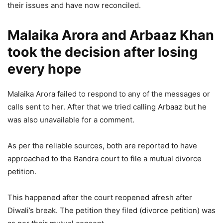
their issues and have now reconciled.
Malaika Arora and Arbaaz Khan
took the decision after losing
every hope
Malaika Arora failed to respond to any of the messages or
calls sent to her. After that we tried calling Arbaaz but he
was also unavailable for a comment.
As per the reliable sources, both are reported to have
approached to the Bandra court to file a mutual divorce
petition.
This happened after the court reopened afresh after
Diwali’s break. The petition they filed (divorce petition) was