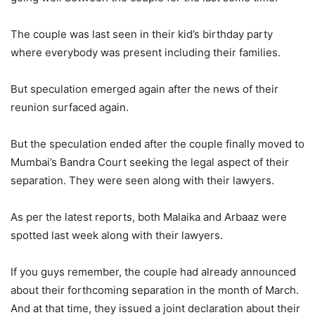
The couple was last seen in their kid’s birthday party
where everybody was present including their families.
But speculation emerged again after the news of their
reunion surfaced again.
But the speculation ended after the couple finally moved to
Mumbai’s Bandra Court seeking the legal aspect of their
separation. They were seen along with their lawyers.
As per the latest reports, both Malaika and Arbaaz were
spotted last week along with their lawyers.
If you guys remember, the couple had already announced
about their forthcoming separation in the month of March.
And at that time, they issued a joint declaration about their