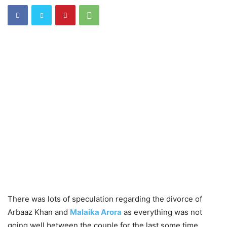
There was lots of speculation regarding the divorce of
Arbaaz Khan and
Malaika Arora
as everything was not
going well between the couple for the last some time.