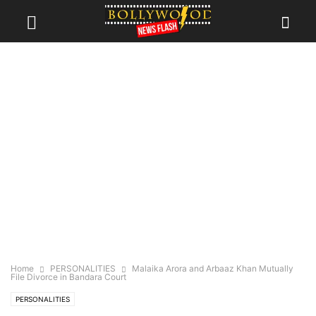
Home
PERSONALITIES
Malaika Arora and Arbaaz Khan Mutually
File Divorce in Bandara Court
PERSONALITIES