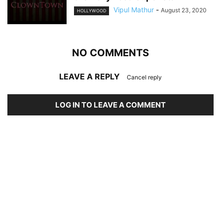
Vipul Mathur
-
August 23, 2020
HOLLYWOOD
NO COMMENTS
LEAVE A REPLY
Cancel reply
LOG IN TO LEAVE A COMMENT