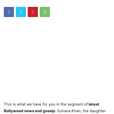
This is what we have for you in the segment of
latest
Bollywood news and gossip
. Suhana Khan, the daughter