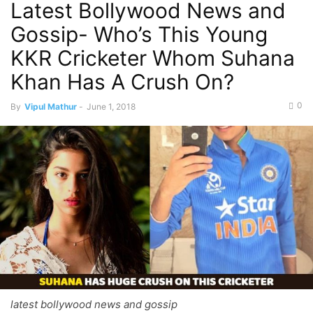
Latest Bollywood News and
Gossip- Who’s This Young
KKR Cricketer Whom Suhana
Khan Has A Crush On?
0
By
Vipul Mathur
-
June 1, 2018
latest bollywood news and gossip