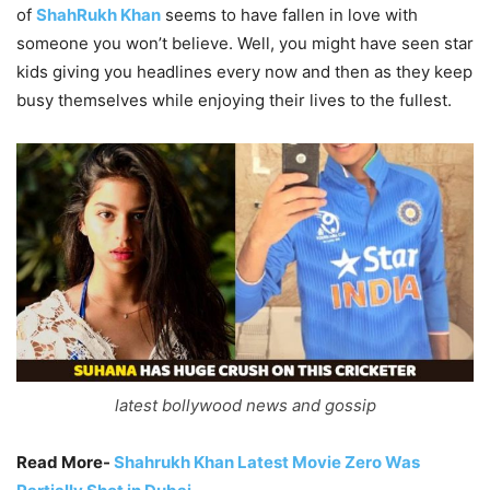
of
ShahRukh Khan
seems to have fallen in love with
someone you won’t believe. Well, you might have seen star
kids giving you headlines every now and then as they keep
busy themselves while enjoying their lives to the fullest.
latest bollywood news and gossip
Read More-
Shahrukh Khan Latest Movie Zero Was