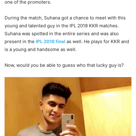
one of the promoters.
During the match, Suhana got a chance to meet with this
young and talented guy in the IPL 2018 KKR matches.
Suhana was spotted in the entire series and was also
present in the
IPL 2018 final
as well. He plays for KKR and
is a young and handsome as well.
Now, would you be able to guess who that lucky guy is?