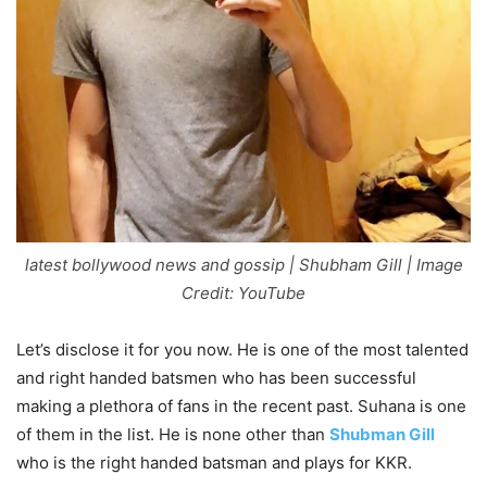
latest bollywood news and gossip | Shubham Gill | Image
Credit: YouTube
Let’s disclose it for you now. He is one of the most talented
and right handed batsmen who has been successful
making a plethora of fans in the recent past. Suhana is one
of them in the list. He is none other than
Shubman Gill
who is the right handed batsman and plays for KKR.