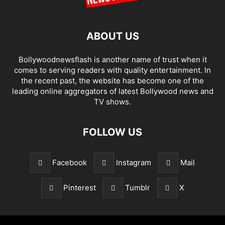
ABOUT US
Bollywoodnewsflash is another name of trust when it
comes to serving readers with quality entertainment. In
the recent past, the website has become one of the
leading online aggregators of latest Bollywood news and
TV shows.
FOLLOW US
Facebook
Instagram
Mail
Pinterest
Tumblr
X