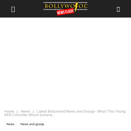
Home
News
Latest Bollywood News and Gossip- Who’s This Young
KKR Cricketer Whom Suhana...
News
News and gossip