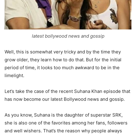
latest bollywood news and gossip
Well, this is somewhat very tricky and by the time they
grow older, they learn how to do that. But for the initial
period of time, it looks too much awkward to be in the
limelight.
Let’s take the case of the recent Suhana Khan episode that
has now become our latest Bollywood news and gossip.
As you know, Suhana is the daughter of superstar SRK,
she is also one of the favorites among her fans, followers
and well wishers. That’s the reason why people always