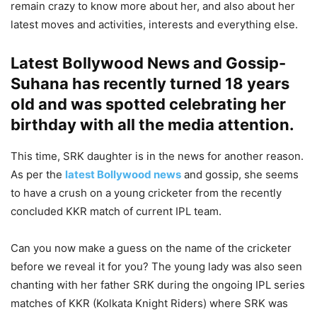
remain crazy to know more about her, and also about her
latest moves and activities, interests and everything else.
Latest Bollywood News and Gossip-
Suhana has recently turned 18 years
old and was spotted celebrating her
birthday with all the media attention
.
This time, SRK daughter is in the news for another reason.
As per the
latest Bollywood news
and gossip, she seems
to have a crush on a young cricketer from the recently
concluded KKR match of current IPL team.
Can you now make a guess on the name of the cricketer
before we reveal it for you? The young lady was also seen
chanting with her father SRK during the ongoing IPL series
matches of KKR (Kolkata Knight Riders) where SRK was