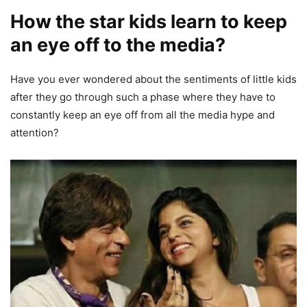
How the star kids learn to keep
an eye off to the media?
Have you ever wondered about the sentiments of little kids
after they go through such a phase where they have to
constantly keep an eye off from all the media hype and
attention?