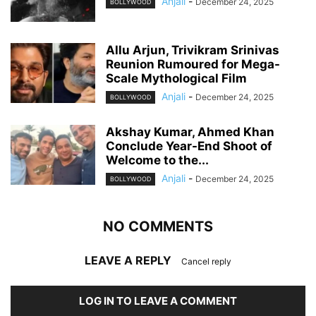
Anjali
-
December 24, 2025
BOLLYWOOD
Allu Arjun, Trivikram Srinivas
Reunion Rumoured for Mega-
Scale Mythological Film
Anjali
-
December 24, 2025
BOLLYWOOD
Akshay Kumar, Ahmed Khan
Conclude Year-End Shoot of
Welcome to the...
Anjali
-
December 24, 2025
BOLLYWOOD
NO COMMENTS
LEAVE A REPLY
Cancel reply
LOG IN TO LEAVE A COMMENT