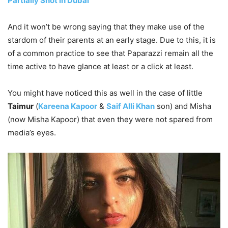
Partially Shot in Dubai
And it won’t be wrong saying that they make use of the
stardom of their parents at an early stage. Due to this, it is
of a common practice to see that Paparazzi remain all the
time active to have glance at least or a click at least.
You might have noticed this as well in the case of little
Taimur
(
Kareena Kapoor
&
Saif Alli Khan
son) and Misha
(now Misha Kapoor) that even they were not spared from
media’s eyes.