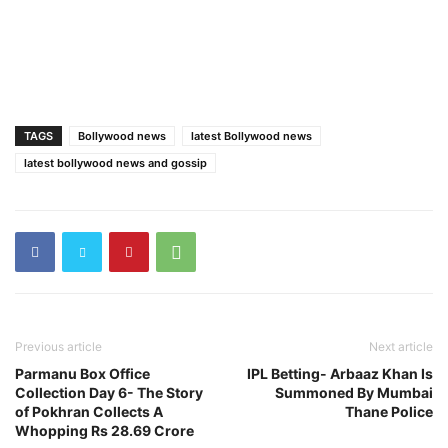
TAGS
Bollywood news
latest Bollywood news
latest bollywood news and gossip
Previous article
Next article
Parmanu Box Office
IPL Betting- Arbaaz Khan Is
Collection Day 6- The Story
Summoned By Mumbai
of Pokhran Collects A
Thane Police
Whopping Rs 28.69 Crore