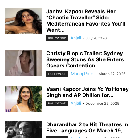
Janhvi Kapoor Reveals Her
“Chaotic Traveller” Side:
Mediterranean Favorites You’ll
Want...
Anjali
-
July 9, 2026
BOLLYWOOD
Christy Biopic Trailer: Sydney
Sweeney Stuns As She Enters
Oscars Contention
Manoj Patel
-
March 12, 2026
HOLLYWOOD
Vaani Kapoor Joins Yo Yo Honey
Singh and AP Dhillon for...
Anjali
-
December 25, 2025
BOLLYWOOD
Dhurandhar 2 to Hit Theatres In
Five Languages On March 19,...