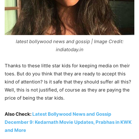
latest bollywood news and gossip | Image Credit:
indiatoday.in
Thanks to these little star kids for keeping media on their
toes. But do you think that they are ready to accept this
kind of attention? Is it safe that they should suffer all this?
Well, this is not justified, of course as they are paying the
price of being the star kids.
Also Check:
Latest Bollywood News and Gossip
December 9: Kedarnath Movie Updates, Prabhas in KWK
and More