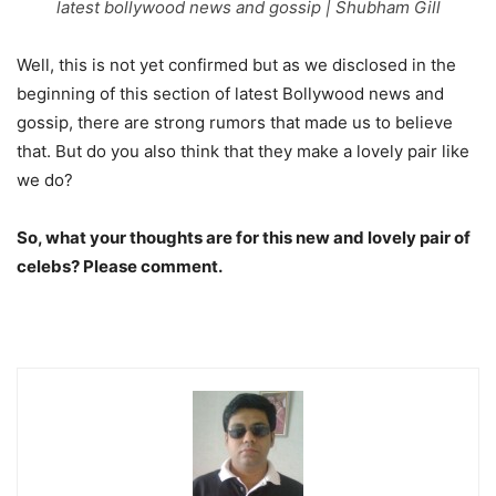
latest bollywood news and gossip | Shubham Gill
Well, this is not yet confirmed but as we disclosed in the
beginning of this section of latest Bollywood news and
gossip, there are strong rumors that made us to believe
that. But do you also think that they make a lovely pair like
we do?
So, what your thoughts are for this new and lovely pair of
celebs? Please comment.