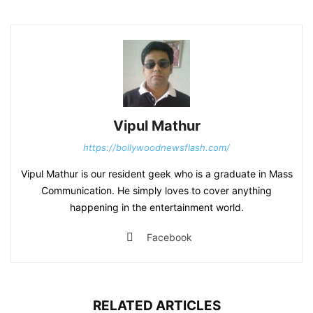
Vipul Mathur
https://bollywoodnewsflash.com/
Vipul Mathur is our resident geek who is a graduate in Mass
Communication. He simply loves to cover anything
happening in the entertainment world.
Facebook
RELATED ARTICLES