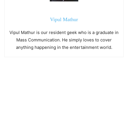
Vipul Mathur
Vipul Mathur is our resident geek who is a graduate in
Mass Communication. He simply loves to cover
anything happening in the entertainment world.