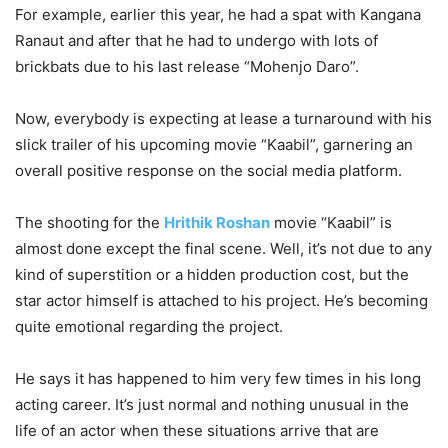
For example, earlier this year, he had a spat with Kangana
Ranaut and after that he had to undergo with lots of
brickbats due to his last release “Mohenjo Daro”.
Now, everybody is expecting at lease a turnaround with his
slick trailer of his upcoming movie “Kaabil”, garnering an
overall positive response on the social media platform.
The shooting for the
Hrithik Roshan
movie “Kaabil” is
almost done except the final scene. Well, it’s not due to any
kind of superstition or a hidden production cost, but the
star actor himself is attached to his project. He’s becoming
quite emotional regarding the project.
He says it has happened to him very few times in his long
acting career. It’s just normal and nothing unusual in the
life of an actor when these situations arrive that are