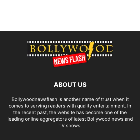
ABOUT US
Bollywoodnewsflash is another name of trust when it
comes to serving readers with quality entertainment. In
the recent past, the website has become one of the
leading online aggregators of latest Bollywood news and
TV shows.