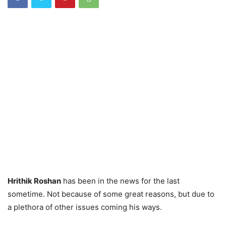
Hrithik Roshan
has been in the news for the last
sometime. Not because of some great reasons, but due to
a plethora of other issues coming his ways.