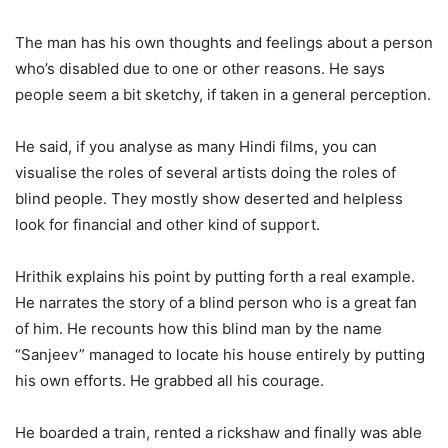
The man has his own thoughts and feelings about a person
who’s disabled due to one or other reasons. He says
people seem a bit sketchy, if taken in a general perception.
He said, if you analyse as many Hindi films, you can
visualise the roles of several artists doing the roles of
blind people. They mostly show deserted and helpless
look for financial and other kind of support.
Hrithik explains his point by putting forth a real example.
He narrates the story of a blind person who is a great fan
of him. He recounts how this blind man by the name
“Sanjeev” managed to locate his house entirely by putting
his own efforts. He grabbed all his courage.
He boarded a train, rented a rickshaw and finally was able