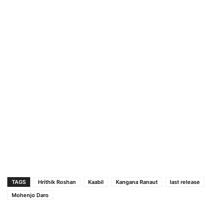
TAGS
Hrithik Roshan
Kaabil
Kangana Ranaut
last release
Mohenjo Daro