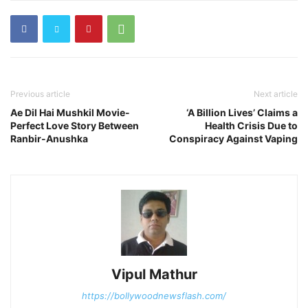
Previous article
Next article
Ae Dil Hai Mushkil Movie-
‘A Billion Lives’ Claims a
Perfect Love Story Between
Health Crisis Due to
Ranbir-Anushka
Conspiracy Against Vaping
Vipul Mathur
https://bollywoodnewsflash.com/