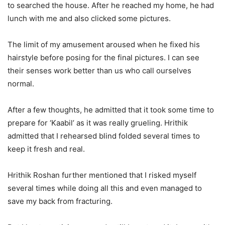
to searched the house. After he reached my home, he had
lunch with me and also clicked some pictures.
The limit of my amusement aroused when he fixed his
hairstyle before posing for the final pictures. I can see
their senses work better than us who call ourselves
normal.
After a few thoughts, he admitted that it took some time to
prepare for ‘Kaabil’ as it was really grueling. Hrithik
admitted that I rehearsed blind folded several times to
keep it fresh and real.
Hrithik Roshan further mentioned that I risked myself
several times while doing all this and even managed to
save my back from fracturing.