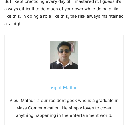
But I kept practicing every day till I mastered it. I guess it’s
always difficult to do much of your own while doing a film
like this. In doing a role like this, the risk always maintained
at a high.
Vipul Mathur
Vipul Mathur is our resident geek who is a graduate in
Mass Communication. He simply loves to cover
anything happening in the entertainment world.