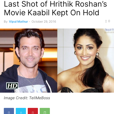
Last Shot of Hrithik Roshan’s
Movie Kaabil Kept On Hold
0
By
Vipul Mathur
-
October 29, 2016
Image Credit: TellMeBoss