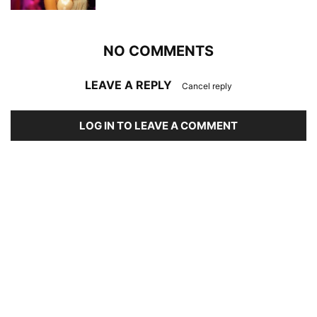
NO COMMENTS
LEAVE A REPLY
Cancel reply
LOG IN TO LEAVE A COMMENT