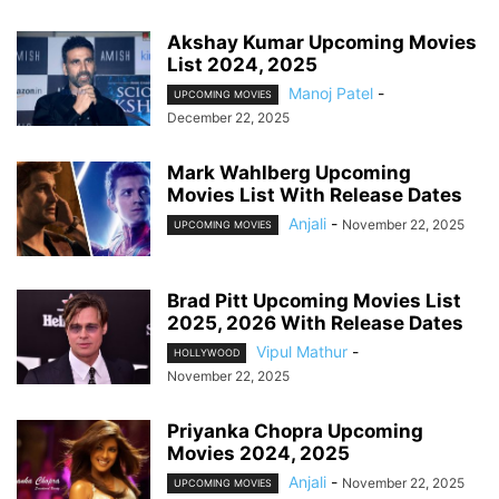
Akshay Kumar Upcoming Movies
List 2024, 2025
Manoj Patel
-
UPCOMING MOVIES
December 22, 2025
Mark Wahlberg Upcoming
Movies List With Release Dates
Anjali
-
November 22, 2025
UPCOMING MOVIES
Brad Pitt Upcoming Movies List
2025, 2026 With Release Dates
Vipul Mathur
-
HOLLYWOOD
November 22, 2025
Priyanka Chopra Upcoming
Movies 2024, 2025
Anjali
-
November 22, 2025
UPCOMING MOVIES