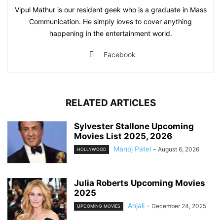
Vipul Mathur is our resident geek who is a graduate in Mass
Communication. He simply loves to cover anything
happening in the entertainment world.
Facebook
RELATED ARTICLES
Sylvester Stallone Upcoming
Movies List 2025, 2026
Manoj Patel
-
August 6, 2026
HOLLYWOOD
Julia Roberts Upcoming Movies
2025
Anjali
-
December 24, 2025
UPCOMING MOVIES