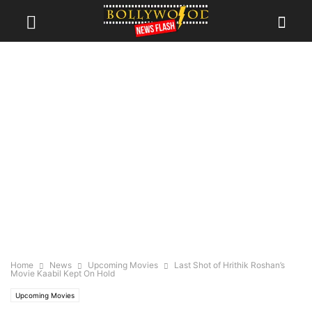
Home
News
Upcoming Movies
Last Shot of Hrithik Roshan’s
Movie Kaabil Kept On Hold
Upcoming Movies