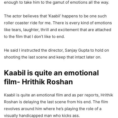
enough to take him to the gamut of emotions all the way.
The actor believes that ‘Kaabil’ happens to be one such
roller coaster ride for me. There is every kind of emotions
like tears, laughter, thrill and excitement that are attached
to the film that I don’t like to end.
He said I instructed the director, Sanjay Gupta to hold on
shooting the last scene and keep that intact later on.
Kaabil is quite an emotional
film- Hrithik Roshan
Kaabil is quite an emotional film and as per reports, Hrithik
Roshan is delaying the last scene from his end. The film
revolves around him where he’s playing the role of a
visually handicapped man who kicks ass.