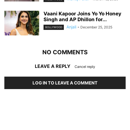
Vaani Kapoor Joins Yo Yo Honey
Singh and AP Dhillon for...
Anjali
-
December 25, 2025
BOLLYWOOD
NO COMMENTS
LEAVE A REPLY
Cancel reply
LOG IN TO LEAVE A COMMENT