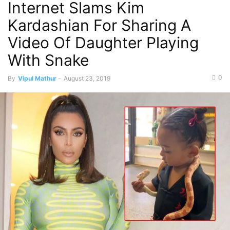
Internet Slams Kim
Kardashian For Sharing A
Video Of Daughter Playing
With Snake
0
By
Vipul Mathur
-
August 23, 2019