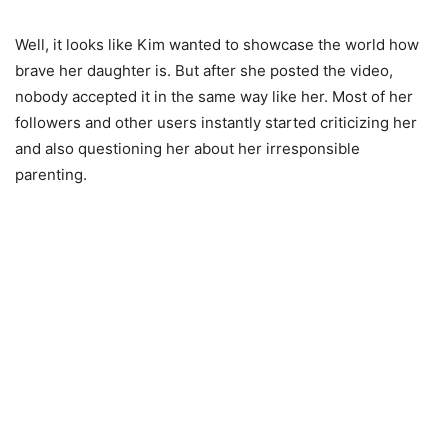
Well, it looks like Kim wanted to showcase the world how
brave her daughter is. But after she posted the video,
nobody accepted it in the same way like her. Most of her
followers and other users instantly started criticizing her
and also questioning her about her irresponsible
parenting.