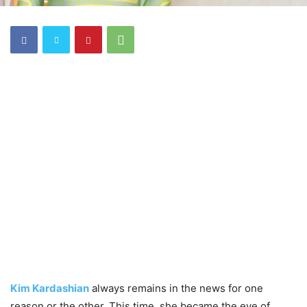
Kim Kardashian
always remains in the news for one
reason or the other. This time, she became the eye of