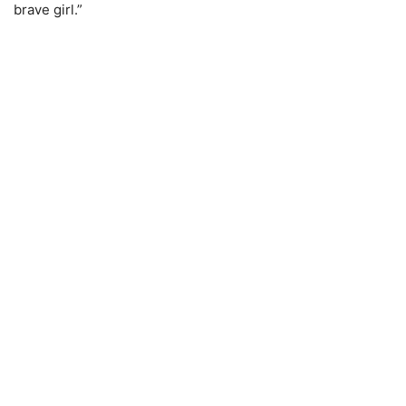
brave girl.”