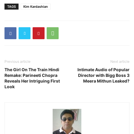
TAGS
Kim Kardashian
Previous article
Next article
The Girl On The Train Hindi
Intimate Audio of Popular
Remake: Parineeti Chopra
Director with Bigg Boss 3
Reveals Her Intriguing First
Meera Mithun Leaked?
Look