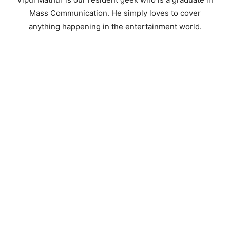
Mass Communication. He simply loves to cover
anything happening in the entertainment world.