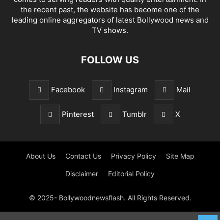
the recent past, the website has become one of the
leading online aggregators of latest Bollywood news and
TV shows.
FOLLOW US
Facebook
Instagram
Mail
Pinterest
Tumblr
X
About Us
Contact Us
Privacy Policy
Site Map
Disclaimer
Editorial Policy
© 2025- Bollywoodnewsflash. All Rights Reserved.