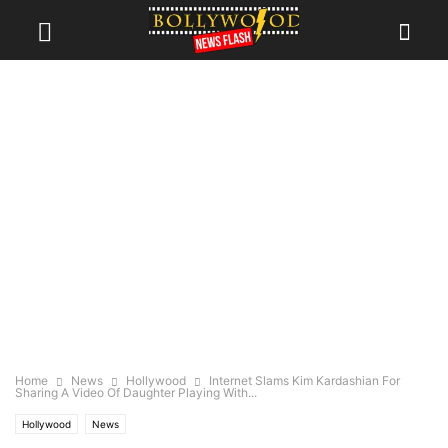
Home
News
Hollywood
Internet Slams Kim Kardashian For
Sharing A Video Of Daughter Playing With...
Hollywood
News