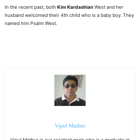
In the recent past, both
Kim Kardashian
West and her
husband welcomed their 4th child who is a baby boy. They
named him Psalm West.
Vipul Mathur
Vipul Mathur is our resident geek who is a graduate in