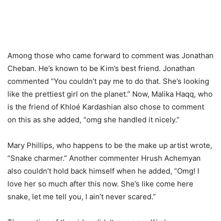
Among those who came forward to comment was Jonathan
Cheban. He’s known to be Kim’s best friend. Jonathan
commented “You couldn’t pay me to do that. She’s looking
like the prettiest girl on the planet.” Now, Malika Haqq, who
is the friend of Khloé Kardashian also chose to comment
on this as she added, “omg she handled it nicely.”
Mary Phillips, who happens to be the make up artist wrote,
“Snake charmer.” Another commenter Hrush Achemyan
also couldn’t hold back himself when he added, “Omg! I
love her so much after this now. She’s like come here
snake, let me tell you, I ain’t never scared.”