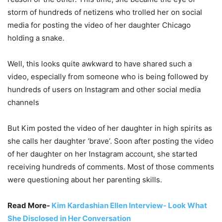
storm of hundreds of netizens who trolled her on social
media for posting the video of her daughter Chicago
holding a snake.
Well, this looks quite awkward to have shared such a
video, especially from someone who is being followed by
hundreds of users on Instagram and other social media
channels
But Kim posted the video of her daughter in high spirits as
she calls her daughter ‘brave’. Soon after posting the video
of her daughter on her Instagram account, she started
receiving hundreds of comments. Most of those comments
were questioning about her parenting skills.
Read More-
Kim Kardashian Ellen Interview- Look What
She Disclosed in Her Conversation