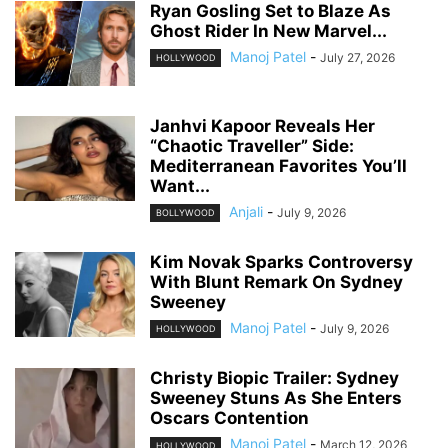
Ryan Gosling Set to Blaze As
Ghost Rider In New Marvel...
Manoj Patel
-
July 27, 2026
HOLLYWOOD
Janhvi Kapoor Reveals Her
“Chaotic Traveller” Side:
Mediterranean Favorites You’ll
Want...
Anjali
-
July 9, 2026
BOLLYWOOD
Kim Novak Sparks Controversy
With Blunt Remark On Sydney
Sweeney
Manoj Patel
-
July 9, 2026
HOLLYWOOD
Christy Biopic Trailer: Sydney
Sweeney Stuns As She Enters
Oscars Contention
Manoj Patel
-
March 12, 2026
HOLLYWOOD