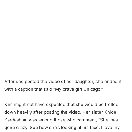
After she posted the video of her daughter, she ended it
with a caption that said “My brave girl Chicago.”
Kim might not have expected that she would be trolled
down heavily after posting the video. Her sister Khloe
Kardashian was among those who comment, “She’ has
gone crazy! See how she’s looking at his face. I love my