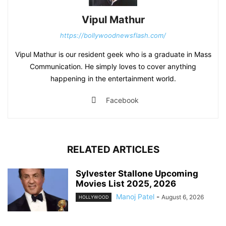
Vipul Mathur
https://bollywoodnewsflash.com/
Vipul Mathur is our resident geek who is a graduate in Mass
Communication. He simply loves to cover anything
happening in the entertainment world.
Facebook
RELATED ARTICLES
Sylvester Stallone Upcoming
Movies List 2025, 2026
Manoj Patel
-
August 6, 2026
HOLLYWOOD