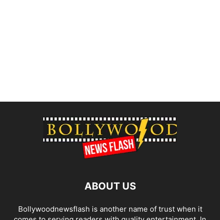
ABOUT US
Bollywoodnewsflash is another name of trust when it
comes to serving readers with quality entertainment. In