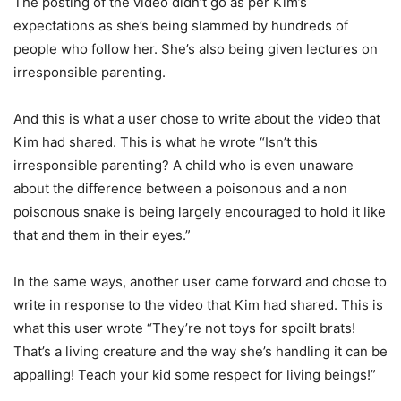
The posting of the video didn’t go as per Kim’s
expectations as she’s being slammed by hundreds of
people who follow her. She’s also being given lectures on
irresponsible parenting.
And this is what a user chose to write about the video that
Kim had shared. This is what he wrote “Isn’t this
irresponsible parenting? A child who is even unaware
about the difference between a poisonous and a non
poisonous snake is being largely encouraged to hold it like
that and them in their eyes.”
In the same ways, another user came forward and chose to
write in response to the video that Kim had shared. This is
what this user wrote “They’re not toys for spoilt brats!
That’s a living creature and the way she’s handling it can be
appalling! Teach your kid some respect for living beings!”