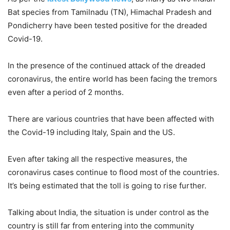
Bat species from Tamilnadu (TN), Himachal Pradesh and
Pondicherry have been tested positive for the dreaded
Covid-19.
In the presence of the continued attack of the dreaded
coronavirus, the entire world has been facing the tremors
even after a period of 2 months.
There are various countries that have been affected with
the Covid-19 including Italy, Spain and the US.
Even after taking all the respective measures, the
coronavirus cases continue to flood most of the countries.
It’s being estimated that the toll is going to rise further.
Talking about India, the situation is under control as the
country is still far from entering into the community