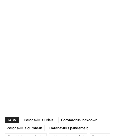
TAGS
Coronavirus Crisis
Coronavirus lockdown
coronavirus outbreak
Coronavirus pandemeic