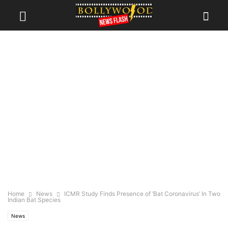
Home
News
ICMR Study Finds Presence of ‘Bat Coronavirus’ In Two
Indian Bat Species
News