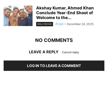
Akshay Kumar, Ahmed Khan
Conclude Year-End Shoot of
Welcome to the...
Anjali
-
December 24, 2025
BOLLYWOOD
NO COMMENTS
LEAVE A REPLY
Cancel reply
LOG IN TO LEAVE A COMMENT