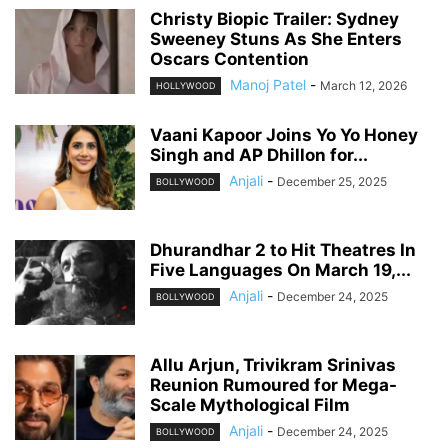
Christy Biopic Trailer: Sydney
Sweeney Stuns As She Enters
Oscars Contention
Manoj Patel
-
March 12, 2026
HOLLYWOOD
Vaani Kapoor Joins Yo Yo Honey
Singh and AP Dhillon for...
Anjali
-
December 25, 2025
BOLLYWOOD
Dhurandhar 2 to Hit Theatres In
Five Languages On March 19,...
Anjali
-
December 24, 2025
BOLLYWOOD
Allu Arjun, Trivikram Srinivas
Reunion Rumoured for Mega-
Scale Mythological Film
Anjali
-
December 24, 2025
BOLLYWOOD