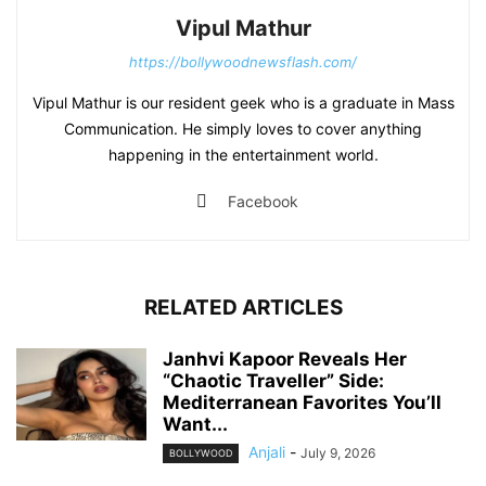
Vipul Mathur
https://bollywoodnewsflash.com/
Vipul Mathur is our resident geek who is a graduate in Mass
Communication. He simply loves to cover anything
happening in the entertainment world.
Facebook
RELATED ARTICLES
Janhvi Kapoor Reveals Her
“Chaotic Traveller” Side:
Mediterranean Favorites You’ll
Want...
Anjali
-
July 9, 2026
BOLLYWOOD