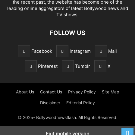
the recent past, the website has become one of the
leading online aggregators of latest Bollywood news and
TV shows.
FOLLOW US
Facebook
Instagram
Mail
Pinterest
Tumblr
X
About Us
Contact Us
Privacy Policy
Site Map
Disclaimer
Editorial Policy
© 2025- Bollywoodnewsflash. All Rights Reserved.
Exit mobile version