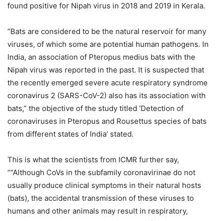
found positive for Nipah virus in 2018 and 2019 in Kerala.
“Bats are considered to be the natural reservoir for many
viruses, of which some are potential human pathogens. In
India, an association of Pteropus medius bats with the
Nipah virus was reported in the past. It is suspected that
the recently emerged severe acute respiratory syndrome
coronavirus 2 (SARS-CoV-2) also has its association with
bats,” the objective of the study titled ‘Detection of
coronaviruses in Pteropus and Rousettus species of bats
from different states of India’ stated.
This is what the scientists from ICMR further say,
““Although CoVs in the subfamily coronavirinae do not
usually produce clinical symptoms in their natural hosts
(bats), the accidental transmission of these viruses to
humans and other animals may result in respiratory,