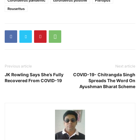
Coronavirus pandemic
coronavirus positive
Pteropus
Rousettus
Previous article
Next article
JK Rowling Says She’s Fully
COVID-19- Chitrangda Singh
Recovered From COVID-19
Spreads The Word On
Ayushman Bharat Scheme