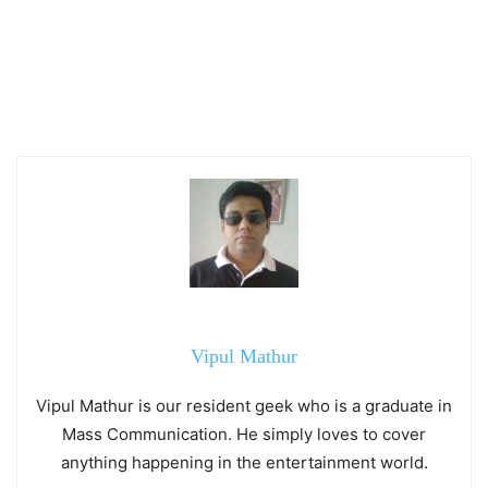
Vipul Mathur
Vipul Mathur is our resident geek who is a graduate in
Mass Communication. He simply loves to cover
anything happening in the entertainment world.