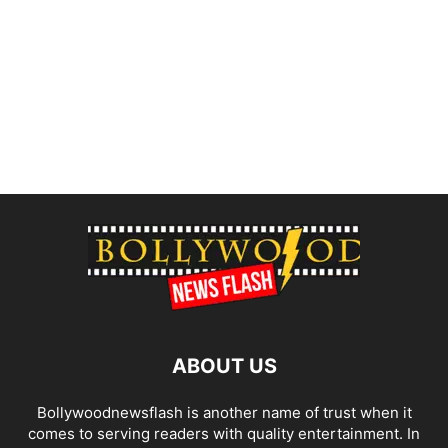
ABOUT US
Bollywoodnewsflash is another name of trust when it
comes to serving readers with quality entertainment. In