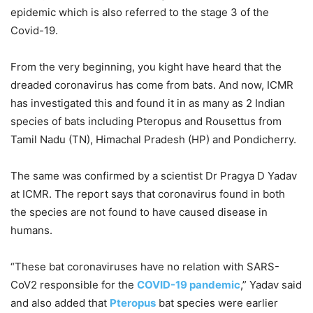
epidemic which is also referred to the stage 3 of the
Covid-19.
From the very beginning, you kight have heard that the
dreaded coronavirus has come from bats. And now, ICMR
has investigated this and found it in as many as 2 Indian
species of bats including Pteropus and Rousettus from
Tamil Nadu (TN), Himachal Pradesh (HP) and Pondicherry.
The same was confirmed by a scientist Dr Pragya D Yadav
at ICMR. The report says that coronavirus found in both
the species are not found to have caused disease in
humans.
“These bat coronaviruses have no relation with SARS-
CoV2 responsible for the
COVID-19 pandemic
,” Yadav said
and also added that
Pteropus
bat species were earlier