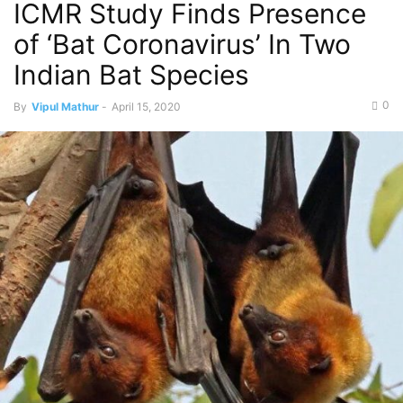
ICMR Study Finds Presence
of ‘Bat Coronavirus’ In Two
Indian Bat Species
0
By
Vipul Mathur
-
April 15, 2020