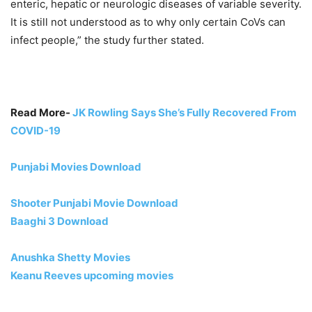
enteric, hepatic or neurologic diseases of variable severity.
It is still not understood as to why only certain CoVs can
infect people,” the study further stated.
Read More-
JK Rowling Says She’s Fully Recovered From
COVID-19
Punjabi Movies Download
Shooter Punjabi Movie Download
Baaghi 3 Download
Anushka Shetty Movies
Keanu Reeves upcoming movies