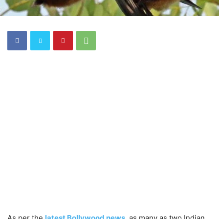
As per the
latest Bollywood news
, as many as two Indian