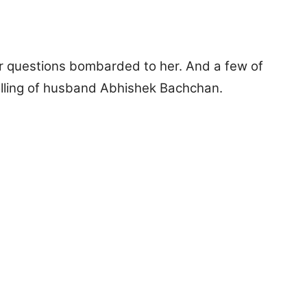
 questions bombarded to her. And a few of
olling of husband Abhishek Bachchan.