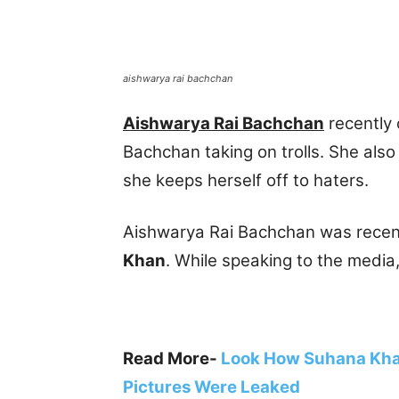
aishwarya rai bachchan
Aishwarya Rai Bachchan
recently
Bachchan taking on trolls. She also
she keeps herself off to haters.
Aishwarya Rai Bachchan was recent
Khan
. While speaking to the media,
Read More-
Look How Suhana Khan
Pictures Were Leaked