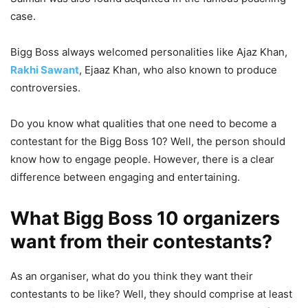
case.
Bigg Boss always welcomed personalities like Ajaz Khan,
Rakhi Sawant
, Ejaaz Khan, who also known to produce
controversies.
Do you know what qualities that one need to become a
contestant for the Bigg Boss 10? Well, the person should
know how to engage people. However, there is a clear
difference between engaging and entertaining.
What Bigg Boss 10 organizers
want from their contestants?
As an organiser, what do you think they want their
contestants to be like? Well, they should comprise at least