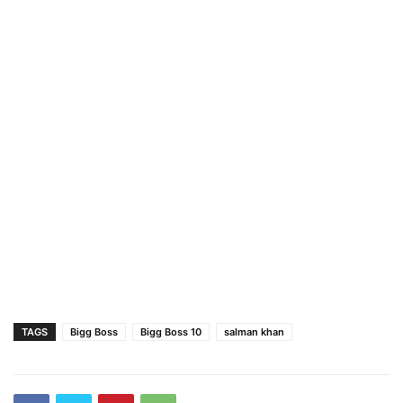
TAGS
Bigg Boss
Bigg Boss 10
salman khan