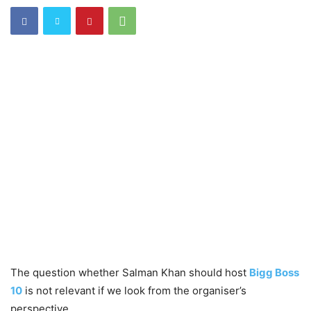
The question whether Salman Khan should host
Bigg Boss
10
is not relevant if we look from the organiser’s
perspective.