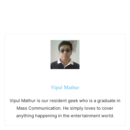
Vipul Mathur
Vipul Mathur is our resident geek who is a graduate in
Mass Communication. He simply loves to cover
anything happening in the entertainment world.