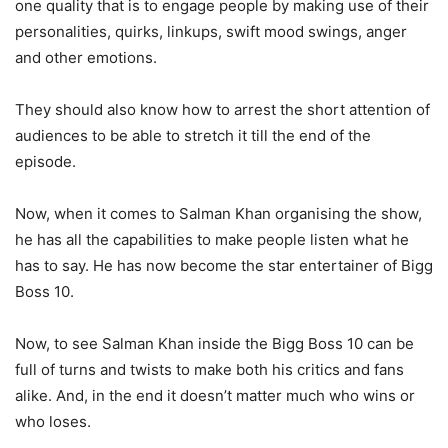
one quality that is to engage people by making use of their
personalities, quirks, linkups, swift mood swings, anger
and other emotions.
They should also know how to arrest the short attention of
audiences to be able to stretch it till the end of the
episode.
Now, when it comes to Salman Khan organising the show,
he has all the capabilities to make people listen what he
has to say. He has now become the star entertainer of Bigg
Boss 10.
Now, to see Salman Khan inside the Bigg Boss 10 can be
full of turns and twists to make both his critics and fans
alike. And, in the end it doesn’t matter much who wins or
who loses.