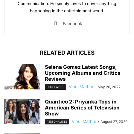
Communication. He simply loves to cover anything
happening in the entertainment world.
Facebook
RELATED ARTICLES
Selena Gomez Latest Songs,
Upcoming Albums and Critics
Reviews
Vipul Mathur
-
May 26, 2022
HOLLYWOOD
Quantico 2: Priyanka Tops in
American Series of Television
Show
Vipul Mathur
-
August 27, 2020
PERSONALITIES