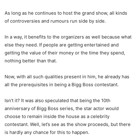
As long as he continues to host the grand show, all kinds
of controversies and rumours run side by side.
In a way, it benefits to the organizers as well because what
else they need. If people are getting entertained and
getting the value of their money or the time they spend,
nothing better than that.
Now, with all such qualities present in him, he already has
all the prerequisites in being a Bigg Boss contestant.
Isn’t it? It was also speculated that being the 10th
anniversary of Bigg Boss series, the star actor would
choose to remain inside the house as a celebrity
contestant. Well, let’s see as the show proceeds, but there
is hardly any chance for this to happen.