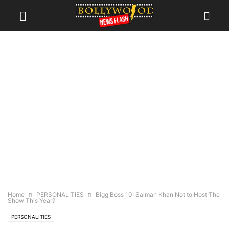
Home
PERSONALITIES
Bigg Boss 10: Salman Khan Not to Host The
Show This Year?
PERSONALITIES