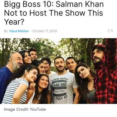
Bigg Boss 10: Salman Khan
Not to Host The Show This
Year?
0
By
Vipul Mathur
-
October 17, 2016
Image Credit: YouTube