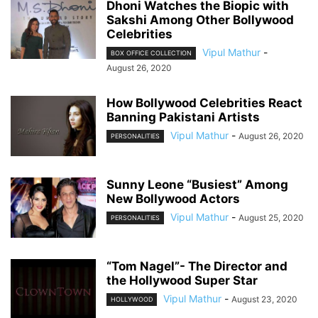
Dhoni Watches the Biopic with
Sakshi Among Other Bollywood
Celebrities
Vipul Mathur
-
BOX OFFICE COLLECTION
August 26, 2020
How Bollywood Celebrities React
Banning Pakistani Artists
Vipul Mathur
-
August 26, 2020
PERSONALITIES
Sunny Leone “Busiest” Among
New Bollywood Actors
Vipul Mathur
-
August 25, 2020
PERSONALITIES
“Tom Nagel”- The Director and
the Hollywood Super Star
Vipul Mathur
-
August 23, 2020
HOLLYWOOD