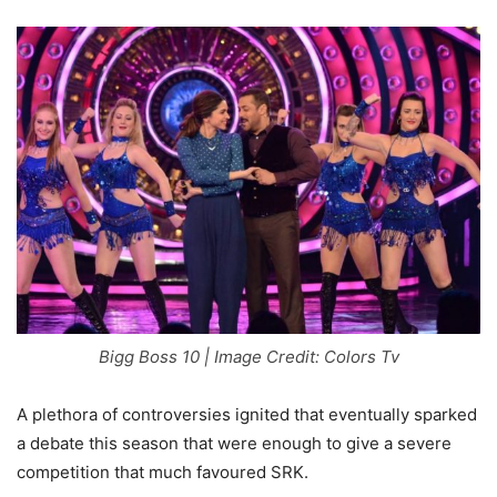
Bigg Boss 10 | Image Credit: Colors Tv
A plethora of controversies ignited that eventually sparked
a debate this season that were enough to give a severe
competition that much favoured SRK.