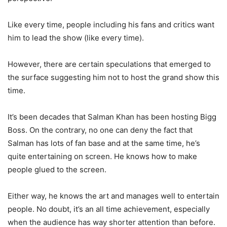
Like every time, people including his fans and critics want
him to lead the show (like every time).
However, there are certain speculations that emerged to
the surface suggesting him not to host the grand show this
time.
It’s been decades that Salman Khan has been hosting Bigg
Boss. On the contrary, no one can deny the fact that
Salman has lots of fan base and at the same time, he’s
quite entertaining on screen. He knows how to make
people glued to the screen.
Either way, he knows the art and manages well to entertain
people. No doubt, it’s an all time achievement, especially
when the audience has way shorter attention than before.