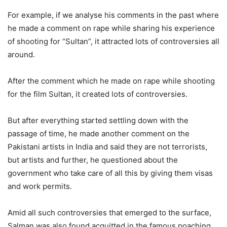
For example, if we analyse his comments in the past where
he made a comment on rape while sharing his experience
of shooting for “Sultan”, it attracted lots of controversies all
around.
After the comment which he made on rape while shooting
for the film Sultan, it created lots of controversies.
But after everything started settling down with the
passage of time, he made another comment on the
Pakistani artists in India and said they are not terrorists,
but artists and further, he questioned about the
government who take care of all this by giving them visas
and work permits.
Amid all such controversies that emerged to the surface,
Salman was also found acquitted in the famous poaching