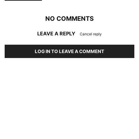
NO COMMENTS
LEAVE A REPLY
Cancel reply
LOG IN TO LEAVE A COMMENT