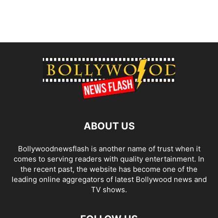
ABOUT US
Bollywoodnewsflash is another name of trust when it
comes to serving readers with quality entertainment. In
the recent past, the website has become one of the
leading online aggregators of latest Bollywood news and
TV shows.