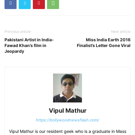
Previous article
Next article
Pakistani Artist in India-
Miss India Earth 2016
Fawad Khan’s film in
Finalist’s Letter Gone Viral
Jeopardy
Vipul Mathur
https://bollywoodnewsflash.com/
Vipul Mathur is our resident geek who is a graduate in Mass