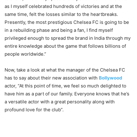
as I myself celebrated hundreds of victories and at the
same time, felt the losses similar to the heartbreaks.
Presently, the most prestigious Chelsea FC is going to be
in a rebuilding phase and being a fan, I find myself
privileged enough to spread the brand in India through my
entire knowledge about the game that follows billions of
people worldwide.”
Now, take a look at what the manager of the Chelsea FC
has to say about their new association with
Bollywood
actor, “At this point of time, we feel so much delighted to
have him as a part of our family. Everyone knows that he’s
a versatile actor with a great personality along with
profound love for the club”.