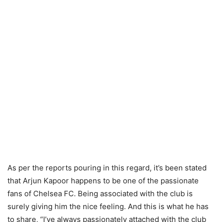
As per the reports pouring in this regard, it’s been stated
that Arjun Kapoor happens to be one of the passionate
fans of Chelsea FC. Being associated with the club is
surely giving him the nice feeling. And this is what he has
to share, “I’ve always passionately attached with the club