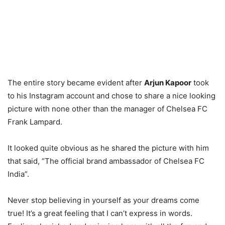
The entire story became evident after
Arjun Kapoor
took
to his Instagram account and chose to share a nice looking
picture with none other than the manager of Chelsea FC
Frank Lampard.
It looked quite obvious as he shared the picture with him
that said, “The official brand ambassador of Chelsea FC
India”.
Never stop believing in yourself as your dreams come
true! It’s a great feeling that I can’t express in words.