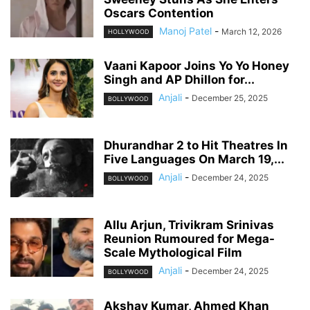
Oscars Contention
Manoj Patel
-
March 12, 2026
HOLLYWOOD
Vaani Kapoor Joins Yo Yo Honey
Singh and AP Dhillon for...
Anjali
-
December 25, 2025
BOLLYWOOD
Dhurandhar 2 to Hit Theatres In
Five Languages On March 19,...
Anjali
-
December 24, 2025
BOLLYWOOD
Allu Arjun, Trivikram Srinivas
Reunion Rumoured for Mega-
Scale Mythological Film
Anjali
-
December 24, 2025
BOLLYWOOD
Akshay Kumar, Ahmed Khan