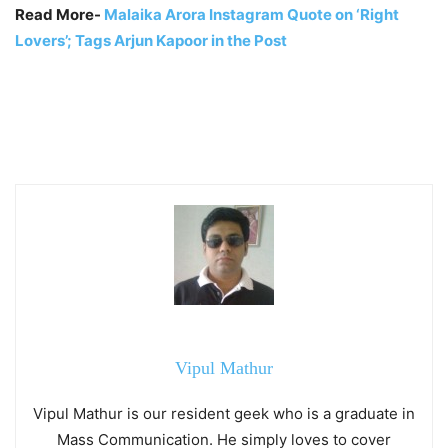
Read More-
Malaika Arora Instagram Quote on ‘Right
Lovers’; Tags Arjun Kapoor in the Post
Vipul Mathur
Vipul Mathur is our resident geek who is a graduate in
Mass Communication. He simply loves to cover