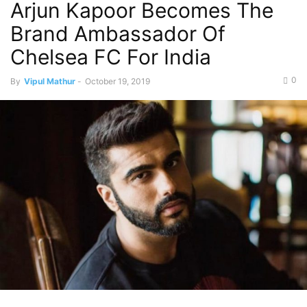
Arjun Kapoor Becomes The
Brand Ambassador Of
Chelsea FC For India
0
By
Vipul Mathur
-
October 19, 2019