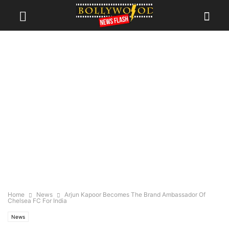
Home
News
Arjun Kapoor Becomes The Brand Ambassador Of
Chelsea FC For India
News