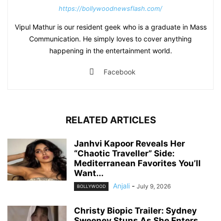
https://bollywoodnewsflash.com/
Vipul Mathur is our resident geek who is a graduate in Mass
Communication. He simply loves to cover anything
happening in the entertainment world.
Facebook
RELATED ARTICLES
Janhvi Kapoor Reveals Her
“Chaotic Traveller” Side:
Mediterranean Favorites You’ll
Want...
Anjali
-
July 9, 2026
BOLLYWOOD
Christy Biopic Trailer: Sydney
Sweeney Stuns As She Enters