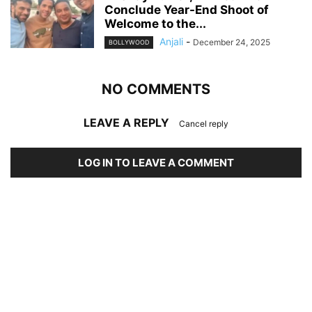
Conclude Year-End Shoot of
Welcome to the...
Anjali
-
December 24, 2025
BOLLYWOOD
NO COMMENTS
LEAVE A REPLY
Cancel reply
LOG IN TO LEAVE A COMMENT