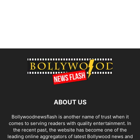
ABOUT US
Bollywoodnewsflash is another name of trust when it
comes to serving readers with quality entertainment. In
the recent past, the website has become one of the
leading online aggregators of latest Bollywood news and