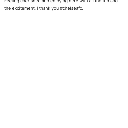
Feeling cherished and enjoying here with all the fun and
the excitement. I thank you #chelseafc.