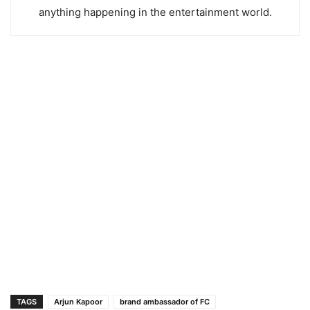
anything happening in the entertainment world.
TAGS
Arjun Kapoor
brand ambassador of FC