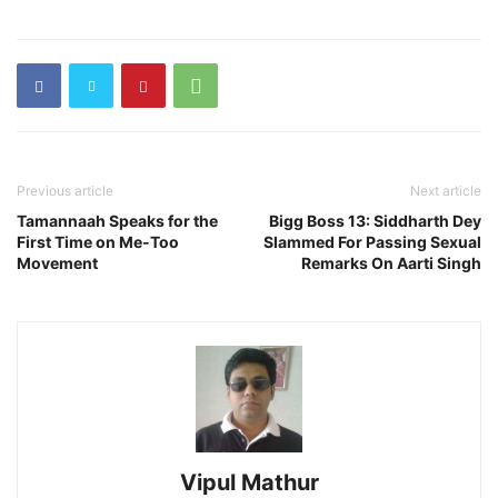
Previous article
Next article
Tamannaah Speaks for the
Bigg Boss 13: Siddharth Dey
First Time on Me-Too
Slammed For Passing Sexual
Movement
Remarks On Aarti Singh
Vipul Mathur