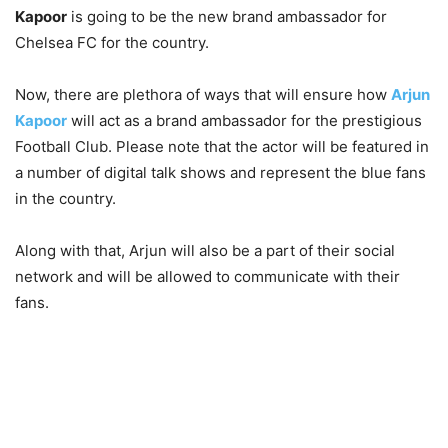
Kapoor
is going to be the new brand ambassador for
Chelsea FC for the country.
Now, there are plethora of ways that will ensure how
Arjun
Kapoor
will act as a brand ambassador for the prestigious
Football Club. Please note that the actor will be featured in
a number of digital talk shows and represent the blue fans
in the country.
Along with that, Arjun will also be a part of their social
network and will be allowed to communicate with their
fans.