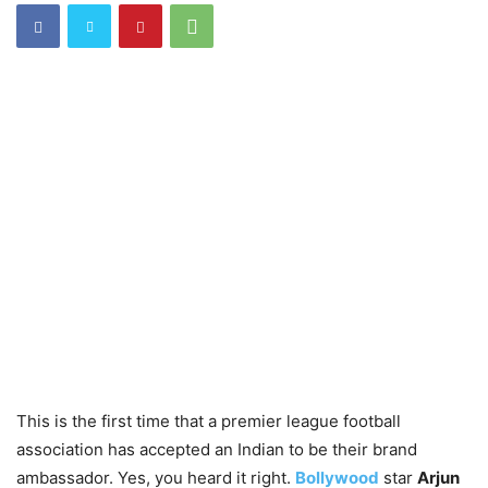
This is the first time that a premier league football
association has accepted an Indian to be their brand
ambassador. Yes, you heard it right.
Bollywood
star
Arjun