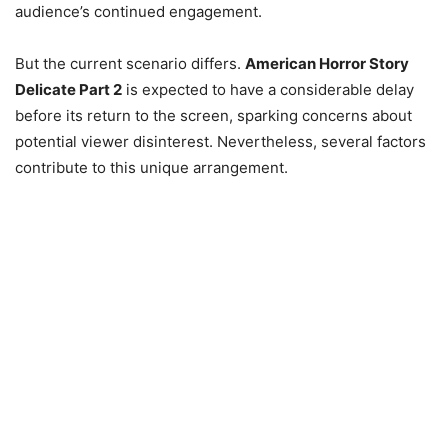
audience’s continued engagement.
But the current scenario differs.
American Horror Story
Delicate Part 2
is expected to have a considerable delay
before its return to the screen, sparking concerns about
potential viewer disinterest. Nevertheless, several factors
contribute to this unique arrangement.