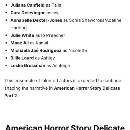
Juliana Canfield
as Talia
Cara Delevingne
as Ivy
Annabelle Dexter-Jones
as Sonia Shawcross/Adeline
Harding
Julie White
as Io Preecher
Maaz Ali
as Kamal
Michaela Jaé Rodriguez
as Nicolette
Billie Lourd
as Ashley
Leslie Grossman
as Ashleigh
This ensemble of talented actors is expected to continue
shaping the narrative in
American Horror Story Delicate
Part 2.
American Horror Story Delicate