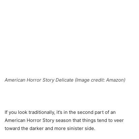
American Horror Story Delicate (Image credit: Amazon)
If you look traditionally, it’s in the second part of an
American Horror Story season that things tend to veer
toward the darker and more sinister side.