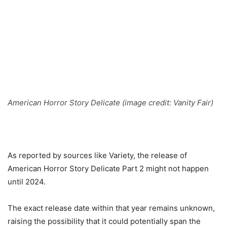
American Horror Story Delicate (image credit: Vanity Fair)
As reported by sources like Variety, the release of
American Horror Story Delicate Part 2 might not happen
until 2024.
The exact release date within that year remains unknown,
raising the possibility that it could potentially span the