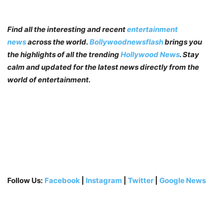
Find all the interesting and recent
entertainment
news
across the world.
Bollywoodnewsflash
brings you
the highlights of all the trending
Hollywood News
. Stay
calm and updated for the latest news directly from the
world of entertainment.
Follow Us:
Facebook
|
Instagram
|
Twitter
|
Google News