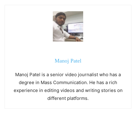
Manoj Patel
Manoj Patel is a senior video journalist who has a
degree in Mass Communication. He has a rich
experience in editing videos and writing stories on
different platforms.