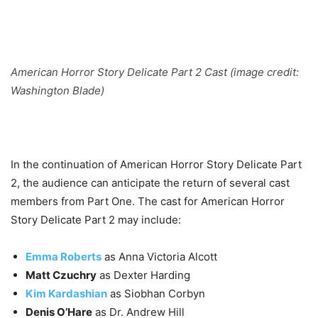
American Horror Story Delicate Part 2 Cast (image credit:
Washington Blade)
In the continuation of American Horror Story Delicate Part
2, the audience can anticipate the return of several cast
members from Part One.
The cast for American Horror
Story Delicate Part 2 may include:
Emma Roberts
as Anna Victoria Alcott
Matt Czuchry
as Dexter Harding
Kim Kardashian
as Siobhan Corbyn
Denis O’Hare
as Dr. Andrew Hill