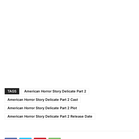
TAGS
American Horror Story Delicate Part 2
American Horror Story Delicate Part 2 Cast
American Horror Story Delicate Part 2 Plot
American Horror Story Delicate Part 2 Release Date