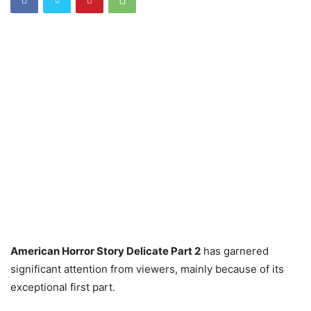
American Horror Story Delicate Part 2
has garnered
significant attention from viewers, mainly because of its
exceptional first part.