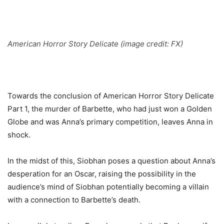
American Horror Story Delicate (image credit: FX)
Towards the conclusion of American Horror Story Delicate
Part 1, the murder of Barbette, who had just won a Golden
Globe and was Anna’s primary competition, leaves Anna in
shock.
In the midst of this, Siobhan poses a question about Anna’s
desperation for an Oscar, raising the possibility in the
audience’s mind of Siobhan potentially becoming a villain
with a connection to Barbette’s death.