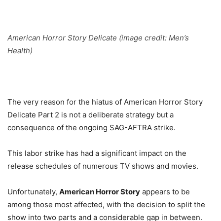
American Horror Story Delicate (image
credit:
Men’s
Health)
The very reason for the hiatus of American Horror Story
Delicate Part 2 is not a deliberate strategy but a
consequence of the ongoing SAG-AFTRA strike.
This labor strike has had a significant impact on the
release schedules of numerous TV shows and movies.
Unfortunately,
American Horror Story
appears to be
among those most affected, with the decision to split the
show into two parts and a considerable gap in between.