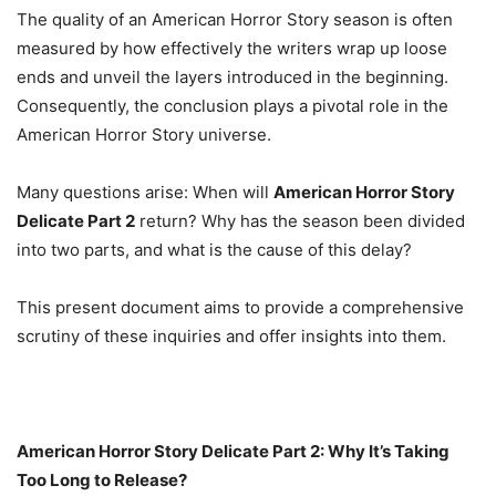
The quality of an American Horror Story season is often
measured by how effectively the writers wrap up loose
ends and unveil the layers introduced in the beginning.
Consequently, the conclusion plays a pivotal role in the
American Horror Story universe.
Many questions arise: When will
American Horror Story
Delicate Part 2
return? Why has the season been divided
into two parts, and what is the cause of this delay?
This present document aims to provide a comprehensive
scrutiny of these inquiries and offer insights into them.
American Horror Story Delicate Part 2: Why It’s Taking
Too Long to Release?