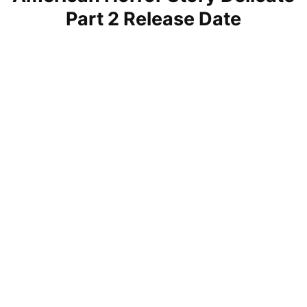
Part 2 Release Date