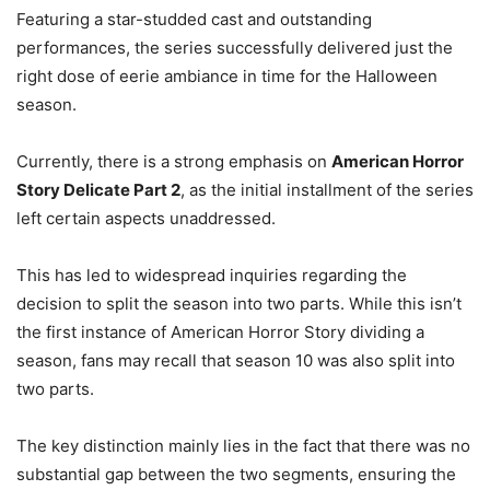
Featuring a star-studded cast and outstanding
performances, the series successfully delivered just the
right dose of eerie ambiance in time for the Halloween
season.
Currently, there is a strong emphasis on
American Horror
Story Delicate Part 2
, as the initial installment of the series
left certain aspects unaddressed.
This has led to widespread inquiries regarding the
decision to split the season into two parts. While this isn’t
the first instance of American Horror Story dividing a
season, fans may recall that season 10 was also split into
two parts.
The key distinction mainly lies in the fact that there was no
substantial gap between the two segments, ensuring the