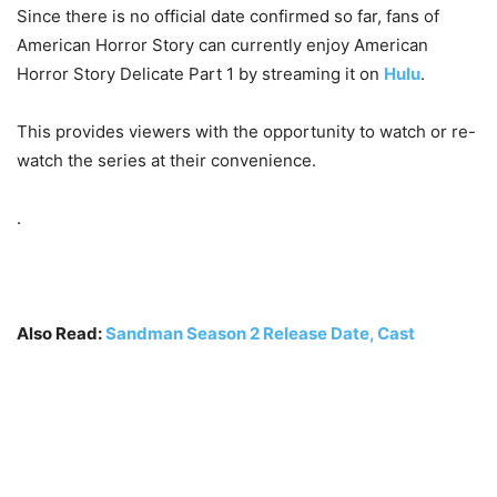
Since there is no official date confirmed so far, fans of
American Horror Story can currently enjoy American
Horror Story Delicate Part 1 by streaming it on
Hulu
.
This provides viewers with the opportunity to watch or re-
watch the series at their convenience.
.
Also Read:
Sandman Season 2 Release Date, Cast