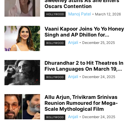
Sweeney Stuns As She Enters
Oscars Contention
Manoj Patel
-
March 12, 2026
HOLLYWOOD
Vaani Kapoor Joins Yo Yo Honey
Singh and AP Dhillon for...
Anjali
-
December 25, 2025
BOLLYWOOD
Dhurandhar 2 to Hit Theatres In
Five Languages On March 19,...
Anjali
-
December 24, 2025
BOLLYWOOD
Allu Arjun, Trivikram Srinivas
Reunion Rumoured for Mega-
Scale Mythological Film
Anjali
-
December 24, 2025
BOLLYWOOD