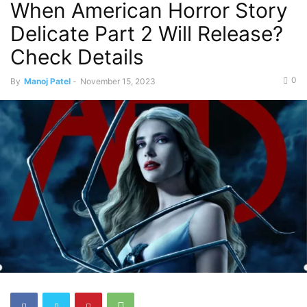
When American Horror Story
Delicate Part 2 Will Release?
Check Details
0
By
Manoj Patel
-
November 15, 2023