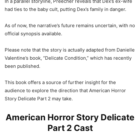
In a parallel storyline, Preecher reveals that Dex’s ex-wife
had ties to the baby cult, putting Dex’s family in danger.
As of now, the narrative’s future remains uncertain, with no
official synopsis available.
Please note that the story is actually adapted from Danielle
Valentine’s book, “Delicate Condition,” which has recently
been published.
This book offers a source of further insight for the
audience to explore the direction that American Horror
Story Delicate Part 2 may take.
American Horror Story Delicate
Part 2 Cast