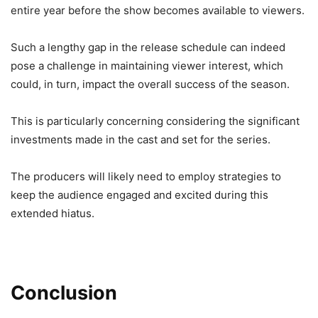
entire year before the show becomes available to viewers.
Such a lengthy gap in the release schedule can indeed
pose a challenge in maintaining viewer interest, which
could, in turn, impact the overall success of the season.
This is particularly concerning considering the significant
investments made in the cast and set for the series.
The producers will likely need to employ strategies to
keep the audience engaged and excited during this
extended hiatus.
Conclusion