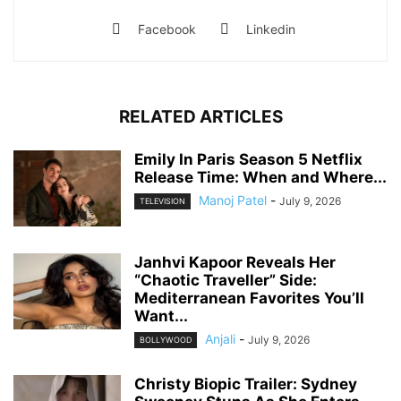
Facebook
Linkedin
RELATED ARTICLES
Emily In Paris Season 5 Netflix
Release Time: When and Where...
Manoj Patel
-
July 9, 2026
TELEVISION
Janhvi Kapoor Reveals Her
“Chaotic Traveller” Side:
Mediterranean Favorites You’ll
Want...
Anjali
-
July 9, 2026
BOLLYWOOD
Christy Biopic Trailer: Sydney