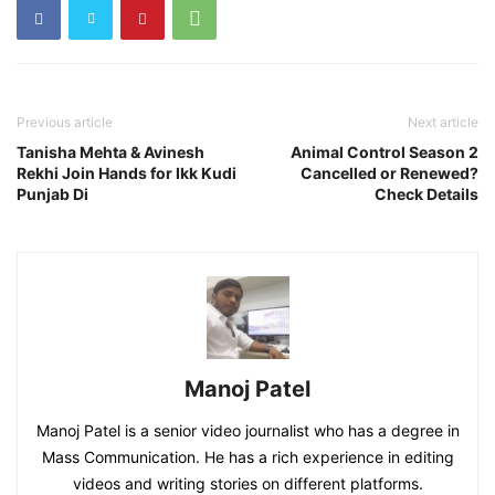
Previous article
Next article
Tanisha Mehta & Avinesh
Animal Control Season 2
Rekhi Join Hands for Ikk Kudi
Cancelled or Renewed?
Punjab Di
Check Details
Manoj Patel
Manoj Patel is a senior video journalist who has a degree in
Mass Communication. He has a rich experience in editing
videos and writing stories on different platforms.