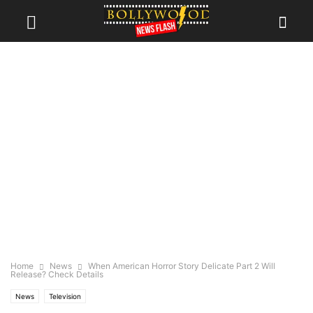
Home
News
When American Horror Story Delicate Part 2 Will
Release? Check Details
News
Television