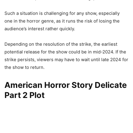
Such a situation is challenging for any show, especially
one in the horror genre, as it runs the risk of losing the
audience’s interest rather quickly.
Depending on the resolution of the strike, the earliest
potential release for the show could be in mid-2024. If the
strike persists, viewers may have to wait until late 2024 for
the show to return.
American Horror Story Delicate
Part 2 Plot