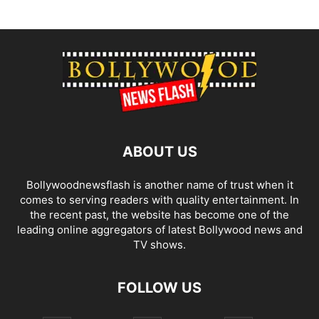
ABOUT US
Bollywoodnewsflash is another name of trust when it
comes to serving readers with quality entertainment. In
the recent past, the website has become one of the
leading online aggregators of latest Bollywood news and
TV shows.
FOLLOW US