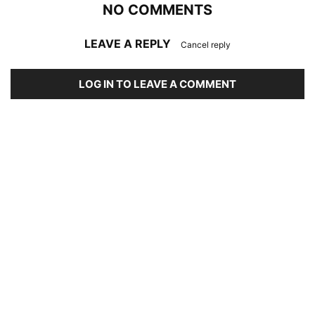
NO COMMENTS
LEAVE A REPLY
Cancel reply
LOG IN TO LEAVE A COMMENT