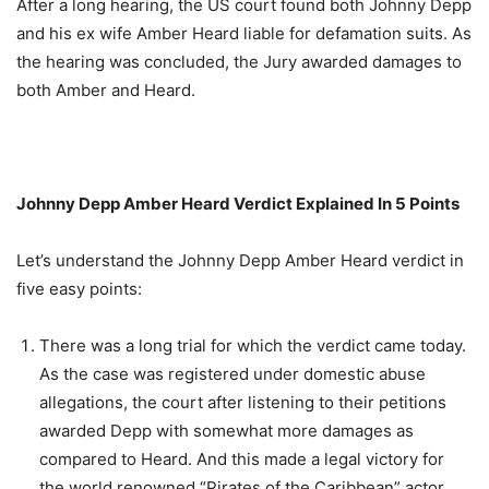
After a long hearing, the US court found both Johnny Depp
and his ex wife Amber Heard liable for defamation suits. As
the hearing was concluded, the Jury awarded damages to
both Amber and Heard.
Johnny Depp Amber Heard Verdict Explained In 5 Points
Let’s understand the Johnny Depp Amber Heard verdict in
five easy points:
There was a long trial for which the verdict came today.
As the case was registered under domestic abuse
allegations, the court after listening to their petitions
awarded Depp with somewhat more damages as
compared to Heard. And this made a legal victory for
the world renowned “Pirates of the Caribbean” actor.