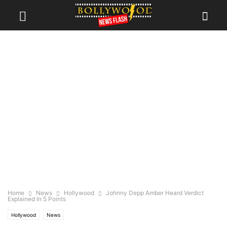
Home
News
Hollywood
Johnny Depp Amber Heard Verdict
Explained In 5 Points
Hollywood
News