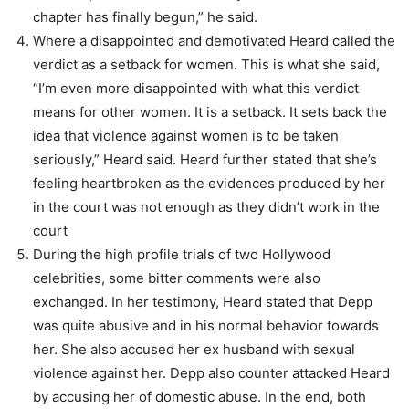
chapter has finally begun,” he said.
Where a disappointed and demotivated Heard called the
verdict as a setback for women. This is what she said,
“I’m even more disappointed with what this verdict
means for other women. It is a setback. It sets back the
idea that violence against women is to be taken
seriously,” Heard said. Heard further stated that she’s
feeling heartbroken as the evidences produced by her
in the court was not enough as they didn’t work in the
court
During the high profile trials of two Hollywood
celebrities, some bitter comments were also
exchanged. In her testimony, Heard stated that Depp
was quite abusive and in his normal behavior towards
her. She also accused her ex husband with sexual
violence against her. Depp also counter attacked Heard
by accusing her of domestic abuse. In the end, both