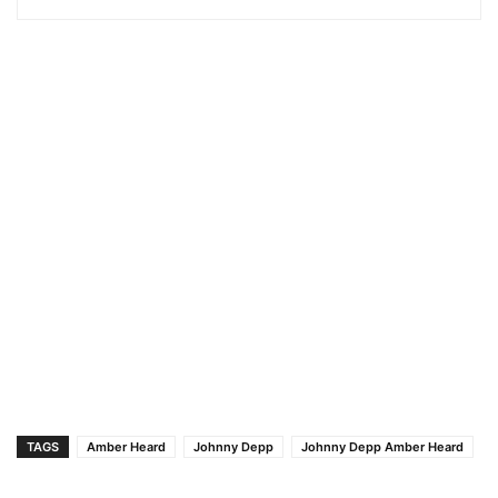
TAGS
Amber Heard
Johnny Depp
Johnny Depp Amber Heard