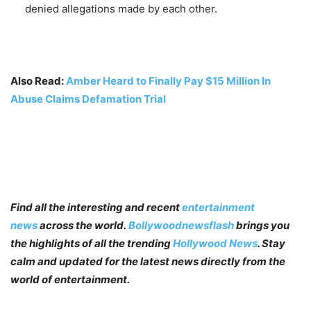
denied allegations made by each other.
Also Read:
Amber Heard to Finally Pay $15 Million In
Abuse Claims Defamation Trial
Find all the interesting and recent
entertainment
news
across the world.
Bollywoodnewsflash
brings you
the highlights of all the trending
Hollywood News
. Stay
calm and updated for the latest news directly from the
world of entertainment.