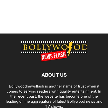
ABOUT US
Bollywoodnewsflash is another name of trust when it
comes to serving readers with quality entertainment. In
the recent past, the website has become one of the
leading online aggregators of latest Bollywood news and
TV shows.