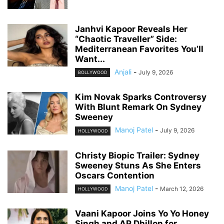
Janhvi Kapoor Reveals Her
“Chaotic Traveller” Side:
Mediterranean Favorites You’ll
Want...
Anjali
-
July 9, 2026
BOLLYWOOD
Kim Novak Sparks Controversy
With Blunt Remark On Sydney
Sweeney
Manoj Patel
-
July 9, 2026
HOLLYWOOD
Christy Biopic Trailer: Sydney
Sweeney Stuns As She Enters
Oscars Contention
Manoj Patel
-
March 12, 2026
HOLLYWOOD
Vaani Kapoor Joins Yo Yo Honey
Singh and AP Dhillon for...