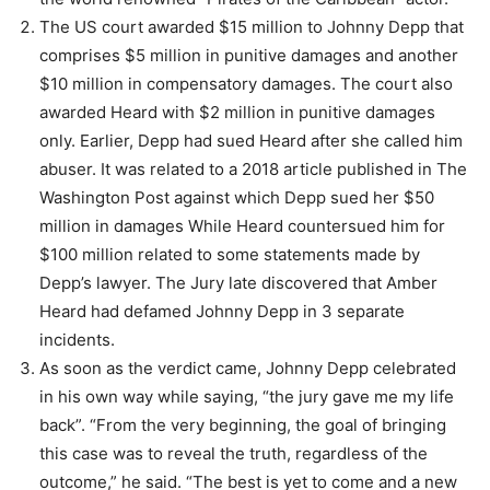
The US court awarded $15 million to Johnny Depp that
comprises $5 million in punitive damages and another
$10 million in compensatory damages. The court also
awarded Heard with $2 million in punitive damages
only. Earlier, Depp had sued Heard after she called him
abuser. It was related to a 2018 article published in The
Washington Post against which Depp sued her $50
million in damages While Heard countersued him for
$100 million related to some statements made by
Depp’s lawyer. The Jury late discovered that Amber
Heard had defamed Johnny Depp in 3 separate
incidents.
As soon as the verdict came, Johnny Depp celebrated
in his own way while saying, “the jury gave me my life
back”. “From the very beginning, the goal of bringing
this case was to reveal the truth, regardless of the
outcome,” he said. “The best is yet to come and a new