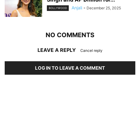
Anjali
-
December 25, 2025
BOLLYWOOD
NO COMMENTS
LEAVE A REPLY
Cancel reply
LOG IN TO LEAVE A COMMENT