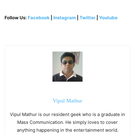
Follow Us:
Facebook
|
Instagram
|
Twitter
|
Youtube
Vipul Mathur
Vipul Mathur is our resident geek who is a graduate in
Mass Communication. He simply loves to cover
anything happening in the entertainment world.