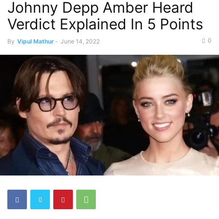
Johnny Depp Amber Heard
Verdict Explained In 5 Points
0
By
Vipul Mathur
-
June 14, 2022