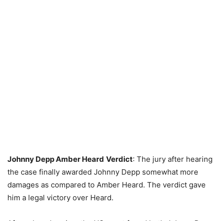
Johnny Depp Amber Heard
Verdict
: The jury after hearing
the case finally awarded Johnny Depp somewhat more
damages as compared to Amber Heard. The verdict gave
him a legal victory over Heard.