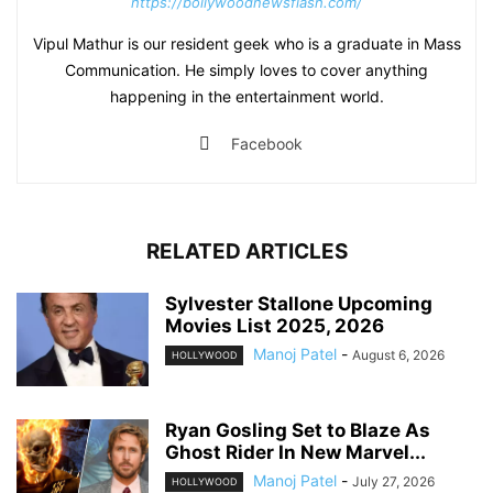
https://bollywoodnewsflash.com/
Vipul Mathur is our resident geek who is a graduate in Mass
Communication. He simply loves to cover anything
happening in the entertainment world.
Facebook
RELATED ARTICLES
Sylvester Stallone Upcoming
Movies List 2025, 2026
Manoj Patel
-
August 6, 2026
HOLLYWOOD
Ryan Gosling Set to Blaze As
Ghost Rider In New Marvel...
Manoj Patel
-
July 27, 2026
HOLLYWOOD