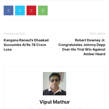
Previous article
Next article
Kangana Ranaut’s Dhaakad
Robert Downey Jr.
Succumbs At Rs 78 Crore
Congratulates Johnny Depp
Loss
Over His Trial Win Against
Amber Heard
Vipul Mathur