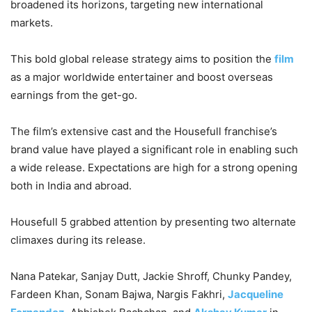
broadened its horizons, targeting new international
markets.
This bold global release strategy aims to position the
film
as a major worldwide entertainer and boost overseas
earnings from the get-go.
The film’s extensive cast and the Housefull franchise’s
brand value have played a significant role in enabling such
a wide release. Expectations are high for a strong opening
both in India and abroad.
Housefull 5 grabbed attention by presenting two alternate
climaxes during its release.
Nana Patekar, Sanjay Dutt, Jackie Shroff, Chunky Pandey,
Fardeen Khan, Sonam Bajwa, Nargis Fakhri,
Jacqueline