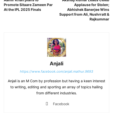
Promote Sitaare Zameen Par
Applause for Stolen;
At the IPL 2025 Finals
Abhishek Banerjee Wins
Support from Ali, Nushrratt &
Rajkummar
Anjali
https://www.facebook.com/anjali.mathur.9693
Anjali is an M Com by profession but having a keen interest
to writing, editing and sporting an array of topics hailing
from different industries.
Facebook