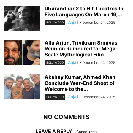
Dhurandhar 2 to Hit Theatres In
Five Languages On March 19,...
Anjali
-
December 24, 2025
BOLLYWOOD
Allu Arjun, Trivikram Srinivas
Reunion Rumoured for Mega-
Scale Mythological Film
Anjali
-
December 24, 2025
BOLLYWOOD
Akshay Kumar, Ahmed Khan
Conclude Year-End Shoot of
Welcome to the...
Anjali
-
December 24, 2025
BOLLYWOOD
NO COMMENTS
LEAVE A REPLY
Cancel reply