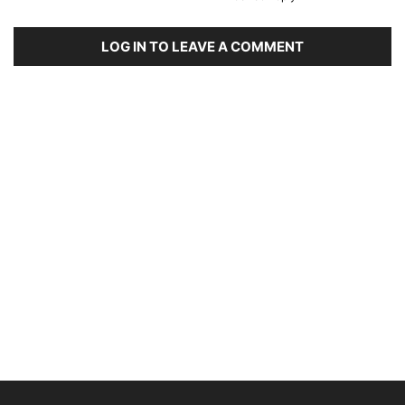
LOG IN TO LEAVE A COMMENT