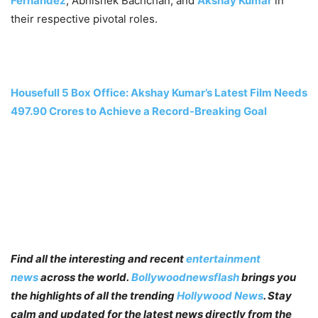
Fernandez
, Abhishek Bachchan, and
Akshay Kumar
in
their respective pivotal roles.
Housefull 5 Box Office: Akshay Kumar’s Latest Film Needs
497.90 Crores to Achieve a Record-Breaking Goal
Find all the interesting and recent
entertainment
news
across the world.
Bollywoodnewsflash
brings you
the highlights of all the trending
Hollywood News
. Stay
calm and updated for the latest news directly from the