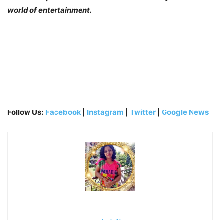
world of entertainment.
Follow Us:
Facebook
|
Instagram
|
Twitter
|
Google News