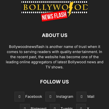
ABOUT US
Bollywoodnewsflash is another name of trust when it
comes to serving readers with quality entertainment. In
the recent past, the website has become one of the
leading online aggregators of latest Bollywood news and
TV shows.
FOLLOW US
Facebook
Instagram
Mail
Pinterest
Tumblr
X