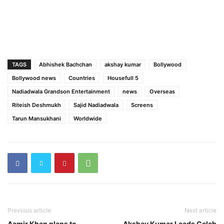
TAGS
Abhishek Bachchan
akshay kumar
Bollywood
Bollywood news
Countries
Housefull 5
Nadiadwala Grandson Entertainment
news
Overseas
Riteish Deshmukh
Sajid Nadiadwala
Screens
Tarun Mansukhani
Worldwide
Previous article
Next article
Aamir Khan plans to
Akshay Kumar Leads Celeb