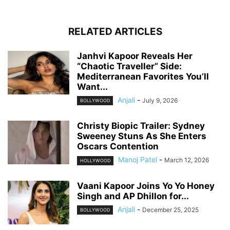
RELATED ARTICLES
Janhvi Kapoor Reveals Her
“Chaotic Traveller” Side:
Mediterranean Favorites You’ll
Want...
Anjali
-
July 9, 2026
BOLLYWOOD
Christy Biopic Trailer: Sydney
Sweeney Stuns As She Enters
Oscars Contention
Manoj Patel
-
March 12, 2026
HOLLYWOOD
Vaani Kapoor Joins Yo Yo Honey
Singh and AP Dhillon for...
Anjali
-
December 25, 2025
BOLLYWOOD