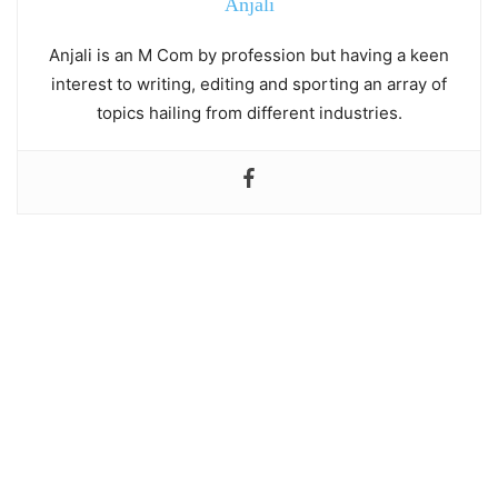
Anjali
Anjali is an M Com by profession but having a keen
interest to writing, editing and sporting an array of
topics hailing from different industries.