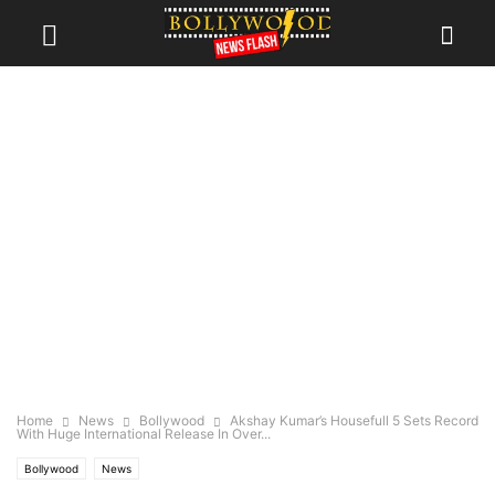
Home
News
Bollywood
Akshay Kumar’s Housefull 5 Sets Record
With Huge International Release In Over...
Bollywood
News