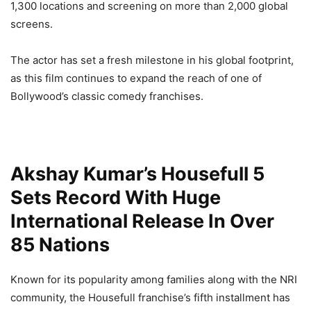
1,300 locations and screening on more than 2,000 global
screens.
The actor has set a fresh milestone in his global footprint,
as this film continues to expand the reach of one of
Bollywood’s classic comedy franchises.
Akshay Kumar’s Housefull 5
Sets Record With Huge
International Release In Over
85 Nations
Known for its popularity among families along with the NRI
community, the Housefull franchise’s fifth installment has