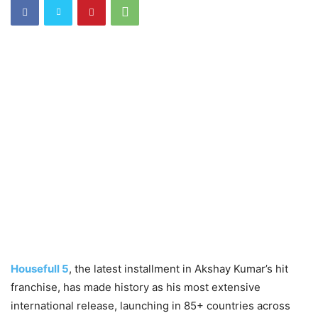
Housefull 5
, the latest installment in Akshay Kumar’s hit
franchise, has made history as his most extensive
international release, launching in 85+ countries across