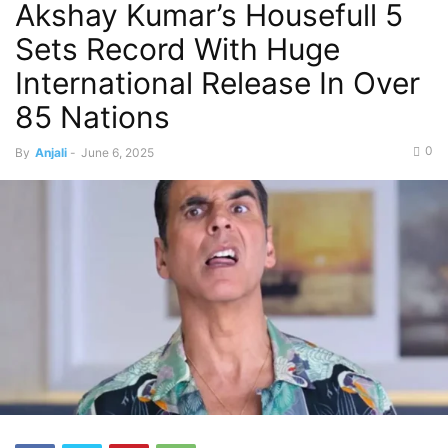
Akshay Kumar’s Housefull 5
Sets Record With Huge
International Release In Over
85 Nations
0
By
Anjali
-
June 6, 2025