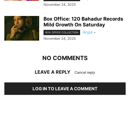
November 24, 2025
Box Office: 120 Bahadur Records
Mild Growth On Saturday
Anjali
-
BOX OFFICE COLLECTION
November 24, 2025
NO COMMENTS
LEAVE A REPLY
Cancel reply
LOG IN TO LEAVE A COMMENT