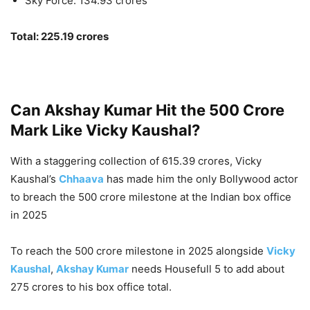
Sky Force: 134.93 crores
Total: 225.19 crores
Can Akshay Kumar Hit the 500 Crore
Mark Like Vicky Kaushal?
With a staggering collection of 615.39 crores, Vicky
Kaushal’s
Chhaava
has made him the only Bollywood actor
to breach the 500 crore milestone at the Indian box office
in 2025
To reach the 500 crore milestone in 2025 alongside
Vicky
Kaushal
,
Akshay Kumar
needs Housefull 5 to add about
275 crores to his box office total.