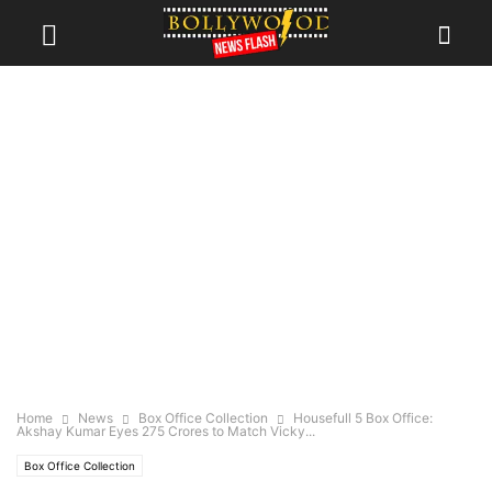
Home
News
Box Office Collection
Housefull 5 Box Office:
Akshay Kumar Eyes 275 Crores to Match Vicky...
Box Office Collection