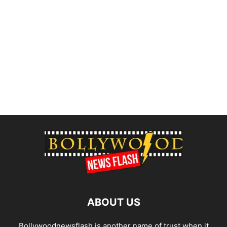
ABOUT US
Bollywoodnewsflash is another name of trust when it