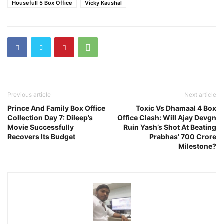
Housefull 5 Box Office
Vicky Kaushal
Previous article
Next article
Prince And Family Box Office
Toxic Vs Dhamaal 4 Box
Collection Day 7: Dileep’s
Office Clash: Will Ajay Devgn
Movie Successfully
Ruin Yash’s Shot At Beating
Recovers Its Budget
Prabhas’ 700 Crore
Milestone?