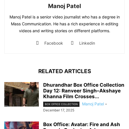
Manoj Patel
Manoj Patel is a senior video journalist who has a degree in
Mass Communication. He has a rich experience in editing
videos and writing stories on different platforms.
Facebook
Linkedin
RELATED ARTICLES
Dhurandhar Box Office Collection
Day 12: Ranveer Singh–Akshaye
Khanna Film Crosses...
Manoj Patel
-
BOX OFFICE COLLECTION
December 17, 2025
Box Office: Avatar: Fire and Ash