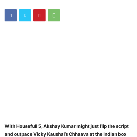
With Housefull 5, Akshay Kumar might just flip the script
and outpace Vicky Kaushal’s Chhaava at the Indian box