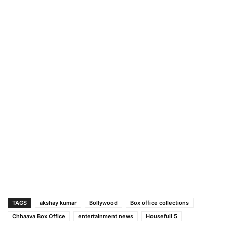
TAGS
akshay kumar
Bollywood
Box office collections
Chhaava Box Office
entertainment news
Housefull 5