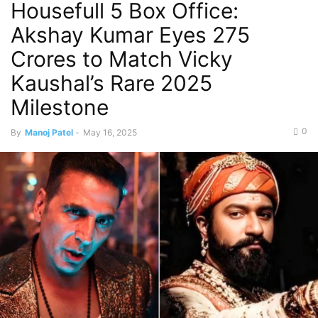
Housefull 5 Box Office:
Akshay Kumar Eyes 275
Crores to Match Vicky
Kaushal’s Rare 2025
Milestone
0
By
Manoj Patel
-
May 16, 2025