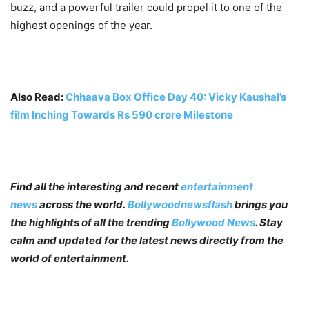
buzz, and a powerful trailer could propel it to one of the
highest openings of the year.
Also Read:
Chhaava Box Office Day 40: Vicky Kaushal’s
film Inching Towards Rs 590 crore Milestone
Find all the interesting and recent
entertainment
news
across the world.
Bollywoodnewsflash
brings you
the highlights of all the trending
Bollywood News
. Stay
calm and updated for the latest news directly from the
world of entertainment.