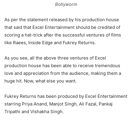
Bollyworm
As per the statement released by his production house
that said that Excel Entertainment should be credited of
scoring a hat-trick after the successful ventures of films
like Raees, Inside Edge and Fukrey Returns.
As you see, all the above three ventures of Excel
production house has been able to receive tremendous
love and appreciation from the audience, making them a
huge hit. Now, what else you want.
Fukrey Returns has been produced by Excel Entertainment
starring Priya Anand, Manjot Singh, Ali Fazal, Pankaj
Tripathi and Vishakha Singh.