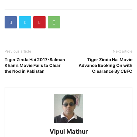
Previous article
Next article
Tiger Zinda Hai 2017-Salman
Tiger Zinda Hai Movie
Khan’s Movie Fails to Clear
Advance Booking On with
the Nod in Pakistan
Clearance By CBFC
Vipul Mathur