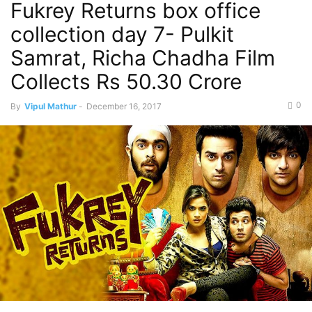
Fukrey Returns box office
collection day 7- Pulkit
Samrat, Richa Chadha Film
Collects Rs 50.30 Crore
0
By
Vipul Mathur
-
December 16, 2017