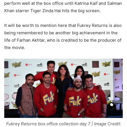
perform well at the box office until Katrina Kaif and Salman
Khan starrer Tiger Zinda Hai hits the big screen.
It will be worth to mention here that Fukrey Returns is also
being remembered to be another big achievement in the
life of Farhan Akhtar, who is credited to be the producer of
the movie.
Fukrey Returns box office collection day 7 | Image Credit: