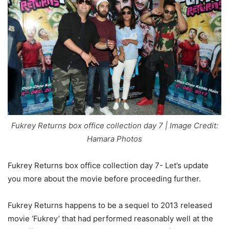
Fukrey Returns box office collection day 7 | Image Credit:
Hamara Photos
Fukrey Returns box office collection day 7- Let’s update
you more about the movie before proceeding further.
Fukrey Returns happens to be a sequel to 2013 released
movie ‘Fukrey’ that had performed reasonably well at the