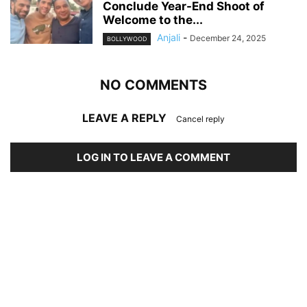
Conclude Year-End Shoot of
Welcome to the...
Anjali
-
December 24, 2025
BOLLYWOOD
NO COMMENTS
LEAVE A REPLY
Cancel reply
LOG IN TO LEAVE A COMMENT