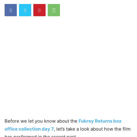
Before we let you know about the
Fukrey Returns box
office collection day 7
, let’s take a look about how the film
has performed in the recent past.