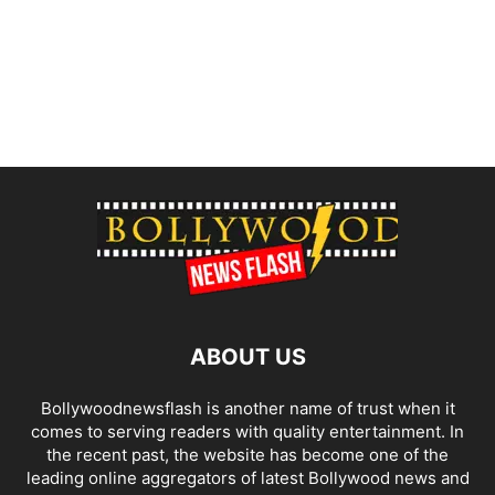
ABOUT US
Bollywoodnewsflash is another name of trust when it
comes to serving readers with quality entertainment. In
the recent past, the website has become one of the
leading online aggregators of latest Bollywood news and