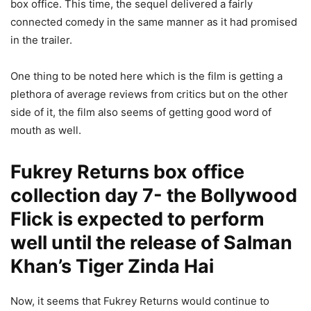
box office. This time, the sequel delivered a fairly
connected comedy in the same manner as it had promised
in the trailer.
One thing to be noted here which is the film is getting a
plethora of average reviews from critics but on the other
side of it, the film also seems of getting good word of
mouth as well.
Fukrey Returns box office
collection day 7- the Bollywood
Flick is expected to perform
well until the release of Salman
Khan’s Tiger Zinda Hai
Now, it seems that Fukrey Returns would continue to