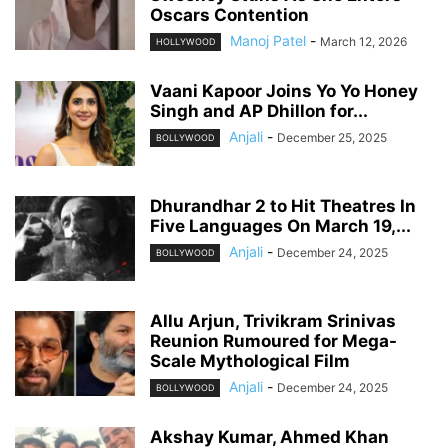
Oscars Contention
Manoj Patel
-
March 12, 2026
HOLLYWOOD
Vaani Kapoor Joins Yo Yo Honey
Singh and AP Dhillon for...
Anjali
-
December 25, 2025
BOLLYWOOD
Dhurandhar 2 to Hit Theatres In
Five Languages On March 19,...
Anjali
-
December 24, 2025
BOLLYWOOD
Allu Arjun, Trivikram Srinivas
Reunion Rumoured for Mega-
Scale Mythological Film
Anjali
-
December 24, 2025
BOLLYWOOD
Akshay Kumar, Ahmed Khan