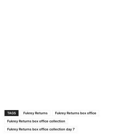
TAGS
Fukrey Returns
Fukrey Returns box office
Fukrey Returns box office collection
Fukrey Returns box office collection day 7