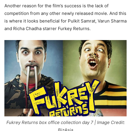
Another reason for the film’s success is the lack of
competition from any other newly released movie. And this
is where it looks beneficial for Pulkit Samrat, Varun Sharma
and Richa Chadha starrer Furkey Returns.
Fukrey Returns box office collection day 7 | Image Credit:
BizAsia