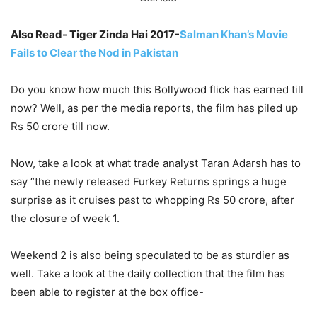
Also Read- Tiger Zinda Hai 2017-
Salman Khan’s Movie
Fails to Clear the Nod in Pakistan
Do you know how much this Bollywood flick has earned till
now? Well, as per the media reports, the film has piled up
Rs 50 crore till now.
Now, take a look at what trade analyst Taran Adarsh has to
say “the newly released Furkey Returns springs a huge
surprise as it cruises past to whopping Rs 50 crore, after
the closure of week 1.
Weekend 2 is also being speculated to be as sturdier as
well. Take a look at the daily collection that the film has
been able to register at the box office-