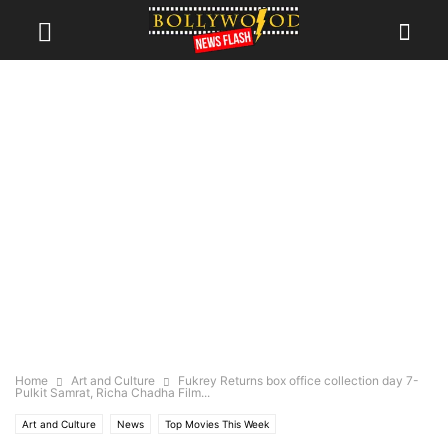
Home
Art and Culture
Fukrey Returns box office collection day 7-
Pulkit Samrat, Richa Chadha Film...
Art and Culture
News
Top Movies This Week