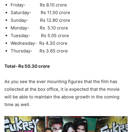
Friday- Rs 8.10 crore
Saturday- Rs 11.30 crore
Sunday- Rs 12.80 crore
Monday- Rs 5.10 crore
Tuesday- Rs 5.05 crore
Wednesday- Rs 4.30 crore
Thursday- Rs 3.65 crore
Total- Rs 50.30 crore
As you see the ever mounting figures that the film has
collected at the box office, it is expected that the movie
will be able to maintain the above growth in the coming
time as well.