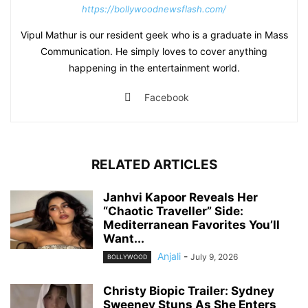
https://bollywoodnewsflash.com/
Vipul Mathur is our resident geek who is a graduate in Mass
Communication. He simply loves to cover anything
happening in the entertainment world.
Facebook
RELATED ARTICLES
Janhvi Kapoor Reveals Her
“Chaotic Traveller” Side:
Mediterranean Favorites You’ll
Want...
Anjali
-
July 9, 2026
BOLLYWOOD
Christy Biopic Trailer: Sydney
Sweeney Stuns As She Enters