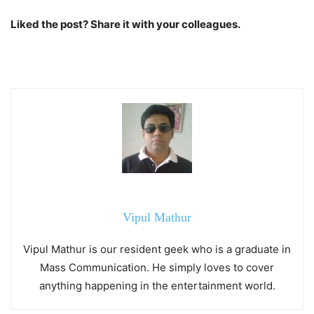
Liked the post? Share it with your colleagues.
Vipul Mathur
Vipul Mathur is our resident geek who is a graduate in
Mass Communication. He simply loves to cover
anything happening in the entertainment world.