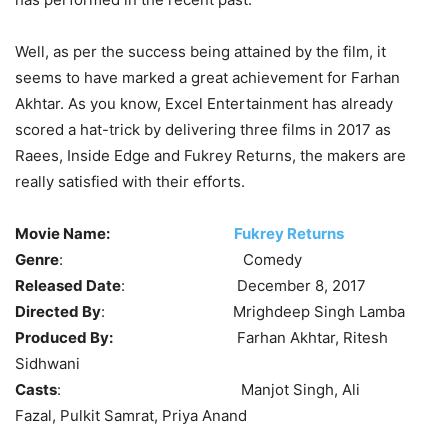
Well, as per the success being attained by the film, it
seems to have marked a great achievement for Farhan
Akhtar. As you know, Excel Entertainment has already
scored a hat-trick by delivering three films in 2017 as
Raees, Inside Edge and Fukrey Returns, the makers are
really satisfied with their efforts.
Movie Name:
Fukrey Returns
Genre
: Comedy
Released Date
: December 8, 2017
Directed By
: Mrighdeep Singh Lamba
Produced By:
Farhan Akhtar, Ritesh
Sidhwani
Casts
: Manjot Singh, Ali
Fazal, Pulkit Samrat, Priya Anand