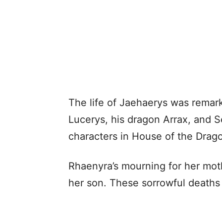
The life of Jaehaerys was remar
Lucerys, his dragon Arrax, and 
characters in House of the Drag
Rhaenyra’s mourning for her mo
her son. These sorrowful deaths a