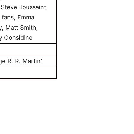
 Steve Toussaint,
 Ifans, Emma
y, Matt Smith,
y Considine
e R. R. Martin1