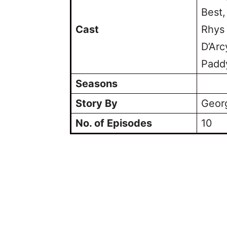
Best,
Cast
Rhys
D’Arc
Padd
Seasons
Story By
Georg
No. of Episodes
10