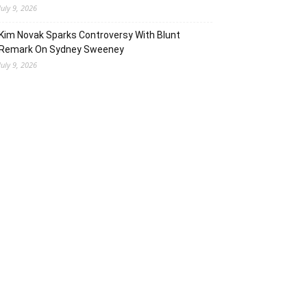
July 9, 2026
Kim Novak Sparks Controversy With Blunt
Remark On Sydney Sweeney
July 9, 2026