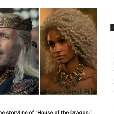
the storyline of “House of the Dragon.”