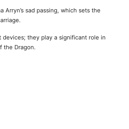
 Arryn’s sad passing, which sets the
arriage.
devices; they play a significant role in
f the Dragon.