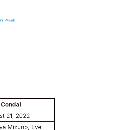
ma’s Womb
 Condal
st 21, 2022
ya Mizuno, Eve