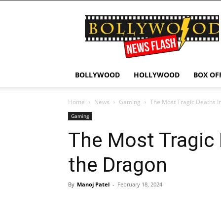
Bollywood
News
Flash
BOLLYWOOD
HOLLYWOOD
BOX OF
Home
News
Gaming
The Most Tragic Deaths I
Gaming
The Most Tragic 
the Dragon
By
Manoj Patel
-
February 18, 2024