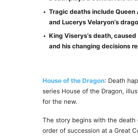
Tragic deaths include Queen 
and Lucerys Velaryon’s drago
King Viserys’s death, caused b
and his changing decisions re
House of the Dragon
: Death hap
series House of the Dragon, illu
for the new.
The story begins with the death
order of succession at a Great C