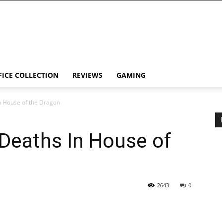
FICE COLLECTION
REVIEWS
GAMING
n House of the Dragon
Deaths In House of
2643
0