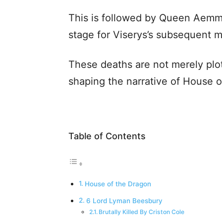
This is followed by Queen Aemma
stage for Viserys’s subsequent m
These deaths are not merely plot 
shaping the narrative of House o
Table of Contents
House of the Dragon
6 Lord Lyman Beesbury
Brutally Killed By Criston Cole