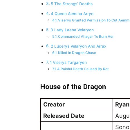
5 The Strongs’ Deaths
4 Queen Aemma Arryn
Viserys Granted Permission To Cut Aem
3 Lady Laena Velaryon
Commanded Vhagar To Burn Her
2 Lucerys Velaryon And Arrax
Killed In Dragon Chase
1 Viserys Targaryen
A Painful Death Caused By Rot
House of the Dragon
Creator
Ryan
Released Date
Augu
Sono