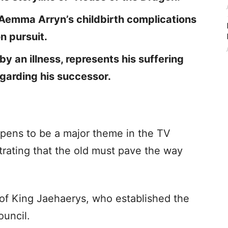
Aemma Arryn’s childbirth complications
n pursuit.
y an illness, represents his suffering
garding his successor.
pens to be a major theme in the TV
strating that the old must pave the way
 of King Jaehaerys, who established the
ouncil.