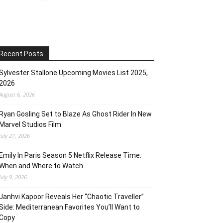
Recent Posts
Sylvester Stallone Upcoming Movies List 2025,
2026
August 6, 2026
Ryan Gosling Set to Blaze As Ghost Rider In New
Marvel Studios Film
July 27, 2026
Emily In Paris Season 5 Netflix Release Time:
When and Where to Watch
July 9, 2026
Janhvi Kapoor Reveals Her “Chaotic Traveller”
Side: Mediterranean Favorites You’ll Want to
Copy