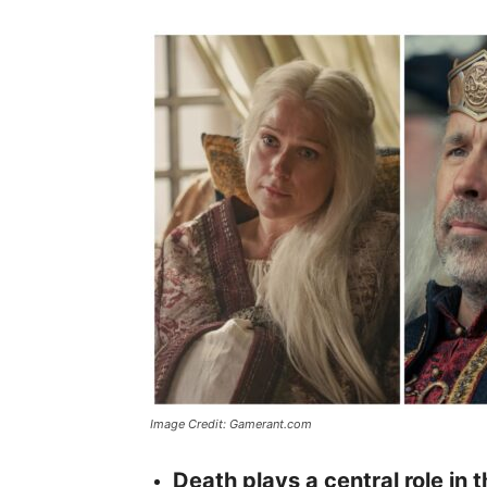
Image Credit: Gamerant.com
Death plays a central role in 