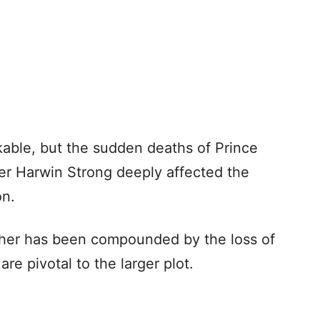
kable, but the sudden deaths of Prince
Ser Harwin Strong deeply affected the
on.
ther has been compounded by the loss of
re pivotal to the larger plot.