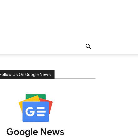
Follow Us On Google News