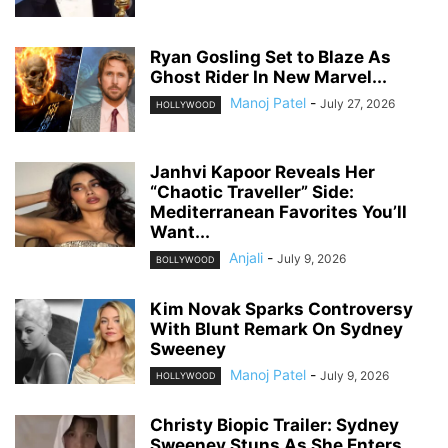
Ryan Gosling Set to Blaze As
Ghost Rider In New Marvel...
Manoj Patel
-
July 27, 2026
HOLLYWOOD
Janhvi Kapoor Reveals Her
“Chaotic Traveller” Side:
Mediterranean Favorites You’ll
Want...
Anjali
-
July 9, 2026
BOLLYWOOD
Kim Novak Sparks Controversy
With Blunt Remark On Sydney
Sweeney
Manoj Patel
-
July 9, 2026
HOLLYWOOD
Christy Biopic Trailer: Sydney
Sweeney Stuns As She Enters