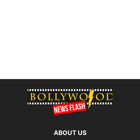
ABOUT US