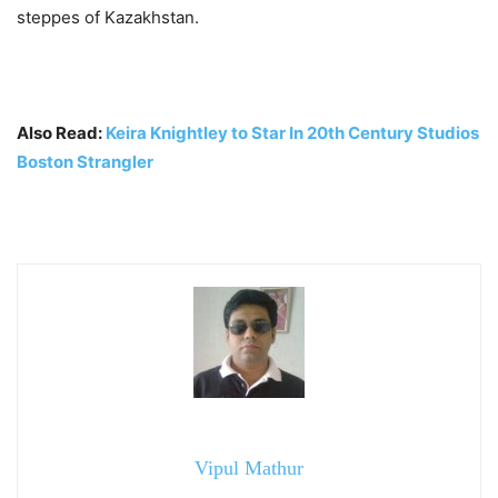
steppes of Kazakhstan.
Also Read:
Keira Knightley to Star In 20th Century Studios
Boston Strangler
Vipul Mathur