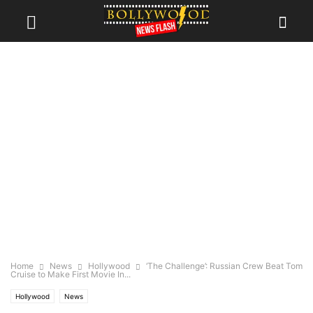
Home
News
Hollywood
‘The Challenge’: Russian Crew Beat Tom
Cruise to Make First Movie In...
Hollywood
News