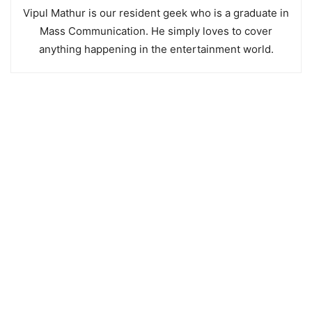
Vipul Mathur is our resident geek who is a graduate in
Mass Communication. He simply loves to cover
anything happening in the entertainment world.