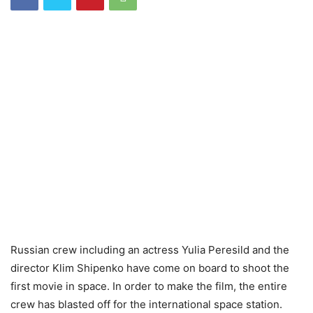
Russian crew including an actress Yulia Peresild and the
director Klim Shipenko have come on board to shoot the
first movie in space. In order to make the film, the entire
crew has blasted off for the international space station.