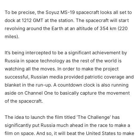
To be precise, the Soyuz MS-19 spacecraft looks all set to
dock at 1212 GMT at the station. The spacecraft will start
revolving around the Earth at an altitude of 354 km (220
miles).
It’s being intercepted to be a significant achievement by
Russia in space technology as the rest of the world is
watching all the moves. In order to make the project
successful, Russian media provided patriotic coverage and
blanket in the run-up. A countdown clock is also running
aside on Channel One to basically capture the movement
of the spacecraft.
The idea to launch the film titled ‘The Challenge’ has
significantly put Russia much ahead in the race to make a
film on space. And so, it will beat the United States to make