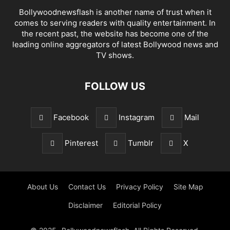
Bollywoodnewsflash is another name of trust when it
comes to serving readers with quality entertainment. In
the recent past, the website has become one of the
leading online aggregators of latest Bollywood news and
TV shows.
FOLLOW US
Facebook
Instagram
Mail
Pinterest
Tumblr
X
About Us
Contact Us
Privacy Policy
Site Map
Disclaimer
Editorial Policy