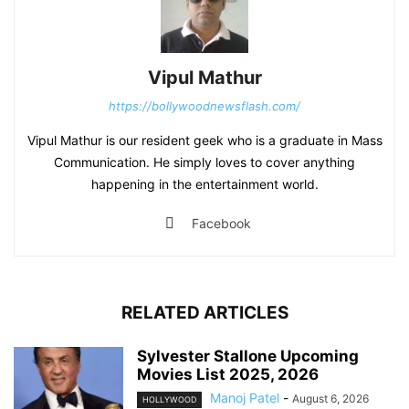
Vipul Mathur
https://bollywoodnewsflash.com/
Vipul Mathur is our resident geek who is a graduate in Mass
Communication. He simply loves to cover anything
happening in the entertainment world.
Facebook
RELATED ARTICLES
Sylvester Stallone Upcoming
Movies List 2025, 2026
Manoj Patel
-
August 6, 2026
HOLLYWOOD