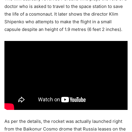
doctor who is asked to travel to the space station to save
the life of a cosmonaut. It later shows the director Klim
Shipenko who attempts to make the flight in a small
capsule despite an height of 1.9 metres (6 feet 2 inches).
As per the details, the rocket was actually launched right
from the Baikonur Cosmo drome that Russia leases on the