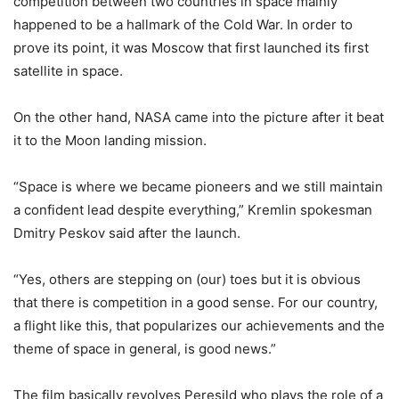
competition between two countries in space mainly
happened to be a hallmark of the Cold War. In order to
prove its point, it was Moscow that first launched its first
satellite in space.
On the other hand, NASA came into the picture after it beat
it to the Moon landing mission.
“Space is where we became pioneers and we still maintain
a confident lead despite everything,” Kremlin spokesman
Dmitry Peskov said after the launch.
“Yes, others are stepping on (our) toes but it is obvious
that there is competition in a good sense. For our country,
a flight like this, that popularizes our achievements and the
theme of space in general, is good news.”
The film basically revolves Peresild who plays the role of a