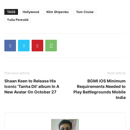
TAGS
Hollywood
Klim Shipenko
Tom Cruise
Yulia Peresild
Previous article
Next article
Shaan Keen to Release His
BGMI iOS Minimum
Iconic ‘Tanha Dil’ album In A
Requirements Needed to
New Avatar On October 27
Play Battlegrounds Mobile
India