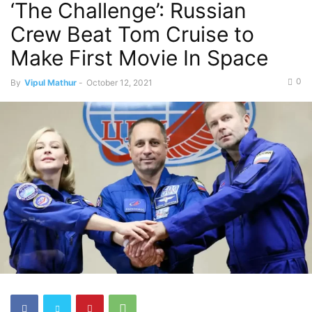
‘The Challenge’: Russian
Crew Beat Tom Cruise to
Make First Movie In Space
0
By
Vipul Mathur
-
October 12, 2021