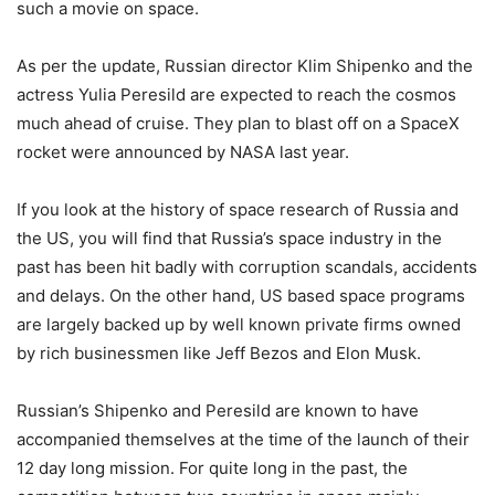
such a movie on space.
As per the update, Russian director Klim Shipenko and the
actress Yulia Peresild are expected to reach the cosmos
much ahead of cruise. They plan to blast off on a SpaceX
rocket were announced by NASA last year.
If you look at the history of space research of Russia and
the US, you will find that Russia’s space industry in the
past has been hit badly with corruption scandals, accidents
and delays. On the other hand, US based space programs
are largely backed up by well known private firms owned
by rich businessmen like Jeff Bezos and Elon Musk.
Russian’s Shipenko and Peresild are known to have
accompanied themselves at the time of the launch of their
12 day long mission. For quite long in the past, the