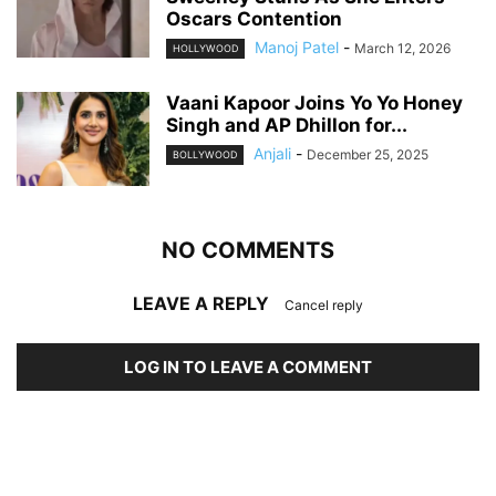
Oscars Contention
Manoj Patel
-
March 12, 2026
HOLLYWOOD
Vaani Kapoor Joins Yo Yo Honey
Singh and AP Dhillon for...
Anjali
-
December 25, 2025
BOLLYWOOD
NO COMMENTS
LEAVE A REPLY
Cancel reply
LOG IN TO LEAVE A COMMENT