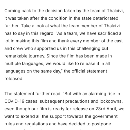
Coming back to the decision taken by the team of Thalaivi,
it was taken after the condition in the state deteriorated
further. Take a look at what the team member of Thalaivi
has to say in this regard, “As a team, we have sacrificed a
lot in making this film and thank every member of the cast
and crew who supported us in this challenging but
remarkable journey. Since the film has been made in
multiple languages, we would like to release it in all
languages on the same day,” the official statement
released.
The statement further read, “But with an alarming rise in
COVID-19 cases, subsequent precautions and lockdowns,
even though our film is ready for release on 23rd April, we
want to extend all the support towards the government
rules and regulations and have decided to postpone