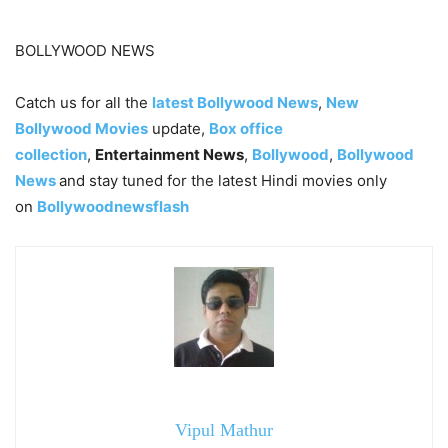
BOLLYWOOD NEWS
Catch us for all the
latest Bollywood News
,
New
Bollywood Movies
update,
Box office
collection
,
Entertainment News
,
Bollywood
,
Bollywood
News
and stay tuned for the latest Hindi movies only
on
Bollywoodnewsflash
Vipul Mathur