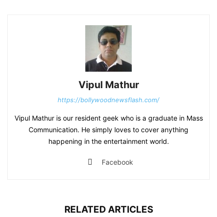
Vipul Mathur
https://bollywoodnewsflash.com/
Vipul Mathur is our resident geek who is a graduate in Mass
Communication. He simply loves to cover anything
happening in the entertainment world.
Facebook
RELATED ARTICLES