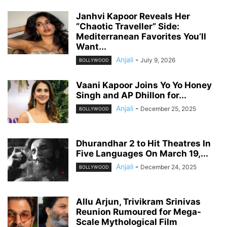
Janhvi Kapoor Reveals Her
“Chaotic Traveller” Side:
Mediterranean Favorites You’ll
Want...
Anjali
-
July 9, 2026
BOLLYWOOD
Vaani Kapoor Joins Yo Yo Honey
Singh and AP Dhillon for...
Anjali
-
December 25, 2025
BOLLYWOOD
Dhurandhar 2 to Hit Theatres In
Five Languages On March 19,...
Anjali
-
December 24, 2025
BOLLYWOOD
Allu Arjun, Trivikram Srinivas
Reunion Rumoured for Mega-
Scale Mythological Film