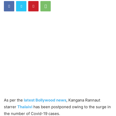
As per the
latest Bollywood news
, Kangana Rannaut
starrer
Thalaivi
has been postponed owing to the surge in
the number of Covid-19 cases.