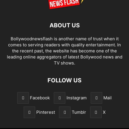
ABOUT US
Bollywoodnewsflash is another name of trust when it
comes to serving readers with quality entertainment. In
the recent past, the website has become one of the
leading online aggregators of latest Bollywood news and
TV shows.
FOLLOW US
Facebook
Instagram
Mail
Pinterest
Tumblr
X