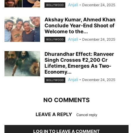
Anjali
-
December 24, 2025
BOLLYWOOD
Akshay Kumar, Ahmed Khan
Conclude Year-End Shoot of
Welcome to the...
Anjali
-
December 24, 2025
BOLLYWOOD
Dhurandhar Effect: Ranveer
Singh Crosses ₹2,200 Cr
Lifetime, Emerges As Two-
Economy...
Anjali
-
December 24, 2025
BOLLYWOOD
NO COMMENTS
LEAVE A REPLY
Cancel reply
LOG IN TO LEAVE A COMMENT