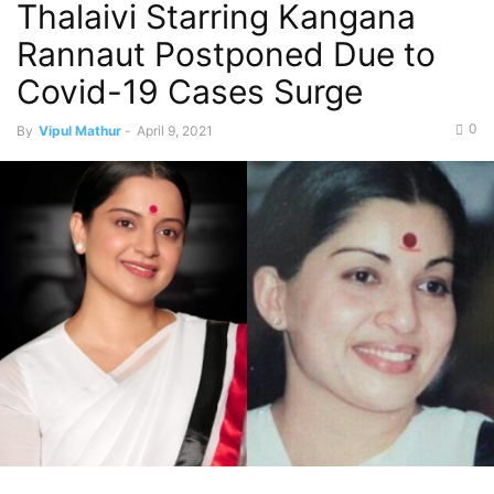
Thalaivi Starring Kangana
Rannaut Postponed Due to
Covid-19 Cases Surge
0
By
Vipul Mathur
-
April 9, 2021