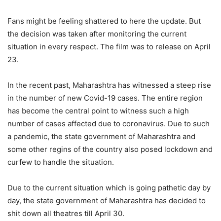
Fans might be feeling shattered to here the update. But
the decision was taken after monitoring the current
situation in every respect. The film was to release on April
23.
In the recent past, Maharashtra has witnessed a steep rise
in the number of new Covid-19 cases. The entire region
has become the central point to witness such a high
number of cases affected due to coronavirus. Due to such
a pandemic, the state government of Maharashtra and
some other regins of the country also posed lockdown and
curfew to handle the situation.
Due to the current situation which is going pathetic day by
day, the state government of Maharashtra has decided to
shit down all theatres till April 30.