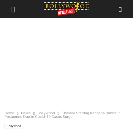
Home
News
Bollywood
Thalaivi Starring Kangana Rannaut
Postponed Due to Covid-19 Cases Surge
Bollywood