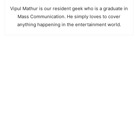
Vipul Mathur is our resident geek who is a graduate in
Mass Communication. He simply loves to cover
anything happening in the entertainment world.