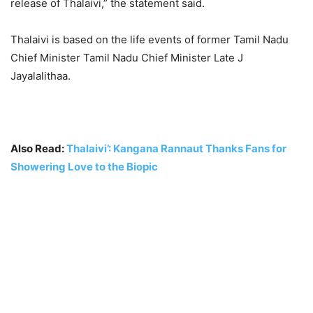
release of Thalaivi,” the statement said.
Thalaivi is based on the life events of former Tamil Nadu
Chief Minister Tamil Nadu Chief Minister Late J
Jayalalithaa.
Also Read:
Thalaivi’: Kangana Rannaut Thanks Fans for
Showering Love to the Biopic