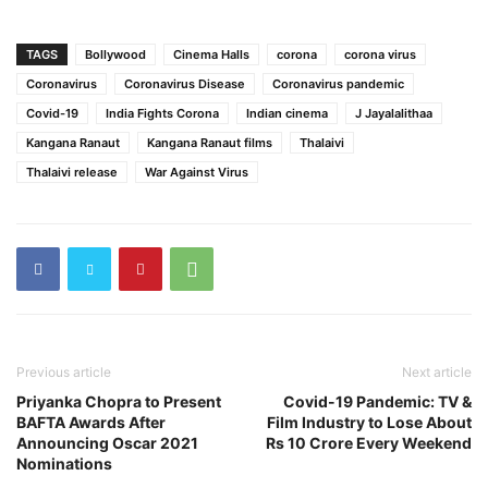
TAGS
Bollywood
Cinema Halls
corona
corona virus
Coronavirus
Coronavirus Disease
Coronavirus pandemic
Covid-19
India Fights Corona
Indian cinema
J Jayalalithaa
Kangana Ranaut
Kangana Ranaut films
Thalaivi
Thalaivi release
War Against Virus
Previous article
Next article
Priyanka Chopra to Present
Covid-19 Pandemic: TV &
BAFTA Awards After
Film Industry to Lose About
Announcing Oscar 2021
Rs 10 Crore Every Weekend
Nominations