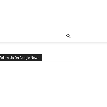
Follow Us On Google News