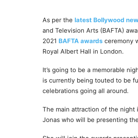
As per the
latest Bollywood ne
and Television Arts (BAFTA) aw
2021
BAFTA awards
ceremony wil
Royal Albert Hall in London.
It’s going to be a memorable ni
is currently being touted to be f
celebrations going all around.
The main attraction of the night
Jonas who will be presenting th