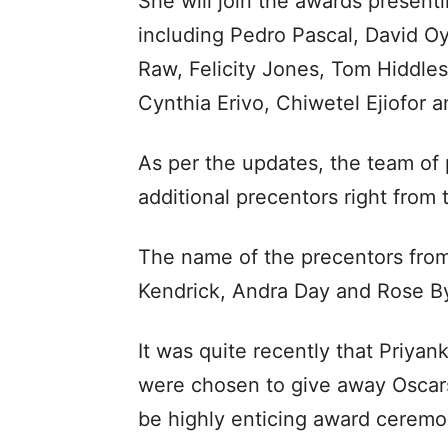
She will join the awards presen
including Pedro Pascal, David
Raw, Felicity Jones, Tom Hiddles
Cynthia Erivo, Chiwetel Ejiofor
As per the updates, the team of 
additional precentors right from
The name of the precentors fro
Kendrick, Andra Day and Rose B
It was quite recently that Priya
were chosen to give away Oscars
be highly enticing award ceremo