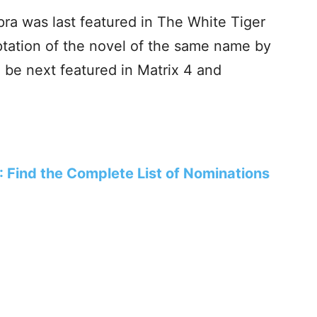
ra was last featured in The White Tiger
aptation of the novel of the same name by
l be next featured in Matrix 4 and
Find the Complete List of Nominations