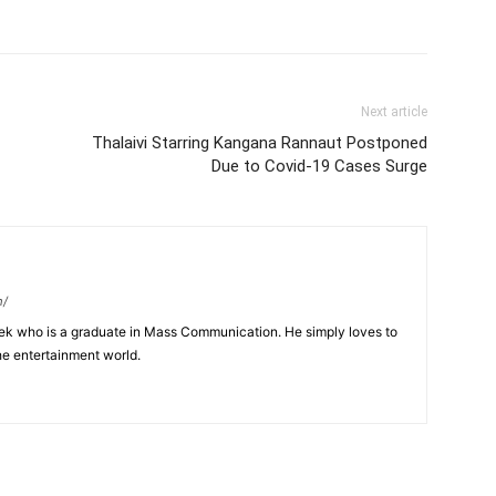
Next article
Thalaivi Starring Kangana Rannaut Postponed
Due to Covid-19 Cases Surge
m/
eek who is a graduate in Mass Communication. He simply loves to
he entertainment world.