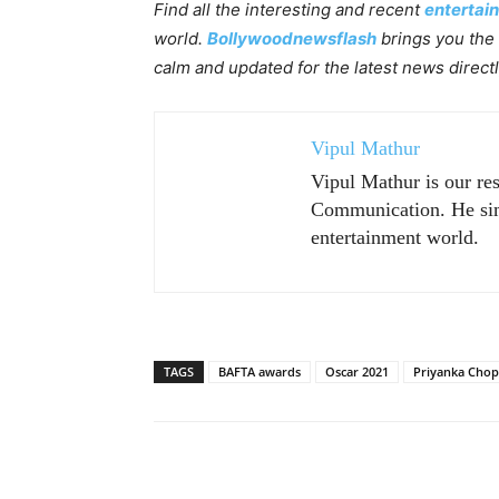
Find all the interesting and recent
entertai
world.
Bollywoodnewsflash
brings you the 
calm and updated for the latest news direct
Vipul Mathur
Vipul Mathur is our re
Communication. He sim
entertainment world.
TAGS
BAFTA awards
Oscar 2021
Priyanka Chop