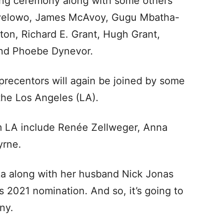
ting ceremony along with some others
 Oyelowo, James McAvoy, Gugu Mbatha-
ton, Richard E. Grant, Hugh Grant,
 and Phoebe Dynevor.
precentors will again be joined by some
 the Los Angeles (LA).
m LA include Renée Zellweger, Anna
yrne.
nka along with her husband Nick Jonas
 2021 nomination. And so, it’s going to
ny.