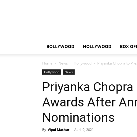
Bollywood
News
Flash
BOLLYWOOD
HOLLYWOOD
BOX OF
Home
News
Hollywood
Priyanka Chopra to Pr
Hollywood
News
Priyanka Chopra
Awards After An
Nominations
By
Vipul Mathur
-
April 9, 2021