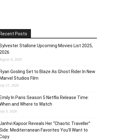
Recent Posts
Sylvester Stallone Upcoming Movies List 2025,
2026
August 6, 2026
Ryan Gosling Set to Blaze As Ghost Rider In New
Marvel Studios Film
July 27, 2026
Emily In Paris Season 5 Netflix Release Time:
When and Where to Watch
July 9, 2026
Janhvi Kapoor Reveals Her “Chaotic Traveller”
Side: Mediterranean Favorites You’ll Want to
Copy