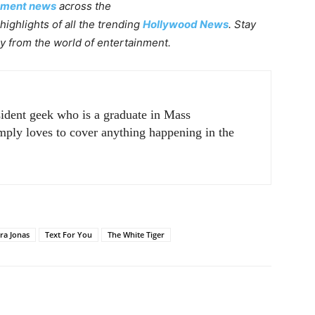
nment news
across the
highlights of all the trending
Hollywood News
. Stay
ly from the world of entertainment.
sident geek who is a graduate in Mass
ply loves to cover anything happening in the
ra Jonas
Text For You
The White Tiger