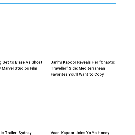
g Set to Blaze As Ghost
Janhvi Kapoor Reveals Her “Chaotic
w Marvel Studios Film
Traveller” Side: Mediterranean
Favorites You’ll Want to Copy
ic Trailer: Sydney
Vaani Kapoor Joins Yo Yo Honey