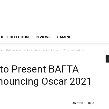
FICE COLLECTION
REVIEWS
GAMING
esent BAFTA Awards After Announcing Oscar 2021 Nominations
 to Present BAFTA
nouncing Oscar 2021
2537
0