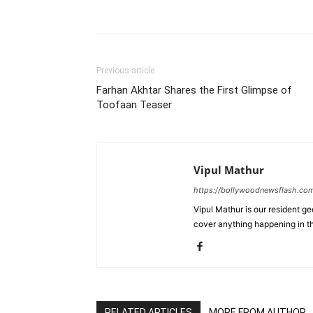
Previous article
Farhan Akhtar Shares the First Glimpse of
Toofaan Teaser
Vipul Mathur
https://bollywoodnewsflash.co
Vipul Mathur is our resident g
cover anything happening in t
RELATED ARTICLES
MORE FROM AUTHOR