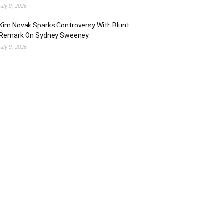
July 9, 2026
Kim Novak Sparks Controversy With Blunt
Remark On Sydney Sweeney
July 9, 2026