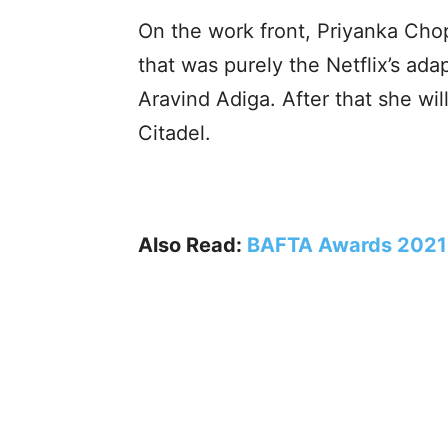
On the work front, Priyanka Chop
that was purely the Netflix’s ad
Aravind Adiga. After that she wil
Citadel.
Also Read:
BAFTA Awards 2021: 