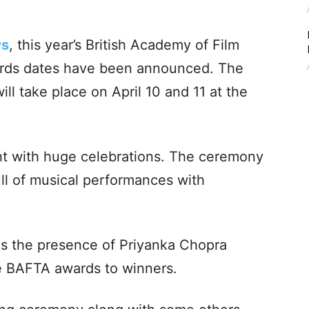
ws
, this year’s British Academy of Film
ards dates have been announced. The
l take place on April 10 and 11 at the
ght with huge celebrations. The ceremony
ull of musical performances with
 is the presence of Priyanka Chopra
e BAFTA awards to winners.