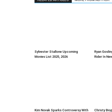
Sylvester Stallone Upcoming
Ryan Goslin
Movies List 2025, 2026
Rider In Ne
Kim Novak Sparks Controversy With
Christy Biop