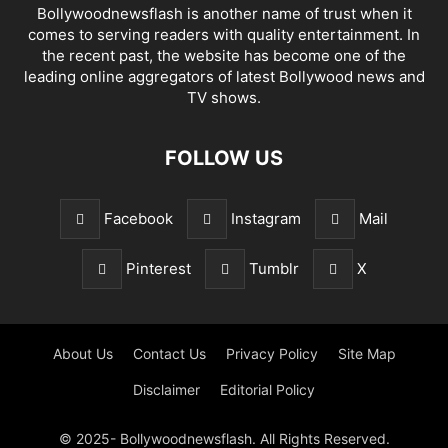
Bollywoodnewsflash is another name of trust when it
comes to serving readers with quality entertainment. In
the recent past, the website has become one of the
leading online aggregators of latest Bollywood news and
TV shows.
FOLLOW US
Facebook
Instagram
Mail
Pinterest
Tumblr
X
About Us
Contact Us
Privacy Policy
Site Map
Disclaimer
Editorial Policy
© 2025- Bollywoodnewsflash. All Rights Reserved.