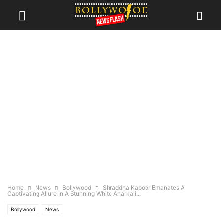
Home
News
Bollywood
Shraddha Kapoor Emanates A
Captivating Allure In A Stunning White Anarkali...
Bollywood
News