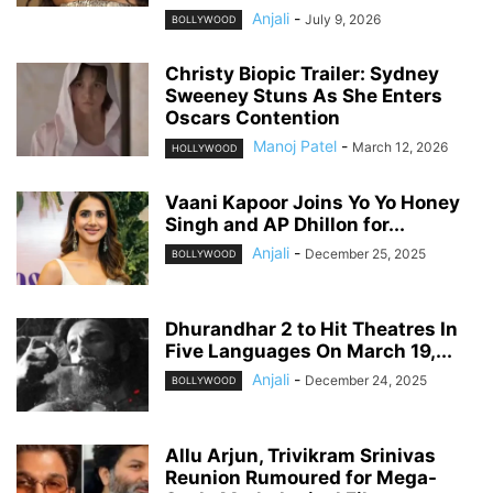
Anjali
-
July 9, 2026
BOLLYWOOD
Christy Biopic Trailer: Sydney
Sweeney Stuns As She Enters
Oscars Contention
Manoj Patel
-
March 12, 2026
HOLLYWOOD
Vaani Kapoor Joins Yo Yo Honey
Singh and AP Dhillon for...
Anjali
-
December 25, 2025
BOLLYWOOD
Dhurandhar 2 to Hit Theatres In
Five Languages On March 19,...
Anjali
-
December 24, 2025
BOLLYWOOD
Allu Arjun, Trivikram Srinivas
Reunion Rumoured for Mega-