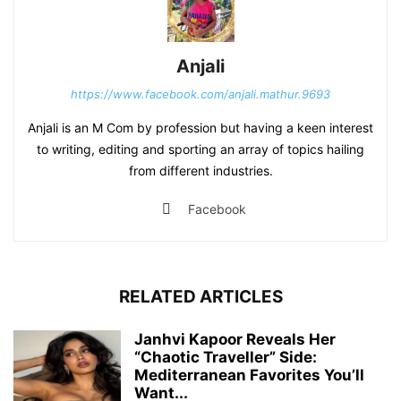
Anjali
https://www.facebook.com/anjali.mathur.9693
Anjali is an M Com by profession but having a keen interest
to writing, editing and sporting an array of topics hailing
from different industries.
Facebook
RELATED ARTICLES
Janhvi Kapoor Reveals Her
“Chaotic Traveller” Side:
Mediterranean Favorites You’ll
Want...