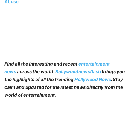
Abuse
Find all the interesting and recent
entertainment
news
across the world.
Bollywoodnewsflash
brings you
the highlights of all the trending
Hollywood News
. Stay
calm and updated for the latest news directly from the
world of entertainment.