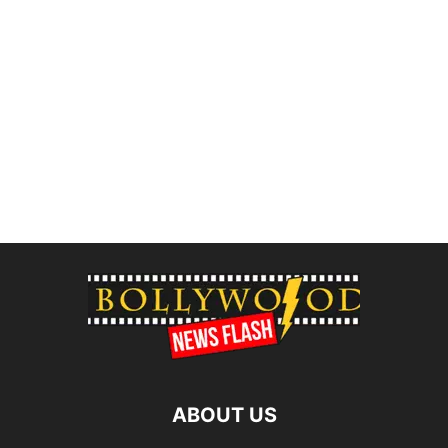
ABOUT US