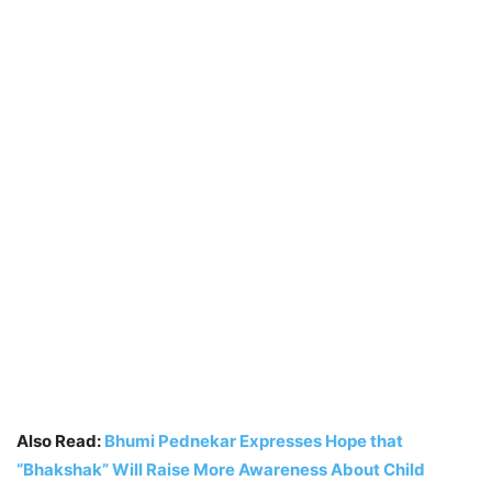
Also Read:
Bhumi Pednekar Expresses Hope that
“Bhakshak” Will Raise More Awareness About Child