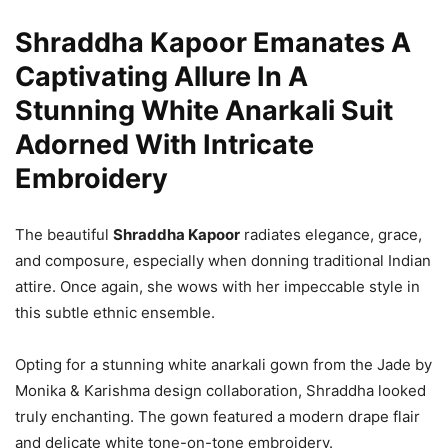
Shraddha Kapoor Emanates A
Captivating Allure In A
Stunning White Anarkali Suit
Adorned With Intricate
Embroidery
The beautiful
Shraddha Kapoor
radiates elegance, grace,
and composure, especially when donning traditional Indian
attire. Once again, she wows with her impeccable style in
this subtle ethnic ensemble.
Opting for a stunning white anarkali gown from the Jade by
Monika & Karishma design collaboration, Shraddha looked
truly enchanting. The gown featured a modern drape flair
and delicate white tone-on-tone embroidery.