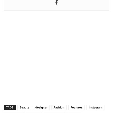
TAGS
Beauty
designer
Fashion
Features
Instagram