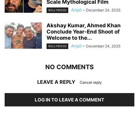
Scale Mythological Film
Anjali
-
December 24, 2025
BOLLYWOOD
Akshay Kumar, Ahmed Khan
Conclude Year-End Shoot of
Welcome to the...
Anjali
-
December 24, 2025
BOLLYWOOD
NO COMMENTS
LEAVE A REPLY
Cancel reply
LOG IN TO LEAVE A COMMENT