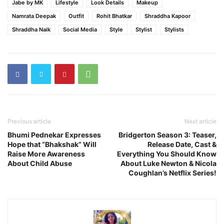
Jabe by MK
Lifestyle
Look Details
Makeup
Namrata Deepak
Outfit
Rohit Bhatkar
Shraddha Kapoor
Shraddha Naik
Social Media
Style
Stylist
Stylists
Previous article
Next article
Bhumi Pednekar Expresses
Bridgerton Season 3: Teaser,
Hope that “Bhakshak” Will
Release Date, Cast &
Raise More Awareness
Everything You Should Know
About Child Abuse
About Luke Newton & Nicola
Coughlan’s Netflix Series!