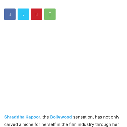
Shraddha Kapoor
, the
Bollywood
sensation, has not only
carved a niche for herself in the film industry through her