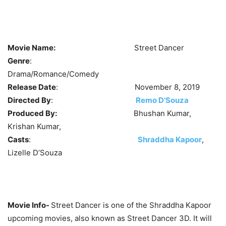
Movie Name:
Street Dancer
Genre
:
Drama/Romance/Comedy
Release Date
: November 8, 2019
Directed By
:
Remo D’Souza
Produced By:
Bhushan Kumar,
Krishan Kumar,
Casts
:
Shraddha Kapoor
,
Lizelle D’Souza
Movie Info-
Street Dancer is one of the Shraddha Kapoor
upcoming movies, also known as Street Dancer 3D. It will