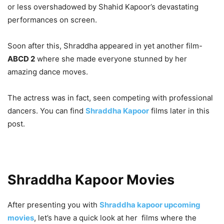
or less overshadowed by Shahid Kapoor’s devastating
performances on screen.
Soon after this, Shraddha appeared in yet another film-
ABCD 2
where she made everyone stunned by her
amazing dance moves.
The actress was in fact, seen competing with professional
dancers. You can find
Shraddha Kapoor
films later in this
post.
Shraddha Kapoor Movies
After presenting you with
Shraddha kapoor upcoming
movies
, let’s have a quick look at her films where the