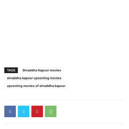
TAGS
Shraddha Kapoor movies
shraddha kapoor upcoming movies
upcoming movies of shraddha kapoor