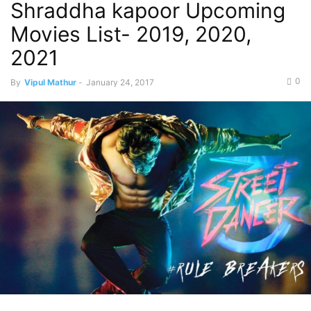
Shraddha kapoor Upcoming
Movies List- 2019, 2020,
2021
0
By
Vipul Mathur
-
January 24, 2017