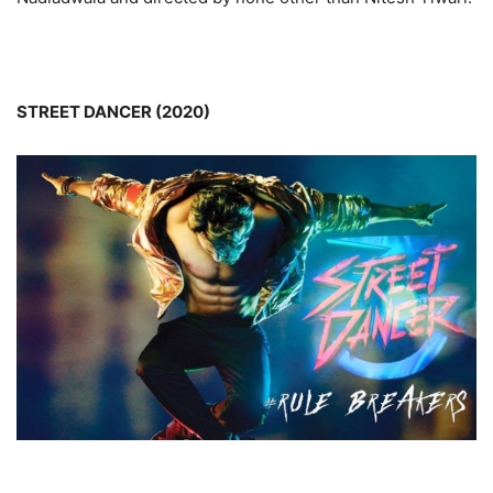
STREET DANCER (2020)