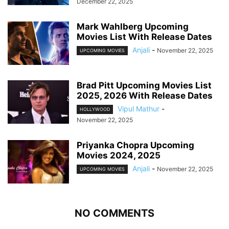
December 22, 2025
Mark Wahlberg Upcoming
Movies List With Release Dates
Anjali
-
November 22, 2025
UPCOMING MOVIES
Brad Pitt Upcoming Movies List
2025, 2026 With Release Dates
Vipul Mathur
-
HOLLYWOOD
November 22, 2025
Priyanka Chopra Upcoming
Movies 2024, 2025
Anjali
-
November 22, 2025
UPCOMING MOVIES
NO COMMENTS