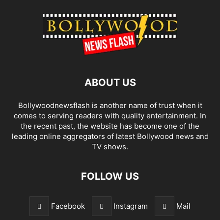
ABOUT US
Bollywoodnewsflash is another name of trust when it
comes to serving readers with quality entertainment. In
the recent past, the website has become one of the
leading online aggregators of latest Bollywood news and
TV shows.
FOLLOW US
Facebook
Instagram
Mail