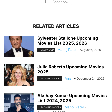
Facebook
RELATED ARTICLES
Sylvester Stallone Upcoming
Movies List 2025, 2026
Manoj Patel
-
August 6, 2026
HOLLYWOOD
Julia Roberts Upcoming Movies
2025
Anjali
-
December 24, 2025
UPCOMING MOVIES
Akshay Kumar Upcoming Movies
List 2024, 2025
Manoj Patel
-
UPCOMING MOVIES