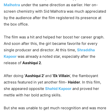
Malhotra
under the same direction as earlier. Her on-
screen chemistry with Sid Malhotra was much appreciated
by the audience after the film registered its presence at
the box office.
The film was a hit and helped her boost her career graph.
And soon after this, the girl became favorite for every
single producer and director. At this time,
Shraddha
Kapoor
was already a noted star, especially after the
release of
Aashiqui 2
.
After doing
‘Aashiqui 2’
and
‘Ek Villain
‘, the flamboyant
actress featured in yet another film-
Haider
. In this film,
she appeared opposite
Shahid Kapoor
and proved her
mettle with her bold acting skills.
But she was unable to get much recognition and was more