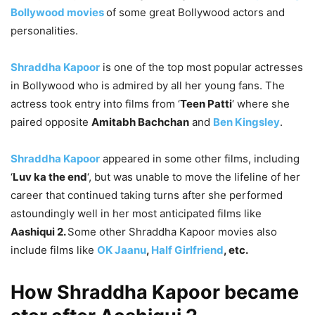
Bollywood movies
of some great Bollywood actors and
personalities.
Shraddha Kapoor
is one of the top most popular actresses
in Bollywood who is
admired by all her young fans. The
actress took entry into films from ‘
Teen Patti
‘ where she
paired opposite
Amitabh Bachchan
and
Ben Kingsley
.
Shraddha Kapoor
appeared in some other films, including
‘
Luv ka the end
‘, but was unable to move the lifeline of her
career that continued taking turns after she performed
astoundingly well in her most anticipated films like
Aashiqui 2.
Some other Shraddha Kapoor movies also
include films like
OK Jaanu
,
Half Girlfriend
, etc.
How Shraddha Kapoor became