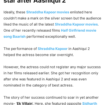
star after Aashiqui 2
Ideally, these
Shraddha Kapoor movies
enlisted here
couldn’t make a mark on the silver screen but the audience
liked the music of all the latest
Shraddha Kapoor movies
.
One of her recently released films
Half Girlfriend movie
song Baarish
performed exceptionally well.
The performance of
Shraddha Kapoor
in Aashiqui 2
helped the actress become star overnight.
However, the actress could not register any major success
in her films released earlier. S
he got her recognition only
after she was featured in Aashiqui 2 and was even
nominated in the category of best actress.
The story of her success continued to soar in yet another
movie- ‘
Ek Villain
‘. Here, she featured opposite
Sidharth