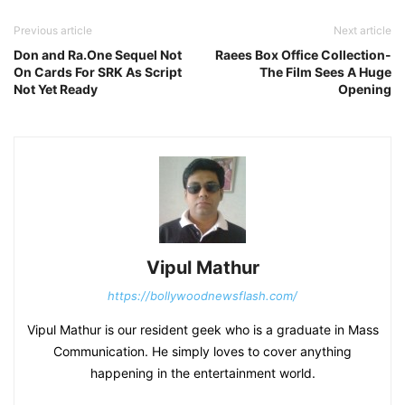
Previous article
Next article
Don and Ra.One Sequel Not
Raees Box Office Collection-
On Cards For SRK As Script
The Film Sees A Huge
Not Yet Ready
Opening
Vipul Mathur
https://bollywoodnewsflash.com/
Vipul Mathur is our resident geek who is a graduate in Mass
Communication. He simply loves to cover anything
happening in the entertainment world.