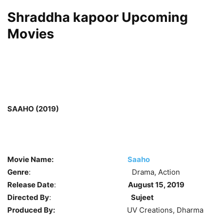
Shraddha kapoor Upcoming
Movies
SAAHO (2019)
Movie Name:
Saaho
Genre
: Drama, Action
Release Date
:
August 15, 2019
Directed By
:
Sujeet
Produced By:
UV Creations, Dharma