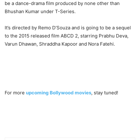
be a dance-drama film produced by none other than
Bhushan Kumar under T-Series.
It’s directed by Remo D’Souza and is going to be a sequel
to the 2015 released film ABCD 2, starring Prabhu Deva,
Varun Dhawan, Shraddha Kapoor and Nora Fatehi.
For more
upcoming Bollywood movies
, stay tuned!