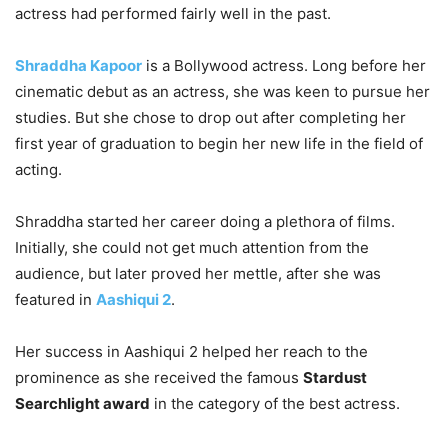
actress had performed fairly well in the past.
Shraddha Kapoor
is a Bollywood actress. Long before her
cinematic debut as an actress, she was keen to pursue her
studies. But she chose to drop out after completing her
first year of graduation to begin her new life in the field of
acting.
Shraddha started her career doing a plethora of films.
Initially, she could not get much attention from the
audience, but later proved her mettle, after she was
featured in
Aashiqui 2
.
Her success in Aashiqui 2 helped her reach to the
prominence as she received the famous
Stardust
Searchlight award
in the category of the best actress.