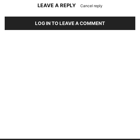
LEAVE A REPLY
Cancel reply
LOG IN TO LEAVE A COMMENT