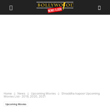
Home
News
Upcoming Movies
Shraddha kapoor Upcoming
Movies List- 2019, 2020, 2021
Upcoming Movies