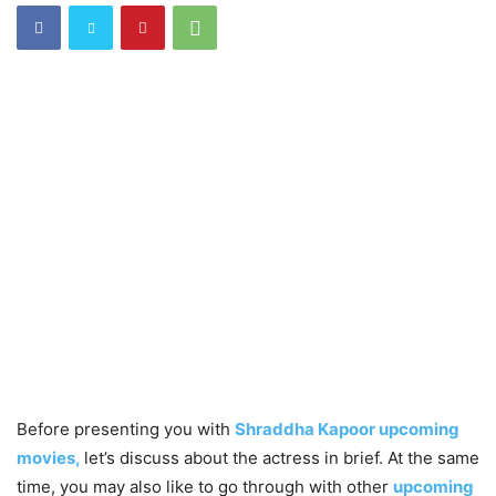
Before presenting you with
Shraddha Kapoor upcoming
movies,
let’s discuss about the actress in brief. At the same
time, you may also like to go through with other
upcoming