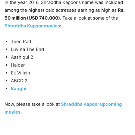
In the year 2016, Shraddha Kapoor’s name was included
among the highest paid actresses earning as high as
Rs.
50 million (USD 740,000)
. Take a look at some of the
Shraddha Kapoor
movies
:
Teen Patti
Luv Ka The End
Aashiqui 2
Haider
Ek Villain
ABCD 2
Baaghi
Now, please take a look at
Shraddha Kapoor upcoming
movies
.