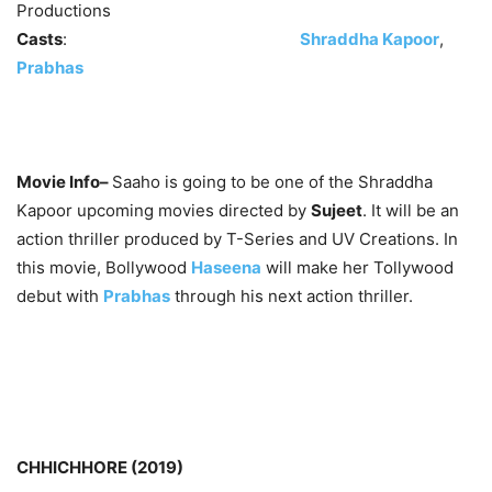
Productions
Casts
:
Shraddha Kapoor
,
Prabhas
Movie Info
–
Saaho is going to be one of the Shraddha
Kapoor upcoming movies directed by
Sujeet
. It will be an
action thriller produced by T-Series and UV Creations. In
this movie, Bollywood
Haseena
will make her Tollywood
debut with
Prabhas
through his next action thriller.
CHHICHHORE (2019)