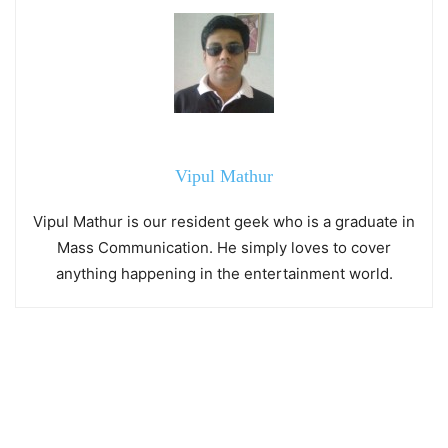
Vipul Mathur
Vipul Mathur is our resident geek who is a graduate in
Mass Communication. He simply loves to cover
anything happening in the entertainment world.