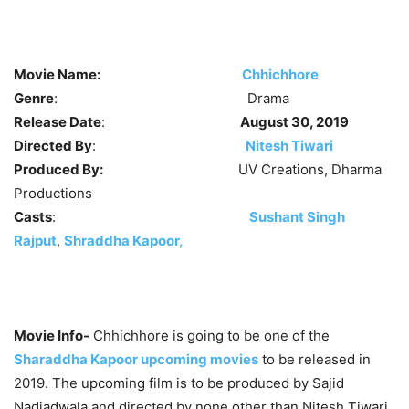
Movie Name:
Chhichhore
Genre
: Drama
Release Date
:
August 30, 2019
Directed By
:
Nitesh Tiwari
Produced By:
UV Creations, Dharma
Productions
Casts
:
Sushant Singh
Rajput
,
Shraddha Kapoor,
Movie Info-
Chhichhore is going to be one of the
Sharaddha Kapoor upcoming movies
to be released in
2019. The upcoming film is to be produced by Sajid
Nadiadwala and directed by none other than Nitesh Tiwari.