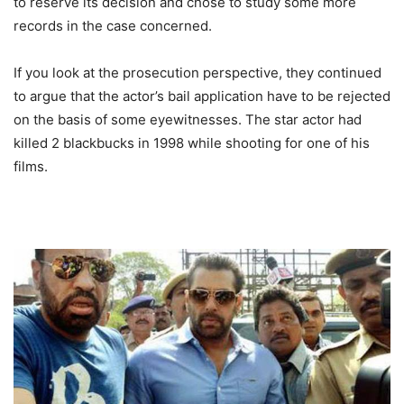
to reserve its decision and chose to study some more
records in the case concerned.
If you look at the prosecution perspective, they continued
to argue that the actor’s bail application have to be rejected
on the basis of some eyewitnesses. The star actor had
killed 2 blackbucks in 1998 while shooting for one of his
films.