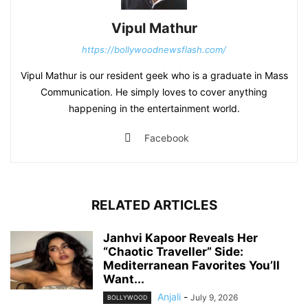
Vipul Mathur
https://bollywoodnewsflash.com/
Vipul Mathur is our resident geek who is a graduate in Mass
Communication. He simply loves to cover anything
happening in the entertainment world.
Facebook
RELATED ARTICLES
Janhvi Kapoor Reveals Her
“Chaotic Traveller” Side:
Mediterranean Favorites You’ll
Want...
Anjali
-
July 9, 2026
BOLLYWOOD