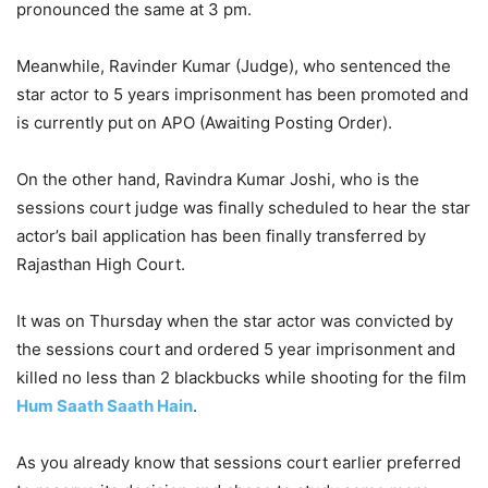
pronounced the same at 3 pm.
Meanwhile, Ravinder Kumar (Judge), who sentenced the
star actor to 5 years imprisonment has been promoted and
is currently put on APO (Awaiting Posting Order).
On the other hand, Ravindra Kumar Joshi, who is the
sessions court judge was finally scheduled to hear the star
actor’s bail application has been finally transferred by
Rajasthan High Court.
It was on Thursday when the star actor was convicted by
the sessions court and ordered 5 year imprisonment and
killed no less than 2 blackbucks while shooting for the film
Hum Saath Saath Hain
.
As you already know that sessions court earlier preferred