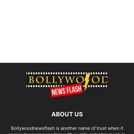
ABOUT US
Bollywoodnewsflash is another name of trust when it