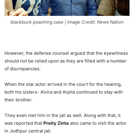
blackbuck poaching case | Image Credit: News Nation
However, the defense counsel argued that the eyewitness
should not be relied upon as they are filled with a number
of discrepancies.
When the star actor arrived in the court for the hearing,
both his sisters- Alvira and Arpita continued to stay with
their brother.
They even met him in the jail as well. Along with that, it
was reported that
Preity Zinta
also came to visit the actor
in Jodhpur central jail.