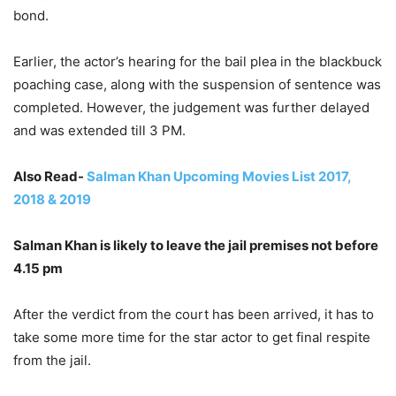
bond.
Earlier, the actor’s hearing for the bail plea in the blackbuck
poaching case, along with the suspension of sentence was
completed. However, the judgement was further delayed
and was extended till 3 PM.
Also Read-
Salman Khan Upcoming Movies List 2017,
2018 & 2019
Salman Khan is likely to leave the jail premises not before
4.15 pm
After the verdict from the court has been arrived, it has to
take some more time for the star actor to get final respite
from the jail.