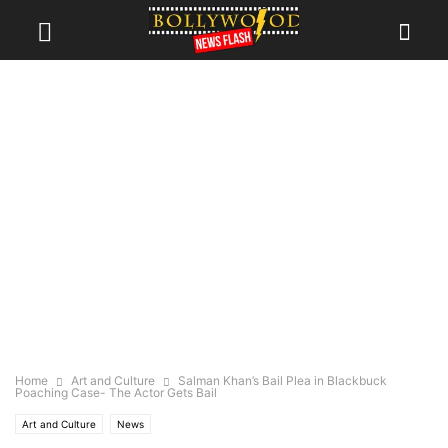
Home
Art and Culture
Salman Khan’s Bail Plea in Blackbuck
Poaching Case- The Actor Gets Bail
Art and Culture
News