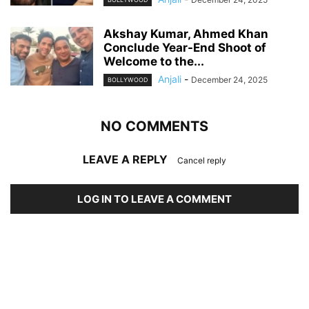
Akshay Kumar, Ahmed Khan
Conclude Year-End Shoot of
Welcome to the...
Anjali
-
December 24, 2025
BOLLYWOOD
NO COMMENTS
LEAVE A REPLY
Cancel reply
LOG IN TO LEAVE A COMMENT