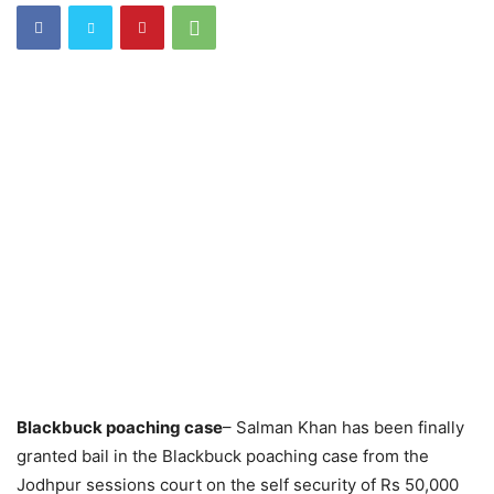
Blackbuck poaching case
– Salman Khan has been finally
granted bail in the Blackbuck poaching case from the
Jodhpur sessions court on the self security of Rs 50,000