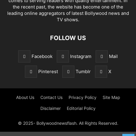
comes to serving readers with quality entertainment. In
the recent past, the website has become one of the
leading online aggregators of latest Bollywood news and
TV shows.
FOLLOW US
Facebook
Instagram
Mail
Pinterest
Tumblr
X
About Us
Contact Us
Privacy Policy
Site Map
Disclaimer
Editorial Policy
© 2025- Bollywoodnewsflash. All Rights Reserved.