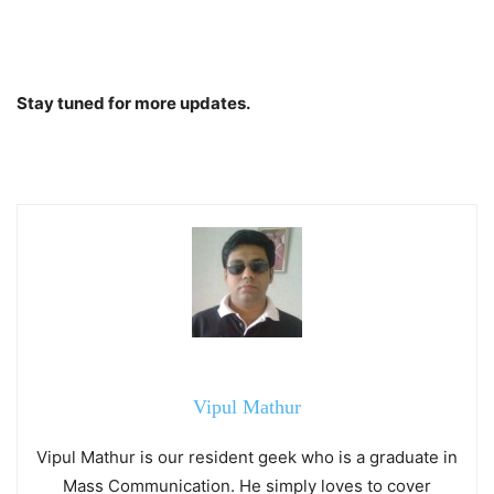
Stay tuned for more updates.
Vipul Mathur
Vipul Mathur is our resident geek who is a graduate in
Mass Communication. He simply loves to cover