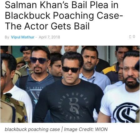
Salman Khan’s Bail Plea in
Blackbuck Poaching Case-
The Actor Gets Bail
0
By
Vipul Mathur
-
April 7, 2018
blackbuck poaching case | Image Credit: WION