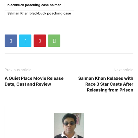
blackbuck poaching case salman
Salman Khan blackbuck poaching case
Previous article
Next article
A Quiet Place Movie Release
Salman Khan Relaxes with
Date, Cast and Review
Race 3 Star Casts After
Releasing from Prison