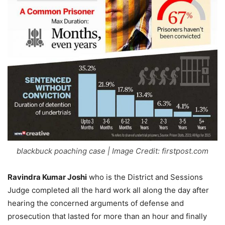
blackbuck poaching case | Image Credit: firstpost.com
Ravindra Kumar Joshi
who is the District and Sessions
Judge completed all the hard work all along the day after
hearing the concerned arguments of defense and
prosecution that lasted for more than an hour and finally