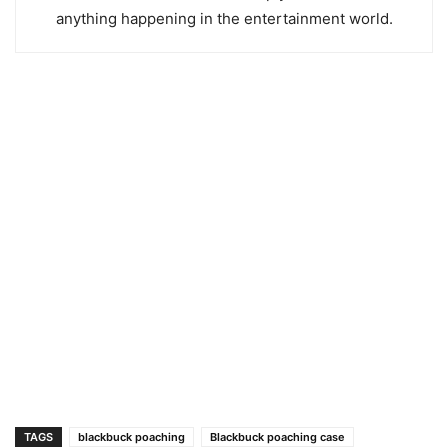
anything happening in the entertainment world.
TAGS
blackbuck poaching
Blackbuck poaching case