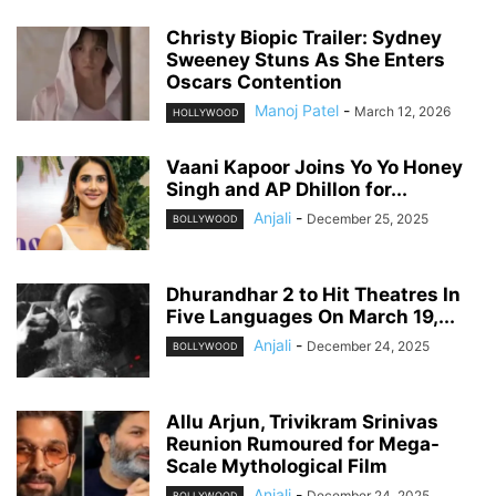
Christy Biopic Trailer: Sydney
Sweeney Stuns As She Enters
Oscars Contention
Manoj Patel
-
March 12, 2026
HOLLYWOOD
Vaani Kapoor Joins Yo Yo Honey
Singh and AP Dhillon for...
Anjali
-
December 25, 2025
BOLLYWOOD
Dhurandhar 2 to Hit Theatres In
Five Languages On March 19,...
Anjali
-
December 24, 2025
BOLLYWOOD
Allu Arjun, Trivikram Srinivas
Reunion Rumoured for Mega-
Scale Mythological Film
Anjali
-
December 24, 2025
BOLLYWOOD