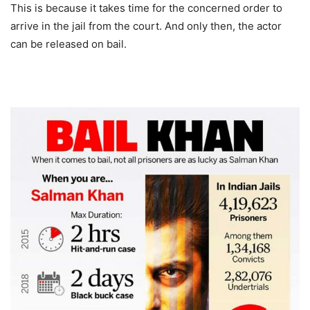
This is because it takes time for the concerned order to
arrive in the jail from the court. And only then, the actor
can be released on bail.